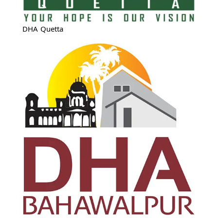
DHA Quetta