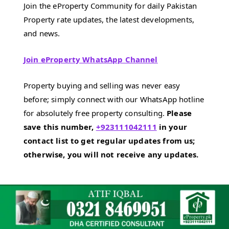
Join the eProperty Community for daily Pakistan
Property rate updates, the latest developments,
and news.
Join eProperty WhatsApp Channel
Property buying and selling was never easy
before; simply connect with our WhatsApp hotline
for absolutely free property consulting.
Please
save this number,
+923111042111
in your
contact list to get regular updates from us;
otherwise, you will not receive any updates.