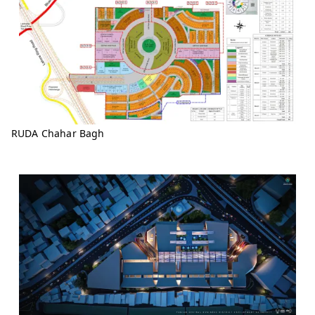
RUDA Chahar Bagh