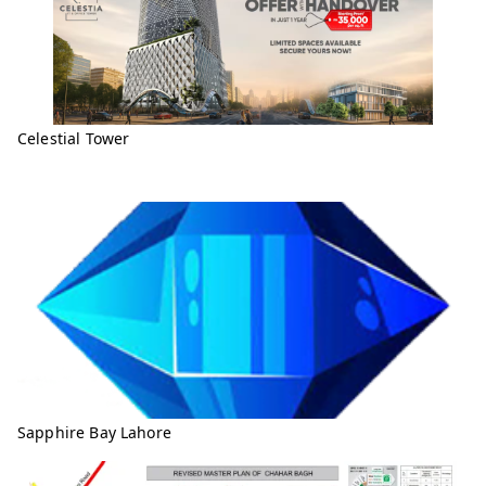
Celestial Tower
Sapphire Bay Lahore