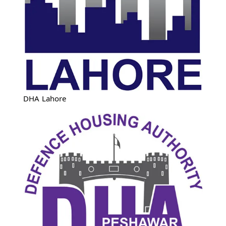
DHA Lahore