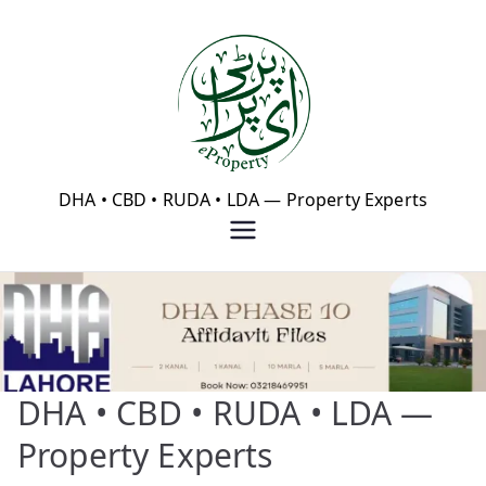
Skip
to
content
eProperty®
DHA • CBD • RUDA • LDA — Property Experts
DHA • CBD • RUDA • LDA —
Property Experts