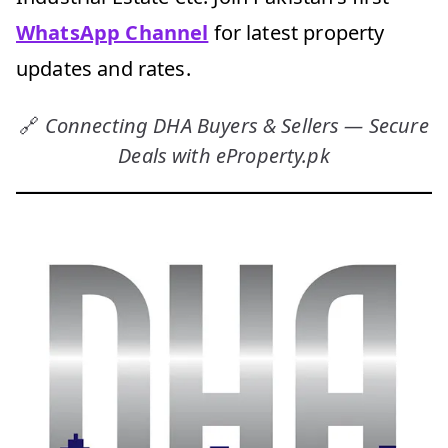
WhatsApp Channel
for latest property
updates and rates.
🔗
Connecting DHA Buyers & Sellers — Secure
Deals with eProperty.pk