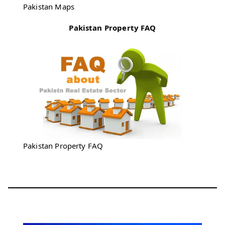
Pakistan Maps
Pakistan Property FAQ
Pakistan Property FAQ