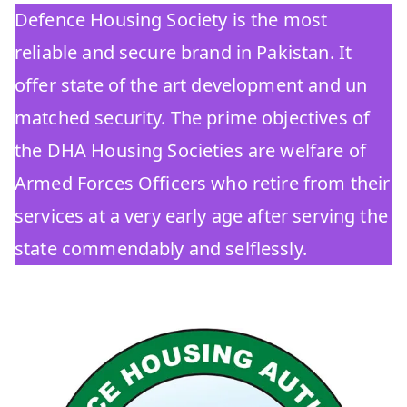
Defence Housing Society is the most
reliable and secure brand in Pakistan. It
offer state of the art development and un
matched security. The prime objectives of
the DHA Housing Societies are welfare of
Armed Forces Officers who retire from their
services at a very early age after serving the
state commendably and selflessly.