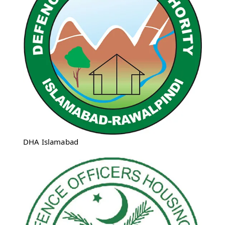
DHA Islamabad