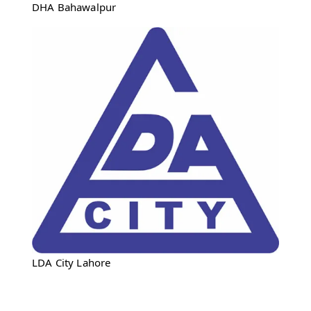
DHA Bahawalpur
LDA City Lahore