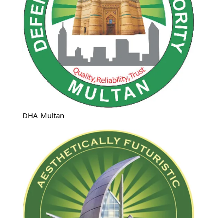
DHA Multan