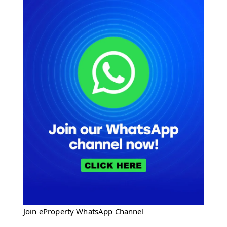
Join eProperty WhatsApp Channel