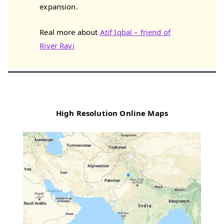
expansion.
Real more about
Atif Iqbal – friend of
River Ravi
High Resolution Online Maps