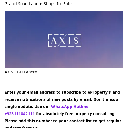
Grand Souq Lahore Shops for Sale
AXIS CBD Lahore
Enter your email address to subscribe to eProperty® and
receive notifications of new posts by email. Don't miss a
single update. Use our
WhatsApp Hotline
+923111042111
for absolutely free property consulting.
Please add this number to your contact list to get regular
updates from us.