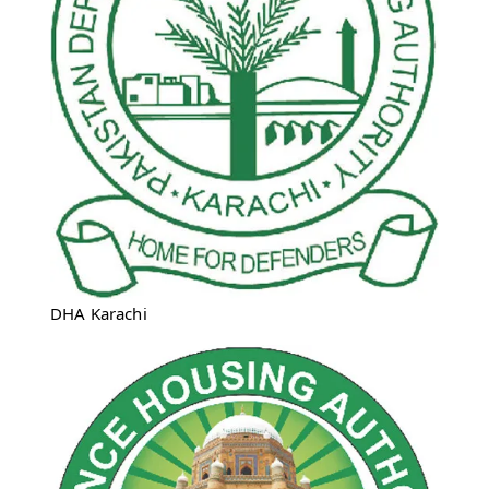
DHA Karachi