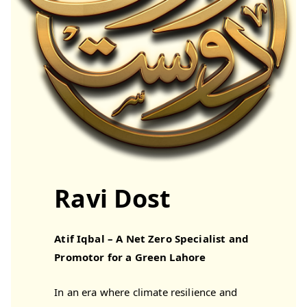
Ravi Dost
Atif Iqbal – A Net Zero Specialist and
Promotor for a Green Lahore
In an era where climate resilience and