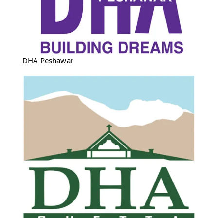
DHA Peshawar