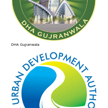
DHA Gujranwala