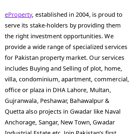
eProperty
, established in 2004, is proud to
serve its stake-holders by providing them
the right investment opportunities. We
provide a wide range of specialized services
for Pakistan property market. Our services
includes Buying and Selling of plot, home,
villa, condominium, apartment, commercial,
office or plaza in DHA Lahore, Multan,
Gujranwala, Peshawar, Bahawalpur &
Quetta also projects in Gwadar like Naval
Anchorage, Sangar, New Town, Gwadar
Industrial Estate etc. Join Pakistan’s first