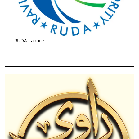
RUDA Lahore