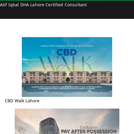
Atif Iqbal DHA Lahore Certified Consultant
CBD Walk Lahore