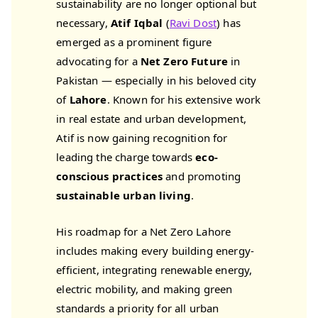
sustainability are no longer optional but
necessary,
Atif Iqbal
(
Ravi Dost
) has
emerged as a prominent figure
advocating for a
Net Zero Future
in
Pakistan — especially in his beloved city
of
Lahore
. Known for his extensive work
in real estate and urban development,
Atif is now gaining recognition for
leading the charge towards
eco-
conscious practices
and promoting
sustainable urban living
.
His roadmap for a Net Zero Lahore
includes making every building energy-
efficient, integrating renewable energy,
electric mobility, and making green
standards a priority for all urban