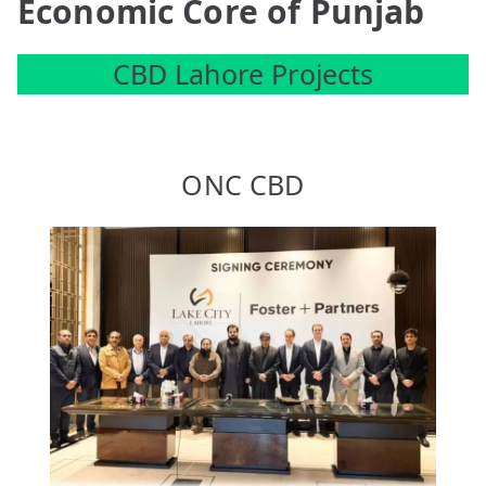
Economic Core of Punjab
CBD Lahore Projects
ONC CBD