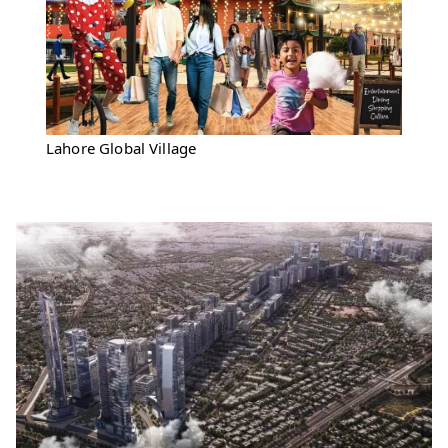
Lahore Global Village