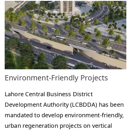
Environment-Friendly Projects
Lahore Central Business District
Development Authority (LCBDDA) has been
mandated to develop environment-friendly,
urban regeneration projects on vertical