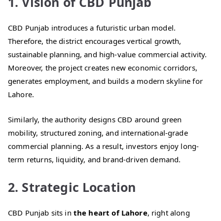
1. Vision of CBD Punjab
CBD Punjab introduces a futuristic urban model.
Therefore, the district encourages vertical growth,
sustainable planning, and high-value commercial activity.
Moreover, the project creates new economic corridors,
generates employment, and builds a modern skyline for
Lahore.
Similarly, the authority designs CBD around green
mobility, structured zoning, and international-grade
commercial planning. As a result, investors enjoy long-
term returns, liquidity, and brand-driven demand.
2. Strategic Location
CBD Punjab sits in
the heart of Lahore
, right along