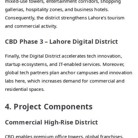
mixed-use towers, entertainment corridors, shopping
gallerias, hospitality zones, and business hotels.
Consequently, the district strengthens Lahore’s tourism
and commercial activity.
CBD Phase 3 – Lahore Digital District
Finally, the Digital District accelerates tech innovation,
startup ecosystems, and IT-enabled services. Moreover,
global tech partners plan anchor campuses and innovation
labs here, which increases demand for commercial and
residential spaces.
4. Project Components
Commercial High-Rise District
CBD enables premium office towers, global franchises,