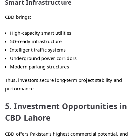
Smart Infrastructure
CBD brings:
High-capacity smart utilities
5G-ready infrastructure
Intelligent traffic systems
Underground power corridors
Modern parking structures
Thus, investors secure long-term project stability and
performance.
5. Investment Opportunities in
CBD Lahore
CBD offers Pakistan’s highest commercial potential, and