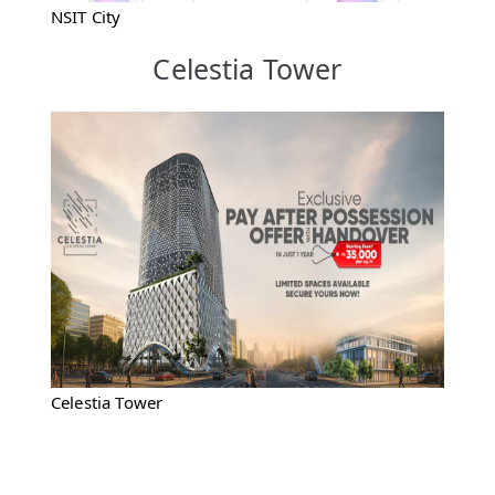
NSIT City
Celestia Tower
Celestia Tower