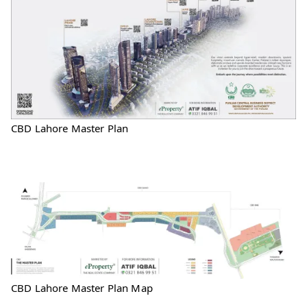
CBD Lahore Master Plan
CBD Lahore Master Plan Map