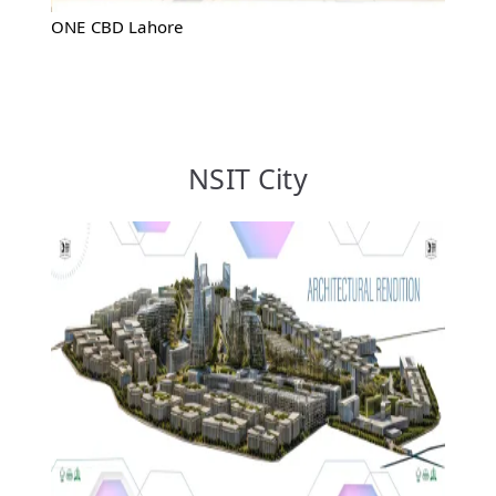
ONE CBD Lahore
NSIT City