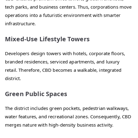
tech parks, and business centers. Thus, corporations move
operations into a futuristic environment with smarter
infrastructure.
Mixed-Use Lifestyle Towers
Developers design towers with hotels, corporate floors,
branded residences, serviced apartments, and luxury
retail. Therefore, CBD becomes a walkable, integrated
district.
Green Public Spaces
The district includes green pockets, pedestrian walkways,
water features, and recreational zones. Consequently, CBD
merges nature with high-density business activity.