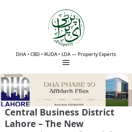
Skip
to
content
eProperty®
DHA • CBD • RUDA • LDA — Property Experts
Central Business District
Lahore – The New