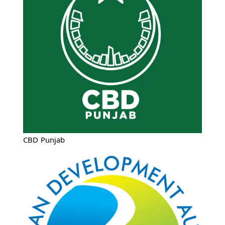
CBD Punjab