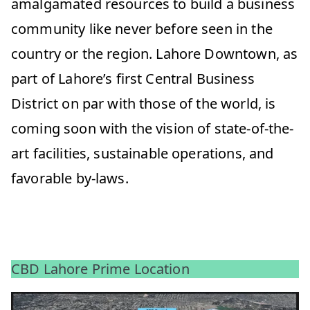
amalgamated resources to build a business
community like never before seen in the
country or the region. Lahore Downtown, as
part of Lahore’s first Central Business
District on par with those of the world, is
coming soon with the vision of state-of-the-
art facilities, sustainable operations, and
favorable by-laws.
CBD Lahore Prime Location