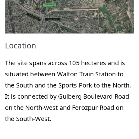
Location
The site spans across 105 hectares and is
situated between Walton Train Station to
the South and the Sports Pork to the North.
It is connected by Gulberg Boulevard Road
on the North-west and Ferozpur Road on
the South-West.