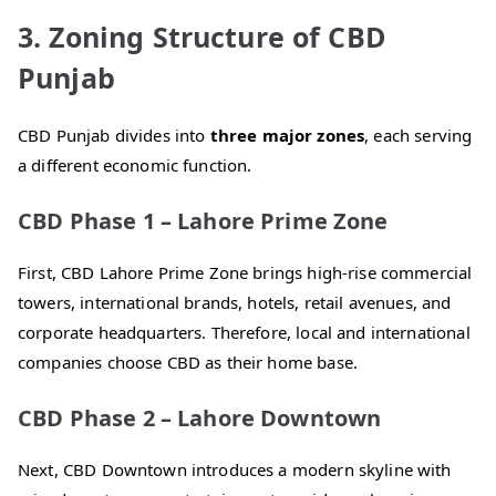
3. Zoning Structure of CBD
Punjab
CBD Punjab divides into
three major zones
, each serving
a different economic function.
CBD Phase 1 – Lahore Prime Zone
First, CBD Lahore Prime Zone brings high-rise commercial
towers, international brands, hotels, retail avenues, and
corporate headquarters. Therefore, local and international
companies choose CBD as their home base.
CBD Phase 2 – Lahore Downtown
Next, CBD Downtown introduces a modern skyline with