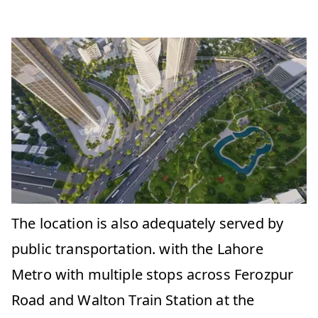
The location is also adequately served by
public transportation. with the Lahore
Metro with multiple stops across Ferozpur
Road and Walton Train Station at the