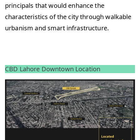
principals that would enhance the
characteristics of the city through walkable
urbanism and smart infrastructure.
CBD Lahore Downtown Location