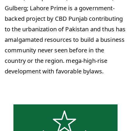
Gulberg; Lahore Prime is a government-
backed project by CBD Punjab contributing
to the urbanization of Pakistan and thus has
amalgamated resources to build a business
community never seen before in the
country or the region. mega-high-rise
development with favorable bylaws.