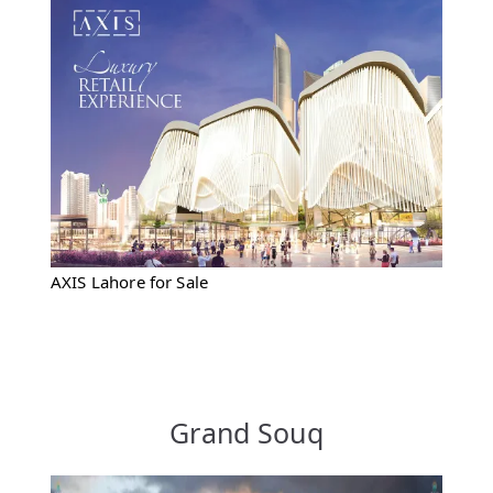
AXIS Lahore for Sale
Grand Souq