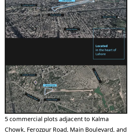
5 commercial plots adjacent to Kalma
Chowk, Ferozpur Road, Main Boulevard, and