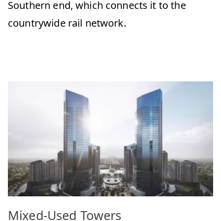
Southern end, which connects it to the
countrywide rail network.
Mixed-Used Towers