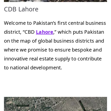
CDB Lahore
Welcome to Pakistan’s first central business
district, “CBD
Lahore
,” which puts Pakistan
on the map of global business districts and
where we promise to ensure bespoke and
innovative real estate supply to contribute
to national development.