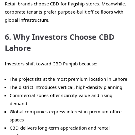
Retail brands choose CBD for flagship stores. Meanwhile,
corporate tenants prefer purpose-built office floors with
global infrastructure.
6. Why Investors Choose CBD
Lahore
Investors shift toward CBD Punjab because:
The project sits at the most premium location in Lahore
The district introduces vertical, high-density planning
Commercial zones offer scarcity value and rising
demand
Global companies express interest in premium office
spaces
CBD delivers long-term appreciation and rental