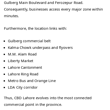
Gulberg Main Boulevard and Ferozepur Road.
Consequently, businesses access every major zone within
minutes.
Furthermore, the location links with:
Gulberg commercial belt
Kalma Chowk underpass and flyovers
M.M. Alam Road
Liberty Market
Lahore Cantonment
Lahore Ring Road
Metro Bus and Orange Line
LDA City corridor
Thus, CBD Lahore evolves into the most connected
commercial point in the province.