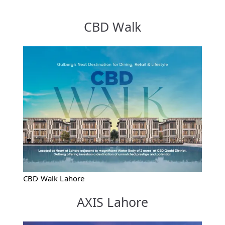
CBD Walk
CBD Walk Lahore
AXIS Lahore