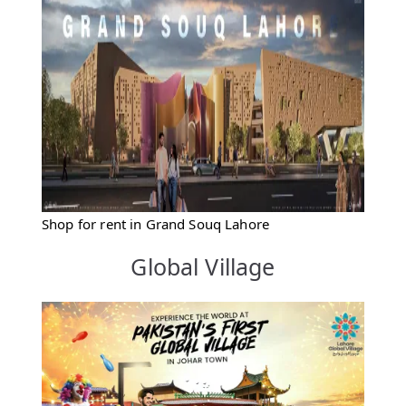
Shop for rent in Grand Souq Lahore
Global Village