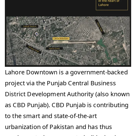
Lahore Downtown is a government-backed
project via the Punjab Central Business
District Development Authority (also known
as CBD Punjab). CBD Punjab is contributing
to the smart and state-of-the-art
urbanization of Pakistan and has thus