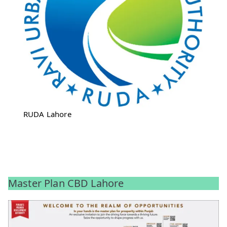
RUDA Lahore
Master Plan CBD Lahore