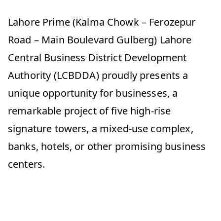
Lahore Prime (Kalma Chowk – Ferozepur
Road – Main Boulevard Gulberg) Lahore
Central Business District Development
Authority (LCBDDA) proudly presents a
unique opportunity for businesses, a
remarkable project of five high-rise
signature towers, a mixed-use complex,
banks, hotels, or other promising business
centers.