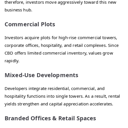
therefore, investors move aggressively toward this new
business hub.
Commercial Plots
Investors acquire plots for high-rise commercial towers,
corporate offices, hospitality, and retail complexes. Since
CBD offers limited commercial inventory, values grow
rapidly.
Mixed-Use Developments
Developers integrate residential, commercial, and
hospitality functions into single towers. As a result, rental
yields strengthen and capital appreciation accelerates.
Branded Offices & Retail Spaces