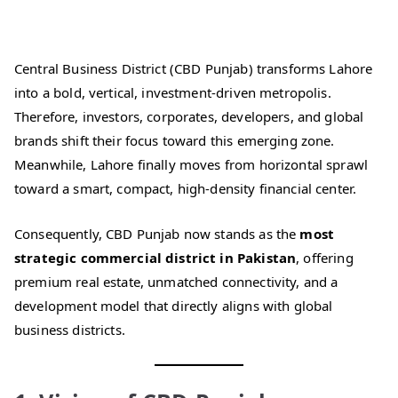
Central Business District (CBD Punjab) transforms Lahore
into a bold, vertical, investment-driven metropolis.
Therefore, investors, corporates, developers, and global
brands shift their focus toward this emerging zone.
Meanwhile, Lahore finally moves from horizontal sprawl
toward a smart, compact, high-density financial center.
Consequently, CBD Punjab now stands as the
most
strategic commercial district in Pakistan
, offering
premium real estate, unmatched connectivity, and a
development model that directly aligns with global
business districts.