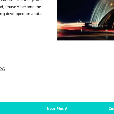
oad, Phase 5 became the
ing developed on a total
26
Near Plot #
Co