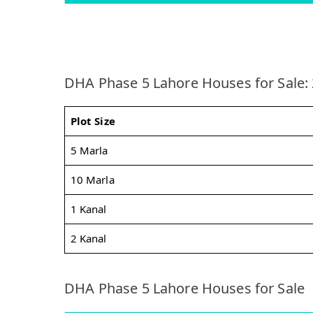
DHA Phase 5 Lahore Houses for Sale:
Plot Size
5 Marla
10 Marla
1 Kanal
2 Kanal
DHA Phase 5 Lahore Houses for Sale