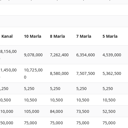
1 Kanal
10 Marla
8 Marla
7 Marla
5 Marla
18,156,00
9,078,000
7,262,400
6,354,600
4,539,000
0
21,450,00
10,725,00
8,580,000
7,507,500
5,362,500
0
0
5,250
5,250
5,250
5,250
5,250
10,500
10,500
10,500
10,500
10,500
210,000
105,000
84,000
73,500
52,500
150,000
75,000
75,000
75,000
75,000