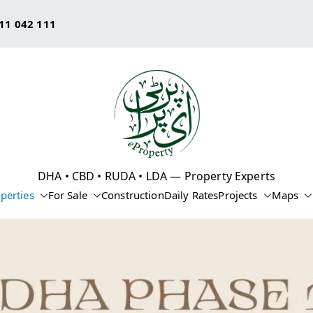
11 042 111
eProperty®
DHA • CBD • RUDA • LDA — Property Experts
perties
For Sale
Construction
Daily Rates
Projects
Maps