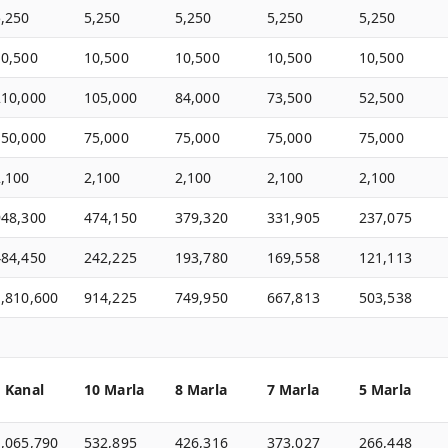
5,250
5,250
5,250
5,250
5,250
10,500
10,500
10,500
10,500
10,500
210,000
105,000
84,000
73,500
52,500
150,000
75,000
75,000
75,000
75,000
2,100
2,100
2,100
2,100
2,100
948,300
474,150
379,320
331,905
237,075
484,450
242,225
193,780
169,558
121,113
1,810,600
914,225
749,950
667,813
503,538
1 Kanal
10 Marla
8 Marla
7 Marla
5 Marla
1,065,790
532,895
426,316
373,027
266,448