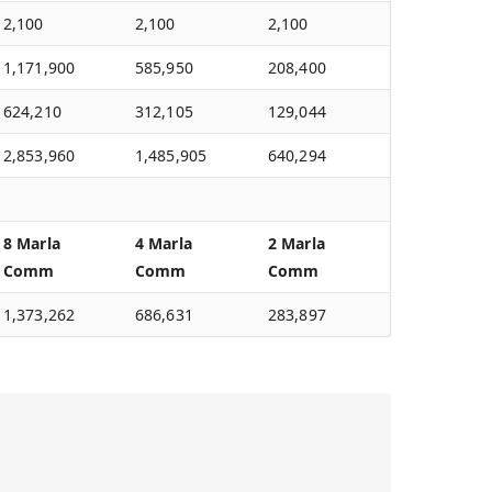
2,100
2,100
2,100
1,171,900
585,950
208,400
624,210
312,105
129,044
2,853,960
1,485,905
640,294
8 Marla
4 Marla
2 Marla
Comm
Comm
Comm
1,373,262
686,631
283,897