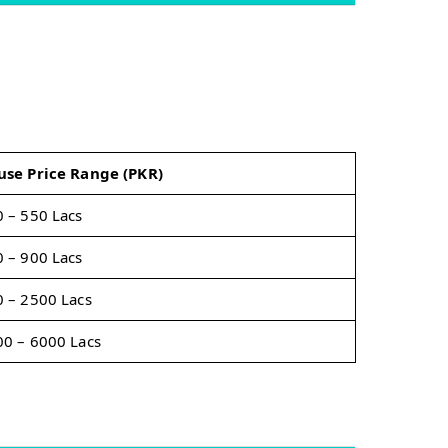
use Price Range (PKR)
 – 550 Lacs
 – 900 Lacs
 – 2500 Lacs
0 – 6000 Lacs