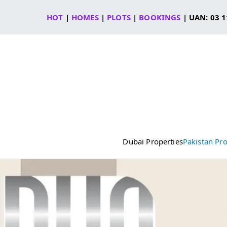
Skip
HOT
|
HOMES
|
PLOTS
|
BOOKINGS
| UAN: 03 1
to
content
Dubai Properties
Pakistan Pro