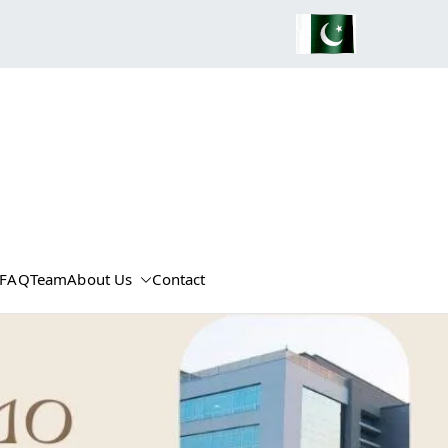
FAQ
Team
About Us
Contact