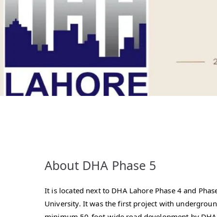
About DHA Phase 5
It is located next to DHA Lahore Phase 4 and Pha
University. It was the first project with undergroun
minimum 50-foot-wide road development by DHA L