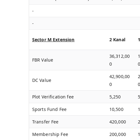
-
-
Sector M Extension
2 Kanal
36,312,00
FBR Value
0
42,900,00
DC Value
0
Plot Verification fee
5,250
Sports Fund Fee
10,500
Transfer Fee
420,000
Membership Fee
200,000