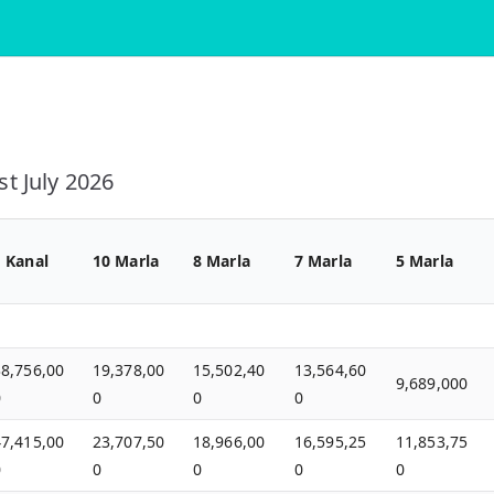
t July 2026
1 Kanal
10 Marla
8 Marla
7 Marla
5 Marla
38,756,00
19,378,00
15,502,40
13,564,60
9,689,000
0
0
0
0
47,415,00
23,707,50
18,966,00
16,595,25
11,853,75
0
0
0
0
0