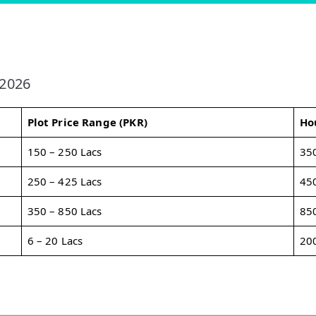
 2026
Plot Price Range (PKR)
Ho
150 – 250 Lacs
350
250 – 425 Lacs
450
350 – 850 Lacs
850
6 – 20 Lacs
200