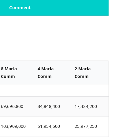
Comment
8 Marla
4 Marla
2 Marla
Comm
Comm
Comm
69,696,800
34,848,400
17,424,200
103,909,000
51,954,500
25,977,250