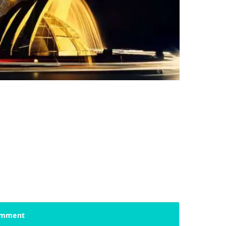
mment