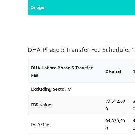
Image
DHA Phase 5 Transfer Fee Schedule: 1s
DHA Lahore Phase 5 Transfer
2 Kanal
Fee
Excluding Sector M
77,512,00
FBR Value
0
94,830,00
DC Value
0