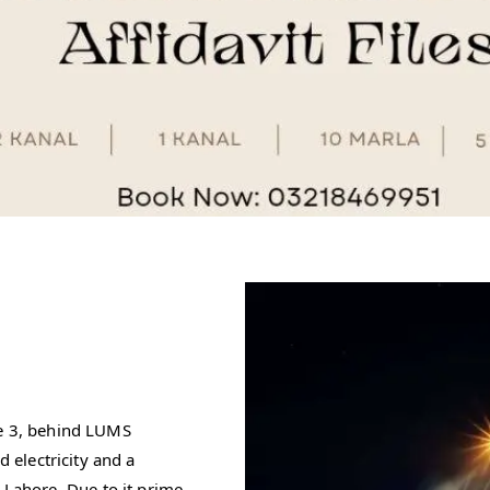
se 3, behind LUMS
d electricity and a
ahore. Due to it prime