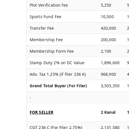
Plot Verification fee
5,250
Sports Fund Fee
10,500
Transfer Fee
420,000
Membership Fee
200,000
Membership Form Fee
2,100
Stamp Duty 2% on DC Value
1,896,600
Adv. Tax 1.25% (if filer 236 K)
968,900
Grand Total Buyer (For Filer)
3,503,350
-
FOR SELLER
2 Kanal
CGT 236 C (For Filer 2.75%)
2,131,580