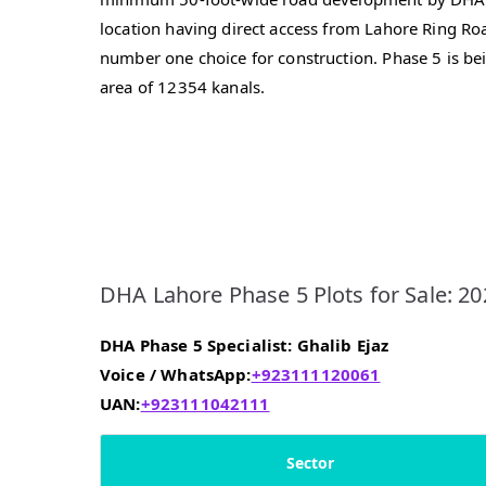
location having direct access from Lahore Ring R
number one choice for construction. Phase 5 is be
area of 12354 kanals.
DHA Lahore Phase 5 Plots for Sale: 20
DHA Phase 5 Specialist: Ghalib Ejaz
Voice / WhatsApp:
+923111120061
UAN:
+923111042111
Sector