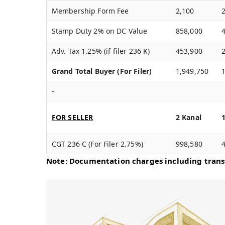
Membership Form Fee
2,100
Stamp Duty 2% on DC Value
858,000
Adv. Tax 1.25% (if filer 236 K)
453,900
Grand Total Buyer (For Filer)
1,949,750
-
FOR SELLER
2 Kanal
CGT 236 C (For Filer 2.75%)
998,580
Note: Documentation charges including transf