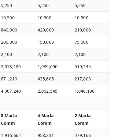
5,250
5,250
5,250
10,500
10,500
10,500
840,000
420,000
210,000
200,000
150,000
75,000
2,100
2,100
2,100
2,078,180
1,039,090
519,545
871,210
435,605
217,803
4,007,240
2,062,545
1,040,198
8 Marla
4 Marla
2 Marla
Comm
Comm
Comm
1,916,662
958,331
479,166