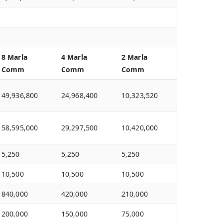
8 Marla
4 Marla
2 Marla
Comm
Comm
Comm
49,936,800
24,968,400
10,323,520
58,595,000
29,297,500
10,420,000
5,250
5,250
5,250
10,500
10,500
10,500
840,000
420,000
210,000
200,000
150,000
75,000