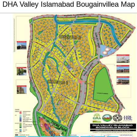
DHA Valley Islamabad Bougainvillea Map