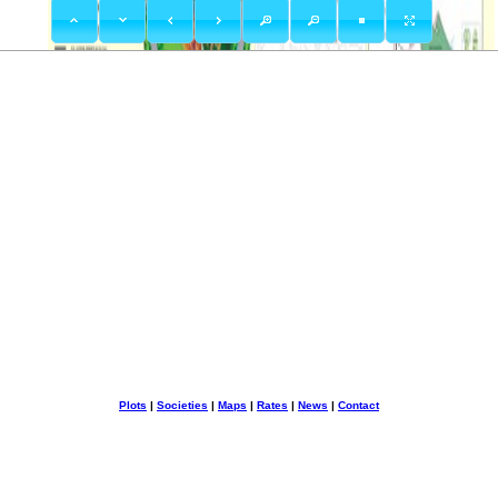
Plots
|
Societies
|
Maps
|
Rates
|
News
|
Contact