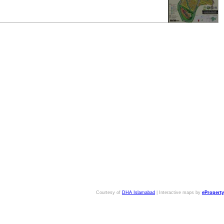
Courtesy of
DHA Islamabad
| Interactive maps by
eProperty