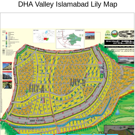
DHA Valley Islamabad Lily Map