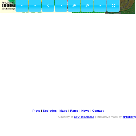
Plots
|
Societies
|
Maps
|
Rates
|
News
|
Contact
Courtesy of
DHA Islamabad
| Interactive maps by
eProperty