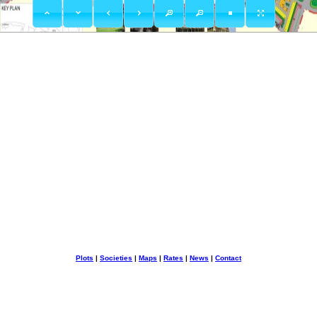
Plots
|
Societies
|
Maps
|
Rates
|
News
|
Contact