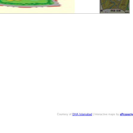
Courtesy of
DHA Islamabad
| Interactive maps by
eProperty