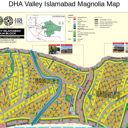
DHA Valley Islamabad Magnolia Map