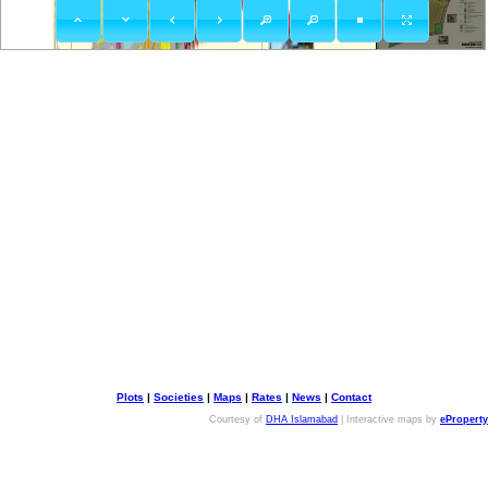
Plots
|
Societies
|
Maps
|
Rates
|
News
|
Contact
Courtesy of
DHA Islamabad
| Interactive maps by
eProperty