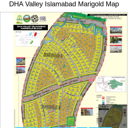
DHA Valley Islamabad Marigold Map