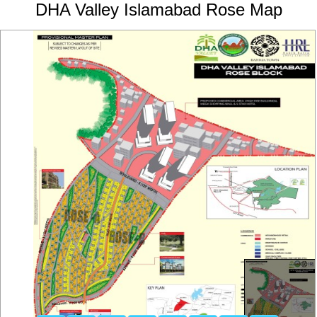
DHA Valley Islamabad Rose Map