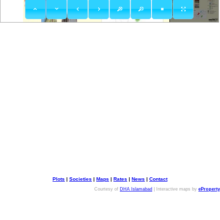
Plots
|
Societies
|
Maps
|
Rates
|
News
|
Contact
Courtesy of
DHA Islamabad
| Interactive maps by
eProperty