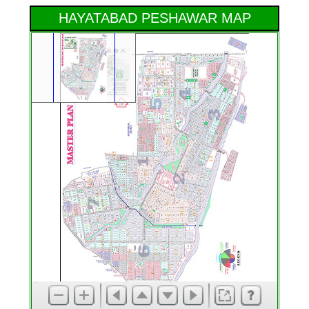
HAYATABAD PESHAWAR MAP