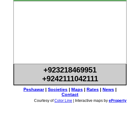
+923218469951
+9242111042111
Peshawar
|
Societies
|
Maps
|
Rates
|
News
|
Contact
Courtesy of
Color Line
| Interactive maps by
eProperty