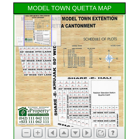
MODEL TOWN QUETTA MAP