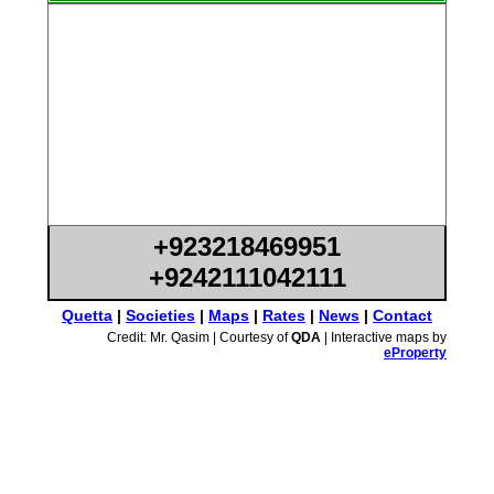
+923218469951
+9242111042111
Quetta
|
Societies
|
Maps
|
Rates
|
News
|
Contact
Credit: Mr. Qasim | Courtesy of
QDA
| Interactive maps by
eProperty