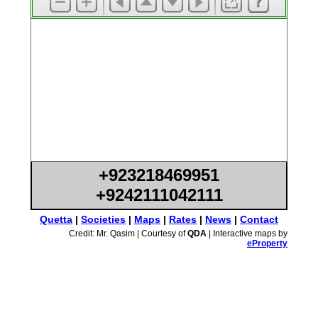
+923218469951
+9242111042111
Quetta
|
Societies
|
Maps
|
Rates
|
News
|
Contact
Credit: Mr. Qasim | Courtesy of
QDA
| Interactive maps by
eProperty