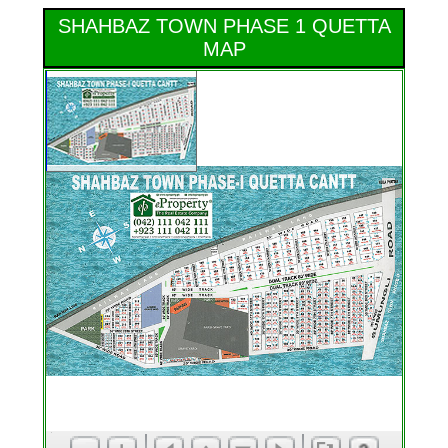
SHAHBAZ TOWN PHASE 1 QUETTA
MAP