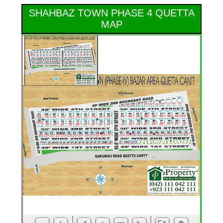
SHAHBAZ TOWN PHASE 4 QUETTA
MAP