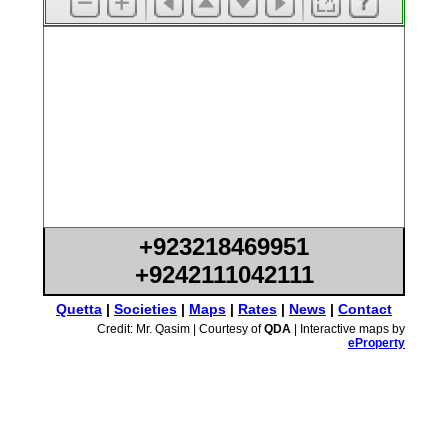
+923218469951
+9242111042111
Quetta
|
Societies
|
Maps
|
Rates
|
News
|
Contact
Credit: Mr. Qasim | Courtesy of
QDA
| Interactive maps by
eProperty