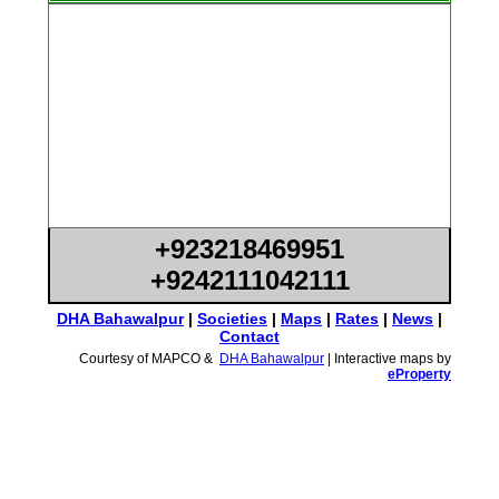
+923218469951
+9242111042111
DHA Bahawalpur
|
Societies
|
Maps
|
Rates
|
News
|
Contact
Courtesy of MAPCO &
DHA Bahawalpur
| Interactive maps by
eProperty