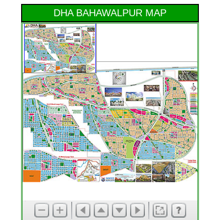
DHA BAHAWALPUR MAP