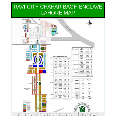
RAVI CITY CHAHAR BAGH ENCLAVE
LAHORE MAP