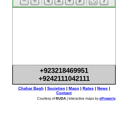
+923218469951
+9242111042111
Chahar Bagh
|
Societies
|
Maps
|
Rates
|
News
|
Contact
Courtesy of
RUDA
| Interactive maps by
eProperty