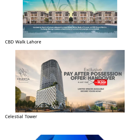
CBD Walk Lahore
Celestial Tower