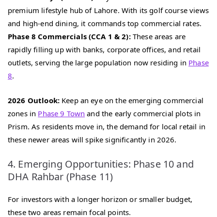
premium lifestyle hub of Lahore. With its golf course views
and high-end dining, it commands top commercial rates.
Phase 8 Commercials (CCA 1 & 2):
These areas are
rapidly filling up with banks, corporate offices, and retail
outlets, serving the large population now residing in
Phase
8
.
2026 Outlook:
Keep an eye on the emerging commercial
zones in
Phase 9 Town
and the early commercial plots in
Prism. As residents move in, the demand for local retail in
these newer areas will spike significantly in 2026.
4. Emerging Opportunities: Phase 10 and
DHA Rahbar (Phase 11)
For investors with a longer horizon or smaller budget,
these two areas remain focal points.