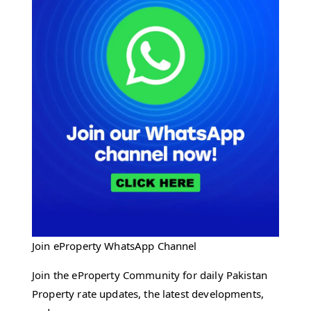
Join eProperty WhatsApp Channel
Join the eProperty Community for daily Pakistan
Property rate updates, the latest developments,