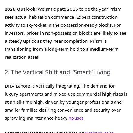
2026 Outlook:
We anticipate 2026 to be the year Prism
sees actual habitation commence. Expect construction
activity to skyrocket in the possession-ready blocks. For
investors, prices in non-possession blocks are likely to see
a steady uptick as they near completion. Prism is
transitioning from a long-term hold to a medium-term
realization asset.
2. The Vertical Shift and “Smart” Living
DHA Lahore is vertically integrating. The demand for
luxury apartments and mixed-use commercial high-rises is
at an all-time high, driven by younger professionals and
smaller families desiring convenience and security over
sprawling maintenance-heavy
houses
.
Latest Developments:
Areas around
Defence Raya