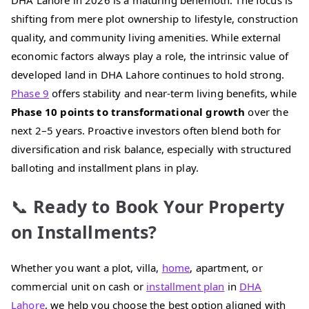
DHA Lahore in 2026 is a maturing behemoth. The focus is
shifting from mere plot ownership to lifestyle, construction
quality, and community living amenities. While external
economic factors always play a role, the intrinsic value of
developed land in DHA Lahore continues to hold strong.
Phase 9
offers stability and near-term living benefits, while
Phase 10 points to transformational growth
over the
next 2–5 years. Proactive investors often blend both for
diversification and risk balance, especially with structured
balloting and installment plans in play.
📞
Ready to Book Your Property
on Installments?
Whether you want a plot, villa,
home
, apartment, or
commercial unit on cash or
installment plan
in
DHA
Lahore
, we help you choose the best option aligned with