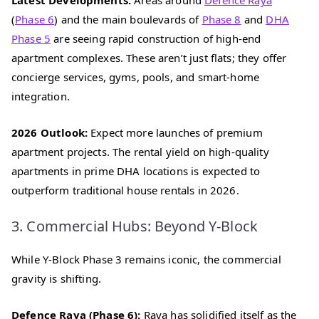
(
Phase 6
) and the main boulevards of
Phase 8
and
DHA
Phase 5
are seeing rapid construction of high-end
apartment complexes. These aren’t just flats; they offer
concierge services, gyms, pools, and smart-home
integration.
2026 Outlook:
Expect more launches of premium
apartment projects. The rental yield on high-quality
apartments in prime DHA locations is expected to
outperform traditional house rentals in 2026.
3. Commercial Hubs: Beyond Y-Block
While Y-Block Phase 3 remains iconic, the commercial
gravity is shifting.
Defence Raya (Phase 6):
Raya has solidified itself as the