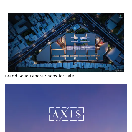
Grand Souq Lahore Shops for Sale