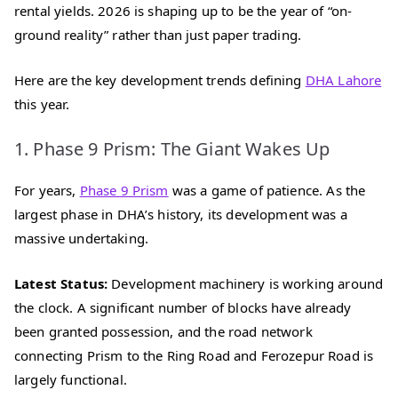
rental yields. 2026 is shaping up to be the year of “on-
ground reality” rather than just paper trading.
Here are the key development trends defining
DHA Lahore
this year.
1. Phase 9 Prism: The Giant Wakes Up
For years,
Phase 9 Prism
was a game of patience. As the
largest phase in DHA’s history, its development was a
massive undertaking.
Latest Status:
Development machinery is working around
the clock. A significant number of blocks have already
been granted possession, and the road network
connecting Prism to the Ring Road and Ferozepur Road is
largely functional.