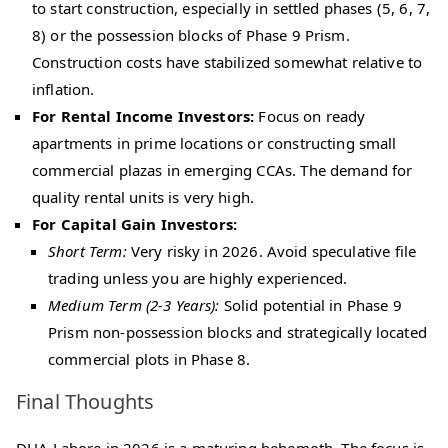
to start construction, especially in settled phases (5, 6, 7,
8) or the possession blocks of Phase 9 Prism.
Construction costs have stabilized somewhat relative to
inflation.
For Rental Income Investors:
Focus on ready
apartments in prime locations or constructing small
commercial plazas in emerging CCAs. The demand for
quality rental units is very high.
For Capital Gain Investors:
Short Term:
Very risky in 2026. Avoid speculative file
trading unless you are highly experienced.
Medium Term (2-3 Years):
Solid potential in Phase 9
Prism non-possession blocks and strategically located
commercial plots in Phase 8.
Final Thoughts