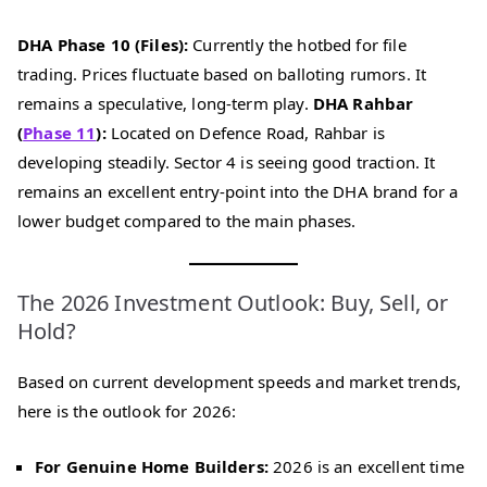
DHA Phase 10 (Files):
Currently the hotbed for file
trading. Prices fluctuate based on balloting rumors. It
remains a speculative, long-term play.
DHA Rahbar
(
Phase 11
):
Located on Defence Road, Rahbar is
developing steadily. Sector 4 is seeing good traction. It
remains an excellent entry-point into the DHA brand for a
lower budget compared to the main phases.
The 2026 Investment Outlook: Buy, Sell, or
Hold?
Based on current development speeds and market trends,
here is the outlook for 2026:
For Genuine Home Builders:
2026 is an excellent time