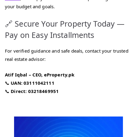
your budget and goals.
🔗 Secure Your Property Today —
Pay on Easy Installments
For verified guidance and safe deals, contact your trusted
real estate advisor:
Atif Iqbal – CEO, eProperty.pk
📞
UAN: 03111042111
📞
Direct: 03218469951