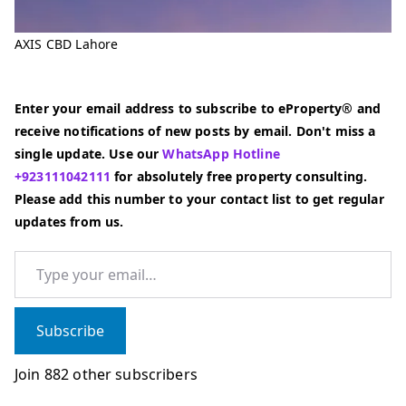
AXIS CBD Lahore
Enter your email address to subscribe to eProperty® and
receive notifications of new posts by email. Don't miss a
single update. Use our
WhatsApp Hotline
+923111042111
for absolutely free property consulting.
Please add this number to your contact list to get regular
updates from us.
Type your email…
Subscribe
Join 882 other subscribers