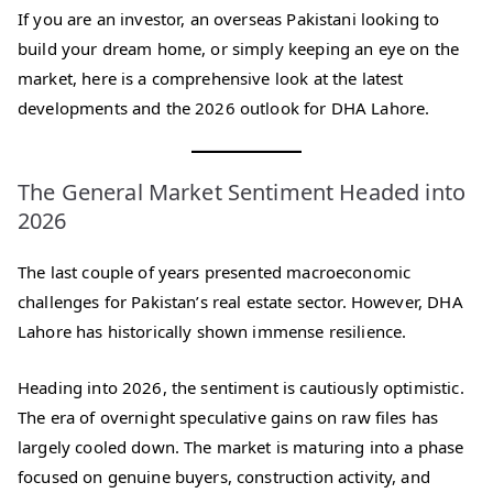
If you are an investor, an overseas Pakistani looking to
build your dream home, or simply keeping an eye on the
market, here is a comprehensive look at the latest
developments and the 2026 outlook for DHA Lahore.
The General Market Sentiment Headed into
2026
The last couple of years presented macroeconomic
challenges for Pakistan’s real estate sector. However, DHA
Lahore has historically shown immense resilience.
Heading into 2026, the sentiment is cautiously optimistic.
The era of overnight speculative gains on raw files has
largely cooled down. The market is maturing into a phase
focused on genuine buyers, construction activity, and