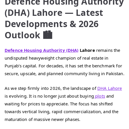
Defence Housing Authority
(DHA) Lahore — Latest
Developments & 2026
Outlook 🏙️
Defence Housing Authority (DHA)
Lahore
remains the
undisputed heavyweight champion of real estate in
Punjab’s capital. For decades, it has set the benchmark for
secure, upscale, and planned community living in Pakistan.
As we step firmly into 2026, the landscape of
DHA Lahore
is evolving. It is no longer just about buying
plots
and
waiting for prices to appreciate. The focus has shifted
towards vertical living, rapid commercialization, and the
maturation of massive newer phases.