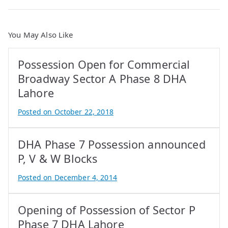
You May Also Like
Possession Open for Commercial
Broadway Sector A Phase 8 DHA
Lahore
Posted on
October 22, 2018
B
y
DHA Phase 7 Possession announced
A
t
P, V & W Blocks
i
Posted on
December 4, 2014
f
B
I
y
q
Opening of Possession of Sector P
A
b
t
Phase 7 DHA Lahore