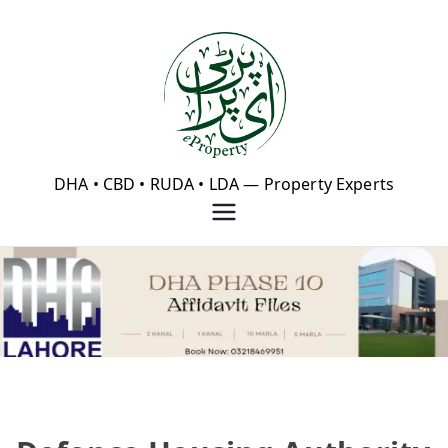
Skip
to
content
eProperty®
DHA • CBD • RUDA • LDA — Property Experts