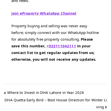
and news.
Join eProperty WhatsApp Channel
Property buying and selling was never easy
before; simply connect with our WhatsApp hotline
for absolutely free property consulting.
Please
save this number,
+923111042111
in your
contact list to get regular updates from us;
otherwise, you will not receive any updates.
Post
Where to Invest in DHA Lahore in Year 2026
DHA Quetta Early Bird – Best House Direction for Winter Li
navigation
ving