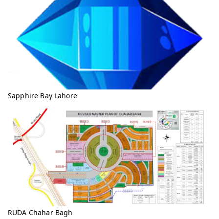
Sapphire Bay Lahore
RUDA Chahar Bagh