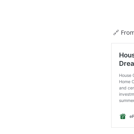
🔗 Fro