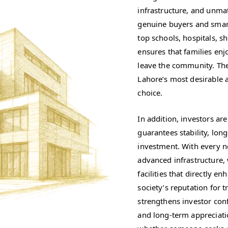
infrastructure, and unmatc
genuine buyers and smart
top schools, hospitals, 
ensures that families enj
leave the community. The
Lahore’s most desirable 
choice.
In addition, investors ar
guarantees stability, lon
investment. With every n
advanced infrastructure,
facilities that directly e
society’s reputation for
strengthens investor con
and long-term appreciati