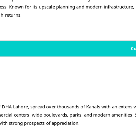
iness. Known for its upscale planning and modern infrastructure
h returns.
C
f DHA Lahore, spread over thousands of Kanals with an extensive
ercial centers, wide boulevards, parks, and modern amenities. S
with strong prospects of appreciation.