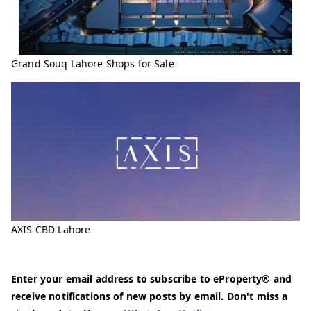
Grand Souq Lahore Shops for Sale
AXIS CBD Lahore
Enter your email address to subscribe to eProperty® and
receive notifications of new posts by email. Don't miss a