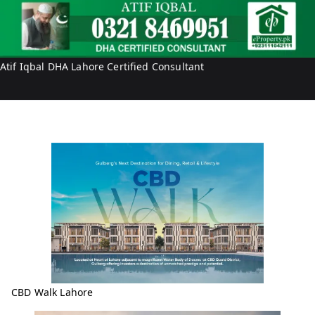
Atif Iqbal DHA Lahore Certified Consultant
CBD Walk Lahore