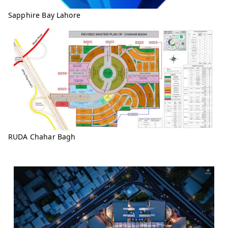
Sapphire Bay Lahore
RUDA Chahar Bagh