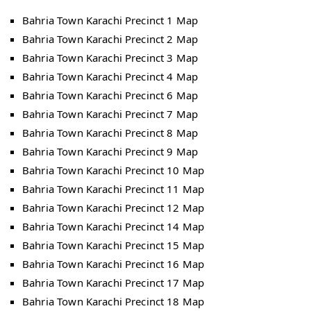
Bahria Town Karachi Precinct 1 Map
Bahria Town Karachi Precinct 2 Map
Bahria Town Karachi Precinct 3 Map
Bahria Town Karachi Precinct 4 Map
Bahria Town Karachi Precinct 6 Map
Bahria Town Karachi Precinct 7 Map
Bahria Town Karachi Precinct 8 Map
Bahria Town Karachi Precinct 9 Map
Bahria Town Karachi Precinct 10 Map
Bahria Town Karachi Precinct 11 Map
Bahria Town Karachi Precinct 12 Map
Bahria Town Karachi Precinct 14 Map
Bahria Town Karachi Precinct 15 Map
Bahria Town Karachi Precinct 16 Map
Bahria Town Karachi Precinct 17 Map
Bahria Town Karachi Precinct 18 Map