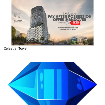
Celestial Tower