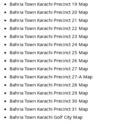
Bahria Town Karachi Precinct 19 Map
Bahria Town Karachi Precinct 20 Map
Bahria Town Karachi Precinct 21 Map
Bahria Town Karachi Precinct 22 Map
Bahria Town Karachi Precinct 23 Map
Bahria Town Karachi Precinct 24 Map
Bahria Town Karachi Precinct 25 Map
Bahria Town Karachi Precinct 26 Map
Bahria Town Karachi Precinct 27 Map
Bahria Town Karachi Precinct 27-A Map
Bahria Town Karachi Precinct 28 Map
Bahria Town Karachi Precinct 29 Map
Bahria Town Karachi Precinct 30 Map
Bahria Town Karachi Precinct 31 Map
Bahria Town Karachi Golf City Map