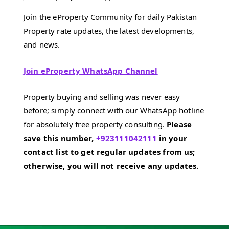
Join the eProperty Community for daily Pakistan
Property rate updates, the latest developments,
and news.
Join eProperty WhatsApp Channel
Property buying and selling was never easy
before; simply connect with our WhatsApp hotline
for absolutely free property consulting.
Please
save this number,
+923111042111
in your
contact list to get regular updates from us;
otherwise, you will not receive any updates.