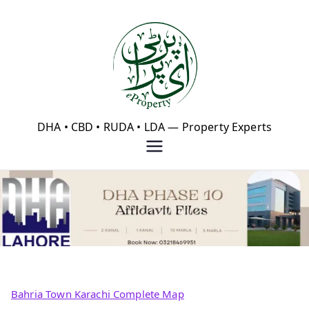
Skip
to
content
eProperty®
DHA • CBD • RUDA • LDA — Property Experts
Bahria Town Karachi Complete Map