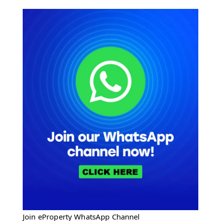
Join eProperty WhatsApp Channel