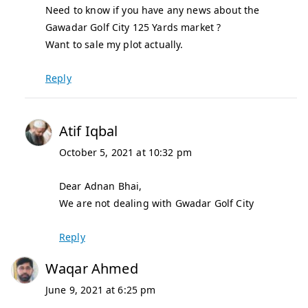
Need to know if you have any news about the
Gawadar Golf City 125 Yards market ?
Want to sale my plot actually.
Reply
Atif Iqbal
October 5, 2021 at 10:32 pm
Dear Adnan Bhai,
We are not dealing with Gwadar Golf City
Reply
Waqar Ahmed
June 9, 2021 at 6:25 pm