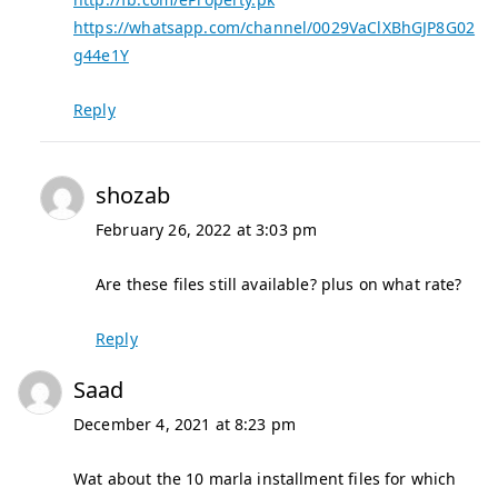
https://whatsapp.com/channel/0029VaClXBhGJP8G02
g44e1Y
Reply
shozab
February 26, 2022 at 3:03 pm
Are these files still available? plus on what rate?
Reply
Saad
December 4, 2021 at 8:23 pm
Wat about the 10 marla installment files for which