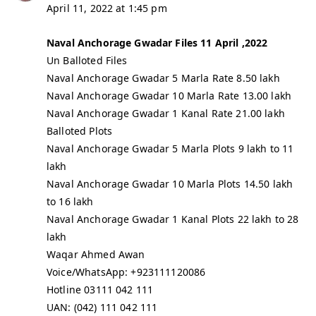
April 11, 2022 at 1:45 pm
Naval Anchorage Gwadar Files 11 April ,2022
Un Balloted Files
Naval Anchorage Gwadar 5 Marla Rate 8.50 lakh
Naval Anchorage Gwadar 10 Marla Rate 13.00 lakh
Naval Anchorage Gwadar 1 Kanal Rate 21.00 lakh
Balloted Plots
Naval Anchorage Gwadar 5 Marla Plots 9 lakh to 11
lakh
Naval Anchorage Gwadar 10 Marla Plots 14.50 lakh
to 16 lakh
Naval Anchorage Gwadar 1 Kanal Plots 22 lakh to 28
lakh
Waqar Ahmed Awan
Voice/WhatsApp: +923111120086
Hotline 03111 042 111
UAN: (042) 111 042 111