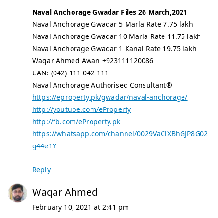
Naval Anchorage Gwadar Files 26 March,2021
Naval Anchorage Gwadar 5 Marla Rate 7.75 lakh
Naval Anchorage Gwadar 10 Marla Rate 11.75 lakh
Naval Anchorage Gwadar 1 Kanal Rate 19.75 lakh
Waqar Ahmed Awan +923111120086
UAN: (042) 111 042 111
Naval Anchorage Authorised Consultant®
https://eproperty.pk/gwadar/naval-anchorage/
http://youtube.com/eProperty
http://fb.com/eProperty.pk
https://whatsapp.com/channel/0029VaClXBhGJP8G02
g44e1Y
Reply
Waqar Ahmed
February 10, 2021 at 2:41 pm