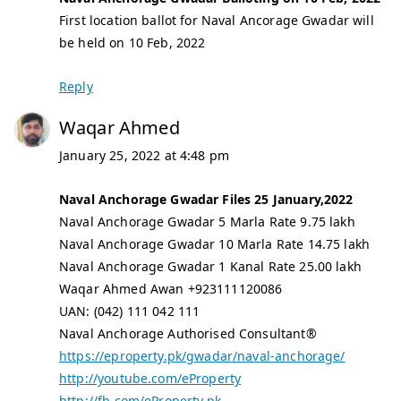
First location ballot for Naval Ancorage Gwadar will
be held on 10 Feb, 2022
Reply
Waqar Ahmed
January 25, 2022 at 4:48 pm
Naval Anchorage Gwadar Files 25 January,2022
Naval Anchorage Gwadar 5 Marla Rate 9.75 lakh
Naval Anchorage Gwadar 10 Marla Rate 14.75 lakh
Naval Anchorage Gwadar 1 Kanal Rate 25.00 lakh
Waqar Ahmed Awan +923111120086
UAN: (042) 111 042 111
Naval Anchorage Authorised Consultant®
https://eproperty.pk/gwadar/naval-anchorage/
http://youtube.com/eProperty
http://fb.com/eProperty.pk