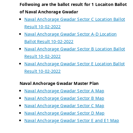
Follwoing are the ballot result for 1 Locaiton Ballot
of Naval Anchorage Gwadar
Naval Anchorage Gwadar Sector C Location Ballot
Result 10-02-2022
Naval Anchorage Gwadar Sector A-D Location
Ballot Result 10-02-2022
Naval Anchorage Gwadar Sector B Location Ballot
Result 10-02-2022
Naval Anchorage Gwadar Sector E Location Ballot
Result 10-02-2022
Naval Anchorage Gwadar Master Plan
Naval Anchorage Gwadar Sector A Map
Naval Anchorage Gwadar Sector B Map
Naval Anchorage Gwadar Sector C Map
Naval Anchorage Gwadar Sector D Map
Naval Anchorage Gwadar Sector E and E1 Map