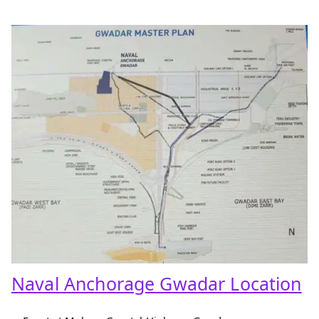
Naval Anchorage Gwadar Location