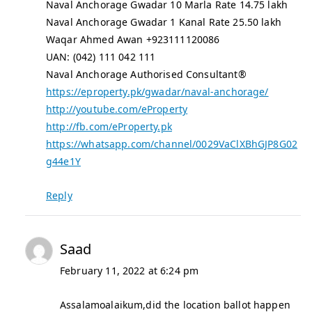
Naval Anchorage Gwadar 10 Marla Rate 14.75 lakh
Naval Anchorage Gwadar 1 Kanal Rate 25.50 lakh
Waqar Ahmed Awan +923111120086
UAN: (042) 111 042 111
Naval Anchorage Authorised Consultant®
https://eproperty.pk/gwadar/naval-anchorage/
http://youtube.com/eProperty
http://fb.com/eProperty.pk
https://whatsapp.com/channel/0029VaClXBhGJP8G02
g44e1Y
Reply
Saad
February 11, 2022 at 6:24 pm
Assalamoalaikum,did the location ballot happen