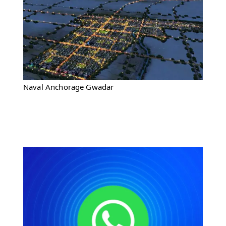
Naval Anchorage Gwadar