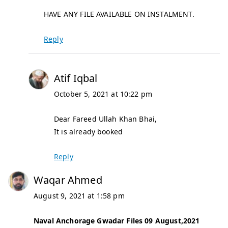
HAVE ANY FILE AVAILABLE ON INSTALMENT.
Reply
Atif Iqbal
October 5, 2021 at 10:22 pm
Dear Fareed Ullah Khan Bhai,
It is already booked
Reply
Waqar Ahmed
August 9, 2021 at 1:58 pm
Naval Anchorage Gwadar Files 09 August,2021