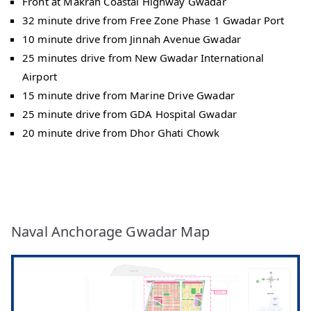
Front at Makran Coastal Highway Gwadar
32 minute drive from Free Zone Phase 1 Gwadar Port
10 minute drive from Jinnah Avenue Gwadar
25 minutes drive from New Gwadar International
Airport
15 minute drive from Marine Drive Gwadar
25 minute drive from GDA Hospital Gwadar
20 minute drive from Dhor Ghati Chowk
Naval Anchorage Gwadar Map