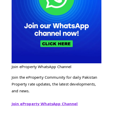
Join eProperty WhatsApp Channel
Join the eProperty Community for daily Pakistan
Property rate updates, the latest developments,
and news.
Join eProperty WhatsApp Channel