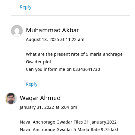
Reply
Muhammad Akbar
August 18, 2025 at 11:22 am
What are the present rate of 5 marla anchrage
Gwader plot
Can you inform me on 03343641730
Reply
Waqar Ahmed
January 31, 2022 at 5:04 pm
Naval Anchorage Gwadar Files 31 January,2022
Naval Anchorage Gwadar 5 Marla Rate 9.75 lakh