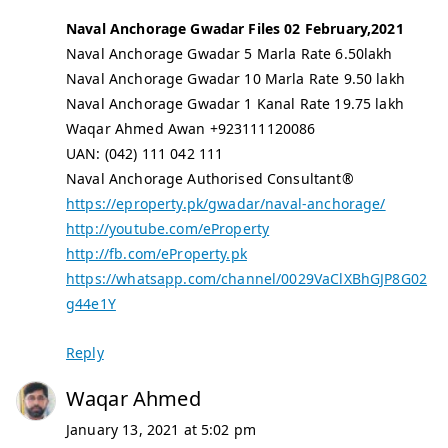
Naval Anchorage Gwadar Files 02 February,2021
Naval Anchorage Gwadar 5 Marla Rate 6.50lakh
Naval Anchorage Gwadar 10 Marla Rate 9.50 lakh
Naval Anchorage Gwadar 1 Kanal Rate 19.75 lakh
Waqar Ahmed Awan +923111120086
UAN: (042) 111 042 111
Naval Anchorage Authorised Consultant®
https://eproperty.pk/gwadar/naval-anchorage/
http://youtube.com/eProperty
http://fb.com/eProperty.pk
https://whatsapp.com/channel/0029VaClXBhGJP8G02
g44e1Y
Reply
Waqar Ahmed
January 13, 2021 at 5:02 pm