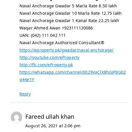
Naval Anchorage Gwadar 5 Marla Rate 8.50 lakh
Naval Anchorage Gwadar 10 Marla Rate 12.75 lakh
Naval Anchorage Gwadar 1 Kanal Rate 22.25 lakh
Waqar Ahmed Awan +923111120086
UAN: (042) 111 042 111
Naval Anchorage Authorised Consultant®
https://eproperty.pk/gwadar/naval-anchorage/
http://youtube.com/eProperty
http://fb.com/eProperty.pk
https://whatsapp.com/channel/0029VaClXBhGJP8G02
g44e1Y
Reply
Fareed ullah khan
August 26, 2021 at 2:06 pm