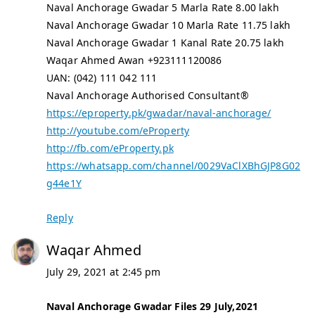
Naval Anchorage Gwadar 5 Marla Rate 8.00 lakh
Naval Anchorage Gwadar 10 Marla Rate 11.75 lakh
Naval Anchorage Gwadar 1 Kanal Rate 20.75 lakh
Waqar Ahmed Awan +923111120086
UAN: (042) 111 042 111
Naval Anchorage Authorised Consultant®
https://eproperty.pk/gwadar/naval-anchorage/
http://youtube.com/eProperty
http://fb.com/eProperty.pk
https://whatsapp.com/channel/0029VaClXBhGJP8G02
g44e1Y
Reply
Waqar Ahmed
July 29, 2021 at 2:45 pm
Naval Anchorage Gwadar Files 29 July,2021