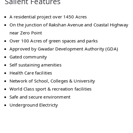
Salient Features
A residential project over 1450 Acres
On the junction of Rakshan Avenue and Coastal Highway
near Zero Point
Over 100 Acres of green spaces and parks
Approved by Gwadar Development Authority (GDA)
Gated community
Self sustaining amenities
Health Care facilities
Network of School, Colleges & University
World Class sport & recreation facilities
Safe and secure environment
Underground Electricty