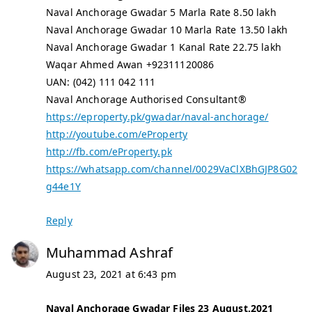
Naval Anchorage Gwadar 5 Marla Rate 8.50 lakh
Naval Anchorage Gwadar 10 Marla Rate 13.50 lakh
Naval Anchorage Gwadar 1 Kanal Rate 22.75 lakh
Waqar Ahmed Awan +92311120086
UAN: (042) 111 042 111
Naval Anchorage Authorised Consultant®
https://eproperty.pk/gwadar/naval-anchorage/
http://youtube.com/eProperty
http://fb.com/eProperty.pk
https://whatsapp.com/channel/0029VaClXBhGJP8G02
g44e1Y
Reply
Muhammad Ashraf
August 23, 2021 at 6:43 pm
Naval Anchorage Gwadar Files 23 August,2021