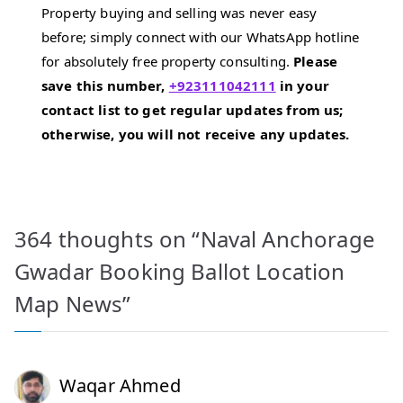
Property buying and selling was never easy
before; simply connect with our WhatsApp hotline
for absolutely free property consulting.
Please
save this number,
+923111042111
in your
contact list to get regular updates from us;
otherwise, you will not receive any updates.
364 thoughts on “
Naval Anchorage
Gwadar Booking Ballot Location
Map News
”
Waqar Ahmed