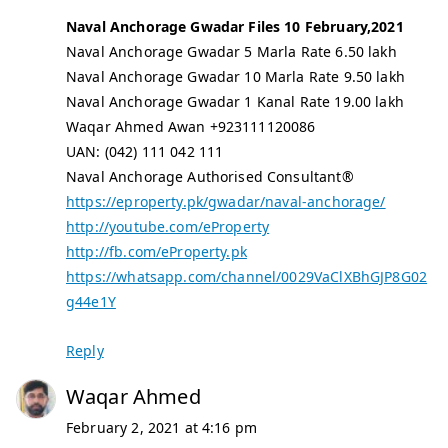
Naval Anchorage Gwadar Files 10 February,2021
Naval Anchorage Gwadar 5 Marla Rate 6.50 lakh
Naval Anchorage Gwadar 10 Marla Rate 9.50 lakh
Naval Anchorage Gwadar 1 Kanal Rate 19.00 lakh
Waqar Ahmed Awan +923111120086
UAN: (042) 111 042 111
Naval Anchorage Authorised Consultant®
https://eproperty.pk/gwadar/naval-anchorage/
http://youtube.com/eProperty
http://fb.com/eProperty.pk
https://whatsapp.com/channel/0029VaClXBhGJP8G02
g44e1Y
Reply
Waqar Ahmed
February 2, 2021 at 4:16 pm