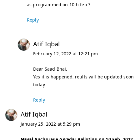
as programmed on 10th feb ?
Reply
Atif Iqbal
February 12, 2022 at 12:21 pm
Dear Saad Bhai,
Yes it is happened, reults will be updated soon
today
Reply
Atif Iqbal
January 25, 2022 at 5:29 pm
Naval Anchorage Gwadar Balloting on 10 Feb, 2022