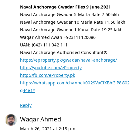
Naval Anchorage Gwadar Files 9 June,2021
Naval Anchorage Gwadar 5 Marla Rate 7.50lakh
Naval Anchorage Gwadar 10 Marla Rate 11.50 lakh
Naval Anchorage Gwadar 1 Kanal Rate 19.25 lakh
Waqar Ahmed Awan +923111120086
UAN: (042) 111 042 111
Naval Anchorage Authorised Consultant®
https://eproperty.pk/gwadar/naval-anchorage/
http://youtube.com/eProperty
http://fb.com/eProperty.pk
https://whatsapp.com/channel/0029VaClXBhGJP8G02
g44e1Y
Reply
Waqar Ahmed
March 26, 2021 at 2:18 pm