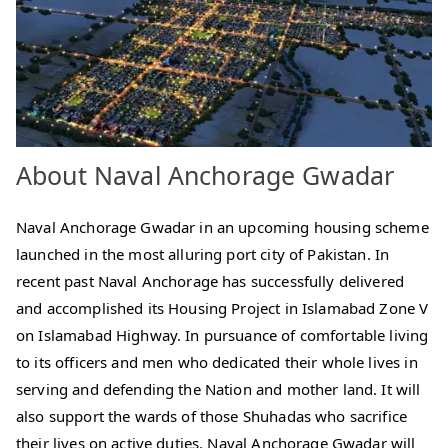
About Naval Anchorage Gwadar
Naval Anchorage Gwadar in an upcoming housing scheme
launched in the most alluring port city of Pakistan. In
recent past Naval Anchorage has successfully delivered
and accomplished its Housing Project in Islamabad Zone V
on Islamabad Highway. In pursuance of comfortable living
to its officers and men who dedicated their whole lives in
serving and defending the Nation and mother land. It will
also support the wards of those Shuhadas who sacrifice
their lives on active duties. Naval Anchorage Gwadar will