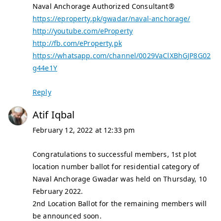
Naval Anchorage Authorized Consultant®
https://eproperty.pk/gwadar/naval-anchorage/
http://youtube.com/eProperty
http://fb.com/eProperty.pk
https://whatsapp.com/channel/0029VaClXBhGJP8G02
g44e1Y
Reply
Atif Iqbal
February 12, 2022 at 12:33 pm
Congratulations to successful members, 1st plot
location number ballot for residential category of
Naval Anchorage Gwadar was held on Thursday, 10
February 2022.
2nd Location Ballot for the remaining members will
be announced soon.