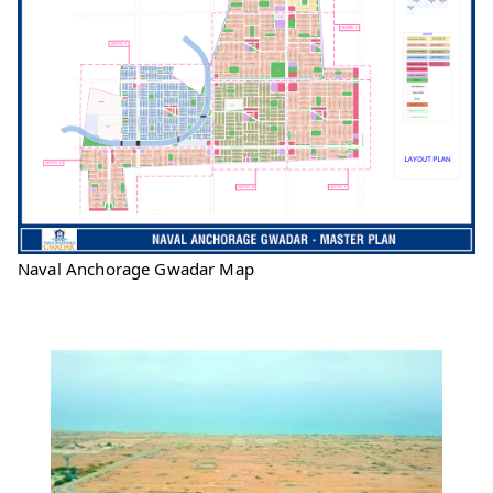
Naval Anchorage Gwadar Map