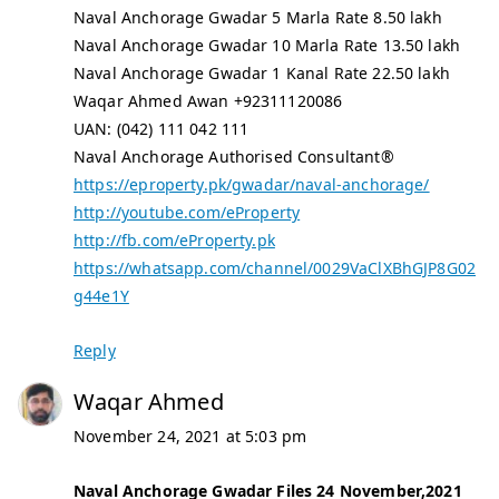
Naval Anchorage Gwadar 5 Marla Rate 8.50 lakh
Naval Anchorage Gwadar 10 Marla Rate 13.50 lakh
Naval Anchorage Gwadar 1 Kanal Rate 22.50 lakh
Waqar Ahmed Awan +92311120086
UAN: (042) 111 042 111
Naval Anchorage Authorised Consultant®
https://eproperty.pk/gwadar/naval-anchorage/
http://youtube.com/eProperty
http://fb.com/eProperty.pk
https://whatsapp.com/channel/0029VaClXBhGJP8G02
g44e1Y
Reply
Waqar Ahmed
November 24, 2021 at 5:03 pm
Naval Anchorage Gwadar Files 24 November,2021