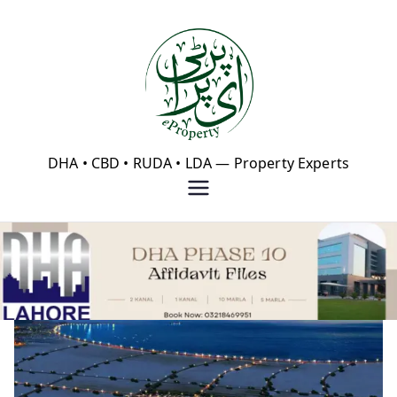
Skip
to
content
eProperty®
DHA • CBD • RUDA • LDA — Property Experts