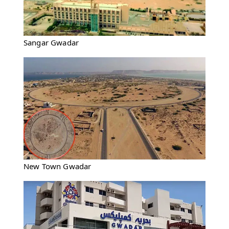
Sangar Gwadar
New Town Gwadar