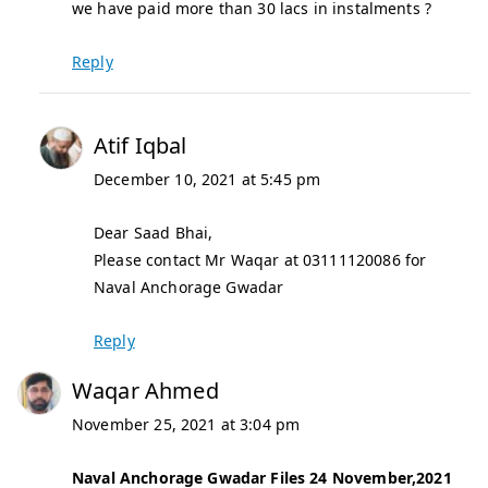
we have paid more than 30 lacs in instalments ?
Reply
Atif Iqbal
December 10, 2021 at 5:45 pm
Dear Saad Bhai,
Please contact Mr Waqar at 03111120086 for
Naval Anchorage Gwadar
Reply
Waqar Ahmed
November 25, 2021 at 3:04 pm
Naval Anchorage Gwadar Files 24 November,2021