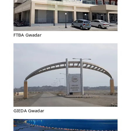
FTBA Gwadar
GIEDA Gwadar