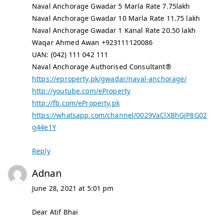
Naval Anchorage Gwadar 5 Marla Rate 7.75lakh
Naval Anchorage Gwadar 10 Marla Rate 11.75 lakh
Naval Anchorage Gwadar 1 Kanal Rate 20.50 lakh
Waqar Ahmed Awan +923111120086
UAN: (042) 111 042 111
Naval Anchorage Authorised Consultant®
https://eproperty.pk/gwadar/naval-anchorage/
http://youtube.com/eProperty
http://fb.com/eProperty.pk
https://whatsapp.com/channel/0029VaClXBhGJP8G02
g44e1Y
Reply
Adnan
June 28, 2021 at 5:01 pm
Dear Atif Bhai