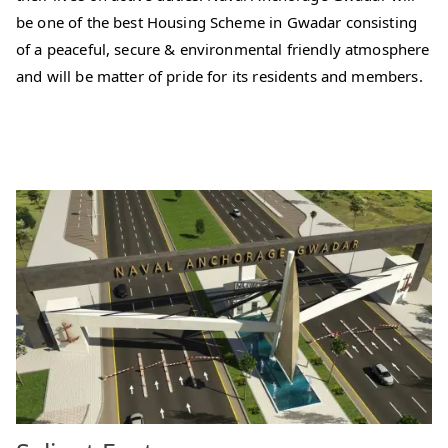
be one of the best Housing Scheme in Gwadar consisting
of a peaceful, secure & environmental friendly atmosphere
and will be matter of pride for its residents and members.