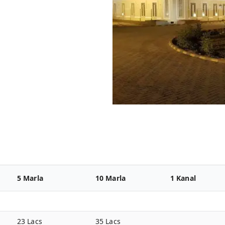
5 Marla
10 Marla
1 Kanal
23 Lacs
35 Lacs