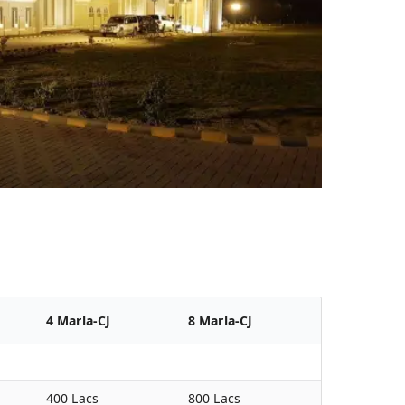
4 Marla-CJ
8 Marla-CJ
400 Lacs
800 Lacs