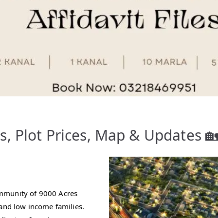
, Plot Prices, Map & Updates 
ommunity of 9000 Acres
 and low income families.