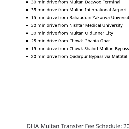
30 min drive from Multan Daewoo Terminal
35 min drive from Multan International Airport
15 min drive from Bahauddin Zakariya Universi
30 min drive from Nishtar Medical University
30 min drive from Multan Old Inner City
25 min drive from Chowk Ghanta Ghar
15 min drive from Chowk Shahid Multan Bypas
20 min drive from Qadirpur Bypass via Mattital
DHA Multan Transfer Fee Schedule: 2