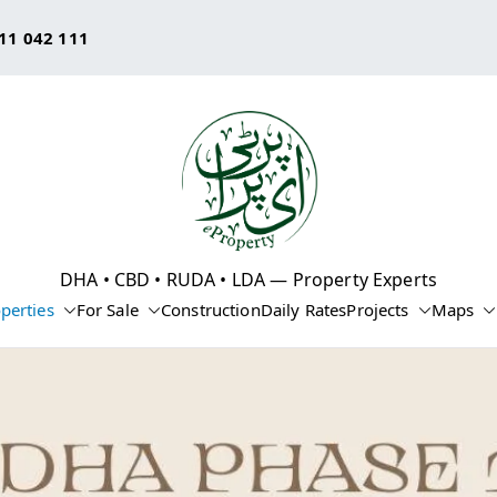
11 042 111
eProperty®
DHA • CBD • RUDA • LDA — Property Experts
perties
For Sale
Construction
Daily Rates
Projects
Maps