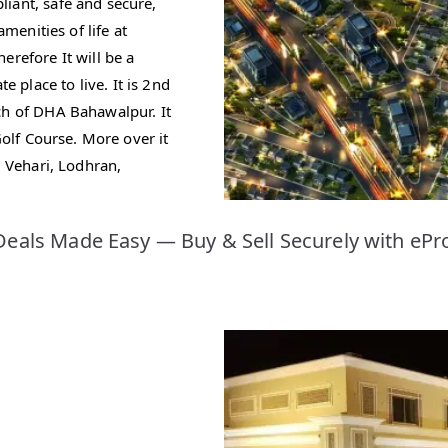
iant, safe and secure,
amenities of life at
erefore It will be a
place to live. It is 2nd
ch of DHA Bahawalpur. It
Golf Course. More over it
, Vehari, Lodhran,
eals Made Easy — Buy & Sell Securely with ePr