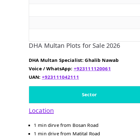
DHA Multan Plots for Sale 2026
DHA Multan Specialist: Ghalib Nawab
Voice / WhatsApp:
+923111120061
UAN:
+923111042111
Sector
Location
1 min dirve from Bosan Road
1 min drive from Matital Road