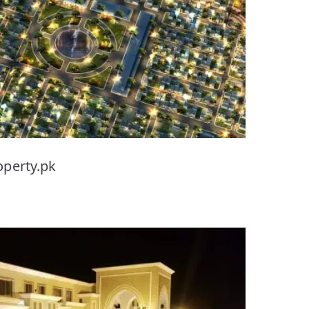
operty.pk