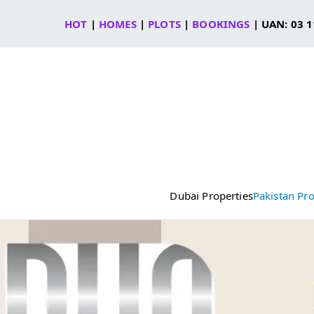
Skip
HOT
|
HOMES
|
PLOTS
|
BOOKINGS
| UAN: 03 1
to
content
Dubai Properties
Pakistan Pro