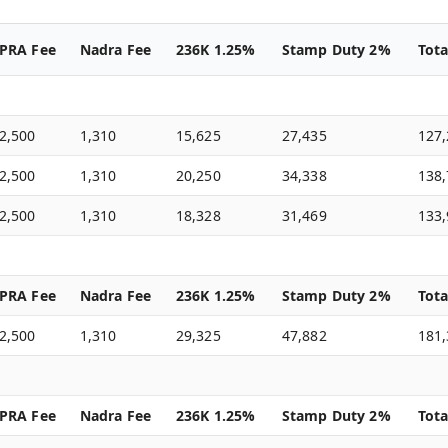
PRA Fee
Nadra Fee
236K 1.25%
Stamp Duty 2%
Tota
2,500
1,310
15,625
27,435
127
2,500
1,310
20,250
34,338
138
2,500
1,310
18,328
31,469
133
PRA Fee
Nadra Fee
236K 1.25%
Stamp Duty 2%
Tota
2,500
1,310
29,325
47,882
181
PRA Fee
Nadra Fee
236K 1.25%
Stamp Duty 2%
Tota