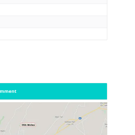
omment