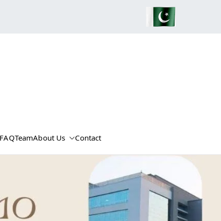
FAQ
Team
About Us
Contact