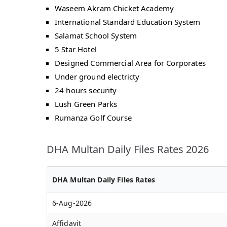
Waseem Akram Chicket Academy
International Standard Education System
Salamat School System
5 Star Hotel
Designed Commercial Area for Corporates
Under ground electricty
24 hours security
Lush Green Parks
Rumanza Golf Course
DHA Multan Daily Files Rates 2026
DHA Multan Daily Files Rates
6-Aug-2026
Affidavit