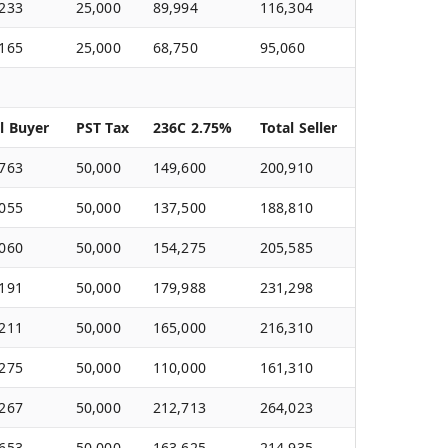
,233
25,000
89,994
116,304
,165
25,000
68,750
95,060
l Buyer
PST Tax
236C 2.75%
Total Seller
,763
50,000
149,600
200,910
,055
50,000
137,500
188,810
,060
50,000
154,275
205,585
,191
50,000
179,988
231,298
,211
50,000
165,000
216,310
,275
50,000
110,000
161,310
,267
50,000
212,713
264,023
,653
50,000
163,625
214,935