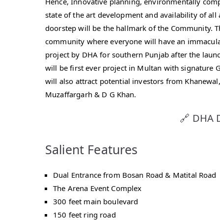
Hence, Innovative planning, environmentally compl
state of the art development and availability of all 
doorstep will be the hallmark of the Community. Th
community where everyone will have an immaculate 
project by DHA for southern Punjab after the laun
will be first ever project in Multan with signature 
will also attract potential investors from Khanewal
Muzaffargarh & D G Khan.
🔗 DHA D
Salient Features
Dual Entrance from Bosan Road & Matital Road
The Arena Event Complex
300 feet main boulevard
150 feet ring road