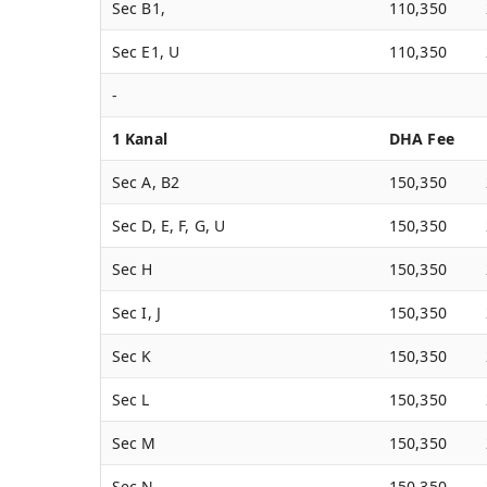
Sec B1,
110,350
Sec E1, U
110,350
-
1 Kanal
DHA Fee
Sec A, B2
150,350
Sec D, E, F, G, U
150,350
Sec H
150,350
Sec I, J
150,350
Sec K
150,350
Sec L
150,350
Sec M
150,350
Sec N
150,350