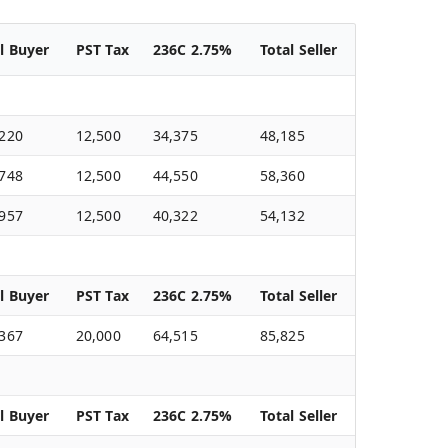
l Buyer
PST Tax
236C 2.75%
Total Seller
,220
12,500
34,375
48,185
,748
12,500
44,550
58,360
,957
12,500
40,322
54,132
l Buyer
PST Tax
236C 2.75%
Total Seller
,367
20,000
64,515
85,825
l Buyer
PST Tax
236C 2.75%
Total Seller