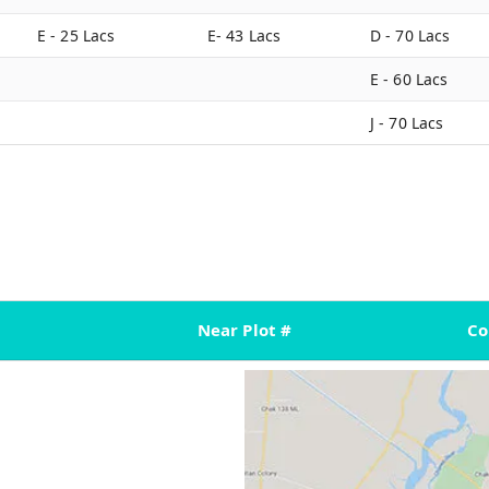
E - 25 Lacs
E- 43 Lacs
D - 70 Lacs
E - 60 Lacs
J - 70 Lacs
Near Plot #
C