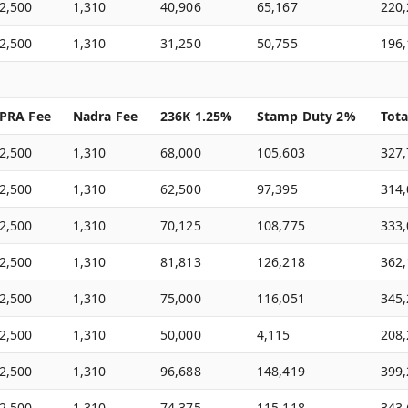
2,500
1,310
40,906
65,167
220
2,500
1,310
31,250
50,755
196
PRA Fee
Nadra Fee
236K 1.25%
Stamp Duty 2%
Tota
2,500
1,310
68,000
105,603
327
2,500
1,310
62,500
97,395
314
2,500
1,310
70,125
108,775
333
2,500
1,310
81,813
126,218
362
2,500
1,310
75,000
116,051
345
2,500
1,310
50,000
4,115
208
2,500
1,310
96,688
148,419
399
2,500
1,310
74,375
115,118
343