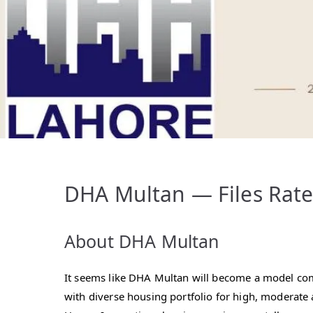
DHA Multan — Files Rates
About DHA Multan
It seems like DHA Multan will become a model c
with diverse housing portfolio for high, moderate