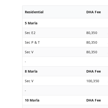
Residential
DHA Fee
5 Marla
Sec E2
80,350
Sec P & T
80,350
Sec V
80,350
-
8 Marla
DHA Fee
Sec V
100,350
-
10 Marla
DHA Fee