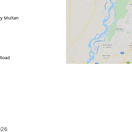
ty Multan
s
 Road
026