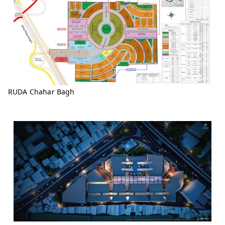
RUDA Chahar Bagh