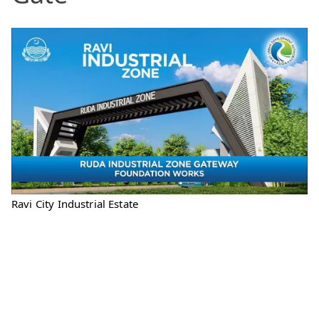
Ravi City Industrial Estate