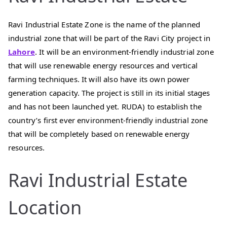
Ravi Industrial Estate Zone is the name of the planned
industrial zone that will be part of the Ravi City project in
Lahore
. It will be an environment-friendly industrial zone
that will use renewable energy resources and vertical
farming techniques. It will also have its own power
generation capacity. The project is still in its initial stages
and has not been launched yet. RUDA) to establish the
country’s first ever environment-friendly industrial zone
that will be completely based on renewable energy
resources.
Ravi Industrial Estate
Location