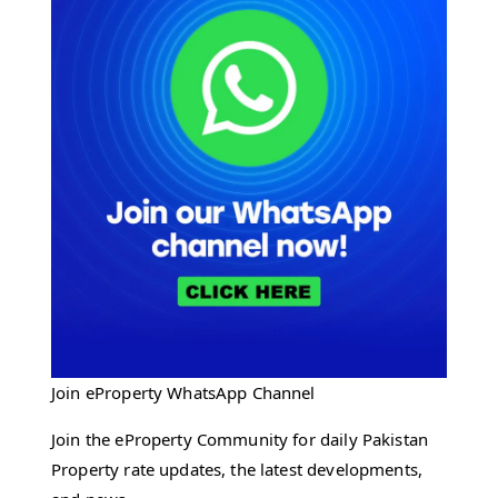
Join eProperty WhatsApp Channel
Join the eProperty Community for daily Pakistan
Property rate updates, the latest developments,