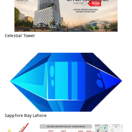
Celestial Tower
Sapphire Bay Lahore