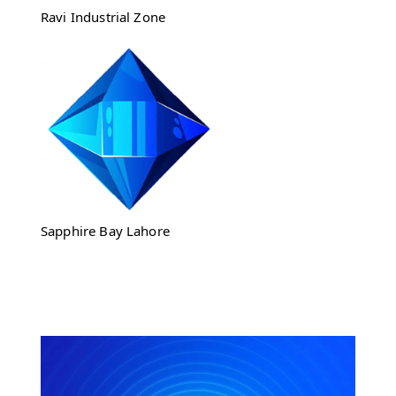
Ravi Industrial Zone
Sapphire Bay Lahore