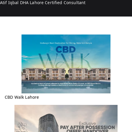
Atif Iqbal DHA Lahore Certified Consultant
CBD Walk Lahore