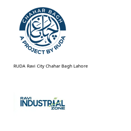
RUDA Ravi City Chahar Bagh Lahore