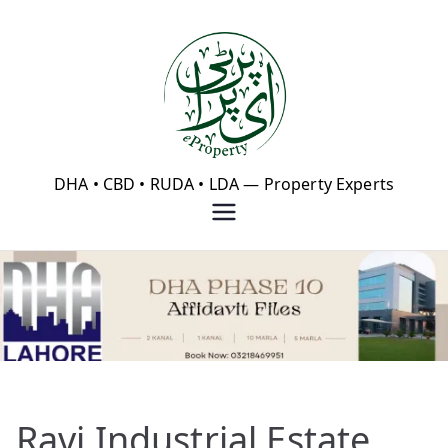
Skip
to
content
eProperty®
DHA • CBD • RUDA • LDA — Property Experts
Ravi Industrial Estate