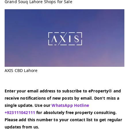
Grand Souq Lahore Shops for Sale
AXIS CBD Lahore
Enter your email address to subscribe to eProperty® and
receive notifications of new posts by email. Don't miss a
single update. Use our
WhatsApp Hotline
+923111042111
for absolutely free property consulting.
Please add this number to your contact list to get regular
updates from us.