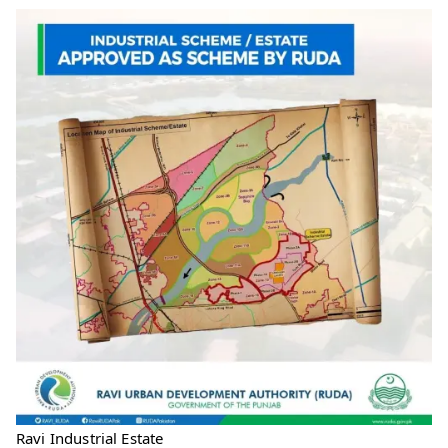
Ravi Industrial Estate