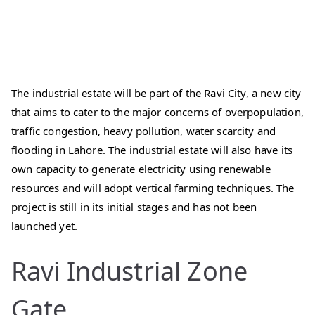
The industrial estate will be part of the Ravi City, a new city
that aims to cater to the major concerns of overpopulation,
traffic congestion, heavy pollution, water scarcity and
flooding in Lahore. The industrial estate will also have its
own capacity to generate electricity using renewable
resources and will adopt vertical farming techniques. The
project is still in its initial stages and has not been
launched yet.
Ravi Industrial Zone
Gate