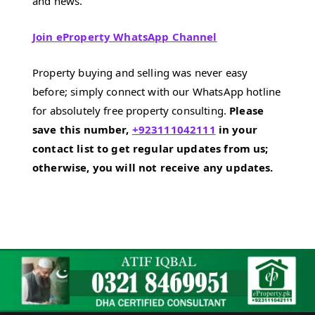
and news.
Join eProperty WhatsApp Channel
Property buying and selling was never easy
before; simply connect with our WhatsApp hotline
for absolutely free property consulting.
Please
save this number,
+923111042111
in your
contact list to get regular updates from us;
otherwise, you will not receive any updates.