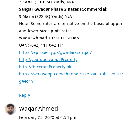
2 Kanal (1000 SQ Yards) N/A
Sangar Gwadar Phase 3 Rates (Commercial)
9 Marla (222 SQ Yards) N/A
Note: Some rates are tentative on the basis of upper
and lower sizes plots rates.
Waqar Ahmad +923111120086
UAN: (042) 111 042 111
https://eproperty.pk/gwadar/sangar/
http://youtube.com/eProperty
http://fb.com/eProperty.pk
https://whatsapp.com/channel/0029VaClXBhGJP8G02
g44e1Y
Reply
Waqar Ahmed
February 25, 2020 at 4:54 pm