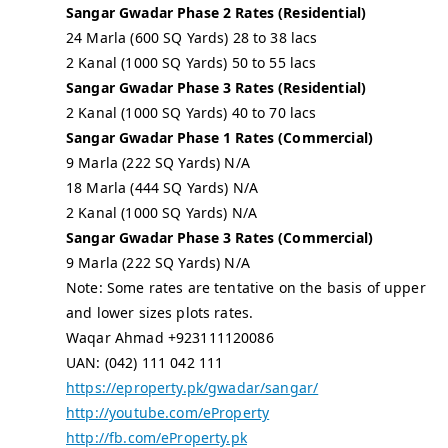
Sangar Gwadar Phase 2 Rates (Residential)
24 Marla (600 SQ Yards) 28 to 38 lacs
2 Kanal (1000 SQ Yards) 50 to 55 lacs
Sangar Gwadar Phase 3 Rates (Residential)
2 Kanal (1000 SQ Yards) 40 to 70 lacs
Sangar Gwadar Phase 1 Rates (Commercial)
9 Marla (222 SQ Yards) N/A
18 Marla (444 SQ Yards) N/A
2 Kanal (1000 SQ Yards) N/A
Sangar Gwadar Phase 3 Rates (Commercial)
9 Marla (222 SQ Yards) N/A
Note: Some rates are tentative on the basis of upper
and lower sizes plots rates.
Waqar Ahmad +923111120086
UAN: (042) 111 042 111
https://eproperty.pk/gwadar/sangar/
http://youtube.com/eProperty
http://fb.com/eProperty.pk