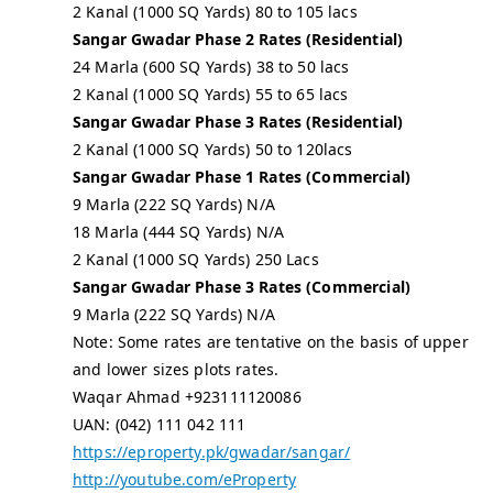
2 Kanal (1000 SQ Yards) 80 to 105 lacs
Sangar Gwadar Phase 2 Rates (Residential)
24 Marla (600 SQ Yards) 38 to 50 lacs
2 Kanal (1000 SQ Yards) 55 to 65 lacs
Sangar Gwadar Phase 3 Rates (Residential)
2 Kanal (1000 SQ Yards) 50 to 120lacs
Sangar Gwadar Phase 1 Rates (Commercial)
9 Marla (222 SQ Yards) N/A
18 Marla (444 SQ Yards) N/A
2 Kanal (1000 SQ Yards) 250 Lacs
Sangar Gwadar Phase 3 Rates (Commercial)
9 Marla (222 SQ Yards) N/A
Note: Some rates are tentative on the basis of upper
and lower sizes plots rates.
Waqar Ahmad +923111120086
UAN: (042) 111 042 111
https://eproperty.pk/gwadar/sangar/
http://youtube.com/eProperty