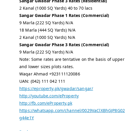
Sangar Gwadar Phase 3 Rates (Residential)
2 Kanal (1000 SQ Yards) 40 to 70 lacs
Sangar Gwadar Phase 1 Rates (Commercial)
9 Marla (222 SQ Yards) N/A
18 Marla (444 SQ Yards) N/A
2 Kanal (1000 SQ Yards) N/A
Sangar Gwadar Phase 3 Rates (Commercial)
9 Marla (222 SQ Yards) N/A
Note: Some rates are tentative on the basis of upper
and lower sizes plots rates.
Waqar Ahmad +923111120086
UAN: (042) 111 042 111
https://eproperty.pk/gwadar/sangar/
http://youtube.com/eProperty
http://fb.com/eProperty.pk
https://whatsapp.com/channel/0029VaClXBhGJP8G02
g44e1Y