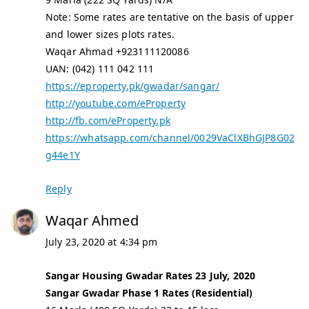
Note: Some rates are tentative on the basis of upper
and lower sizes plots rates.
Waqar Ahmad +923111120086
UAN: (042) 111 042 111
https://eproperty.pk/gwadar/sangar/
http://youtube.com/eProperty
http://fb.com/eProperty.pk
https://whatsapp.com/channel/0029VaClXBhGJP8G02
g44e1Y
Reply
Waqar Ahmed
July 23, 2020 at 4:34 pm
Sangar Housing Gwadar Rates 23 July, 2020
Sangar Gwadar Phase 1 Rates (Residential)