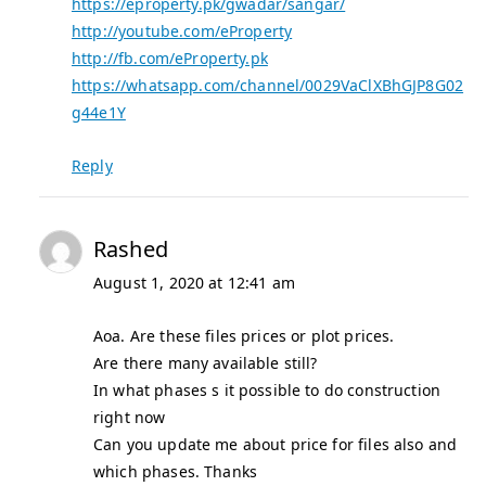
https://eproperty.pk/gwadar/sangar/
http://youtube.com/eProperty
http://fb.com/eProperty.pk
https://whatsapp.com/channel/0029VaClXBhGJP8G02
g44e1Y
Reply
Rashed
August 1, 2020 at 12:41 am
Aoa. Are these files prices or plot prices.
Are there many available still?
In what phases s it possible to do construction
right now
Can you update me about price for files also and
which phases. Thanks