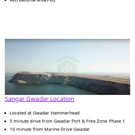
Sangar Gwadar Location
Located at Gwadar Hammerhead
5 minute drive from Gwadar Port & Free Zone Phase 1
10 minute from Marine Drive Gwadar