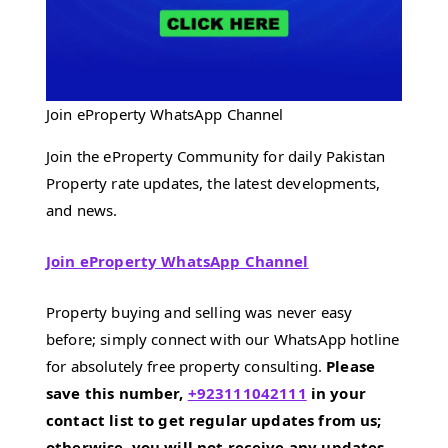
Join eProperty WhatsApp Channel
Join the eProperty Community for daily Pakistan
Property rate updates, the latest developments,
and news.
Join eProperty WhatsApp Channel
Property buying and selling was never easy
before; simply connect with our WhatsApp hotline
for absolutely free property consulting.
Please
save this number,
+923111042111
in your
contact list to get regular updates from us;
otherwise, you will not receive any updates.