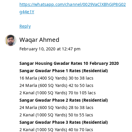
https://whatsapp.com/channel/0029VaClXBhGJP8G02
g44e1Y
Reply
Waqar Ahmed
February 10, 2020 at 12:47 pm
Sangar Housing Gwadar Rates 10 February 2020
Sangar Gwadar Phase 1 Rates (Residential)
16 Marla (400 SQ Yards) 30 to 38 lacs
24 Marla (600 SQ Yards) 42 to 50 lacs
2 Kanal (1000 SQ Yards) 70 to 105 lacs
Sangar Gwadar Phase 2 Rates (Residential)
24 Marla (600 SQ Yards) 28 to 38 lacs
2 Kanal (1000 SQ Yards) 50 to 55 lacs
Sangar Gwadar Phase 3 Rates (Residential)
2 Kanal (1000 SQ Yards) 40 to 70 lacs