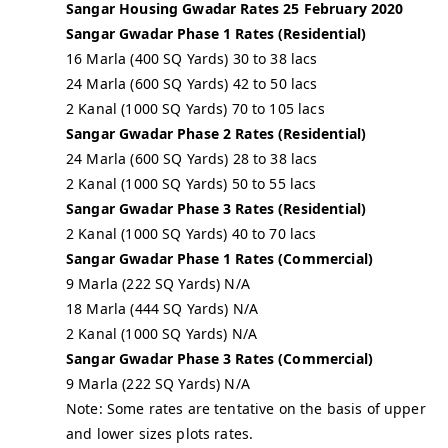
Sangar Housing Gwadar Rates 25 February 2020
Sangar Gwadar Phase 1 Rates (Residential)
16 Marla (400 SQ Yards) 30 to 38 lacs
24 Marla (600 SQ Yards) 42 to 50 lacs
2 Kanal (1000 SQ Yards) 70 to 105 lacs
Sangar Gwadar Phase 2 Rates (Residential)
24 Marla (600 SQ Yards) 28 to 38 lacs
2 Kanal (1000 SQ Yards) 50 to 55 lacs
Sangar Gwadar Phase 3 Rates (Residential)
2 Kanal (1000 SQ Yards) 40 to 70 lacs
Sangar Gwadar Phase 1 Rates (Commercial)
9 Marla (222 SQ Yards) N/A
18 Marla (444 SQ Yards) N/A
2 Kanal (1000 SQ Yards) N/A
Sangar Gwadar Phase 3 Rates (Commercial)
9 Marla (222 SQ Yards) N/A
Note: Some rates are tentative on the basis of upper
and lower sizes plots rates.