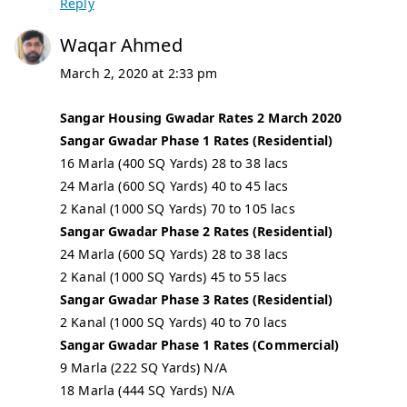
Reply
Waqar Ahmed
March 2, 2020 at 2:33 pm
Sangar Housing Gwadar Rates 2 March 2020
Sangar Gwadar Phase 1 Rates (Residential)
16 Marla (400 SQ Yards) 28 to 38 lacs
24 Marla (600 SQ Yards) 40 to 45 lacs
2 Kanal (1000 SQ Yards) 70 to 105 lacs
Sangar Gwadar Phase 2 Rates (Residential)
24 Marla (600 SQ Yards) 28 to 38 lacs
2 Kanal (1000 SQ Yards) 45 to 55 lacs
Sangar Gwadar Phase 3 Rates (Residential)
2 Kanal (1000 SQ Yards) 40 to 70 lacs
Sangar Gwadar Phase 1 Rates (Commercial)
9 Marla (222 SQ Yards) N/A
18 Marla (444 SQ Yards) N/A