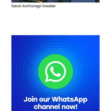
Naval Anchorage Gwadar