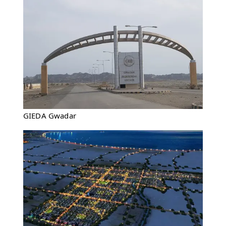
GIEDA Gwadar