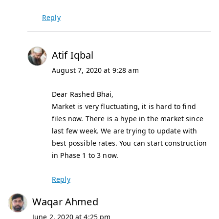
Reply
Atif Iqbal
August 7, 2020 at 9:28 am
Dear Rashed Bhai,
Market is very fluctuating, it is hard to find
files now. There is a hype in the market since
last few week. We are trying to update with
best possible rates. You can start construction
in Phase 1 to 3 now.
Reply
Waqar Ahmed
June 2, 2020 at 4:25 pm