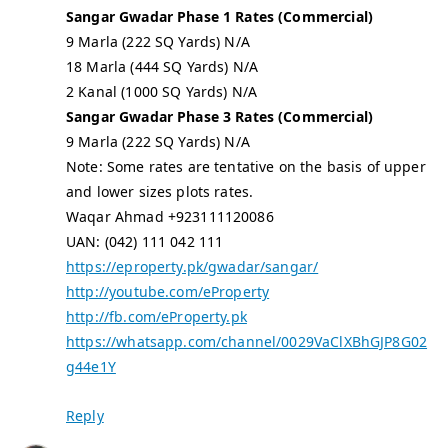
Sangar Gwadar Phase 1 Rates (Commercial)
9 Marla (222 SQ Yards) N/A
18 Marla (444 SQ Yards) N/A
2 Kanal (1000 SQ Yards) N/A
Sangar Gwadar Phase 3 Rates (Commercial)
9 Marla (222 SQ Yards) N/A
Note: Some rates are tentative on the basis of upper
and lower sizes plots rates.
Waqar Ahmad +923111120086
UAN: (042) 111 042 111
https://eproperty.pk/gwadar/sangar/
http://youtube.com/eProperty
http://fb.com/eProperty.pk
https://whatsapp.com/channel/0029VaClXBhGJP8G02
g44e1Y
Reply