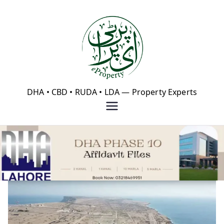
Skip
to
content
eProperty®
DHA • CBD • RUDA • LDA — Property Experts