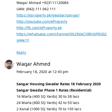
Waqar Ahmad +923111120086
UAN: (042) 111 042 111
https://eproperty.pk/gwadar/sangar/
http://youtube.com/eProperty
http://fb.com/eProperty.pk
https://whatsapp.com/channel/0029VaClXBhGJP8G02
g44e1Y
Reply
Waqar Ahmed
February 18, 2020 at 12:43 pm
Sangar Housing Gwadar Rates 18 February 2020
Sangar Gwadar Phase 1 Rates (Residential)
16 Marla (400 SQ Yards) 30 to 38 lacs
24 Marla (600 SQ Yards) 42 to 50 lacs
2 Kanal (1000 SQ Yards) 70 to 105 lacs