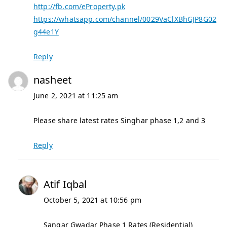
http://fb.com/eProperty.pk
https://whatsapp.com/channel/0029VaClXBhGJP8G02
g44e1Y
Reply
nasheet
June 2, 2021 at 11:25 am
Please share latest rates Singhar phase 1,2 and 3
Reply
Atif Iqbal
October 5, 2021 at 10:56 pm
Sangar Gwadar Phase 1 Rates (Residential)