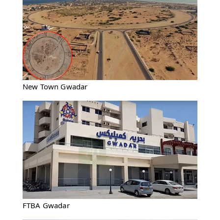
New Town Gwadar
FTBA Gwadar