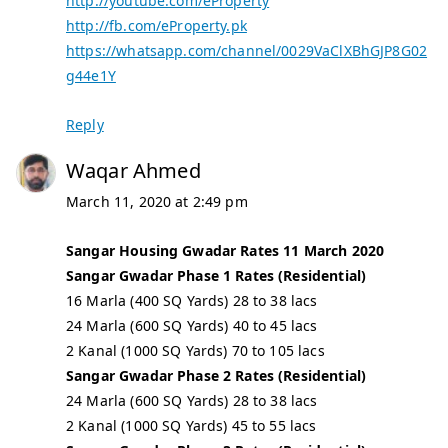
http://youtube.com/eProperty
http://fb.com/eProperty.pk
https://whatsapp.com/channel/0029VaClXBhGJP8G02
g44e1Y
Reply
Waqar Ahmed
March 11, 2020 at 2:49 pm
Sangar Housing Gwadar Rates 11 March 2020
Sangar Gwadar Phase 1 Rates (Residential)
16 Marla (400 SQ Yards) 28 to 38 lacs
24 Marla (600 SQ Yards) 40 to 45 lacs
2 Kanal (1000 SQ Yards) 70 to 105 lacs
Sangar Gwadar Phase 2 Rates (Residential)
24 Marla (600 SQ Yards) 28 to 38 lacs
2 Kanal (1000 SQ Yards) 45 to 55 lacs