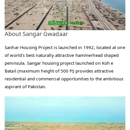
About Sangar Gwadaar
Sanhar Housing Project is launched in 1992, located at one
of world’s best naturally attractive hammerhead shaped
peninsula. Sangar housing project launched on Koh e
Batail (maximum height of 500 ft) provides attractive
residential and commercial opportunities to the ambitious
aspirant of Pakistan.