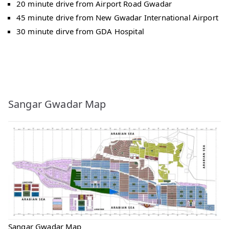
20 minute drive from Airport Road Gwadar
45 minute drive from New Gwadar International Airport
30 minute dirve from GDA Hospital
Sangar Gwadar Map
Sangar Gwadar Map