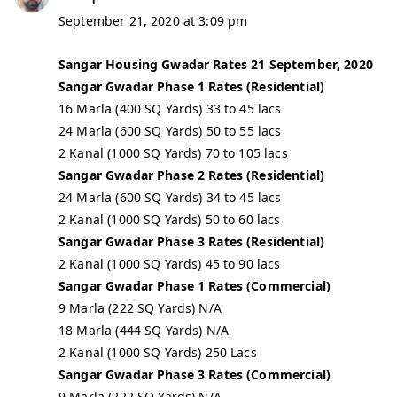
September 21, 2020 at 3:09 pm
Sangar Housing Gwadar Rates 21 September, 2020
Sangar Gwadar Phase 1 Rates (Residential)
16 Marla (400 SQ Yards) 33 to 45 lacs
24 Marla (600 SQ Yards) 50 to 55 lacs
2 Kanal (1000 SQ Yards) 70 to 105 lacs
Sangar Gwadar Phase 2 Rates (Residential)
24 Marla (600 SQ Yards) 34 to 45 lacs
2 Kanal (1000 SQ Yards) 50 to 60 lacs
Sangar Gwadar Phase 3 Rates (Residential)
2 Kanal (1000 SQ Yards) 45 to 90 lacs
Sangar Gwadar Phase 1 Rates (Commercial)
9 Marla (222 SQ Yards) N/A
18 Marla (444 SQ Yards) N/A
2 Kanal (1000 SQ Yards) 250 Lacs
Sangar Gwadar Phase 3 Rates (Commercial)
9 Marla (222 SQ Yards) N/A