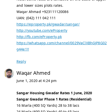
and lower sizes plots rates.
Waqar Ahmad +923111120086
UAN: (042) 111 042 111
https://eproperty.pk/gwadar/sangar/
http://youtube.com/eProperty
http://fb.com/eProperty.pk
https://whatsapp.com/channel/0029VaClXBhGJP8G02
g44e1Y
Reply
Waqar Ahmed
June 1, 2020 at 4:24 pm
Sangar Housing Gwadar Rates 1 June, 2020
Sangar Gwadar Phase 1 Rates (Residential)
16 Marla (400 SQ Yards) 28 to 38 lacs
24 Marla (600 SQ Yards) 40 to 45 lacs