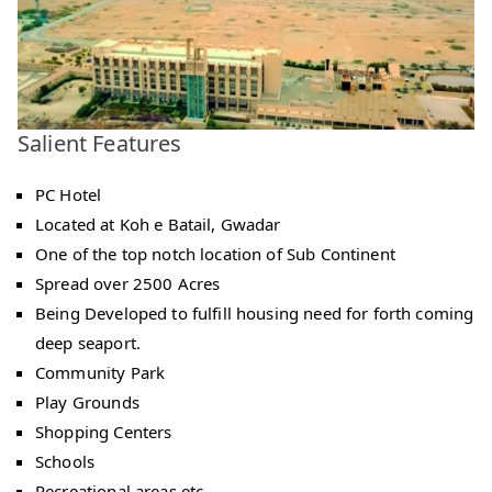
Salient Features
PC Hotel
Located at Koh e Batail, Gwadar
One of the top notch location of Sub Continent
Spread over 2500 Acres
Being Developed to fulfill housing need for forth coming
deep seaport.
Community Park
Play Grounds
Shopping Centers
Schools
Recreational areas etc