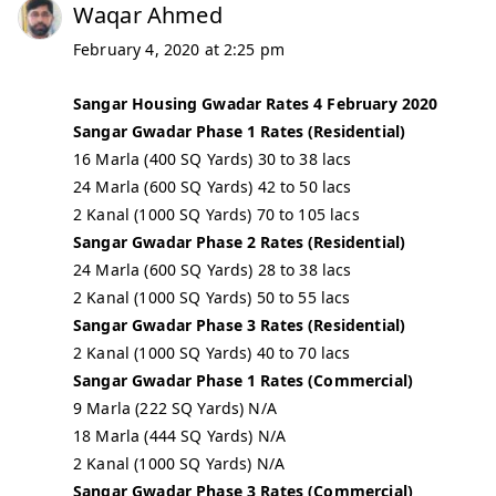
Waqar Ahmed
February 4, 2020 at 2:25 pm
Sangar Housing Gwadar Rates 4 February 2020
Sangar Gwadar Phase 1 Rates (Residential)
16 Marla (400 SQ Yards) 30 to 38 lacs
24 Marla (600 SQ Yards) 42 to 50 lacs
2 Kanal (1000 SQ Yards) 70 to 105 lacs
Sangar Gwadar Phase 2 Rates (Residential)
24 Marla (600 SQ Yards) 28 to 38 lacs
2 Kanal (1000 SQ Yards) 50 to 55 lacs
Sangar Gwadar Phase 3 Rates (Residential)
2 Kanal (1000 SQ Yards) 40 to 70 lacs
Sangar Gwadar Phase 1 Rates (Commercial)
9 Marla (222 SQ Yards) N/A
18 Marla (444 SQ Yards) N/A
2 Kanal (1000 SQ Yards) N/A
Sangar Gwadar Phase 3 Rates (Commercial)