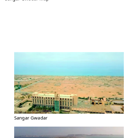
Sangar Gwadar