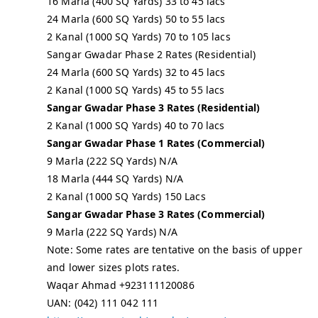
16 Marla (400 SQ Yards) 33 to 45 lacs
24 Marla (600 SQ Yards) 50 to 55 lacs
2 Kanal (1000 SQ Yards) 70 to 105 lacs
Sangar Gwadar Phase 2 Rates (Residential)
24 Marla (600 SQ Yards) 32 to 45 lacs
2 Kanal (1000 SQ Yards) 45 to 55 lacs
Sangar Gwadar Phase 3 Rates (Residential)
2 Kanal (1000 SQ Yards) 40 to 70 lacs
Sangar Gwadar Phase 1 Rates (Commercial)
9 Marla (222 SQ Yards) N/A
18 Marla (444 SQ Yards) N/A
2 Kanal (1000 SQ Yards) 150 Lacs
Sangar Gwadar Phase 3 Rates (Commercial)
9 Marla (222 SQ Yards) N/A
Note: Some rates are tentative on the basis of upper
and lower sizes plots rates.
Waqar Ahmad +923111120086
UAN: (042) 111 042 111