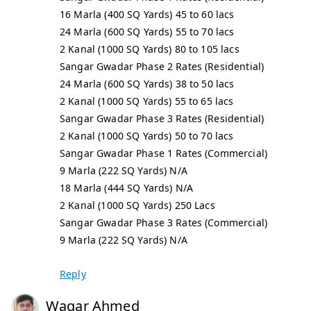
16 Marla (400 SQ Yards) 45 to 60 lacs
24 Marla (600 SQ Yards) 55 to 70 lacs
2 Kanal (1000 SQ Yards) 80 to 105 lacs
Sangar Gwadar Phase 2 Rates (Residential)
24 Marla (600 SQ Yards) 38 to 50 lacs
2 Kanal (1000 SQ Yards) 55 to 65 lacs
Sangar Gwadar Phase 3 Rates (Residential)
2 Kanal (1000 SQ Yards) 50 to 70 lacs
Sangar Gwadar Phase 1 Rates (Commercial)
9 Marla (222 SQ Yards) N/A
18 Marla (444 SQ Yards) N/A
2 Kanal (1000 SQ Yards) 250 Lacs
Sangar Gwadar Phase 3 Rates (Commercial)
9 Marla (222 SQ Yards) N/A
Reply
Waqar Ahmed