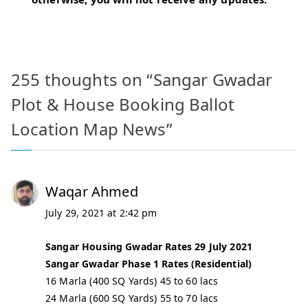
255 thoughts on “
Sangar Gwadar
Plot & House Booking Ballot
Location Map News
”
Waqar Ahmed
July 29, 2021 at 2:42 pm
Sangar Housing Gwadar Rates 29 July 2021
Sangar Gwadar Phase 1 Rates (Residential)
16 Marla (400 SQ Yards) 45 to 60 lacs
24 Marla (600 SQ Yards) 55 to 70 lacs