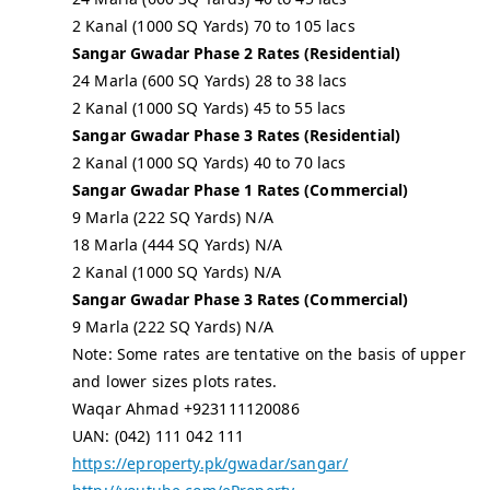
2 Kanal (1000 SQ Yards) 70 to 105 lacs
Sangar Gwadar Phase 2 Rates (Residential)
24 Marla (600 SQ Yards) 28 to 38 lacs
2 Kanal (1000 SQ Yards) 45 to 55 lacs
Sangar Gwadar Phase 3 Rates (Residential)
2 Kanal (1000 SQ Yards) 40 to 70 lacs
Sangar Gwadar Phase 1 Rates (Commercial)
9 Marla (222 SQ Yards) N/A
18 Marla (444 SQ Yards) N/A
2 Kanal (1000 SQ Yards) N/A
Sangar Gwadar Phase 3 Rates (Commercial)
9 Marla (222 SQ Yards) N/A
Note: Some rates are tentative on the basis of upper
and lower sizes plots rates.
Waqar Ahmad +923111120086
UAN: (042) 111 042 111
https://eproperty.pk/gwadar/sangar/