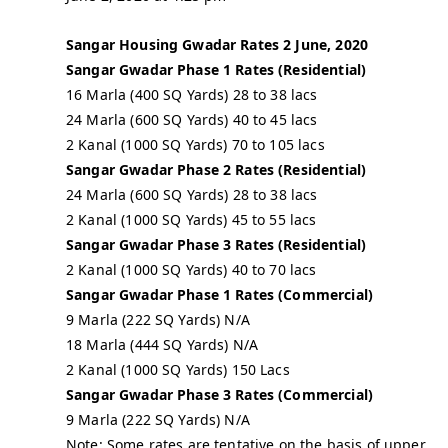
Sangar Housing Gwadar Rates 2 June, 2020
Sangar Gwadar Phase 1 Rates (Residential)
16 Marla (400 SQ Yards) 28 to 38 lacs
24 Marla (600 SQ Yards) 40 to 45 lacs
2 Kanal (1000 SQ Yards) 70 to 105 lacs
Sangar Gwadar Phase 2 Rates (Residential)
24 Marla (600 SQ Yards) 28 to 38 lacs
2 Kanal (1000 SQ Yards) 45 to 55 lacs
Sangar Gwadar Phase 3 Rates (Residential)
2 Kanal (1000 SQ Yards) 40 to 70 lacs
Sangar Gwadar Phase 1 Rates (Commercial)
9 Marla (222 SQ Yards) N/A
18 Marla (444 SQ Yards) N/A
2 Kanal (1000 SQ Yards) 150 Lacs
Sangar Gwadar Phase 3 Rates (Commercial)
9 Marla (222 SQ Yards) N/A
Note: Some rates are tentative on the basis of upper