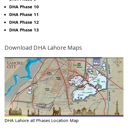
DHA Phase 10
DHA Phase 11
DHA Phase 12
DHA Phase 13
Download DHA Lahore Maps
DHA Lahore all Phases Location Map