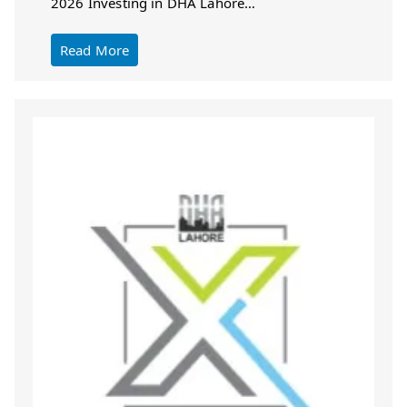
2026 Investing in DHA Lahore…
Read More