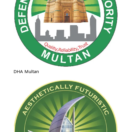
DHA Multan