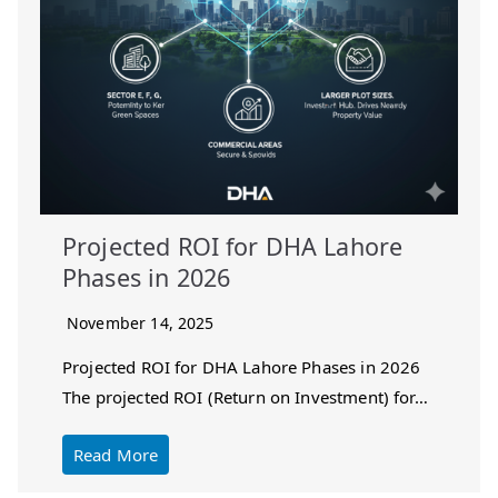
Projected ROI for DHA Lahore
Phases in 2026
November 14, 2025
Projected ROI for DHA Lahore Phases in 2026
The projected ROI (Return on Investment) for…
Read More