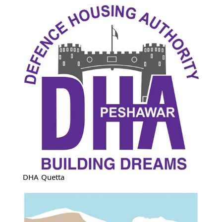
DHA Quetta