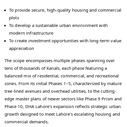
To provide secure, high-quality housing and commercial
plots
To develop a sustainable urban environment with
modern infrastructure
To create investment opportunities with long-term value
appreciation
The scope encompasses multiple phases spanning over
tens of thousands of Kanals, each phase featuring a
balanced mix of residential, commercial, and recreational
zones. From its initial Phases 1–5, characterized by mature
tree-lined avenues and overhead utilities, to the cutting-
edge master plans of newer sectors like Phase 9 Prism and
Phase 10, DHA Lahore’s expansion reflects strategic urban
growth designed to meet Lahore’s escalating housing and
commercial demands.