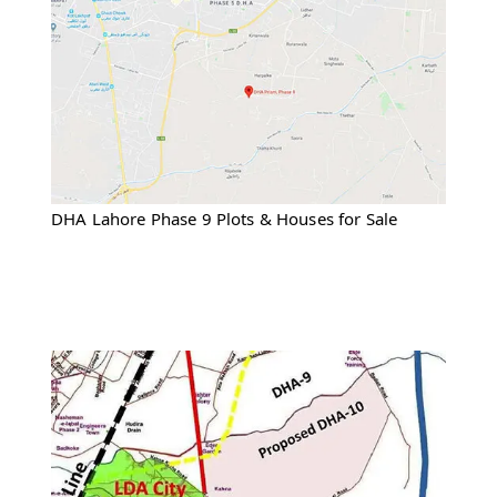
DHA Lahore Phase 9 Plots & Houses for Sale