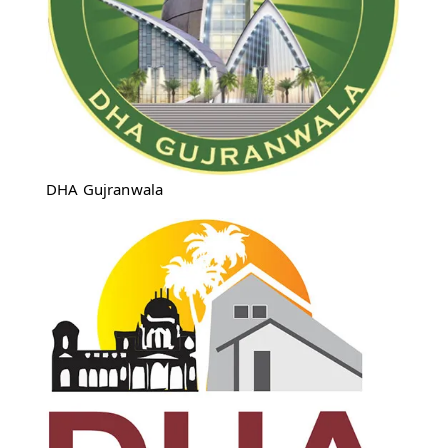
DHA Gujranwala