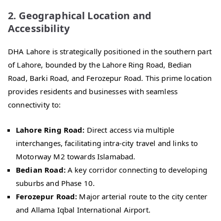
2. Geographical Location and
Accessibility
DHA Lahore is strategically positioned in the southern part
of Lahore, bounded by the Lahore Ring Road, Bedian
Road, Barki Road, and Ferozepur Road. This prime location
provides residents and businesses with seamless
connectivity to:
Lahore Ring Road:
Direct access via multiple
interchanges, facilitating intra-city travel and links to
Motorway M2 towards Islamabad.
Bedian Road:
A key corridor connecting to developing
suburbs and Phase 10.
Ferozepur Road:
Major arterial route to the city center
and Allama Iqbal International Airport.