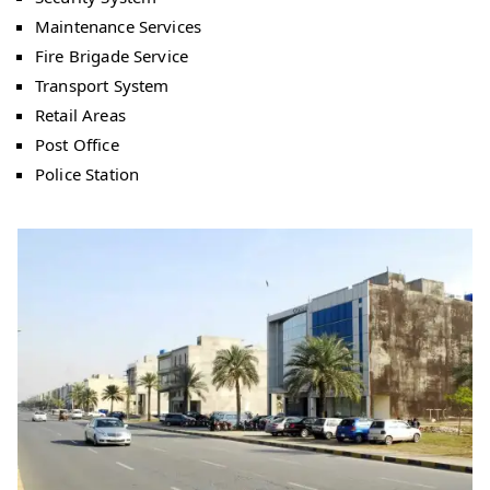
Maintenance Services
Fire Brigade Service
Transport System
Retail Areas
Post Office
Police Station