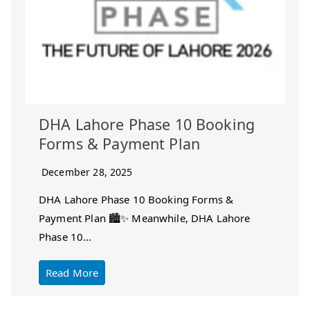
DHA Lahore Phase 10 Booking
Forms & Payment Plan
December 28, 2025
DHA Lahore Phase 10 Booking Forms &
Payment Plan 🏙️✨ Meanwhile, DHA Lahore
Phase 10…
Read More