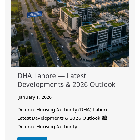
DHA Lahore — Latest
Developments & 2026 Outlook
January 1, 2026
Defence Housing Authority (DHA) Lahore —
Latest Developments & 2026 Outlook 🏙️
Defence Housing Authority…