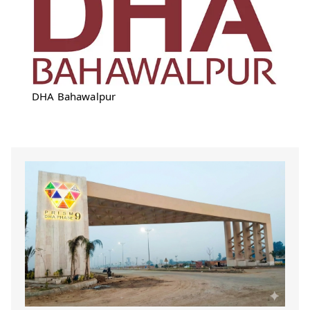
DHA Bahawalpur