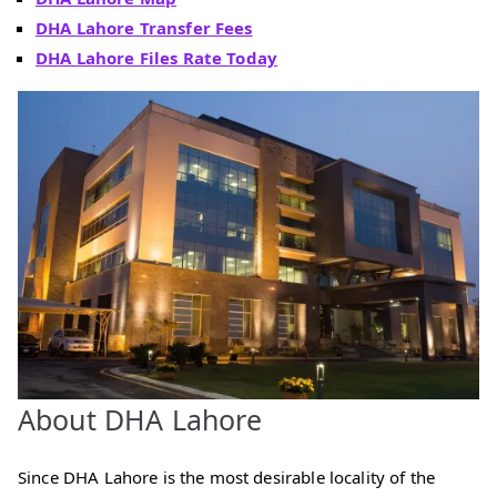
DHA Lahore Transfer Fees
DHA Lahore Files Rate Today
About DHA Lahore
Since DHA Lahore is the most desirable locality of the