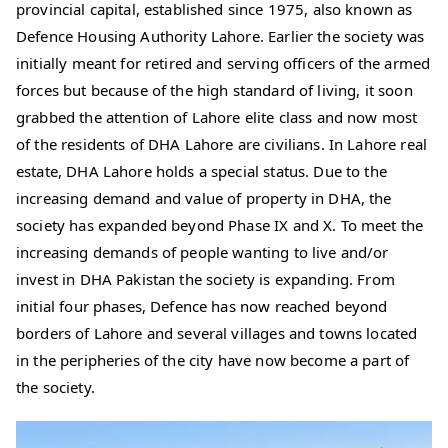
provincial capital, established since 1975, also known as
Defence Housing Authority Lahore. Earlier the society was
initially meant for retired and serving officers of the armed
forces but because of the high standard of living, it soon
grabbed the attention of Lahore elite class and now most
of the residents of DHA Lahore are civilians. In Lahore real
estate, DHA Lahore holds a special status. Due to the
increasing demand and value of property in DHA, the
society has expanded beyond Phase IX and X. To meet the
increasing demands of people wanting to live and/or
invest in DHA Pakistan the society is expanding. From
initial four phases, Defence has now reached beyond
borders of Lahore and several villages and towns located
in the peripheries of the city have now become a part of
the society.