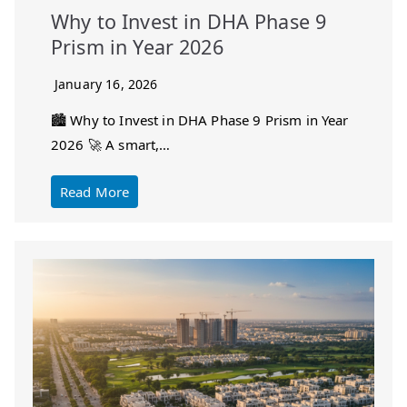
Why to Invest in DHA Phase 9
Prism in Year 2026
January 16, 2026
🏙️ Why to Invest in DHA Phase 9 Prism in Year
2026 🚀 A smart,…
Read More