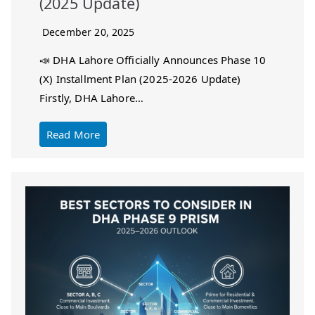
(2025 Update)
December 20, 2025
📣 DHA Lahore Officially Announces Phase 10
(X) Installment Plan (2025-2026 Update)
Firstly, DHA Lahore…
Read More