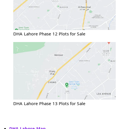
DHA Lahore Phase 12 Plots for Sale
DHA Lahore Phase 13 Plots for Sale
DHA Lahore Map