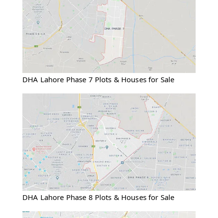
DHA Lahore Phase 7 Plots & Houses for Sale
DHA Lahore Phase 8 Plots & Houses for Sale