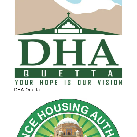
DHA Quetta