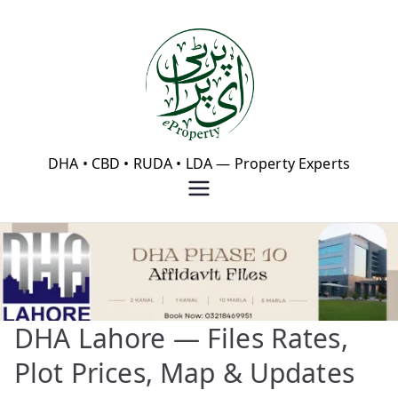
Skip
to
content
eProperty®
DHA • CBD • RUDA • LDA — Property Experts
DHA Lahore — Files Rates,
Plot Prices, Map & Updates