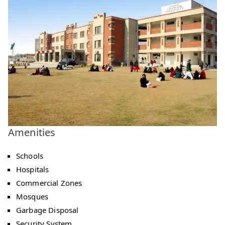
Amenities
Schools
Hospitals
Commercial Zones
Mosques
Garbage Disposal
Security System