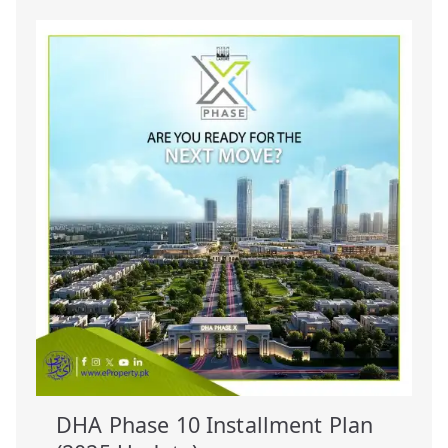
DHA Phase 10 Installment Plan