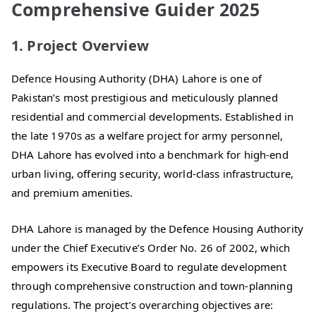
Comprehensive Guider 2025
1. Project Overview
Defence Housing Authority (DHA) Lahore is one of
Pakistan’s most prestigious and meticulously planned
residential and commercial developments. Established in
the late 1970s as a welfare project for army personnel,
DHA Lahore has evolved into a benchmark for high-end
urban living, offering security, world-class infrastructure,
and premium amenities.
DHA Lahore is managed by the Defence Housing Authority
under the Chief Executive’s Order No. 26 of 2002, which
empowers its Executive Board to regulate development
through comprehensive construction and town-planning
regulations. The project’s overarching objectives are: