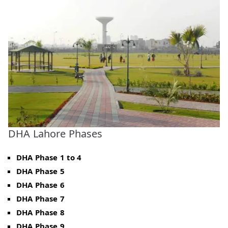
DHA Lahore Phases
DHA Phase 1 to 4
DHA Phase 5
DHA Phase 6
DHA Phase 7
DHA Phase 8
DHA Phase 9