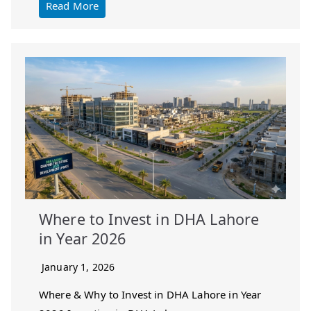
Read More
Where to Invest in DHA Lahore
in Year 2026
January 1, 2026
Where & Why to Invest in DHA Lahore in Year