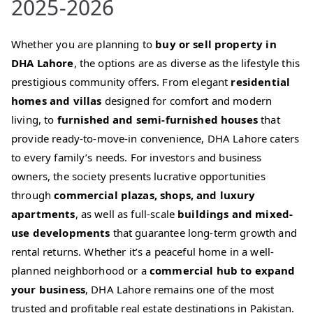
2025-2026
Whether you are planning to
buy or sell property in
DHA Lahore
, the options are as diverse as the lifestyle this
prestigious community offers. From elegant
residential
homes and villas
designed for comfort and modern
living, to
furnished and semi-furnished houses
that
provide ready-to-move-in convenience, DHA Lahore caters
to every family’s needs. For investors and business
owners, the society presents lucrative opportunities
through
commercial plazas, shops, and luxury
apartments
, as well as full-scale
buildings and mixed-
use developments
that guarantee long-term growth and
rental returns. Whether it’s a peaceful home in a well-
planned neighborhood or a
commercial hub to expand
your business
, DHA Lahore remains one of the most
trusted and profitable real estate destinations in Pakistan.