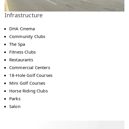
Infrastructure
DHA Cinema
Community Clubs
The Spa
Fitness Clubs
Restaurants
Commercial Centers
18-Hole Golf Courses
Mini Golf Courses
Horse Riding Clubs
Parks
Salon