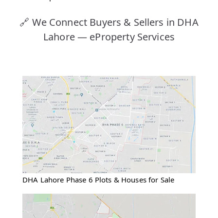
🔗 We Connect Buyers & Sellers in DHA
Lahore — eProperty Services
DHA Lahore Phase 6 Plots & Houses for Sale