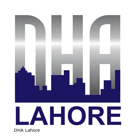
DHA Lahore