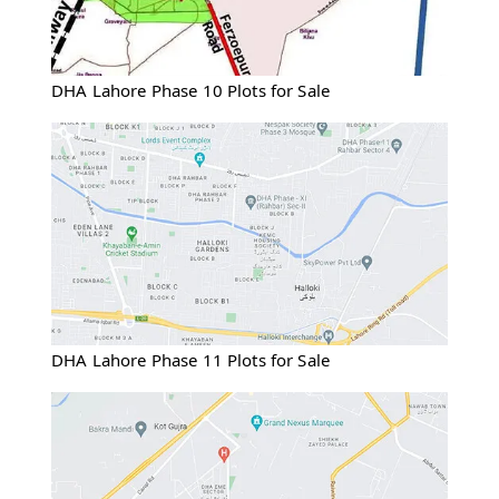
DHA Lahore Phase 10 Plots for Sale
DHA Lahore Phase 11 Plots for Sale