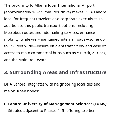
The proximity to Allama Iqbal International Airport
(approximately 10–15 minutes’ drive) makes DHA Lahore
ideal for frequent travelers and corporate executives. In
addition to this public transport options, including
Metrobus routes and ride-hailing services, enhance
mobility, while well-maintained internal roads—some up
to 150 feet wide—ensure efficient traffic flow and ease of
access to main commercial hubs such as Y-Block, Z-Block,
and the Main Boulevard.
3. Surrounding Areas and Infrastructure
DHA Lahore integrates with neighboring localities and
major urban nodes:
Lahore University of Management Sciences (LUMS):
Situated adjacent to Phases 1–5, offering top-tier