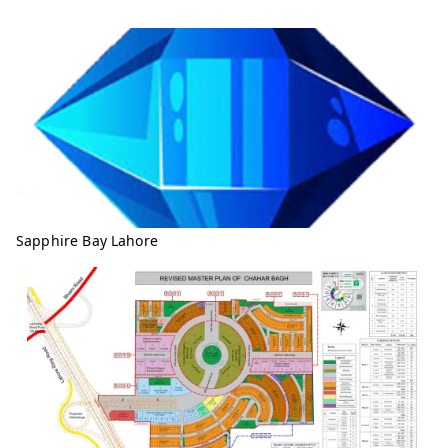
Sapphire Bay Lahore