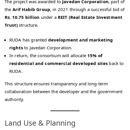
The project was awarded to
Javedan Corporation
, part of
the
Arif Habib Group
, in 2021 through a successful bid of
Rs. 10.75 billion
under a
REIT (Real Estate Investment
Trust)
structure.
RUDA has granted
development and marketing
rights
to Javedan Corporation.
In return, the consortium will allocate
15% of
residential and commercial developed sites
back to
RUDA.
This structure ensures transparency and long-term
collaboration between the developer and the government
authority.
Land Use & Planning