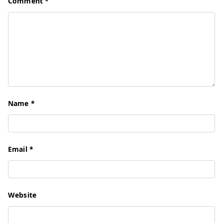
Comment
*
Name
*
Email
*
Website