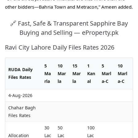
other bidders—Bahria Town and Metracon,” Ameen added.
🔗 Fast, Safe & Transparent Sapphire Bay
Buying and Selling — eProperty.pk
Ravi City Lahore Daily Files Rates 2026
5
10
15
1
5
10
RUDA Daily
Ma
Mar
Mar
Kan
Marl
Marl
Files Rates
rla
la
la
al
a-C
a-C
4-Aug-2026
Chahar Bagh
Files Rates
30
50
100
Allocation
Lac
Lac
Lac