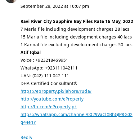
September 28, 2022 at 10:07 pm
Ravi River City Sapphire Bay Files Rate 16 May, 2022
7 Marla file including development charges 28 lacs
15 Marla file including development charges 40 lacs
1 Kannal file excluding development charges 50 lacs
Atif Iqbal
Voice : +923218469951
WhatsApp: +923111042111
UAN: (042) 111 042 111
DHA Certified Consultant®
https://eproperty.pk/lahore/ruda/
http://youtube.com/eProperty
http://fb.com/eProperty.pk
https://whatsapp.com/channel/0029VaClXBhGJP8G02
g44e1Y
Reply