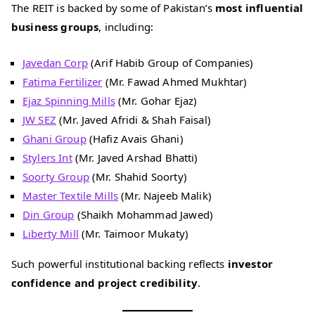
The REIT is backed by some of Pakistan’s
most influential
business groups
, including:
Javedan Corp
(Arif Habib Group of Companies)
Fatima Fertilizer
(Mr. Fawad Ahmed Mukhtar)
Ejaz Spinning Mills
(Mr. Gohar Ejaz)
JW SEZ
(Mr. Javed Afridi & Shah Faisal)
Ghani Group
(Hafiz Avais Ghani)
Stylers Int
(Mr. Javed Arshad Bhatti)
Soorty Group
(Mr. Shahid Soorty)
Master Textile Mills
(Mr. Najeeb Malik)
Din Group
(Shaikh Mohammad Jawed)
Liberty Mill
(Mr. Taimoor Mukaty)
Such powerful institutional backing reflects
investor
confidence and project credibility
.