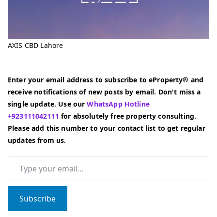
AXIS CBD Lahore
Enter your email address to subscribe to eProperty® and
receive notifications of new posts by email. Don't miss a
single update. Use our
WhatsApp Hotline
+923111042111
for absolutely free property consulting.
Please add this number to your contact list to get regular
updates from us.
Type your email…
Subscribe