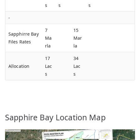
s
s
s
-
7
15
Sapphirre Bay
Ma
Mar
Files Rates
rla
la
17
34
Allocation
Lac
Lac
s
s
Sapphire Bay Location Map