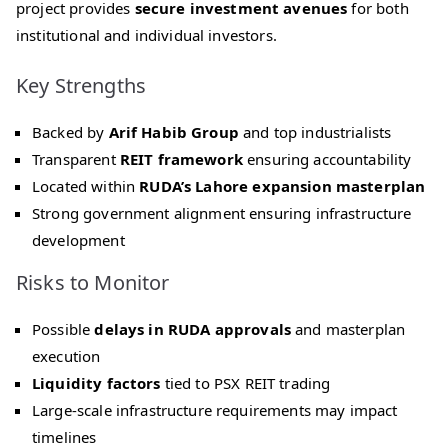
project provides
secure investment avenues
for both
institutional and individual investors.
Key Strengths
Backed by
Arif Habib Group
and top industrialists
Transparent
REIT framework
ensuring accountability
Located within
RUDA’s Lahore expansion masterplan
Strong government alignment ensuring infrastructure
development
Risks to Monitor
Possible
delays in RUDA approvals
and masterplan
execution
Liquidity factors
tied to PSX REIT trading
Large-scale infrastructure requirements may impact
timelines