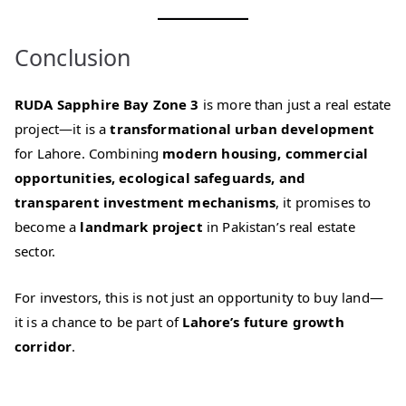
Conclusion
RUDA Sapphire Bay Zone 3
is more than just a real estate
project—it is a
transformational urban development
for Lahore. Combining
modern housing, commercial
opportunities, ecological safeguards, and
transparent investment mechanisms
, it promises to
become a
landmark project
in Pakistan’s real estate
sector.
For investors, this is not just an opportunity to buy land—
it is a chance to be part of
Lahore’s future growth
corridor
.