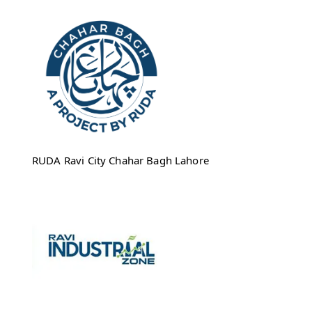
RUDA Ravi City Chahar Bagh Lahore