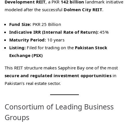
Development REIT
, a PKR
142 billion
landmark initiative
modeled after the successful
Dolmen City REIT
.
Fund Size:
PKR 25 Billion
Indicative IRR (Internal Rate of Return):
45%
Maturity Period:
10 years
Listing:
Filed for trading on the
Pakistan Stock
Exchange (PSX)
This REIT structure makes Sapphire Bay one of the most
secure and regulated investment opportunities
in
Pakistan’s real estate sector.
Consortium of Leading Business
Groups