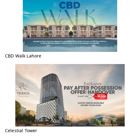
CBD Walk Lahore
Celestial Tower