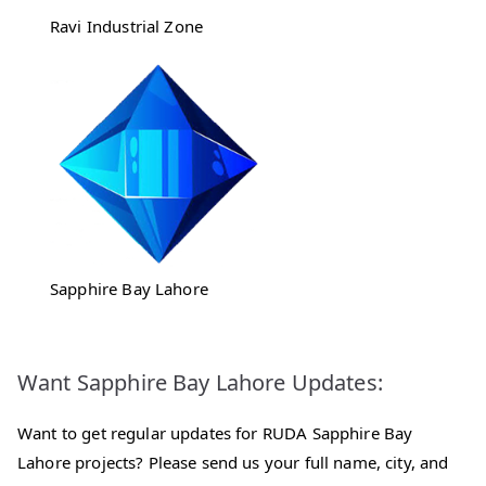
Ravi Industrial Zone
Sapphire Bay Lahore
Want Sapphire Bay Lahore Updates:
Want to get regular updates for RUDA Sapphire Bay
Lahore projects? Please send us your full name, city, and