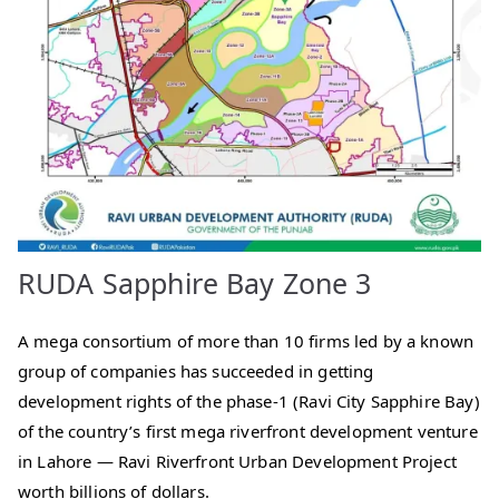
RUDA Sapphire Bay Zone 3
A mega consortium of more than 10 firms led by a known
group of companies has succeeded in getting
development rights of the phase-1 (Ravi City Sapphire Bay)
of the country’s first mega riverfront development venture
in Lahore — Ravi Riverfront Urban Development Project
worth billions of dollars.