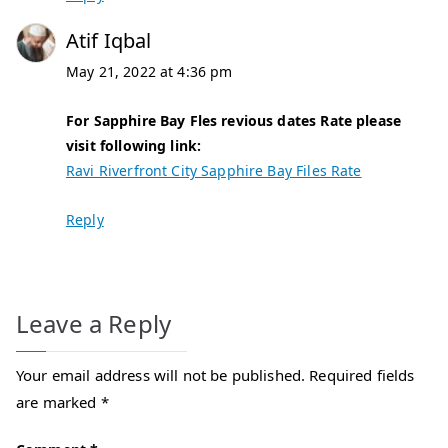
Atif Iqbal
May 21, 2022 at 4:36 pm
For Sapphire Bay Fles revious dates Rate please
visit following link:
Ravi Riverfront City Sapphire Bay Files Rate
Reply
Leave a Reply
Your email address will not be published.
Required fields
are marked
*