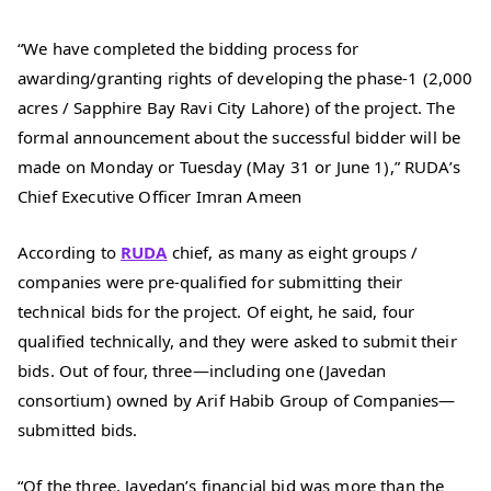
“We have completed the bidding process for
awarding/granting rights of developing the phase-1 (2,000
acres / Sapphire Bay Ravi City Lahore) of the project. The
formal announcement about the successful bidder will be
made on Monday or Tuesday (May 31 or June 1),” RUDA’s
Chief Executive Officer Imran Ameen
According to
RUDA
chief, as many as eight groups /
companies were pre-qualified for submitting their
technical bids for the project. Of eight, he said, four
qualified technically, and they were asked to submit their
bids. Out of four, three—including one (Javedan
consortium) owned by Arif Habib Group of Companies—
submitted bids.
“Of the three, Javedan’s financial bid was more than the