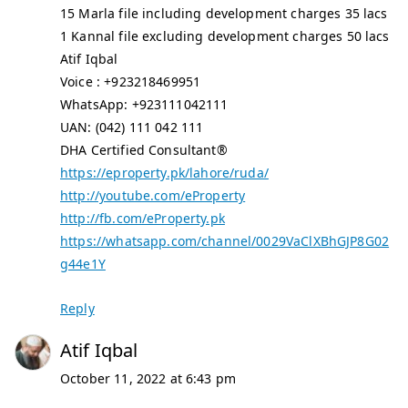
15 Marla file including development charges 35 lacs
1 Kannal file excluding development charges 50 lacs
Atif Iqbal
Voice : +923218469951
WhatsApp: +923111042111
UAN: (042) 111 042 111
DHA Certified Consultant®
https://eproperty.pk/lahore/ruda/
http://youtube.com/eProperty
http://fb.com/eProperty.pk
https://whatsapp.com/channel/0029VaClXBhGJP8G02
g44e1Y
Reply
Atif Iqbal
October 11, 2022 at 6:43 pm