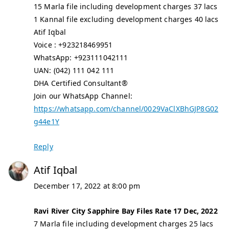
15 Marla file including development charges 37 lacs
1 Kannal file excluding development charges 40 lacs
Atif Iqbal
Voice : +923218469951
WhatsApp: +923111042111
UAN: (042) 111 042 111
DHA Certified Consultant®
Join our WhatsApp Channel:
https://whatsapp.com/channel/0029VaClXBhGJP8G02
g44e1Y
Reply
Atif Iqbal
December 17, 2022 at 8:00 pm
Ravi River City Sapphire Bay Files Rate 17 Dec, 2022
7 Marla file including development charges 25 lacs