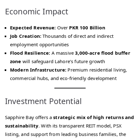
Economic Impact
Expected Revenue:
Over
PKR 100 Billion
Job Creation:
Thousands of direct and indirect
employment opportunities
Flood Resilience:
A massive
3,000-acre flood buffer
zone
will safeguard Lahore’s future growth
Modern Infrastructure:
Premium residential living,
commercial hubs, and eco-friendly development
Investment Potential
Sapphire Bay offers a
strategic mix of high returns and
sustainability
. With its transparent REIT model, PSX
listing, and support from leading business families, the