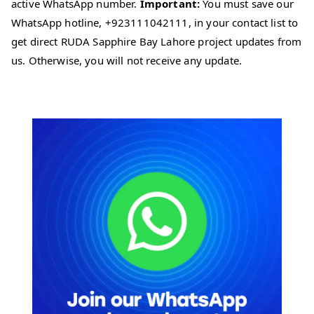
active WhatsApp number.
Important:
You must save our
WhatsApp hotline, +923111042111, in your contact list to
get direct RUDA Sapphire Bay Lahore project updates from
us. Otherwise, you will not receive any update.