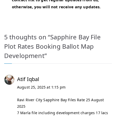
otherwise, you will not receive any updates.
5 thoughts on “
Sapphire Bay File
Plot Rates Booking Ballot Map
Development
”
Atif Iqbal
August 25, 2025 at 1:15 pm
Ravi River City Sapphire Bay Files Rate 25 August
2025
7 Marla file including development charges 17 lacs