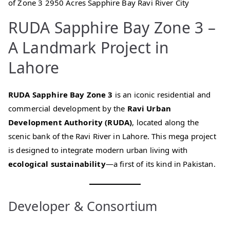
of Zone 3 2950 Acres Sapphire Bay Ravi River City
RUDA Sapphire Bay Zone 3 –
A Landmark Project in
Lahore
RUDA Sapphire Bay Zone 3
is an iconic residential and
commercial development by the
Ravi Urban
Development Authority (RUDA)
, located along the
scenic bank of the Ravi River in Lahore. This mega project
is designed to integrate modern urban living with
ecological sustainability
—a first of its kind in Pakistan.
Developer & Consortium