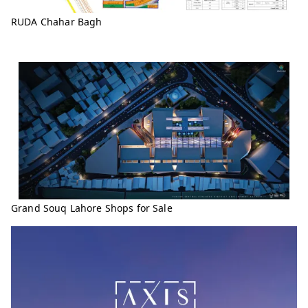
RUDA Chahar Bagh
Grand Souq Lahore Shops for Sale