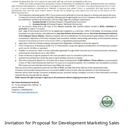
Invitation for Proposal for Development Marketing Sales