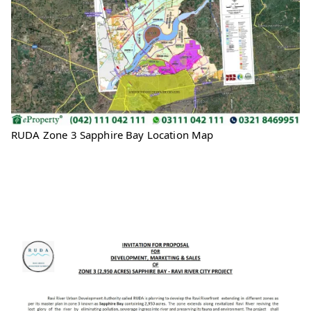
RUDA Zone 3 Sapphire Bay Location Map