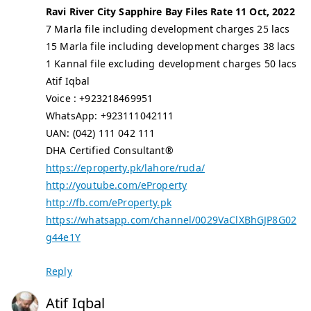
Ravi River City Sapphire Bay Files Rate 11 Oct, 2022
7 Marla file including development charges 25 lacs
15 Marla file including development charges 38 lacs
1 Kannal file excluding development charges 50 lacs
Atif Iqbal
Voice : +923218469951
WhatsApp: +923111042111
UAN: (042) 111 042 111
DHA Certified Consultant®
https://eproperty.pk/lahore/ruda/
http://youtube.com/eProperty
http://fb.com/eProperty.pk
https://whatsapp.com/channel/0029VaClXBhGJP8G02
g44e1Y
Reply
Atif Iqbal