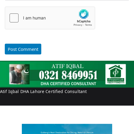
Atif Iqbal DHA Lahore Certified Consultant