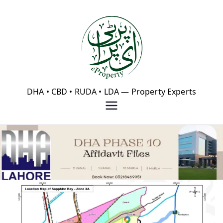
Skip
to
content
eProperty®
DHA • CBD • RUDA • LDA — Property Experts