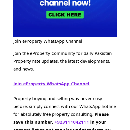
Join eProperty WhatsApp Channel
Join the eProperty Community for daily Pakistan
Property rate updates, the latest developments,
and news.
Join eProperty WhatsApp Channel
Property buying and selling was never easy
before; simply connect with our WhatsApp hotline
for absolutely free property consulting.
Please
save this number,
+923111042111
in your
contact list to get regular updates from us;