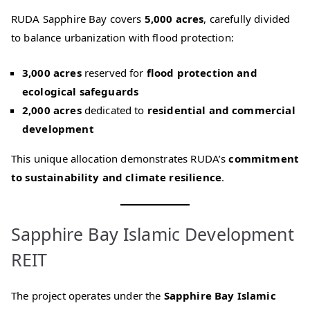
RUDA Sapphire Bay covers
5,000 acres
, carefully divided
to balance urbanization with flood protection:
3,000 acres
reserved for
flood protection and
ecological safeguards
2,000 acres
dedicated to
residential and commercial
development
This unique allocation demonstrates RUDA’s
commitment
to sustainability and climate resilience
.
Sapphire Bay Islamic Development
REIT
The project operates under the
Sapphire Bay Islamic