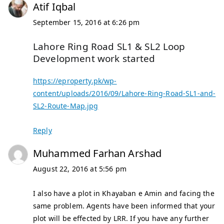
Atif Iqbal
September 15, 2016 at 6:26 pm
Lahore Ring Road SL1 & SL2 Loop
Development work started
https://eproperty.pk/wp-
content/uploads/2016/09/Lahore-Ring-Road-SL1-and-
SL2-Route-Map.jpg
Reply
Muhammed Farhan Arshad
August 22, 2016 at 5:56 pm
I also have a plot in Khayaban e Amin and facing the
same problem. Agents have been informed that your
plot will be effected by LRR. If you have any further