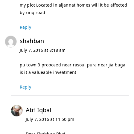
my plot Located in aljannat homes will it be affected
by ring road
Reply
shahban
July 7, 2016 at 8:18 am
pu town 3 proposed near rasoul pura near jia buga
is it a valueable inveatment
Reply
Atif Iqbal
July 7, 2016 at 11:50 pm
Dear Shahban Bhai,