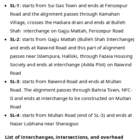
SL-1
: starts from Sui Gas Town and ends at Ferozepur
Road and the alignment passes through Kamahan
Village, crosses the Hadiara drain and ends at Bulleh
Shah interchange on Gajju Mattah, Ferozepur Road
SL-2
: starts from Gajju Mattah (Bulleh Shah Interchange)
and ends at Raiwind Road and this part of alignment
passes near Islampura, Halloki, through Fazaia Housing
Society and ends at interchange (Adda Plot) on Raiwind
Road
SL-3
: starts from Raiwind Road and ends at Multan
Road. The alignment passes through Bahria Town, NFC-
II and ends at interchange to be constructed on Multan
Road
SL-4
: starts from Multan Road (end of SL-3) and ends at
Nazar Lubhana near Sharaqpur.
List of interchanges, intersections, and overhead