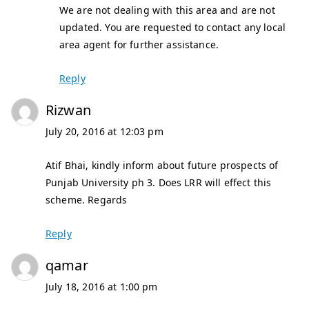
We are not dealing with this area and are not
updated. You are requested to contact any local
area agent for further assistance.
Reply
Rizwan
July 20, 2016 at 12:03 pm
Atif Bhai, kindly inform about future prospects of
Punjab University ph 3. Does LRR will effect this
scheme. Regards
Reply
qamar
July 18, 2016 at 1:00 pm