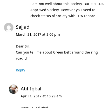
I am not well about this society. But it is LDA
Approved Society. However you need to
check status of society with LDA Lahore.
Sajjad
March 31, 2017 at 3:06 pm
Dear Sir,
Can you tell me about Green belt around the ring
road Lhr.
Reply
Atif Iqbal
April 1, 2017 at 10:29 am
Dear Sajjad Bhai,