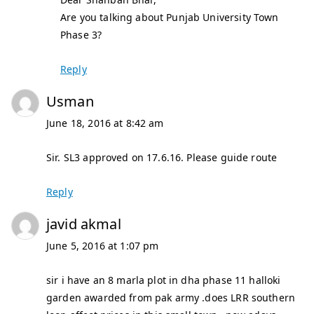
Are you talking about Punjab University Town
Phase 3?
Reply
Usman
June 18, 2016 at 8:42 am
Sir. SL3 approved on 17.6.16. Please guide route
Reply
javid akmal
June 5, 2016 at 1:07 pm
sir i have an 8 marla plot in dha phase 11 halloki
garden awarded from pak army .does LRR southern