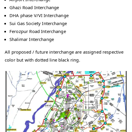
Ghazi Road Interchange
DHA phase V/VI Interchange
Sui Gas Society Interchange
Ferozpur Road Interchange
Shalimar Interchange
All proposed / future interchange are assigned respective
color but with dotted line black ring.