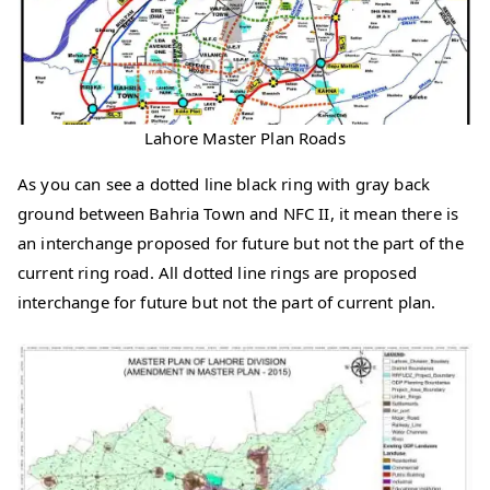
Lahore Master Plan Roads
As you can see a dotted line black ring with gray back
ground between Bahria Town and NFC II, it mean there is
an interchange proposed for future but not the part of the
current ring road. All dotted line rings are proposed
interchange for future but not the part of current plan.