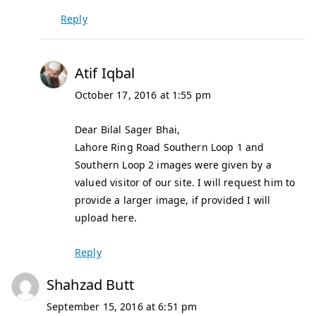
Reply
Atif Iqbal
October 17, 2016 at 1:55 pm
Dear Bilal Sager Bhai,
Lahore Ring Road Southern Loop 1 and
Southern Loop 2 images were given by a
valued visitor of our site. I will request him to
provide a larger image, if provided I will
upload here.
Reply
Shahzad Butt
September 15, 2016 at 6:51 pm