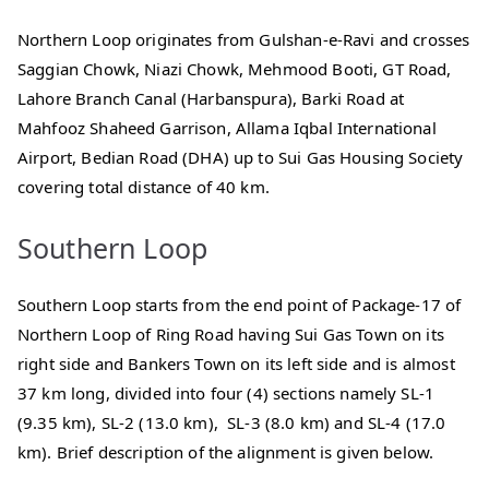
Northern Loop originates from Gulshan-e-Ravi and crosses
Saggian Chowk, Niazi Chowk, Mehmood Booti, GT Road,
Lahore Branch Canal (Harbanspura), Barki Road at
Mahfooz Shaheed Garrison, Allama Iqbal International
Airport, Bedian Road (DHA) up to Sui Gas Housing Society
covering total distance of 40 km.
Southern Loop
Southern Loop starts from the end point of Package-17 of
Northern Loop of Ring Road having Sui Gas Town on its
right side and Bankers Town on its left side and is almost
37 km long, divided into four (4) sections namely SL-1
(9.35 km), SL-2 (13.0 km), SL-3 (8.0 km) and SL-4 (17.0
km). Brief description of the alignment is given below.