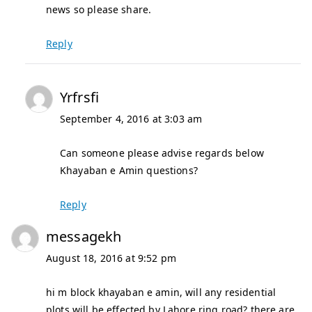
news so please share.
Reply
Yrfrsfi
September 4, 2016 at 3:03 am
Can someone please advise regards below
Khayaban e Amin questions?
Reply
messagekh
August 18, 2016 at 9:52 pm
hi m block khayaban e amin, will any residential
plots will be effected by Lahore ring road? there are