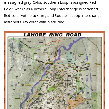
is assigned gray Color, Southern Loop is assigned Red
Color, where as Northern Loop Interchange is assigned
Red color with black ring and Southern Loop interchange
assigned Gray color with black ring.