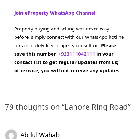
Join eProperty WhatsApp Channel
Property buying and selling was never easy
before; simply connect with our WhatsApp hotline
for absolutely free property consulting.
Please
save this number,
+923111042111
in your
contact list to get regular updates from us;
otherwise, you will not receive any updates.
79 thoughts on “
Lahore Ring Road
”
Abdul Wahab