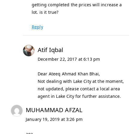
getting completed the prices will increase a
lot. is it true?
Reply
Atif Iqbal
December 22, 2017 at 6:13 pm
Dear Ateeq Ahmad Khan Bhai,
Not dealing with Lake City at the moment,
not updated, please contact a local area
agent in Lake City for further assistance.
MUHAMMAD AFZAL
January 19, 2019 at 3:26 pm
aoa,