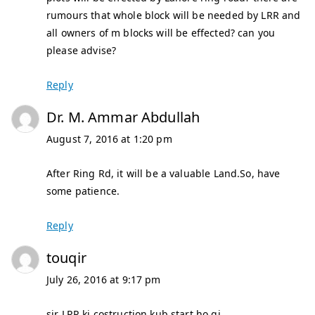
rumours that whole block will be needed by LRR and
all owners of m blocks will be effected? can you
please advise?
Reply
Dr. M. Ammar Abdullah
August 7, 2016 at 1:20 pm
After Ring Rd, it will be a valuable Land.So, have
some patience.
Reply
touqir
July 26, 2016 at 9:17 pm
sir LRR ki costruction kub start ho gi