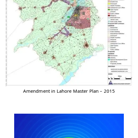
Amendment in Lahore Master Plan – 2015