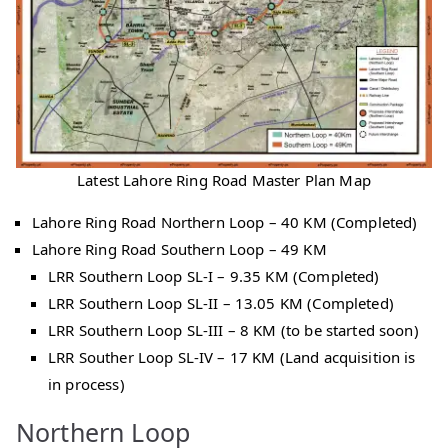
Latest Lahore Ring Road Master Plan Map
Lahore Ring Road Northern Loop – 40 KM (Completed)
Lahore Ring Road Southern Loop – 49 KM
LRR Southern Loop SL-I – 9.35 KM (Completed)
LRR Southern Loop SL-II – 13.05 KM (Completed)
LRR Southern Loop SL-III – 8 KM (to be started soon)
LRR Souther Loop SL-IV – 17 KM (Land acquisition is
in process)
Northern Loop