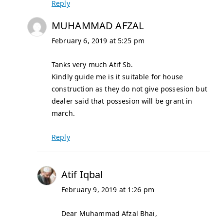
Reply
MUHAMMAD AFZAL
February 6, 2019 at 5:25 pm
Tanks very much Atif Sb.
Kindly guide me is it suitable for house
construction as they do not give possesion but
dealer said that possesion will be grant in
march.
Reply
Atif Iqbal
February 9, 2019 at 1:26 pm
Dear Muhammad Afzal Bhai,