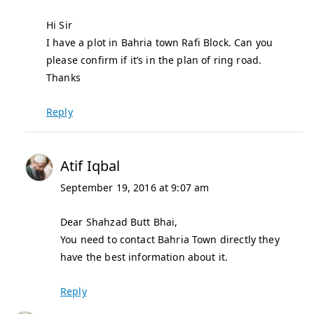
Hi Sir
I have a plot in Bahria town Rafi Block. Can you
please confirm if it’s in the plan of ring road.
Thanks
Reply
Atif Iqbal
September 19, 2016 at 9:07 am
Dear Shahzad Butt Bhai,
You need to contact Bahria Town directly they
have the best information about it.
Reply