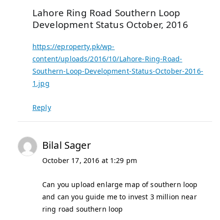
Lahore Ring Road Southern Loop
Development Status October, 2016
https://eproperty.pk/wp-
content/uploads/2016/10/Lahore-Ring-Road-
Southern-Loop-Development-Status-October-2016-
1.jpg
Reply
Bilal Sager
October 17, 2016 at 1:29 pm
Can you upload enlarge map of southern loop
and can you guide me to invest 3 million near
ring road southern loop