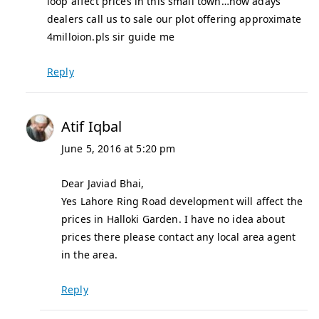
loop affect prices in this small town…now adays
dealers call us to sale our plot offering approximate
4milloion.pls sir guide me
Reply
Atif Iqbal
June 5, 2016 at 5:20 pm
Dear Javiad Bhai,
Yes Lahore Ring Road development will affect the
prices in Halloki Garden. I have no idea about
prices there please contact any local area agent
in the area.
Reply