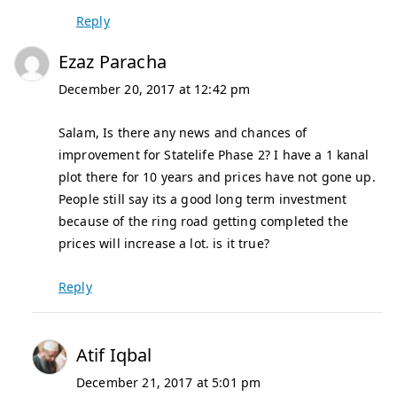
Reply
Ezaz Paracha
December 20, 2017 at 12:42 pm
Salam, Is there any news and chances of
improvement for Statelife Phase 2? I have a 1 kanal
plot there for 10 years and prices have not gone up.
People still say its a good long term investment
because of the ring road getting completed the
prices will increase a lot. is it true?
Reply
Atif Iqbal
December 21, 2017 at 5:01 pm