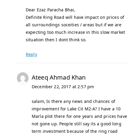
Dear Ezaz Paracha Bhai,
Definite Ring Road will have impact on prices of
all surroundings soceities / areas but if we are
expecting too much increase in this slow market
situation then I dont think so.
Reply
Ateeq Ahmad Khan
December 22, 2017 at 2:57 pm
salam, Is there any news and chances of
improvement for Lake Cit M2-A? I have a 10
Marla plot there for one years and prices have
not gone up. People still say its a good long
term investment because of the ring road