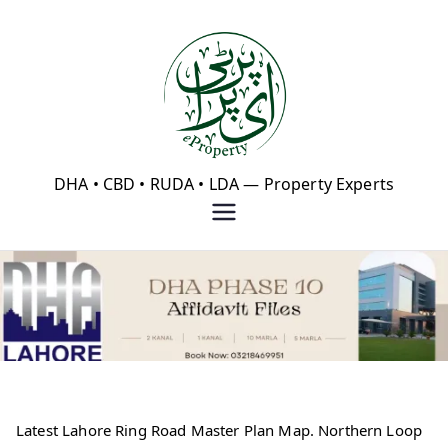
Skip
to
content
eProperty®
DHA • CBD • RUDA • LDA — Property Experts
Latest Lahore Ring Road Master Plan Map. Northern Loop