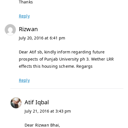
Thanks
Reply
Rizwan
July 20, 2016 at 6:41 pm
Dear Atif sb, kindly inform regarding future
prospects of Punjab University ph 3. Wether LRR
effects this housing scheme. Regargs
Reply
Atif Iqbal
July 21, 2016 at 3:43 pm
Dear Rizwan Bhai,