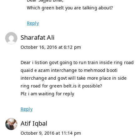
Which green belt you are talking about?
Reply
Sharafat Ali
October 16, 2016 at 6:12 pm
Dear i listion govt going to run train inside ring road
quaid e azam interchange to mehmood booti
interchange and govt will take more place in side
ring road for green belt.is it possible?
Plz i am waiting for reply
Reply
Atif Iqbal
October 9, 2016 at 11:14 pm