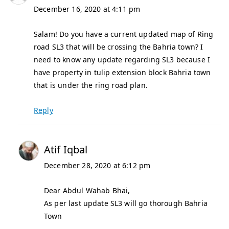
December 16, 2020 at 4:11 pm
Salam! Do you have a current updated map of Ring
road SL3 that will be crossing the Bahria town? I
need to know any update regarding SL3 because I
have property in tulip extension block Bahria town
that is under the ring road plan.
Reply
Atif Iqbal
December 28, 2020 at 6:12 pm
Dear Abdul Wahab Bhai,
As per last update SL3 will go thorough Bahria
Town