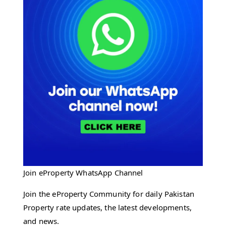
Join eProperty WhatsApp Channel
Join the eProperty Community for daily Pakistan
Property rate updates, the latest developments,
and news.