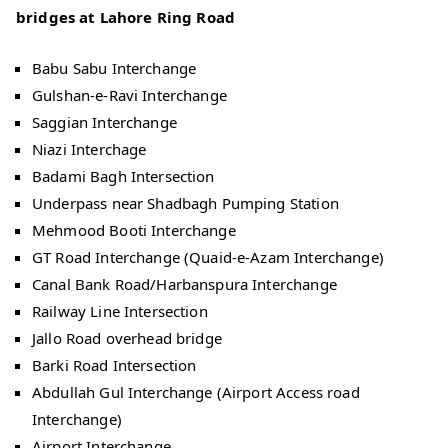
bridges at Lahore Ring Road
Babu Sabu Interchange
Gulshan-e-Ravi Interchange
Saggian Interchange
Niazi Interchage
Badami Bagh Intersection
Underpass near Shadbagh Pumping Station
Mehmood Booti Interchange
GT Road Interchange (Quaid-e-Azam Interchange)
Canal Bank Road/Harbanspura Interchange
Railway Line Intersection
Jallo Road overhead bridge
Barki Road Intersection
Abdullah Gul Interchange (Airport Access road
Interchange)
Airport Interchange