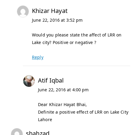
Khizar Hayat
June 22, 2016 at 3:52 pm
Would you please state the affect of LRR on
Lake city? Positive or negative ?
Reply
Atif Iqbal
June 22, 2016 at 4:00 pm
Dear Khizar Hayat Bhai,
Definite a positive effect of LRR on Lake City
Lahore
shahzad