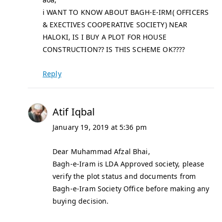
i WANT TO KNOW ABOUT BAGH-E-IRM( OFFICERS
& EXECTIVES COOPERATIVE SOCIETY) NEAR
HALOKI, IS I BUY A PLOT FOR HOUSE
CONSTRUCTION?? IS THIS SCHEME OK????
Reply
Atif Iqbal
January 19, 2019 at 5:36 pm
Dear Muhammad Afzal Bhai,
Bagh-e-Iram is LDA Approved society, please
verify the plot status and documents from
Bagh-e-Iram Society Office before making any
buying decision.