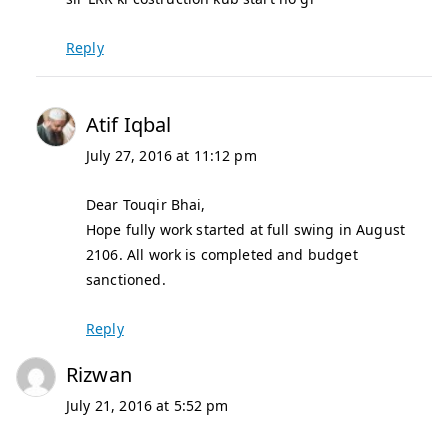
Reply
Atif Iqbal
July 27, 2016 at 11:12 pm
Dear Touqir Bhai,
Hope fully work started at full swing in August
2106. All work is completed and budget
sanctioned.
Reply
Rizwan
July 21, 2016 at 5:52 pm