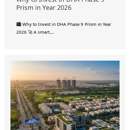
Prism in Year 2026
🏙️ Why to Invest in DHA Phase 9 Prism in Year
2026 🚀 A smart,…