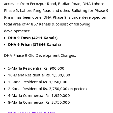
accesses from Ferozpur Road, Badian Road, DHA Lahore
Phase 5, Lahore Ring Road and other. Balloting for Phase 9
Prism has been done. DHA Phase 9 is underdeveloped on
total area of 41857 Kanals & consist of following
developments:
DHA 9 Town (4211 Kanals)
DHA 9 Prism (37646 Kanals)
DHA Phase 9 Old Development Charges:
5-Marla Residential Rs. 900,000
10-Marla Residential Rs. 1,300,000
1-Kanal Residential Rs. 1,950,000
2-Kanal Residential Rs. 3,750,000 (expected)
4-Marla Commercial Rs. 1,950,000
8-Marla Commercial Rs. 3,750,000
DHA Lahore Phase 9 Map