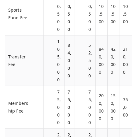
0,
0,
0,
10
10
10
Sports
5
5
5
,5
,5
,5
Fund Fee
0
0
0
00
00
00
0
0
0
1
8
5
0
84
42
21
4,
2,
Transfer
5,
0,
0,
0,
0
5
Fee
0
00
00
00
0
0
0
0
0
0
0
0
0
7
7
7
20
15
5,
5,
5,
75
Members
0,
0,
0
0
0
,0
hip Fee
00
00
0
0
0
00
0
0
0
0
0
2,
2,
2,