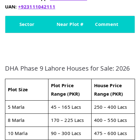
UAN:
+923111042111
Sector
Near Plot #
Comment
DHA Phase 9 Lahore Houses for Sale: 2026
Plot Price
House Price
Plot Size
Range (PKR)
Range (PKR)
5 Marla
45 – 165 Lacs
250 – 400 Lacs
8 Marla
170 – 225 Lacs
400 – 550 Lacs
10 Marla
90 – 300 Lacs
475 – 600 Lacs