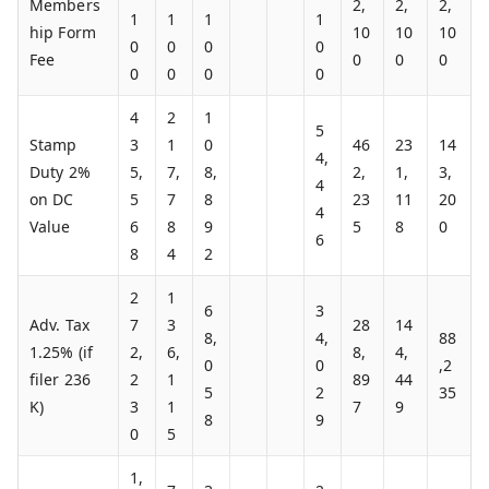
Members
2,
2,
2,
1
1
1
1
hip Form
10
10
10
0
0
0
0
Fee
0
0
0
0
0
0
0
4
2
1
5
Stamp
3
1
0
46
23
14
4,
Duty 2%
5,
7,
8,
2,
1,
3,
4
on DC
5
7
8
23
11
20
4
Value
6
8
9
5
8
0
6
8
4
2
2
1
6
3
Adv. Tax
7
3
28
14
8,
4,
88
1.25% (if
2,
6,
8,
4,
0
0
,2
filer 236
2
1
89
44
5
2
35
K)
3
1
7
9
8
9
0
5
1,