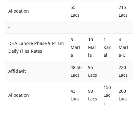
55
215
Allocation
Lacs
Lacs
-
5
10
1
4
DHA Lahore Phase 9 Prism
Marl
Mar
Kan
Marl
Daily Files Rates
a
la
al
a-C
48.50
95
220
Affidavit
Lacs
Lacs
Lacs
150
43
90
200
Allocation
Lac
Lacs
Lacs
Lacs
s