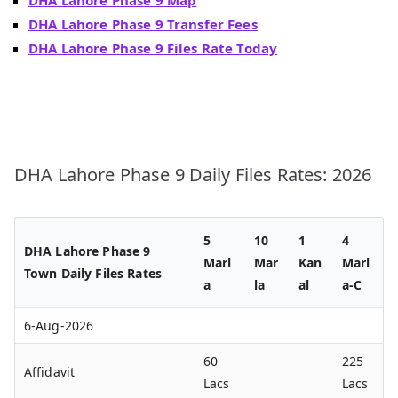
DHA Lahore Phase 9 Transfer Fees
DHA Lahore Phase 9 Files Rate Today
DHA Lahore Phase 9 Daily Files Rates: 2026
5
10
1
4
DHA Lahore Phase 9
Marl
Mar
Kan
Marl
Town Daily Files Rates
a
la
al
a-C
6-Aug-2026
60
225
Affidavit
Lacs
Lacs