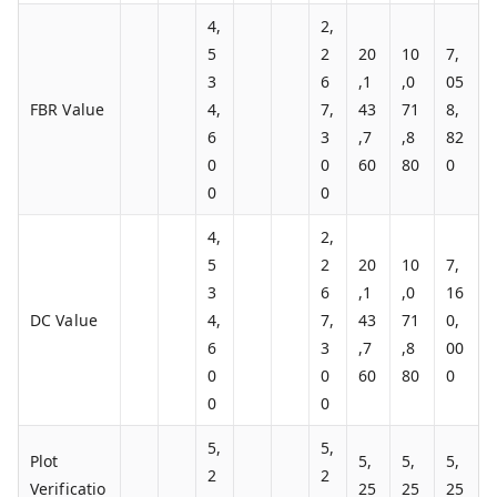
4,
2,
5
2
20
10
7,
3
6
,1
,0
05
FBR Value
4,
7,
43
71
8,
6
3
,7
,8
82
0
0
60
80
0
0
0
4,
2,
5
2
20
10
7,
3
6
,1
,0
16
DC Value
4,
7,
43
71
0,
6
3
,7
,8
00
0
0
60
80
0
0
0
5,
5,
Plot
5,
5,
5,
2
2
Verificatio
25
25
25