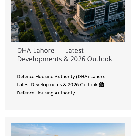
DHA Lahore — Latest
Developments & 2026 Outlook
Defence Housing Authority (DHA) Lahore —
Latest Developments & 2026 Outlook 🏙️
Defence Housing Authority…