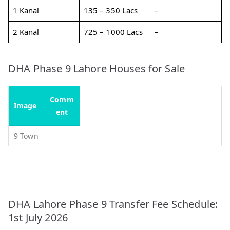
1 Kanal
135 – 350 Lacs
–
2 Kanal
725 – 1000 Lacs
–
DHA Phase 9 Lahore Houses for Sale
Comm
Image
ent
9 Town
DHA Lahore Phase 9 Transfer Fee Schedule:
1st July 2026