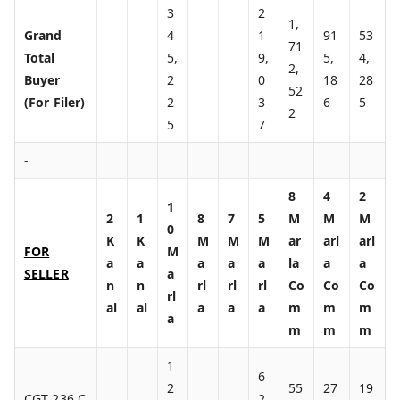
3
2
1,
Grand
4
1
91
53
71
Total
5,
9,
5,
4,
2,
Buyer
2
0
18
28
52
(For Filer)
2
3
6
5
2
5
7
-
8
4
2
1
2
1
8
7
5
M
M
M
0
K
K
M
M
M
ar
arl
arl
FOR
M
a
a
a
a
a
la
a
a
SELLER
a
n
n
rl
rl
rl
Co
Co
Co
rl
al
al
a
a
a
m
m
m
a
m
m
m
1
6
2
55
27
19
CGT 236 C
2,