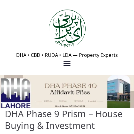
Skip
to
content
eProperty®
DHA • CBD • RUDA • LDA — Property Experts
DHA Phase 9 Prism – House
Buying & Investment