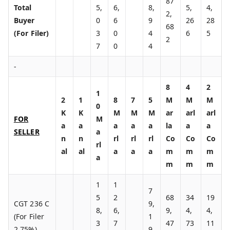
87
Total
5,
6,
8,
5,
4,
2,
Buyer
0
6
9
26
28
68
(For Filer)
3
0
4
6
5
2
7
0
4
-
8
4
2
1
2
1
8
7
5
M
M
M
0
K
K
M
M
M
ar
arl
arl
FOR
M
a
a
a
a
a
la
a
a
SELLER
a
n
n
rl
rl
rl
Co
Co
Co
rl
al
al
a
a
a
m
m
m
a
m
m
m
1
1
7
5
2
68
34
19
CGT 236 C
9,
8,
6,
9,
4,
4,
(For Filer
1
3
7
47
73
11
2.75%)
9