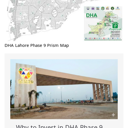
DHA Lahore Phase 9 Prism Map
Why to Invest in DHA Phase 9