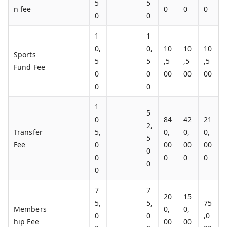
5
5
n fee
0
0
0
0
0
1
1
0,
0,
10
10
10
Sports
5
5
,5
,5
,5
Fund Fee
0
0
00
00
00
0
0
1
5
0
84
42
21
2,
Transfer
5,
0,
0,
0,
5
Fee
0
00
00
00
0
0
0
0
0
0
0
7
7
20
15
5,
5,
75
Members
0,
0,
0
0
,0
hip Fee
00
00