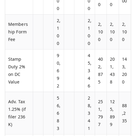
0
0
00
0
0
0
0
2,
2,
Members
2,
2,
2,
1
1
hip Form
10
10
10
0
0
Fee
0
0
0
0
0
9
4
Stamp
40
20
14
0,
5,
Duty 2%
2,
1,
3,
6
3
on DC
87
43
20
9
4
Value
5
8
0
2
6
5
2
Adv. Tax
25
12
6,
8,
88
1.25% (if
1,
5,
6
3
,2
filer 236
79
89
8
4
35
K)
7
9
3
1