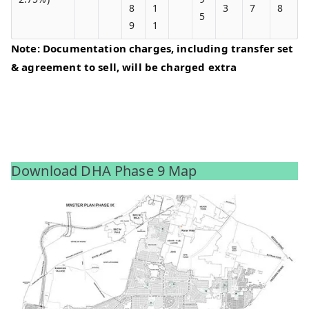
8
1
3
7
8
5
9
1
Note: Documentation charges, including transfer set
& agreement to sell, will be charged extra
Download DHA Phase 9 Map