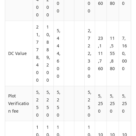
0
0
60
80
0
0
0
0
0
0
0
2
1
5,
2,
1,
0,
4
7
23
11
7,
7
8
4
2
,1
,5
16
7
8
DC Value
4,
2,
11
55
0,
8,
9,
6
3
,7
,8
00
4
2
0
0
60
80
0
0
0
0
0
0
0
5,
5,
5,
5,
Plot
5,
5,
5,
2
2
2
2
Verificatio
25
25
25
5
5
5
5
n fee
0
0
0
0
0
0
0
1
1
1
1
0,
0,
0,
0,
10
10
10