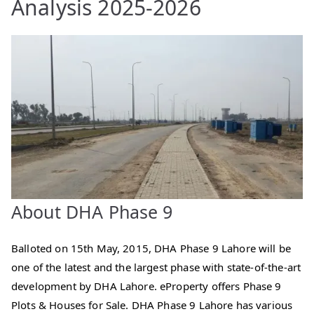
Analysis 2025-2026
About DHA Phase 9
Balloted on 15th May, 2015, DHA Phase 9 Lahore will be
one of the latest and the largest phase with state-of-the-art
development by DHA Lahore. eProperty offers Phase 9
Plots & Houses for Sale. DHA Phase 9 Lahore has various