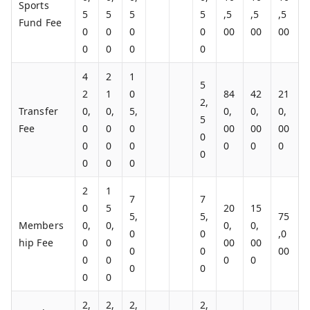
Sports
5
5
5
5
,5
,5
,5
Fund Fee
0
0
0
0
00
00
00
0
0
0
0
4
2
1
5
2
1
0
84
42
21
2,
Transfer
0,
0,
5,
0,
0,
0,
5
Fee
0
0
0
00
00
00
0
0
0
0
0
0
0
0
0
0
0
2
1
7
7
0
5
20
15
5,
5,
75
Members
0,
0,
0,
0,
0
0
,0
hip Fee
0
0
00
00
0
0
00
0
0
0
0
0
0
0
0
2,
2,
2,
2,