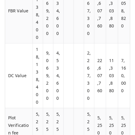
6
3
6
,6
,3
05
3
FBR Value
9,
4,
7,
07
03
8,
8,
2
6
3
,7
,8
82
4
0
0
0
60
80
0
0
0
0
0
0
1
9,
4,
2,
8,
0
5
2
22
11
7,
1
6
3
6
,6
,3
16
3
DC Value
9,
4,
7,
07
03
0,
8,
2
6
3
,7
,8
00
4
0
0
0
60
80
0
0
0
0
0
0
5,
5,
5,
5,
Plot
5,
5,
5,
2
2
2
2
Verificatio
25
25
25
5
5
5
5
n fee
0
0
0