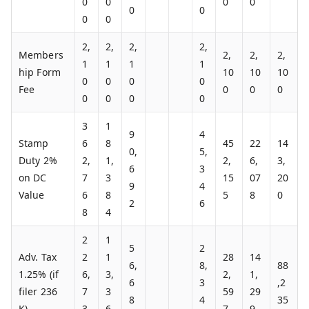
0
0
0
0
0
0
0
0
2,
2,
2,
2,
Members
2,
2,
2,
1
1
1
1
hip Form
10
10
10
0
0
0
0
Fee
0
0
0
0
0
0
0
3
1
9
4
Stamp
6
8
45
22
14
0,
5,
Duty 2%
2,
1,
2,
6,
3,
6
3
on DC
7
3
15
07
20
9
4
Value
6
8
5
8
0
2
6
8
4
2
1
5
2
Adv. Tax
2
1
28
14
6,
8,
88
1.25% (if
6,
3,
2,
1,
6
3
,2
filer 236
7
3
59
29
8
4
35
K)
3
6
7
9