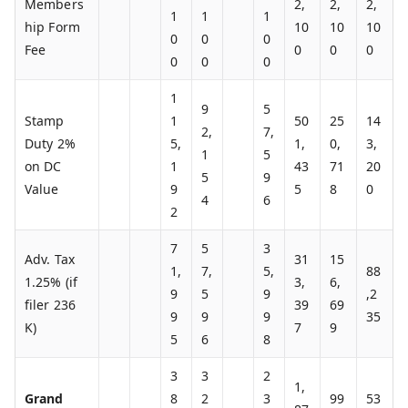
Members
2,
2,
2,
1
1
1
hip Form
10
10
10
0
0
0
Fee
0
0
0
0
0
0
1
9
5
Stamp
1
50
25
14
2,
7,
Duty 2%
5,
1,
0,
3,
1
5
on DC
1
43
71
20
5
9
Value
9
5
8
0
4
6
2
7
5
3
Adv. Tax
31
15
1,
7,
5,
88
1.25% (if
3,
6,
9
5
9
,2
filer 236
39
69
9
9
9
35
K)
7
9
5
6
8
3
3
2
1,
Grand
8
2
3
99
53