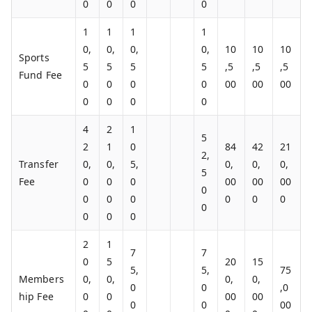
0
0
0
0
1
1
1
1
0,
0,
0,
0,
10
10
10
Sports
5
5
5
5
,5
,5
,5
Fund Fee
0
0
0
0
00
00
00
0
0
0
0
4
2
1
5
2
1
0
84
42
21
2,
Transfer
0,
0,
5,
0,
0,
0,
5
Fee
0
0
0
00
00
00
0
0
0
0
0
0
0
0
0
0
0
2
1
7
7
0
5
20
15
5,
5,
75
Members
0,
0,
0,
0,
0
0
,0
hip Fee
0
0
00
00
0
0
00