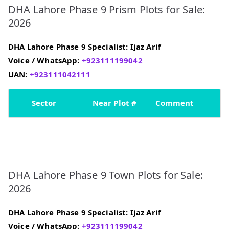
DHA Lahore Phase 9 Prism Plots for Sale:
2026
DHA Lahore Phase 9 Specialist: Ijaz Arif
Voice /
WhatsApp:
+923111199042
UAN:
+923111042111
Sector
Near Plot #
Comment
DHA Lahore Phase 9 Town Plots for Sale:
2026
DHA Lahore Phase 9 Specialist: Ijaz Arif
Voice / WhatsApp:
+923111199042