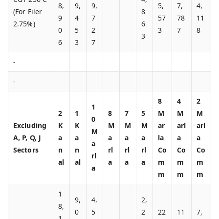
8,
9,
9,
5,
7,
4,
(For Filer
8
9
4
7
57
78
11
2.75%)
6
0
5
2
3
7
8
3
6
3
7
-
-
8
4
2
1
2
1
8
7
5
M
M
M
0
Excluding
K
K
M
M
M
ar
arl
arl
M
A, P, Q, J
a
a
a
a
a
la
a
a
a
Sectors
n
n
rl
rl
rl
Co
Co
Co
rl
al
al
a
a
a
m
m
m
a
m
m
m
1
9,
4,
2,
8,
0
5
2
22
11
7,
1