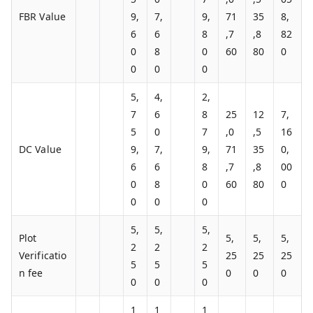
FBR Value
9,
7,
9,
71
35
8,
6
6
8
,7
,8
82
0
8
0
60
80
0
0
0
0
5,
4,
2,
7
6
8
25
12
7,
5
0
7
,0
,5
16
DC Value
9,
7,
9,
71
35
0,
6
6
8
,7
,8
00
0
8
0
60
80
0
0
0
0
5,
5,
5,
Plot
5,
5,
5,
2
2
2
Verificatio
25
25
25
5
5
5
n fee
0
0
0
0
0
0
1
1
1