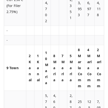
4,
3,
6,
4,
(For Filer
3
7
95
97
11
2.75%)
5
0
3
7
8
1
2
-
-
8
4
2
1
2
1
8
7
5
M
M
M
0
K
K
M
M
M
ar
arl
arl
M
9 Town
a
a
a
a
a
la
a
a
a
n
n
rl
rl
rl
Co
Co
Co
rl
al
al
a
a
a
m
m
m
a
m
m
m
5,
4,
2,
7
6
8
25
12
7,
5
0
7
,0
,5
05