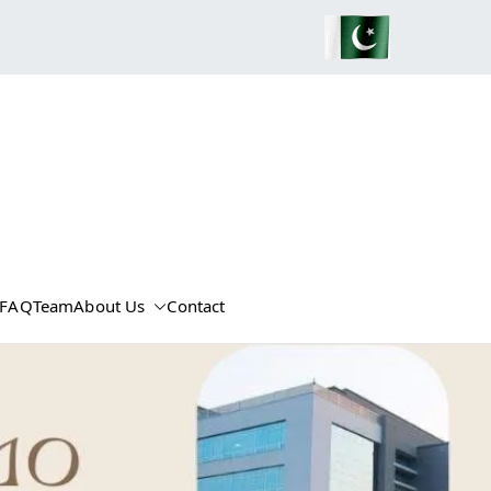
FAQ
Team
About Us
Contact