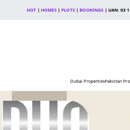
Skip
HOT
|
HOMES
|
PLOTS
|
BOOKINGS
| UAN: 03 1
to
content
Dubai Properties
Pakistan Pro