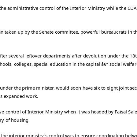
he administrative control of the Interior Ministry while the CDA 
een taken up by the Senate committee, powerful bureaucrats in the
after several leftover departments after devolution under the 18t
ools, colleges, special education in the capital â€“ social welfar
 under the prime minister, would soon have six to eight joint sec
its expanded work.
 control of Interior Ministry when it was headed by Faisal Sale
ry of housing.
the interior ministry`s control was to ensure coordination betwe