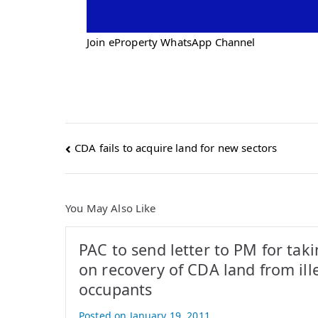
Join eProperty WhatsApp Channel
Post
CDA fails to acquire land for new sectors
navigation
You May Also Like
PAC to send letter to PM for taki
on recovery of CDA land from ill
occupants
Posted on
January 19, 2011