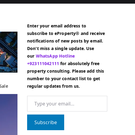
Enter your email address to
subscribe to eProperty® and receive
notifications of new posts by email.
Don't miss a single update. Use
our
WhatsApp Hotline
+923111042111
for absolutely free
property consulting. Please add this
number to your contact list to get
Sale
regular updates from us.
Type your email…
Subscribe