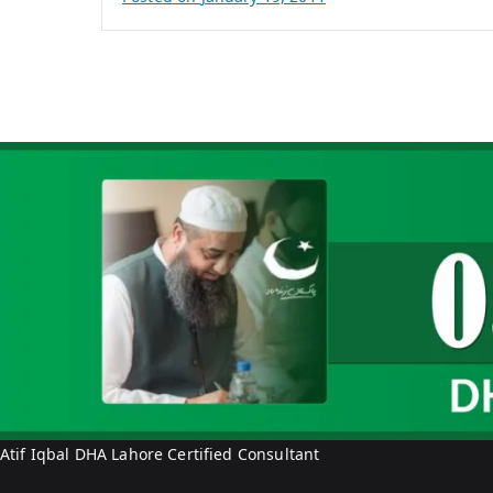
B
y
A
t
i
f
I
q
b
a
l
Atif Iqbal DHA Lahore Certified Consultant