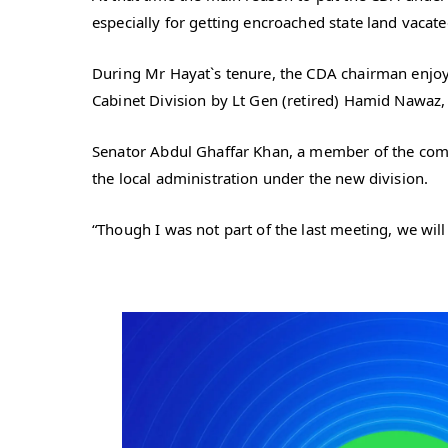
especially for getting encroached state land vacate
During Mr Hayat`s tenure, the CDA chairman enjoy
Cabinet Division by Lt Gen (retired) Hamid Nawaz, 
Senator Abdul Ghaffar Khan, a member of the commi
the local administration under the new division.
“Though I was not part of the last meeting, we wi