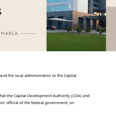
and the local administration to the Capital
that the Capital Development Authority (CDA) and
or official of the federal government, on