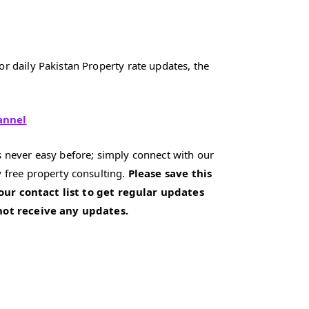
r daily Pakistan Property rate updates, the
annel
 never easy before; simply connect with our
 free property consulting.
Please save this
our contact list to get regular updates
 not receive any updates.