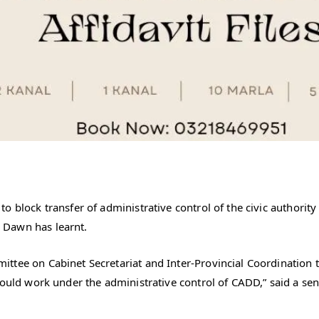
 block transfer of administrative control of the civic authority 
 Dawn has learnt.
ttee on Cabinet Secretariat and Inter-Provincial Coordination 
hould work under the administrative control of CADD,” said a seni