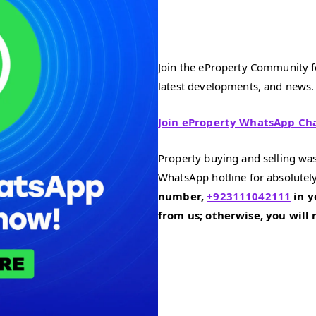
Join the eProperty Community fo
latest developments, and news.
Join eProperty WhatsApp Ch
Property buying and selling was
WhatsApp hotline for absolutely
number,
+923111042111
in y
from us; otherwise, you will