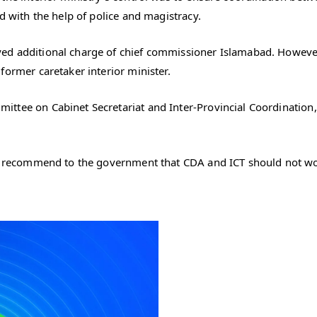
d with the help of police and magistracy.
ed additional charge of chief commissioner Islamabad. However,
former caretaker interior minister.
ttee on Cabinet Secretariat and Inter-Provincial Coordination,
ll recommend to the government that CDA and ICT should not wor