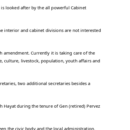
is looked after by the all powerful Cabinet
 interior and cabinet divisions are not interested
h amendment. Currently it is taking care of the
e, culture, livestock, population, youth affairs and
retaries, two additional secretaries besides a
h Hayat during the tenure of Gen (retired) Pervez
en the civic body and the local administration,