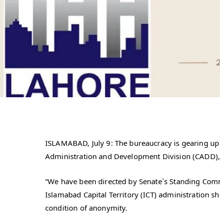
ISLAMABAD, July 9: The bureaucracy is gearing up to
Administration and Development Division (CADD),
“We have been directed by Senate`s Standing Commi
Islamabad Capital Territory (ICT) administration s
condition of anonymity.