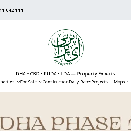
11 042 111
eProperty®
DHA • CBD • RUDA • LDA — Property Experts
perties
For Sale
Construction
Daily Rates
Projects
Maps