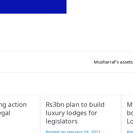
Musharraf’s assets
ng action
Rs3bn plan to build
Ma
egal
luxury lodges for
b
legislators
L
Posted on
January 19, 2011
Po