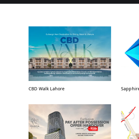
CBD Walk Lahore
Sapphir