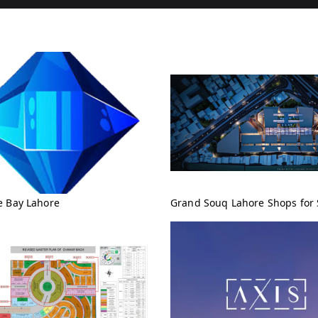
e Bay Lahore
Grand Souq Lahore Shops for 