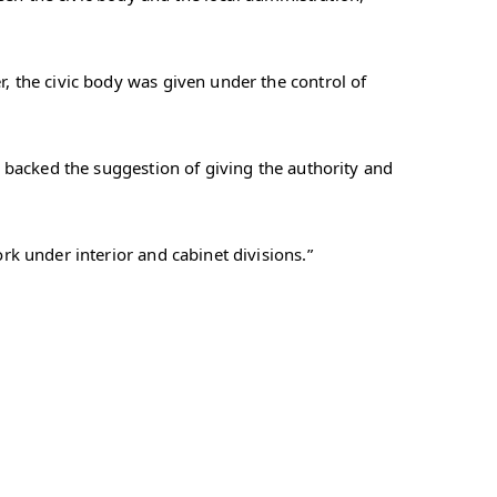
 the civic body was given under the control of
 backed the suggestion of giving the authority and
k under interior and cabinet divisions.”