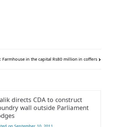
: Farmhouse in the capital Rs80 million in coffers
lik directs CDA to construct
oundry wall outside Parliament
odges
sted on
September 10, 2011