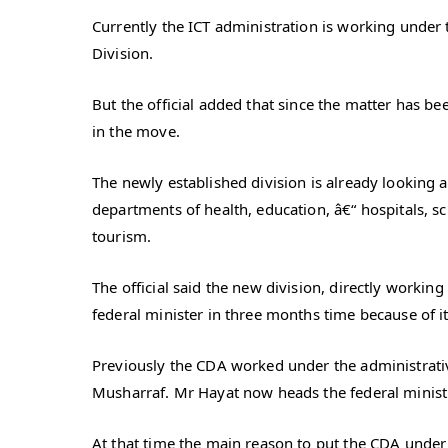
Currently the ICT administration is working under t
Division.
But the official added that since the matter has b
in the move.
The newly established division is already looking 
departments of health, education, â€“ hospitals, sch
tourism.
The official said the new division, directly working
federal minister in three months time because of 
Previously the CDA worked under the administrative
Musharraf. Mr Hayat now heads the federal minist
At that time the main reason to put the CDA under 