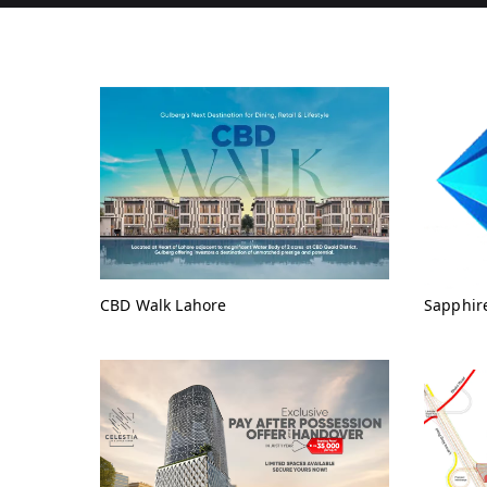
CBD Walk Lahore
Sapphir