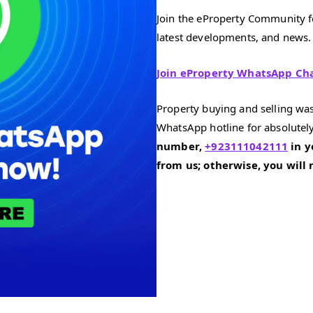
Join the eProperty Community fo
latest developments, and news.
Join eProperty WhatsApp Ch
Property buying and selling was
WhatsApp hotline for absolutely
number,
+923111042111
in y
from us; otherwise, you will