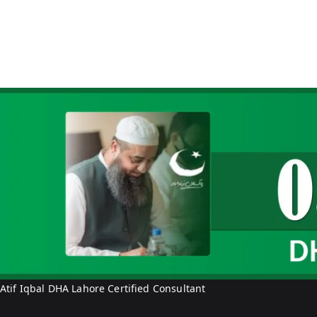
Atif Iqbal DHA Lahore Certified Consultant