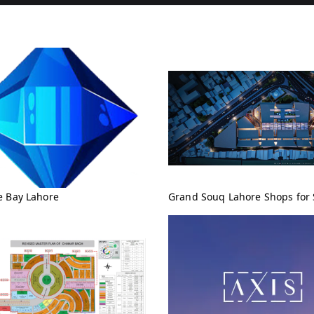
e Bay Lahore
Grand Souq Lahore Shops for 