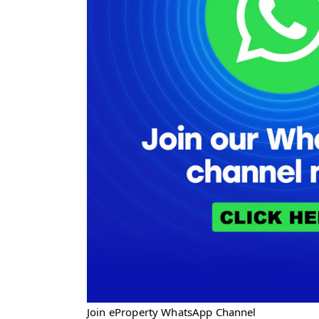
Join eProperty WhatsApp Channel