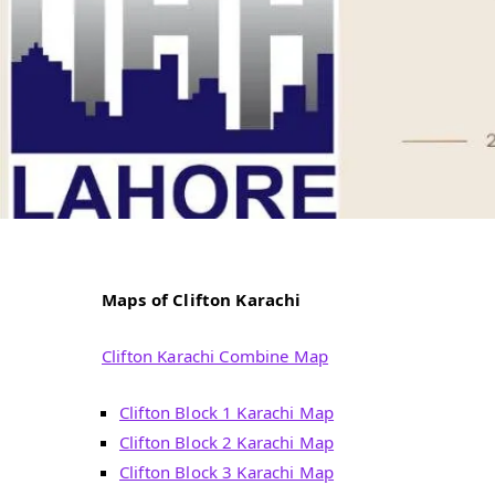
Maps of Clifton Karachi
Clifton Karachi Combine Map
Clifton Block 1 Karachi Map
Clifton Block 2 Karachi Map
Clifton Block 3 Karachi Map