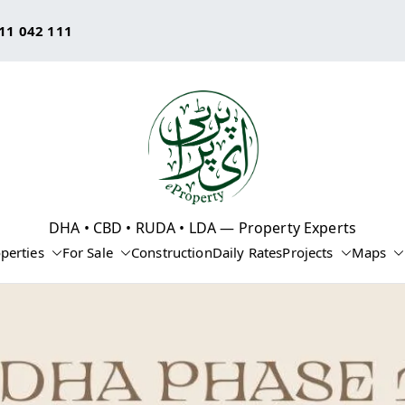
11 042 111
eProperty®
DHA • CBD • RUDA • LDA — Property Experts
perties
For Sale
Construction
Daily Rates
Projects
Maps