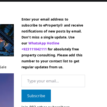
Enter your email address to
subscribe to eProperty® and receive
notifications of new posts by email.
Don't miss a single update. Use
our
WhatsApp Hotline
+923111042111
for absolutely free
property consulting. Please add this
number to your contact list to get
Sale
regular updates from us.
Type your email…
Subscribe