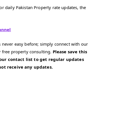
r daily Pakistan Property rate updates, the
annel
 never easy before; simply connect with our
 free property consulting.
Please save this
our contact list to get regular updates
 not receive any updates.