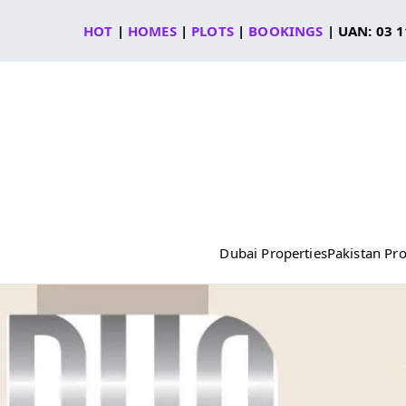
Skip
HOT
|
HOMES
|
PLOTS
|
BOOKINGS
| UAN: 03 1
to
content
Dubai Properties
Pakistan Pro