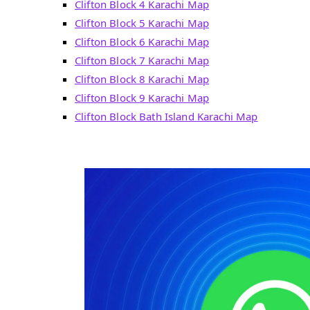
Clifton Block 4 Karachi Map
Clifton Block 5 Karachi Map
Clifton Block 6 Karachi Map
Clifton Block 7 Karachi Map
Clifton Block 8 Karachi Map
Clifton Block 9 Karachi Map
Clifton Block Bath Island Karachi Map