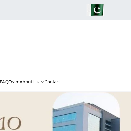
FAQ
Team
About Us
Contact