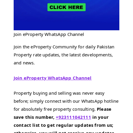
Join eProperty WhatsApp Channel
Join the eProperty Community for daily Pakistan
Property rate updates, the latest developments,
and news.
Join eProperty WhatsApp Channel
Property buying and selling was never easy
before; simply connect with our WhatsApp hotline
for absolutely free property consulting.
Please
save this number,
+923111042111
in your
contact list to get regular updates from us;