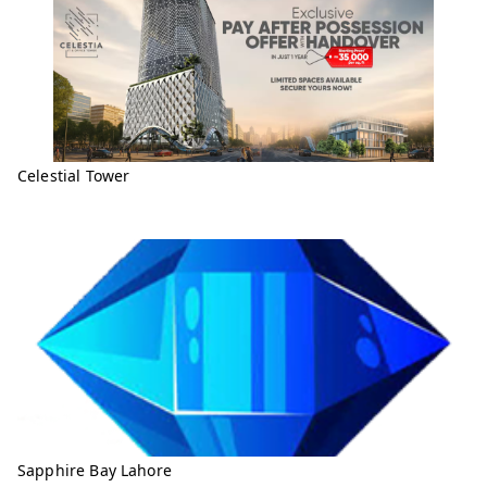
Celestial Tower
Sapphire Bay Lahore