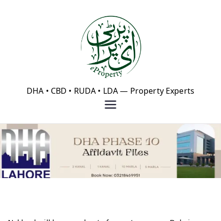
Skip
to
content
eProperty®
DHA • CBD • RUDA • LDA — Property Experts