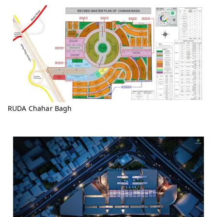
RUDA Chahar Bagh