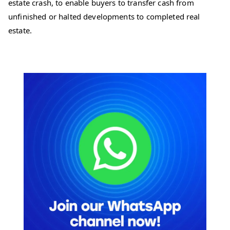
estate crash, to enable buyers to transfer cash from
unfinished or halted developments to completed real
estate.