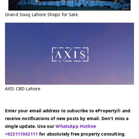
Grand Souq Lahore Shops for Sale
AXIS CBD Lahore
Enter your email address to subscribe to eProperty® and
receive notifications of new posts by email. Don't miss a
single update. Use our
WhatsApp Hotline
+923111042111
for absolutely free property consulting.