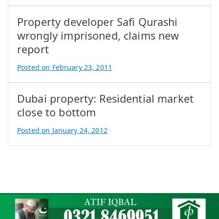
y
Property developer Safi Qurashi
A
t
wrongly imprisoned, claims new
i
report
f
Posted on
February 23, 2011
I
B
q
y
b
Dubai property: Residential market
A
a
t
close to bottom
l
i
Posted on
January 24, 2012
f
B
I
y
q
A
b
t
a
i
l
f
I