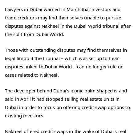
Lawyers in Dubai warned in March that investors and
trade creditors may find themselves unable to pursue
disputes against Nakheel in the Dubai World tribunal after
the split from Dubai World.
Those with outstanding disputes may find themselves in
legal limbo if the tribunal – which was set up to hear
disputes linked to Dubai World – can no longer rule on
cases related to Nakheel.
The developer behind Dubai’s iconic palm-shaped island
said in April it had stopped selling real estate units in
Dubai in order to focus on offering credit swap options to
existing investors.
Nakheel offered credit swaps in the wake of Dubai’s real