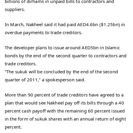
billions of dirhams in unpaid bills to contractors and
suppliers.
In March, Nakheel said it had paid AED4.6bn ($1.25bn) in
overdue payments to trade creditors.
The developer plans to issue around AED5bn in Islamic
bonds by the end of the second quarter to contractors and
trade creditors.
“The sukuk will be concluded by the end of the second
quarter of 2011,” a spokesperson said.
More than 90 percent of trade creditors have agreed to a
plan that would see Nakheel pay off its bills through a 40
percent cash payoff with the remaining 60 percent issued
in the form of sukuk shares with an annual return of eight
percent.