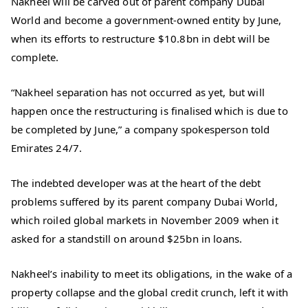
Nakheel will be carved out of parent company Dubai
World and become a government-owned entity by June,
when its efforts to restructure $10.8bn in debt will be
complete.
“Nakheel separation has not occurred as yet, but will
happen once the restructuring is finalised which is due to
be completed by June,” a company spokesperson told
Emirates 24/7.
The indebted developer was at the heart of the debt
problems suffered by its parent company Dubai World,
which roiled global markets in November 2009 when it
asked for a standstill on around $25bn in loans.
Nakheel’s inability to meet its obligations, in the wake of a
property collapse and the global credit crunch, left it with