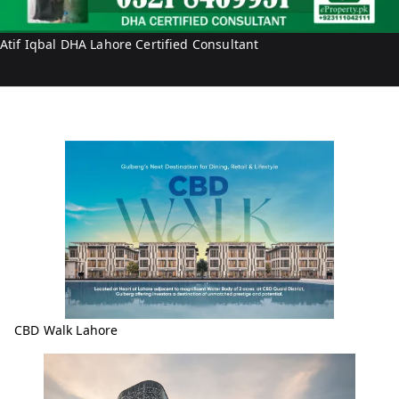
q
b
Atif Iqbal DHA Lahore Certified Consultant
a
l
CBD Walk Lahore