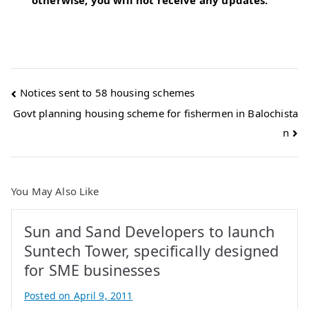
otherwise, you will not receive any updates.
Post
Notices sent to 58 housing schemes
Govt planning housing scheme for fishermen in Balochista
navigation
n
You May Also Like
Sun and Sand Developers to launch
Suntech Tower, specifically designed
for SME businesses
Posted on
April 9, 2011
B