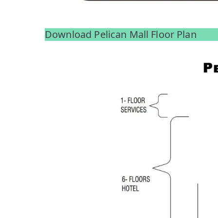
Download Pelican Mall Floor Plan