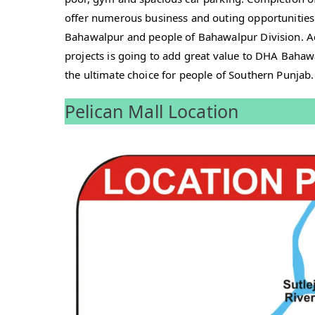
offer numerous business and outing opportunities
Bahawalpur and people of Bahawalpur Division. A
projects is going to add great value to DHA Bahaw
the ultimate choice for people of Southern Punjab.
Pelican Mall Location