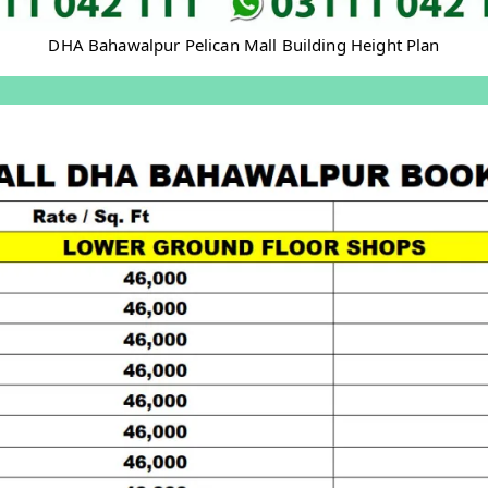
DHA Bahawalpur Pelican Mall Building Height Plan