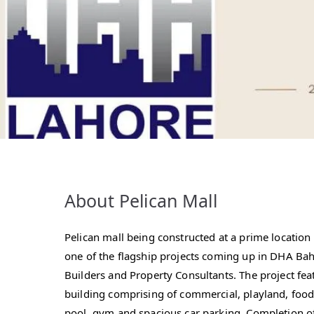
About Pelican Mall
Pelican mall being constructed at a prime locatio
one of the flagship projects coming up in DHA Ba
Builders and Property Consultants. The project fea
building comprising of commercial, playland, foo
pool, gym and spacious car parking. Completion of t