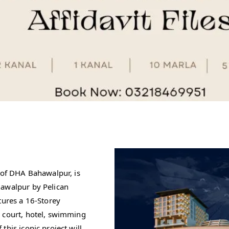
n of DHA Bahawalpur, is
hawalpur by Pelican
tures a 16-Storey
d court, hotel, swimming
his iconic project will