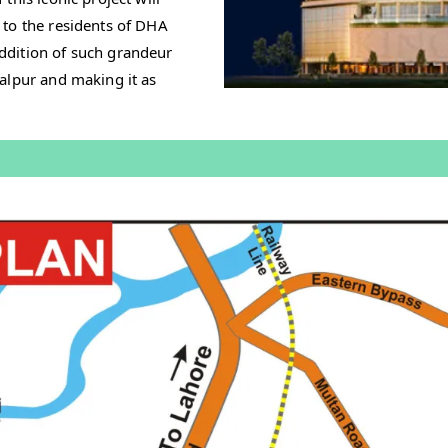
 to the residents of DHA
ddition of such grandeur
alpur and making it as