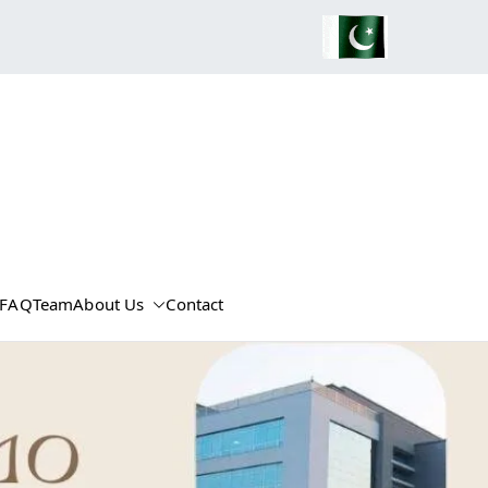
FAQ
Team
About Us
Contact