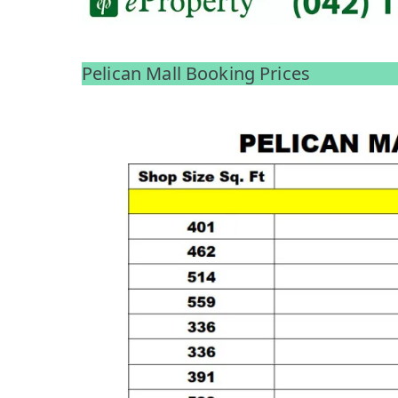
Pelican Mall Booking Prices