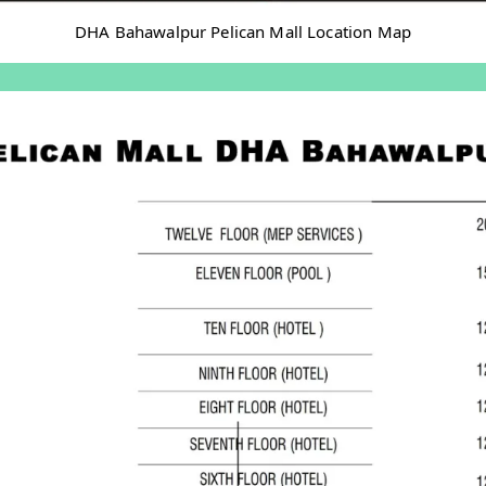
DHA Bahawalpur Pelican Mall Location Map