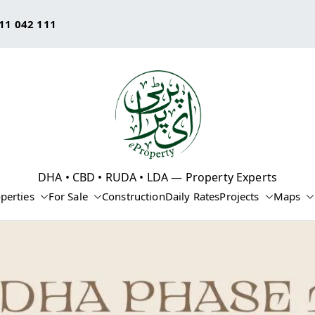
11 042 111
eProperty®
DHA • CBD • RUDA • LDA — Property Experts
perties
For Sale
Construction
Daily Rates
Projects
Maps