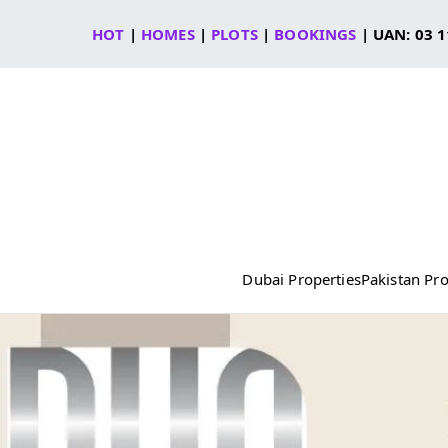
Skip
HOT
|
HOMES
|
PLOTS
|
BOOKINGS
| UAN: 03 1
to
content
Dubai Properties
Pakistan Pro