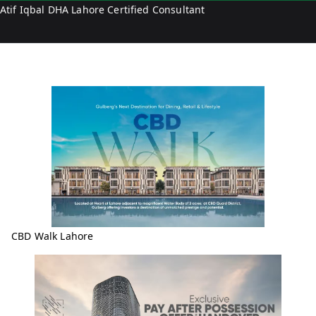
Atif Iqbal DHA Lahore Certified Consultant
a
l
CBD Walk Lahore