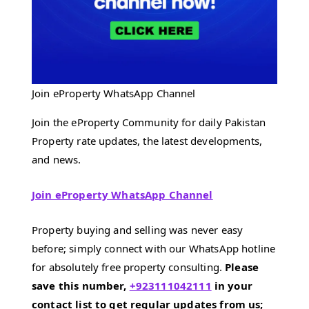
Join eProperty WhatsApp Channel
Join the eProperty Community for daily Pakistan
Property rate updates, the latest developments,
and news.
Join eProperty WhatsApp Channel
Property buying and selling was never easy
before; simply connect with our WhatsApp hotline
for absolutely free property consulting.
Please
save this number,
+923111042111
in your
contact list to get regular updates from us;