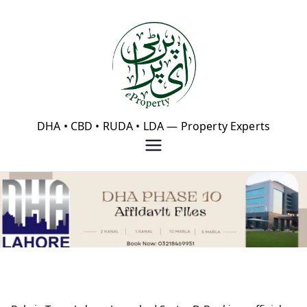
Skip
to
content
eProperty®
DHA • CBD • RUDA • LDA — Property Experts