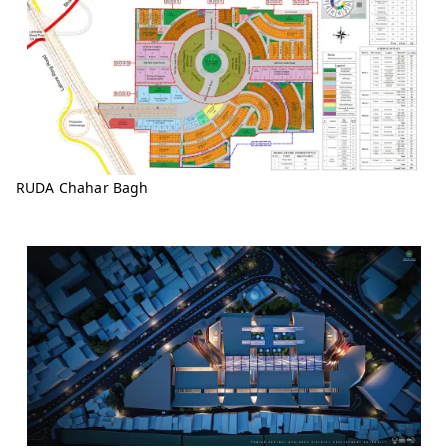
RUDA Chahar Bagh