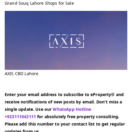
Grand Souq Lahore Shops for Sale
AXIS CBD Lahore
Enter your email address to subscribe to eProperty® and
receive notifications of new posts by email. Don't miss a
single update. Use our
WhatsApp Hotline
+923111042111
for absolutely free property consulting.
Please add this number to your contact list to get regular
updates from us.