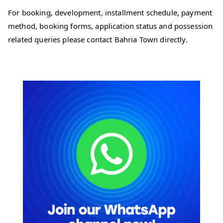
For booking, development, installment schedule, payment
method, booking forms, application status and possession
related queries please contact Bahria Town directly.