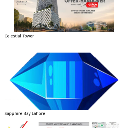
Celestial Tower
Sapphire Bay Lahore