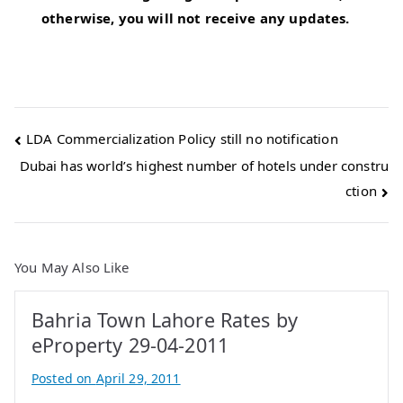
otherwise, you will not receive any updates.
Post
LDA Commercialization Policy still no notification
Dubai has world’s highest number of hotels under constru
navigation
ction
You May Also Like
Bahria Town Lahore Rates by
eProperty 29-04-2011
Posted on
April 29, 2011
B