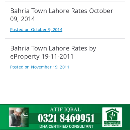
y
Bahria Town Lahore Rates October
A
t
09, 2014
i
Posted on
October 9, 2014
f
B
I
y
q
Bahria Town Lahore Rates by
A
b
t
eProperty 19-11-2011
a
i
Posted on
November 19, 2011
l
f
B
I
y
q
A
b
t
a
i
l
f
I
q
b