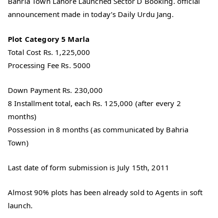
Bahria Town Lahore Launched Sector D Booking. official
announcement made in today’s Daily Urdu Jang.
Plot Category 5 Marla
Total Cost Rs. 1,225,000
Processing Fee Rs. 5000
Down Payment Rs. 230,000
8 Installment total, each Rs. 125,000 (after every 2
months)
Possession in 8 months (as communicated by Bahria
Town)
Last date of form submission is July 15th, 2011
Almost 90% plots has been already sold to Agents in soft
launch.