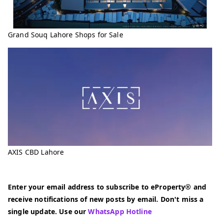
Grand Souq Lahore Shops for Sale
AXIS CBD Lahore
Enter your email address to subscribe to eProperty® and
receive notifications of new posts by email. Don't miss a
single update. Use our
WhatsApp Hotline