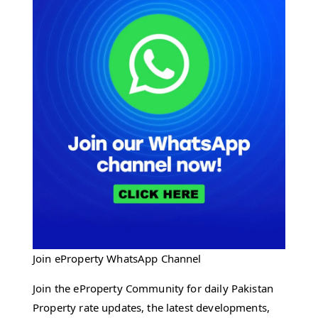
Join eProperty WhatsApp Channel
Join the eProperty Community for daily Pakistan
Property rate updates, the latest developments,