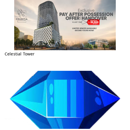
Celestial Tower