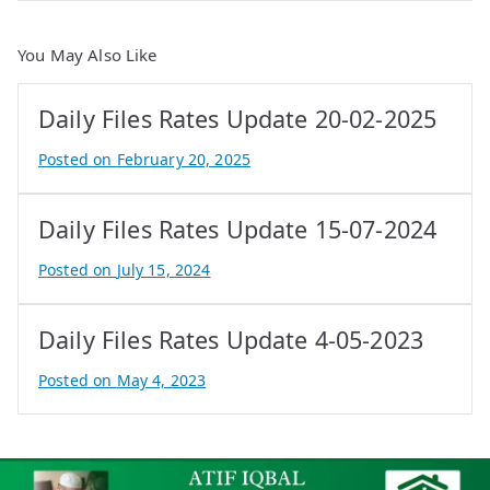
You May Also Like
Daily Files Rates Update 20-02-2025
Posted on
February 20, 2025
B
y
Daily Files Rates Update 15-07-2024
e
P
Posted on
July 15, 2024
r
B
o
y
Daily Files Rates Update 4-05-2023
p
e
e
P
Posted on
May 4, 2023
r
r
B
t
o
y
y
p
A
e
t