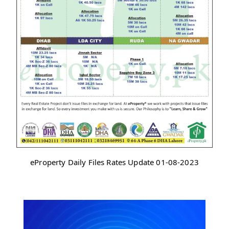
eProperty Daily Files Rates Update 01-08-2023