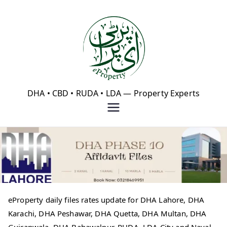
Skip
to
content
eProperty®
DHA • CBD • RUDA • LDA — Property Experts
eProperty daily files rates update for DHA Lahore, DHA
Karachi, DHA Peshawar, DHA Quetta, DHA Multan, DHA