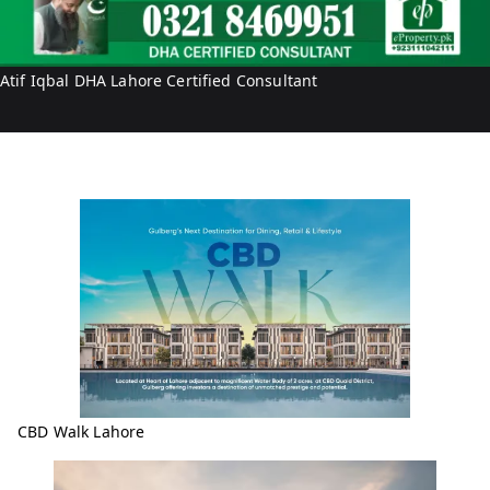
r
i
t
f
y
I
Atif Iqbal DHA Lahore Certified Consultant
q
b
a
l
CBD Walk Lahore