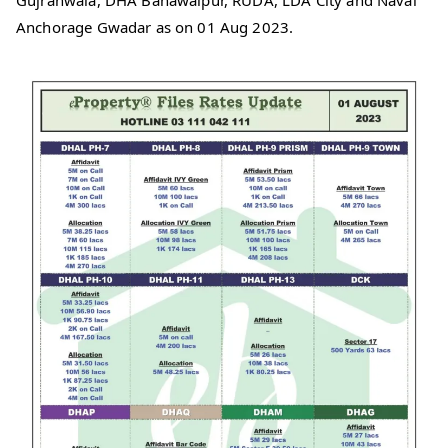
Gujranwala, DHA Bahawalpur, RUDA, LDA City and Naval
Anchorage Gwadar as on 01 Aug 2023.