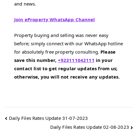
and news.
Join eProperty WhatsApp Channel
Property buying and selling was never easy
before; simply connect with our WhatsApp hotline
for absolutely free property consulting.
Please
save this number,
+923111042111
in your
contact list to get regular updates from us;
otherwise, you will not receive any updates.
Post
Daily Files Rates Update 31-07-2023
Daily Files Rates Update 02-08-2023
navigation