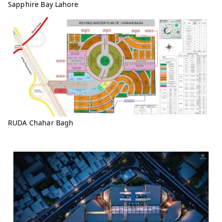
Sapphire Bay Lahore
RUDA Chahar Bagh