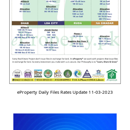
eProperty Daily Files Rates Update 11-03-2023