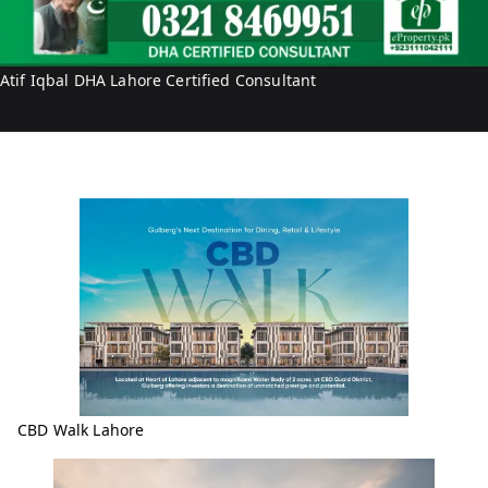
b
i
a
f
l
I
Atif Iqbal DHA Lahore Certified Consultant
q
b
a
l
CBD Walk Lahore