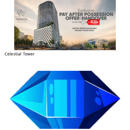
Celestial Tower