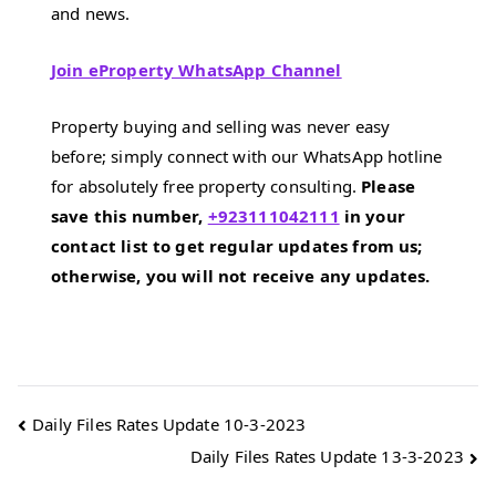
and news.
Join eProperty WhatsApp Channel
Property buying and selling was never easy
before; simply connect with our WhatsApp hotline
for absolutely free property consulting.
Please
save this number,
+923111042111
in your
contact list to get regular updates from us;
otherwise, you will not receive any updates.
Post
Daily Files Rates Update 10-3-2023
Daily Files Rates Update 13-3-2023
navigation