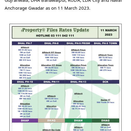
Gujranwala, DHA Bahawalpur, RUDA, LDA City and Naval
Anchorage Gwadar as on 11 March 2023.