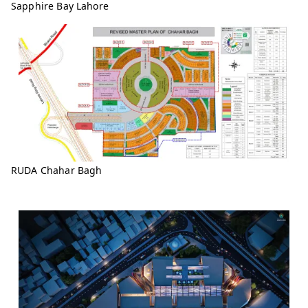
Sapphire Bay Lahore
RUDA Chahar Bagh