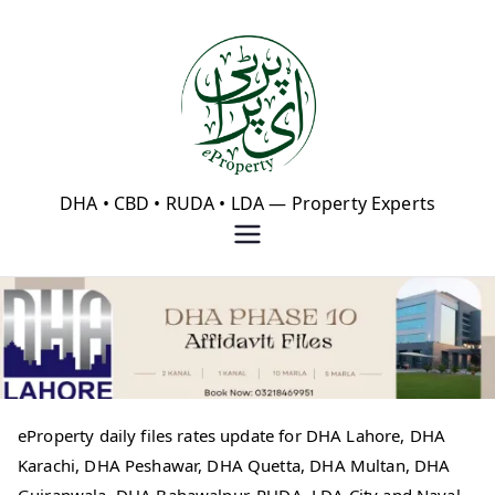
Skip
to
content
eProperty®
DHA • CBD • RUDA • LDA — Property Experts
eProperty daily files rates update for DHA Lahore, DHA
Karachi, DHA Peshawar, DHA Quetta, DHA Multan, DHA