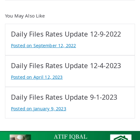
You May Also Like
Daily Files Rates Update 12-9-2022
Posted on
September 12, 2022
B
y
Daily Files Rates Update 12-4-2023
A
t
Posted on
April 12, 2023
i
B
f
y
Daily Files Rates Update 9-1-2023
I
A
q
t
Posted on
January 9, 2023
b
i
B
a
f
y
l
I
A
q
t