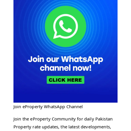
Join eProperty WhatsApp Channel
Join the eProperty Community for daily Pakistan
Property rate updates, the latest developments,