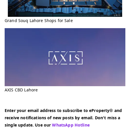
Grand Souq Lahore Shops for Sale
AXIS CBD Lahore
Enter your email address to subscribe to eProperty® and
receive notifications of new posts by email. Don't miss a
single update. Use our
WhatsApp Hotline