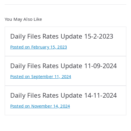
You May Also Like
Daily Files Rates Update 15-2-2023
Posted on
February 15, 2023
B
y
Daily Files Rates Update 11-09-2024
A
t
Posted on
September 11, 2024
i
B
f
y
Daily Files Rates Update 14-11-2024
I
e
q
P
Posted on
November 14, 2024
b
r
B
a
o
y
l
p
e