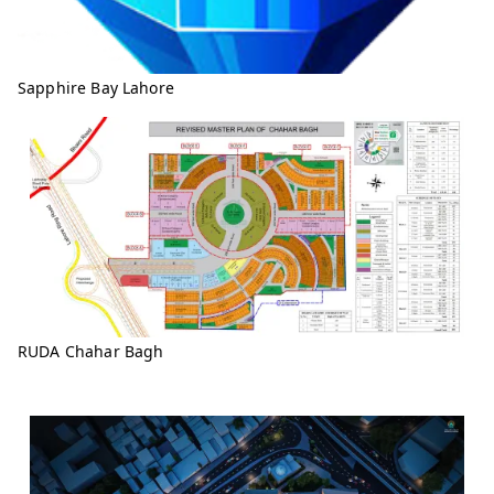
Sapphire Bay Lahore
RUDA Chahar Bagh