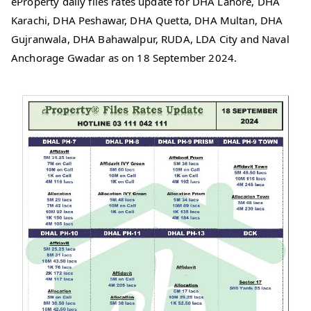
eProperty daily files rates update for DHA Lahore, DHA
Karachi, DHA Peshawar, DHA Quetta, DHA Multan, DHA
Gujranwala, DHA Bahawalpur, RUDA, LDA City and Naval
Anchorage Gwadar as on 18 September 2024.