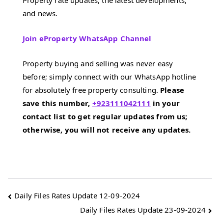
Property rate updates, the latest developments,
and news.
Join eProperty WhatsApp Channel
Property buying and selling was never easy
before; simply connect with our WhatsApp hotline
for absolutely free property consulting.
Please
save this number,
+923111042111
in your
contact list to get regular updates from us;
otherwise, you will not receive any updates.
Post
Daily Files Rates Update 12-09-2024
Daily Files Rates Update 23-09-2024
navigation