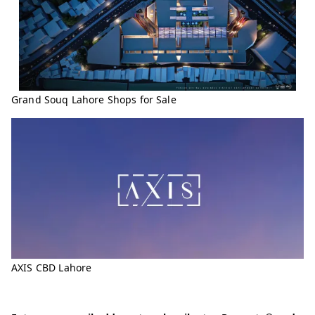
Grand Souq Lahore Shops for Sale
AXIS CBD Lahore