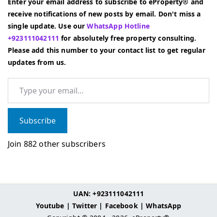
Enter your email address to subscribe to eProperty® and
receive notifications of new posts by email. Don't miss a
single update. Use our
WhatsApp Hotline
+923111042111
for absolutely free property consulting.
Please add this number to your contact list to get regular
updates from us.
Type your email…
Subscribe
Join 882 other subscribers
UAN: +923111042111
Youtube
|
Twitter
|
Facebook
|
WhatsApp