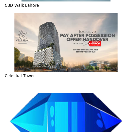
CBD Walk Lahore
Celestial Tower