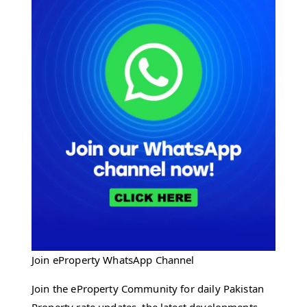
Join eProperty WhatsApp Channel
Join the eProperty Community for daily Pakistan