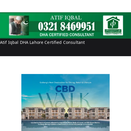
e
P
r
r
t
o
y
p
e
r
Atif Iqbal DHA Lahore Certified Consultant
t
y