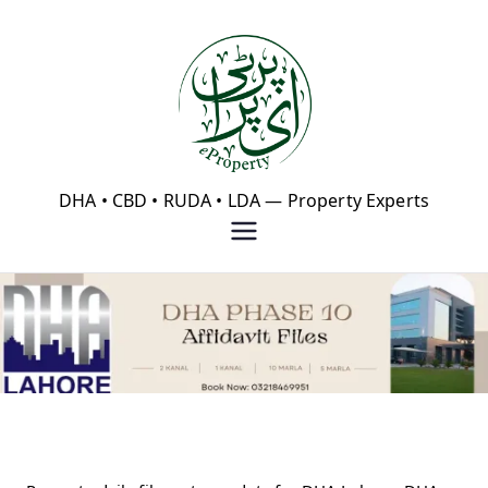
Skip
to
content
eProperty®
DHA • CBD • RUDA • LDA — Property Experts