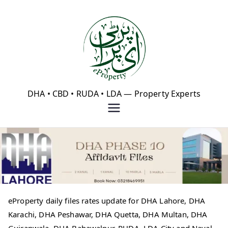
Skip
to
content
eProperty®
DHA • CBD • RUDA • LDA — Property Experts
eProperty daily files rates update for DHA Lahore, DHA
Karachi, DHA Peshawar, DHA Quetta, DHA Multan, DHA