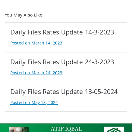
You May Also Like
Daily Files Rates Update 14-3-2023
Posted on
March 14, 2023
B
y
Daily Files Rates Update 24-3-2023
A
t
Posted on
March 24, 2023
i
B
f
y
Daily Files Rates Update 13-05-2024
I
A
q
t
Posted on
May 13, 2024
b
i
B
a
f
y
l
I
e
q
P