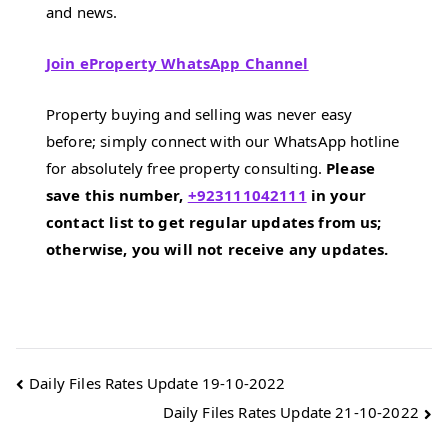
and news.
Join eProperty WhatsApp Channel
Property buying and selling was never easy
before; simply connect with our WhatsApp hotline
for absolutely free property consulting.
Please
save this number,
+923111042111
in your
contact list to get regular updates from us;
otherwise, you will not receive any updates.
Post
Daily Files Rates Update 19-10-2022
Daily Files Rates Update 21-10-2022
navigation