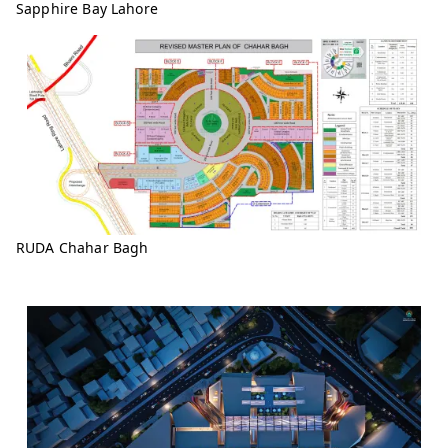
Sapphire Bay Lahore
RUDA Chahar Bagh