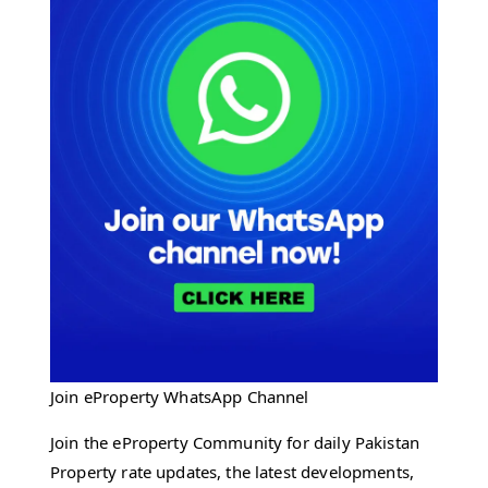
Join eProperty WhatsApp Channel
Join the eProperty Community for daily Pakistan
Property rate updates, the latest developments,