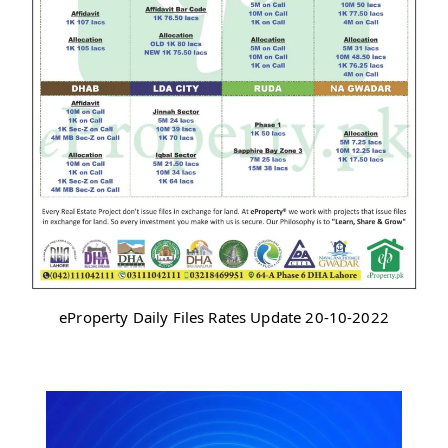
eProperty Daily Files Rates Update 20-10-2022