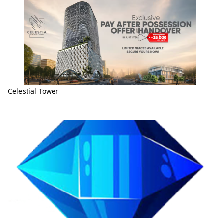
Celestial Tower