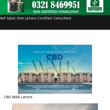
b
r
a
o
l
p
Atif Iqbal DHA Lahore Certified Consultant
e
r
t
y
CBD Walk Lahore