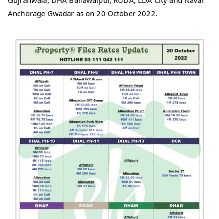
Gujranwala, DHA Bahawalpur, RUDA, LDA City and Naval
Anchorage Gwadar as on 20 October 2022.