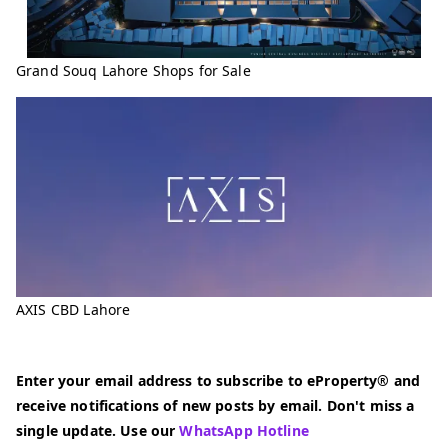
Grand Souq Lahore Shops for Sale
AXIS CBD Lahore
Enter your email address to subscribe to eProperty® and
receive notifications of new posts by email. Don't miss a
single update. Use our
WhatsApp Hotline