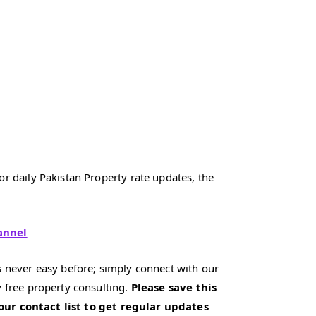
r daily Pakistan Property rate updates, the
annel
 never easy before; simply connect with our
 free property consulting.
Please save this
our contact list to get regular updates