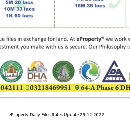
eProperty Daily Files Rates Update 29-12-2022