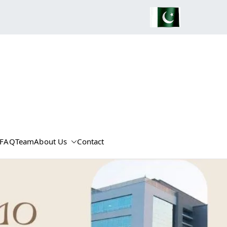
FAQ
Team
About Us
Contact