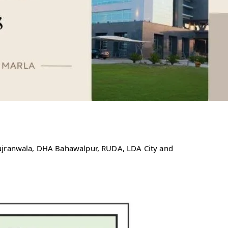
Gujranwala, DHA Bahawalpur, RUDA, LDA City and