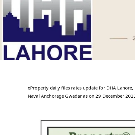
eProperty daily files rates update for DHA Laho
Naval Anchorage Gwadar as on 29 December 202