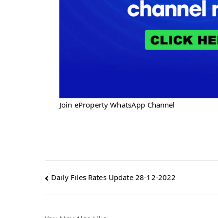
Join eProperty WhatsApp Channel
Post
Daily Files Rates Update 28-12-2022
navigation