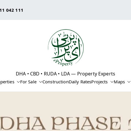
11 042 111
eProperty®
DHA • CBD • RUDA • LDA — Property Experts
perties
For Sale
Construction
Daily Rates
Projects
Maps