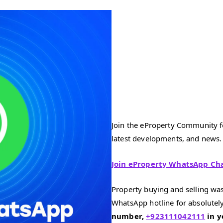
Join the eProperty Community fo
latest developments, and news.
Join eProperty WhatsApp Ch
Property buying and selling was
WhatsApp hotline for absolutely
number,
+923111042111
in y