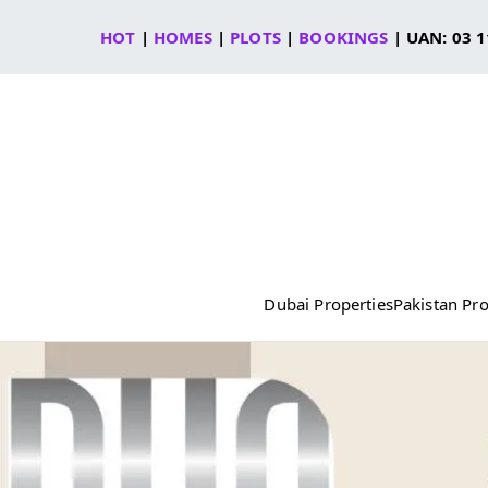
Skip
HOT
|
HOMES
|
PLOTS
|
BOOKINGS
| UAN: 03 1
to
content
Dubai Properties
Pakistan Pro