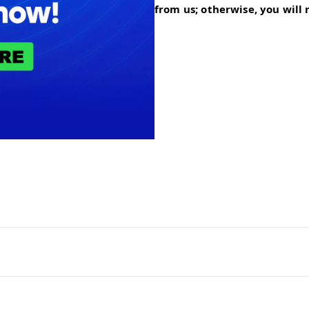
from us; otherwise, you will