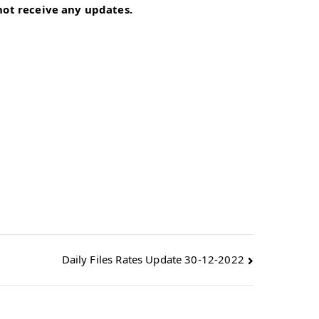
 not receive any updates.
Daily Files Rates Update 30-12-2022