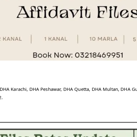
re, DHA Karachi, DHA Peshawar, DHA Quetta, DHA Multan, DHA 
2.