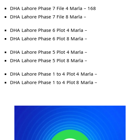
DHA Lahore Phase 7 File 4 Marla – 168
DHA Lahore Phase 7 File 8 Marla –
DHA Lahore Phase 6 Plot 4 Marla –
DHA Lahore Phase 6 Plot 8 Marla –
DHA Lahore Phase 5 Plot 4 Marla –
DHA Lahore Phase 5 Plot 8 Marla –
DHA Lahore Phase 1 to 4 Plot 4 Marla –
DHA Lahore Phase 1 to 4 Plot 8 Marla –