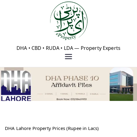
to
content
eProperty®
DHA • CBD • RUDA • LDA — Property Experts
DHA Lahore Property Prices (Rupee in Lacs)