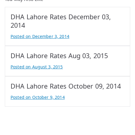
DHA Lahore Rates December 03,
2014
Posted on
December 3, 2014
B
y
DHA Lahore Rates Aug 03, 2015
A
t
Posted on
August 3, 2015
i
B
f
y
DHA Lahore Rates October 09, 2014
I
A
q
t
Posted on
October 9, 2014
b
i
B
a
f
y
l
I
A
q
t
b
i