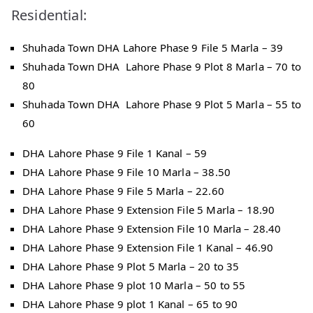
Residential:
Shuhada Town DHA Lahore Phase 9 File 5 Marla – 39
Shuhada Town DHA Lahore Phase 9 Plot 8 Marla – 70 to
80
Shuhada Town DHA Lahore Phase 9 Plot 5 Marla – 55 to
60
DHA Lahore Phase 9 File 1 Kanal – 59
DHA Lahore Phase 9 File 10 Marla – 38.50
DHA Lahore Phase 9 File 5 Marla – 22.60
DHA Lahore Phase 9 Extension File 5 Marla – 18.90
DHA Lahore Phase 9 Extension File 10 Marla – 28.40
DHA Lahore Phase 9 Extension File 1 Kanal – 46.90
DHA Lahore Phase 9 Plot 5 Marla – 20 to 35
DHA Lahore Phase 9 plot 10 Marla – 50 to 55
DHA Lahore Phase 9 plot 1 Kanal – 65 to 90