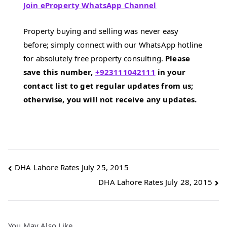
Join eProperty WhatsApp Channel
Property buying and selling was never easy
before; simply connect with our WhatsApp hotline
for absolutely free property consulting.
Please
save this number,
+923111042111
in your
contact list to get regular updates from us;
otherwise, you will not receive any updates.
Post
DHA Lahore Rates July 25, 2015
DHA Lahore Rates July 28, 2015
navigation
You May Also Like