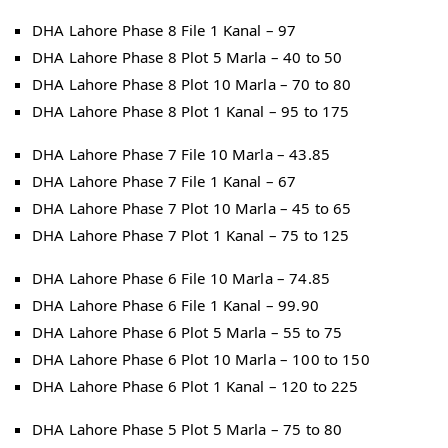
DHA Lahore Phase 8 File 1 Kanal – 97
DHA Lahore Phase 8 Plot 5 Marla – 40 to 50
DHA Lahore Phase 8 Plot 10 Marla – 70 to 80
DHA Lahore Phase 8 Plot 1 Kanal – 95 to 175
DHA Lahore Phase 7 File 10 Marla – 43.85
DHA Lahore Phase 7 File 1 Kanal – 67
DHA Lahore Phase 7 Plot 10 Marla – 45 to 65
DHA Lahore Phase 7 Plot 1 Kanal – 75 to 125
DHA Lahore Phase 6 File 10 Marla – 74.85
DHA Lahore Phase 6 File 1 Kanal – 99.90
DHA Lahore Phase 6 Plot 5 Marla – 55 to 75
DHA Lahore Phase 6 Plot 10 Marla – 100 to 150
DHA Lahore Phase 6 Plot 1 Kanal – 120 to 225
DHA Lahore Phase 5 Plot 5 Marla – 75 to 80