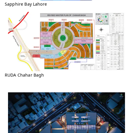
Sapphire Bay Lahore
RUDA Chahar Bagh