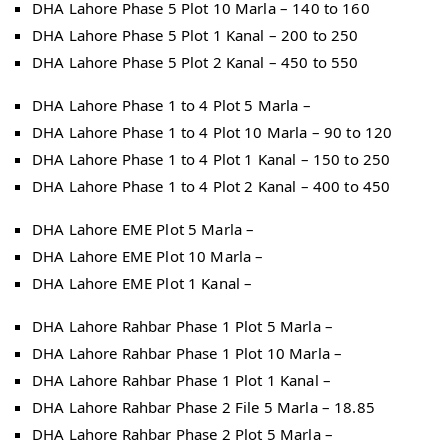
DHA Lahore Phase 5 Plot 10 Marla – 140 to 160
DHA Lahore Phase 5 Plot 1 Kanal – 200 to 250
DHA Lahore Phase 5 Plot 2 Kanal – 450 to 550
DHA Lahore Phase 1 to 4 Plot 5 Marla –
DHA Lahore Phase 1 to 4 Plot 10 Marla – 90 to 120
DHA Lahore Phase 1 to 4 Plot 1 Kanal – 150 to 250
DHA Lahore Phase 1 to 4 Plot 2 Kanal – 400 to 450
DHA Lahore EME Plot 5 Marla –
DHA Lahore EME Plot 10 Marla –
DHA Lahore EME Plot 1 Kanal –
DHA Lahore Rahbar Phase 1 Plot 5 Marla –
DHA Lahore Rahbar Phase 1 Plot 10 Marla –
DHA Lahore Rahbar Phase 1 Plot 1 Kanal –
DHA Lahore Rahbar Phase 2 File 5 Marla – 18.85
DHA Lahore Rahbar Phase 2 Plot 5 Marla –