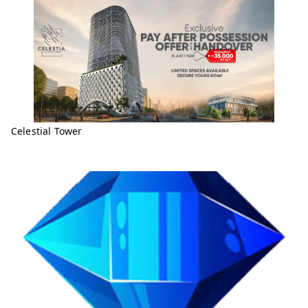
Celestial Tower