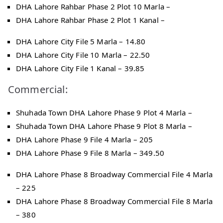
DHA Lahore Rahbar Phase 2 Plot 10 Marla –
DHA Lahore Rahbar Phase 2 Plot 1 Kanal –
DHA Lahore City File 5 Marla – 14.80
DHA Lahore City File 10 Marla – 22.50
DHA Lahore City File 1 Kanal – 39.85
Commercial:
Shuhada Town DHA Lahore Phase 9 Plot 4 Marla –
Shuhada Town DHA Lahore Phase 9 Plot 8 Marla –
DHA Lahore Phase 9 File 4 Marla – 205
DHA Lahore Phase 9 File 8 Marla – 349.50
DHA Lahore Phase 8 Broadway Commercial File 4 Marla
– 225
DHA Lahore Phase 8 Broadway Commercial File 8 Marla
– 380