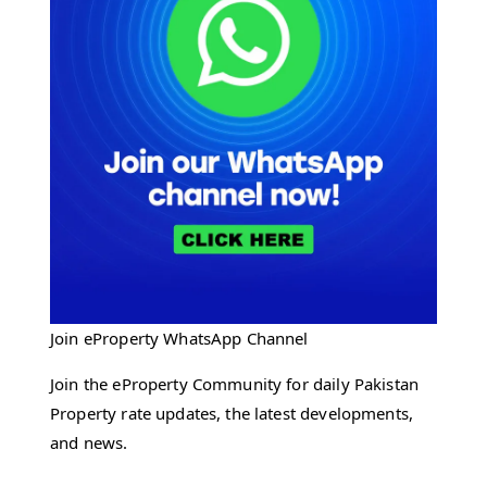
Join eProperty WhatsApp Channel
Join the eProperty Community for daily Pakistan
Property rate updates, the latest developments,
and news.