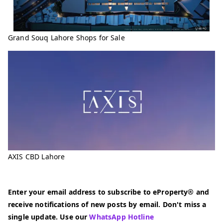
Grand Souq Lahore Shops for Sale
AXIS CBD Lahore
Enter your email address to subscribe to eProperty® and
receive notifications of new posts by email. Don't miss a
single update. Use our
WhatsApp Hotline