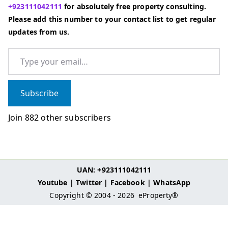
+923111042111
for absolutely free property consulting.
Please add this number to your contact list to get regular
updates from us.
Type your email…
Subscribe
Join 882 other subscribers
UAN: +923111042111
Youtube
|
Twitter
|
Facebook
|
WhatsApp
Copyright © 2004 - 2026
eProperty®