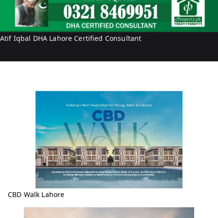
Atif Iqbal DHA Lahore Certified Consultant
CBD Walk Lahore