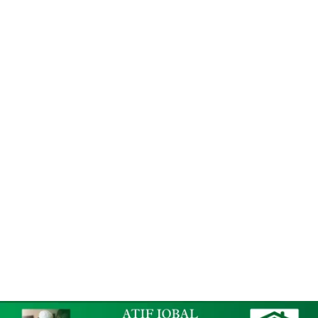
a
f
l
I
q
b
a
l