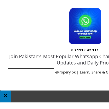
03 111 042 111
Join Pakistan’s Most Popular Whatsapp Cha
Updates and Daily Pric
ePropery.pk | Learn, Share & 
Skip