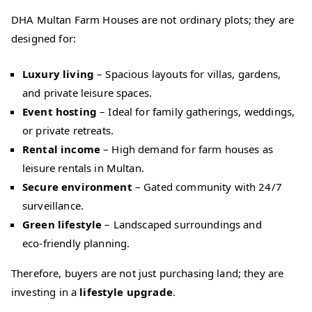
DHA Multan Farm Houses are not ordinary plots; they are
designed for:
Luxury living
– Spacious layouts for villas, gardens,
and private leisure spaces.
Event hosting
– Ideal for family gatherings, weddings,
or private retreats.
Rental income
– High demand for farm houses as
leisure rentals in Multan.
Secure environment
– Gated community with 24/7
surveillance.
Green lifestyle
– Landscaped surroundings and
eco‑friendly planning.
Therefore, buyers are not just purchasing land; they are
investing in a
lifestyle upgrade
.