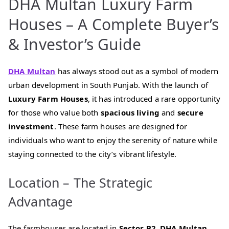
DHA Multan Luxury Farm
Houses – A Complete Buyer’s
& Investor’s Guide
DHA Multan
has always stood out as a symbol of modern
urban development in South Punjab. With the launch of
Luxury Farm Houses
, it has introduced a rare opportunity
for those who value both
spacious living
and
secure
investment
. These farm houses are designed for
individuals who want to enjoy the serenity of nature while
staying connected to the city’s vibrant lifestyle.
Location – The Strategic
Advantage
The farmhouses are located in
Sector B2, DHA Multan
,