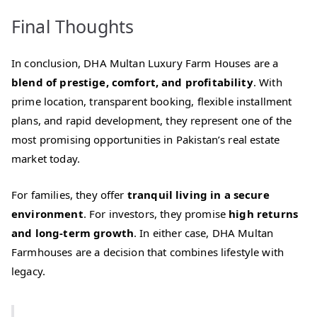
Final Thoughts
In conclusion, DHA Multan Luxury Farm Houses are a
blend of prestige, comfort, and profitability
. With
prime location, transparent booking, flexible installment
plans, and rapid development, they represent one of the
most promising opportunities in Pakistan’s real estate
market today.
For families, they offer
tranquil living in a secure
environment
. For investors, they promise
high returns
and long‑term growth
. In either case, DHA Multan
Farmhouses are a decision that combines lifestyle with
legacy.