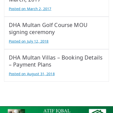
Posted on
March 2, 2017
B
y
DHA Multan Golf Course MOU
A
t
signing ceremony
i
Posted on
July 12, 2018
f
B
I
y
q
DHA Multan Villas – Booking Details
A
b
t
– Payment Plans
a
i
Posted on
August 31, 2018
l
f
B
I
y
q
A
b
t
a
i
l
f