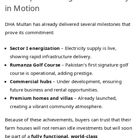
in Motion
DHA Multan has already delivered several milestones that
prove its commitment:
Sector I energization
– Electricity supply is live,
showing rapid infrastructure delivery.
Rumanza Golf Course
– Pakistan’s first signature golf
course is operational, adding prestige.
Commercial hubs
– Under development, ensuring
future business and rental opportunities.
Premium homes and villas
– Already launched,
creating a vibrant community atmosphere.
Because of these achievements, buyers can trust that their
farm houses will not remain idle investments but will soon
be part of a
fully functional, world‑class