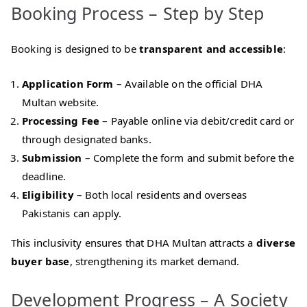
Booking Process – Step by Step
Booking is designed to be
transparent and accessible
:
Application Form
– Available on the official DHA
Multan website.
Processing Fee
– Payable online via debit/credit card or
through designated banks.
Submission
– Complete the form and submit before the
deadline.
Eligibility
– Both local residents and overseas
Pakistanis can apply.
This inclusivity ensures that DHA Multan attracts a
diverse
buyer base
, strengthening its market demand.
Development Progress – A Society