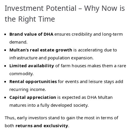
Investment Potential – Why Now is
the Right Time
Brand value of DHA
ensures credibility and long‑term
demand.
Multan’s real estate growth
is accelerating due to
infrastructure and population expansion.
Limited availability
of farm houses makes them a rare
commodity.
Rental opportunities
for events and leisure stays add
recurring income.
Capital appreciation
is expected as DHA Multan
matures into a fully developed society.
Thus, early investors stand to gain the most in terms of
both
returns and exclusivity
.