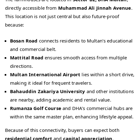
directly accessible from
Muhammad Ali Jinnah Avenue
.
This location is not just central but also future‑proof
because:
Bosan Road
connects residents to Multan’s educational
and commercial belt.
Mattital Road
ensures smooth access from multiple
directions.
Multan International Airport
lies within a short drive,
making it ideal for frequent travelers.
Bahauddin Zakariya University
and other institutions
are nearby, adding academic and rental value.
Rumanza Golf Course
and DHA’s commercial hubs are
within the same master plan, enhancing lifestyle appeal.
Because of this connectivity, buyers can expect both
residential comfort
and
capital appreciation
.