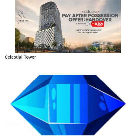
Celestial Tower