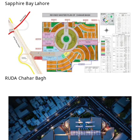
Sapphire Bay Lahore
RUDA Chahar Bagh