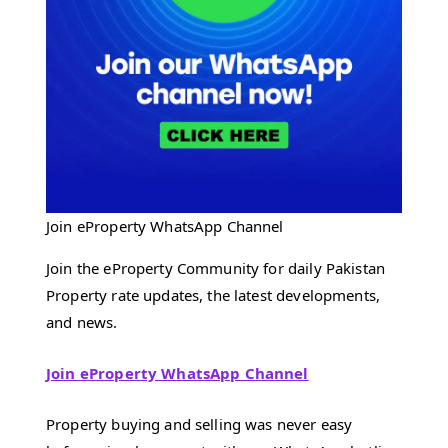
Join eProperty WhatsApp Channel
Join the eProperty Community for daily Pakistan
Property rate updates, the latest developments,
and news.
Join eProperty WhatsApp Channel
Property buying and selling was never easy