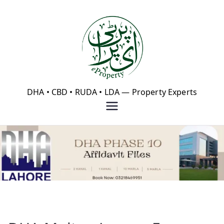
Skip
to
content
eProperty®
DHA • CBD • RUDA • LDA — Property Experts