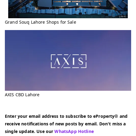
Grand Souq Lahore Shops for Sale
AXIS CBD Lahore
Enter your email address to subscribe to eProperty® and
receive notifications of new posts by email. Don't miss a
single update. Use our
WhatsApp Hotline