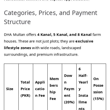
Categories, Prices, and Payment
Structure
DHA Multan offers
4 Kanal, 5 Kanal, and 8 Kanal
farm
houses. These are not just plots; they are
exclusive
lifestyle zones
with wide roads, landscaped
surroundings, and premium infrastructure.
6
Dow
Half-
Mem
On
Total
Appli
n
Yearl
bers
Posse
Size
Price
catio
Paym
y
hip
ssion
(PKR)
n Fee
ent
Insta
Fee
(15%)
(20%)
llme
nts