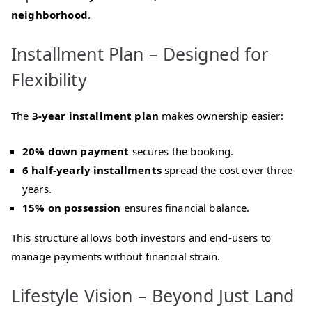
neighborhood
.
Installment Plan – Designed for
Flexibility
The
3‑year installment plan
makes ownership easier:
20% down payment
secures the booking.
6 half‑yearly installments
spread the cost over three
years.
15% on possession
ensures financial balance.
This structure allows both investors and end‑users to
manage payments without financial strain.
Lifestyle Vision – Beyond Just Land