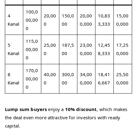
100,0
4
20,00
150,0
20,00
10,83
15,00
00,00
Kanal
0
00
0,000
3,333
0,000
0
115,0
5
25,00
187,5
23,00
12,45
17,25
00,00
Kanal
0
00
0,000
8,333
0,000
0
170,0
8
40,00
300,0
34,00
18,41
25,50
00,00
Kanal
0
00
0,000
6,667
0,000
0
Lump sum buyers
enjoy a
10% discount
, which makes
the deal even more attractive for investors with ready
capital.