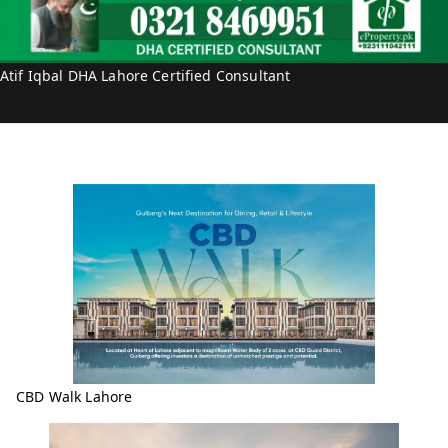
I
q
b
Atif Iqbal DHA Lahore Certified Consultant
a
l
CBD Walk Lahore