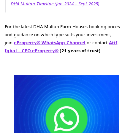
DHA Multan Timeline (Jan 2024 – Sept 2025)
For the latest DHA Multan Farm Houses booking prices
and guidance on which type suits your investment,
join
eProperty
®
WhatsApp Channel
or contact
Atif
Iqbal – CEO eProperty®
(21 years of trust).