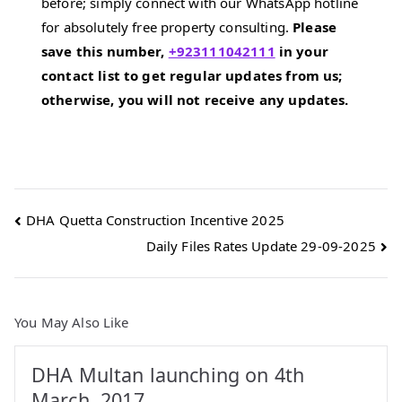
before; simply connect with our WhatsApp hotline
for absolutely free property consulting.
Please
save this number,
+923111042111
in your
contact list to get regular updates from us;
otherwise, you will not receive any updates.
Post
DHA Quetta Construction Incentive 2025
Daily Files Rates Update 29-09-2025
navigation
You May Also Like
DHA Multan launching on 4th
March, 2017