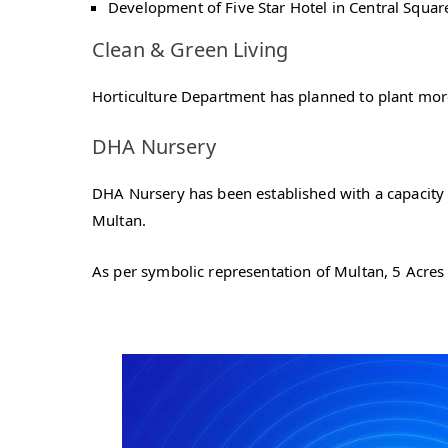
Development of Five Star Hotel in Central Squar
Clean & Green Living
Horticulture Department has planned to plant more 
DHA Nursery
DHA Nursery has been established with a capacity 
Multan.
As per symbolic representation of Multan, 5 Acres