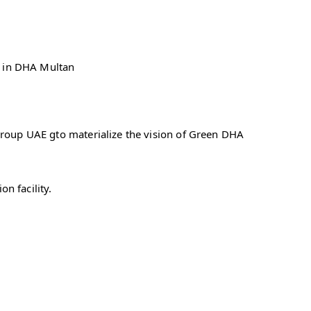
es in DHA Multan
Group UAE gto materialize the vision of Green DHA
n facility.