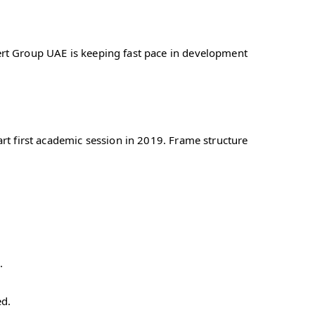
rt Group UAE is keeping fast pace in development
rt first academic session in 2019. Frame structure
.
ed.