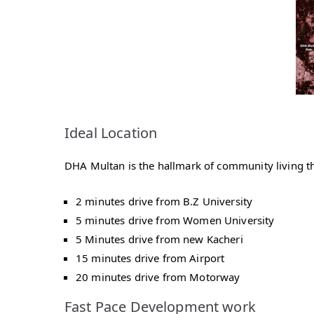
Ideal Location
DHA Multan is the hallmark of community living that
2 minutes drive from B.Z University
5 minutes drive from Women University
5 Minutes drive from new Kacheri
15 minutes drive from Airport
20 minutes drive from Motorway
Fast Pace Development work