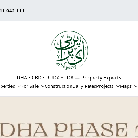
11 042 111
eProperty®
DHA • CBD • RUDA • LDA — Property Experts
perties
For Sale
Construction
Daily Rates
Projects
Maps