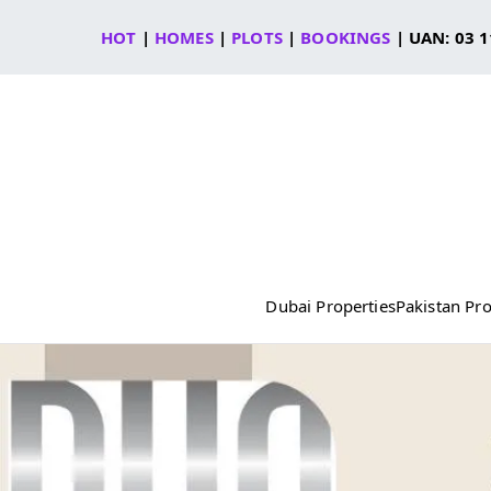
Skip
HOT
|
HOMES
|
PLOTS
|
BOOKINGS
| UAN: 03 1
to
content
Dubai Properties
Pakistan Pro