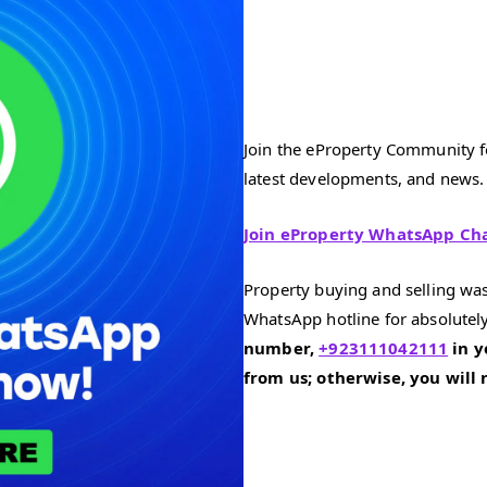
Join the eProperty Community fo
latest developments, and news.
Join eProperty WhatsApp Ch
Property buying and selling was
WhatsApp hotline for absolutely
number,
+923111042111
in y
from us; otherwise, you will