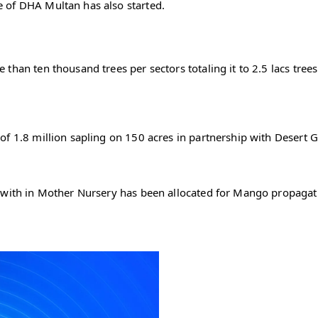
e of DHA Multan has also started.
than ten thousand trees per sectors totaling it to 2.5 lacs tre
of 1.8 million sapling on 150 acres in partnership with Desert 
 with in Mother Nursery has been allocated for Mango propagatio