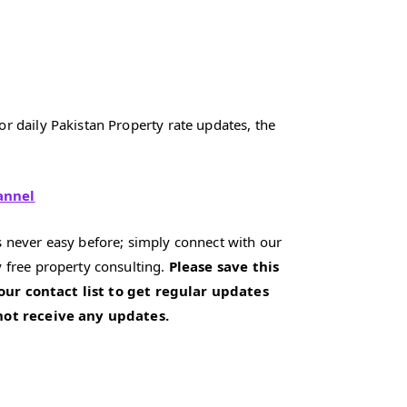
r daily Pakistan Property rate updates, the
annel
 never easy before; simply connect with our
 free property consulting.
Please save this
our contact list to get regular updates
 not receive any updates.