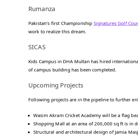
Rumanza
Pakistan’s first Championship
Signatures Golf Cour
work to realize this dream.
SICAS
Kids Campus in DHA Multan has hired internationall
of campus building has been completed.
Upcoming Projects
Following projects are in the pipeline to further 
Wasim Akram Cricket Academy will be a flag bearer 
Shopping Mall at an area of 200,000 sq ft is in 
Structural and architectural design of Jamia M