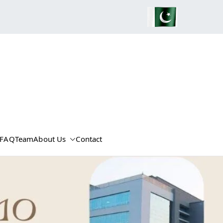
FAQ
Team
About Us
Contact