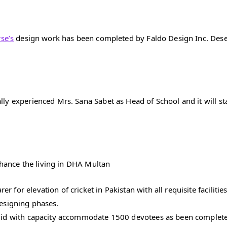
se’s
design work has been completed by Faldo Design Inc. Dese
y experienced Mrs. Sana Sabet as Head of School and it will sta
enhance the living in DHA Multan
for elevation of cricket in Pakistan with all requisite facilities
designing phases.
asjid with capacity accommodate 1500 devotees as been complet