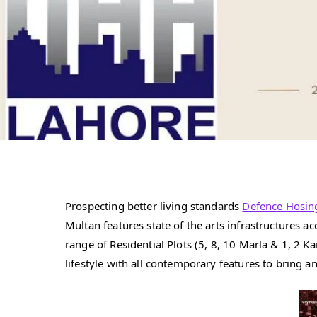
Prospecting better living standards
Defence Hosin
Multan features state of the arts infrastructures
range of Residential Plots (5, 8, 10 Marla & 1, 2
lifestyle with all contemporary features to bring a