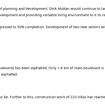
 planning and development. DHA Multan would continue to laun
evelopment and providing versatile living environment to it its r
gressed to 50% completion. Development of two new sectors wil
evard) has been asphalted. Only 1.8 km of main boulevard is 
 asphalted.
o far. Further to this, construction work of 220 Villas has reac