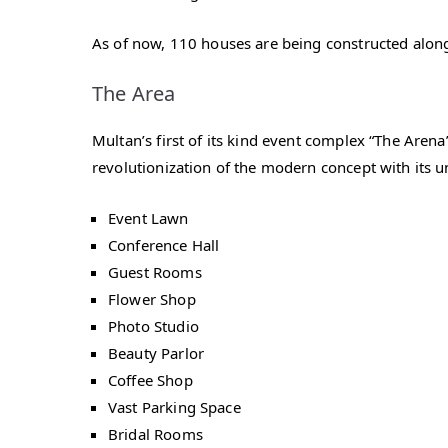
As of now, 110 houses are being constructed along
The Area
Multan’s first of its kind event complex “The Are
revolutionization of the modern concept with its un
Event Lawn
Conference Hall
Guest Rooms
Flower Shop
Photo Studio
Beauty Parlor
Coffee Shop
Vast Parking Space
Bridal Rooms