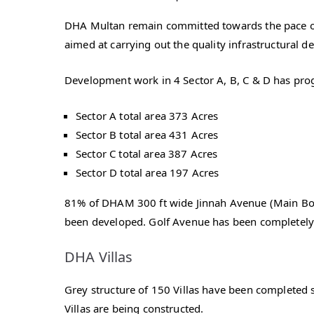
DHA Multan remain committed towards the pace of
aimed at carrying out the quality infrastructural d
Development work in 4 Sector A, B, C & D has pro
Sector A total area 373 Acres
Sector B total area 431 Acres
Sector C total area 387 Acres
Sector D total area 197 Acres
81% of DHAM 300 ft wide Jinnah Avenue (Main Boul
been developed. Golf Avenue has been completely
DHA Villas
Grey structure of 150 Villas have been completed s
Villas are being constructed.