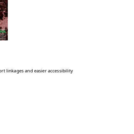
rt linkages and easier accessibility