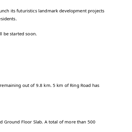
ch its futuristics landmark development projects
esidents.
l be started soon.
remaining out of 9.8 km. 5 km of Ring Road has
hed Ground Floor Slab. A total of more than 500