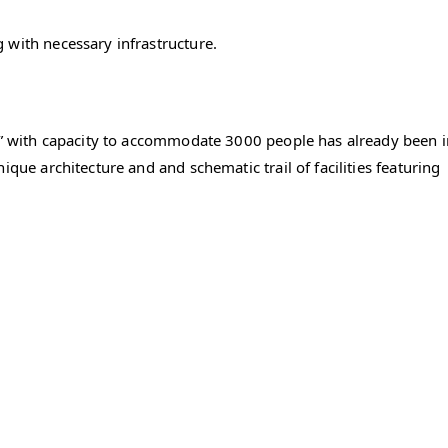
 with necessary infrastructure.
na” with capacity to accommodate 3000 people has already been 
ique architecture and and schematic trail of facilities featuring