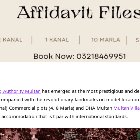
g Authority Multan
has emerged as the most prestigious and dev
 accompanied with the revolutionary landmarks on model locatio
 Kanal) Commercial plots (4, 8 Marla) and DHA Multan
Multan Villa
n accommodation that is t par with international standards.