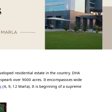
eloped residential estate in the country. DHA
n speark over 9000 acres. It encompassses wide
s
(6, 9, 12 Marla). It is beginning of a supreme