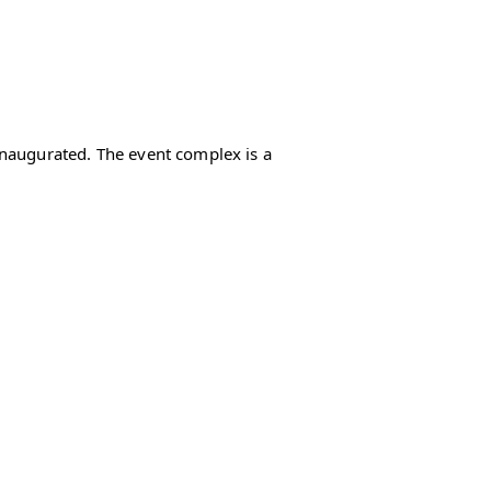
inaugurated. The event complex is a