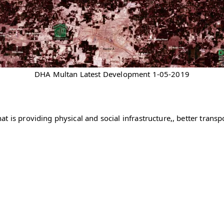
DHA Multan Latest Development 1-05-2019
 is providing physical and social infrastructure,, better transpo