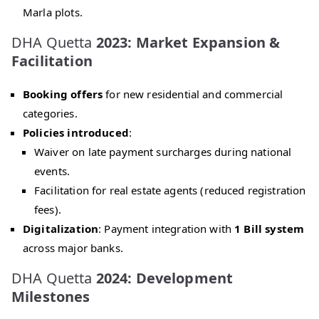
Marla plots.
DHA Quetta
2023: Market Expansion &
Facilitation
Booking offers
for new residential and commercial
categories.
Policies introduced
:
Waiver on late payment surcharges during national
events.
Facilitation for real estate agents (reduced registration
fees).
Digitalization
: Payment integration with
1 Bill system
across major banks.
DHA Quetta
2024: Development
Milestones