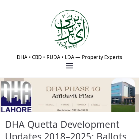
Skip
to
content
eProperty®
DHA • CBD • RUDA • LDA — Property Experts
DHA Quetta Development
Updates 2018–2025: Ballots,