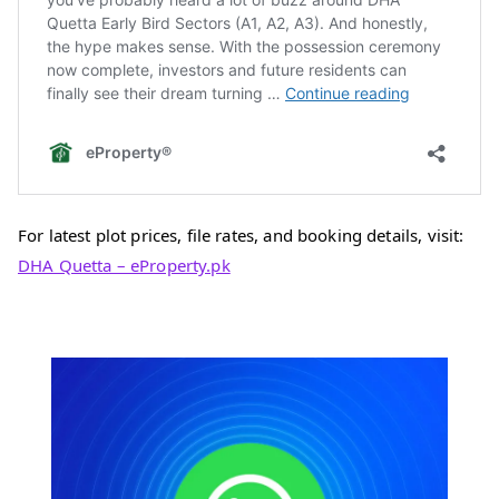
For latest plot prices, file rates, and booking details, visit:
DHA Quetta – eProperty.pk