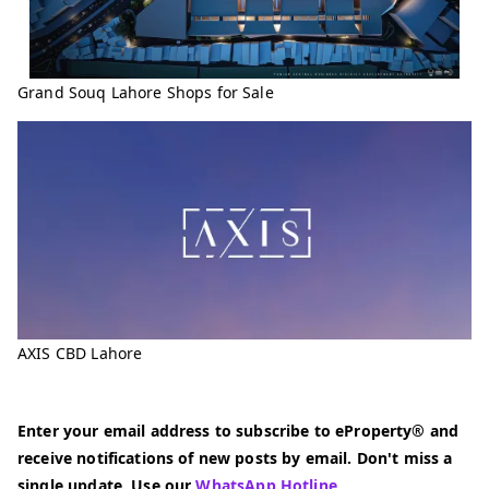
Grand Souq Lahore Shops for Sale
AXIS CBD Lahore
Enter your email address to subscribe to eProperty® and
receive notifications of new posts by email. Don't miss a
single update. Use our
WhatsApp Hotline