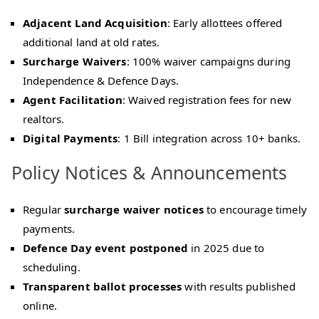
Adjacent Land Acquisition
: Early allottees offered
additional land at old rates.
Surcharge Waivers
: 100% waiver campaigns during
Independence & Defence Days.
Agent Facilitation
: Waived registration fees for new
realtors.
Digital Payments
: 1 Bill integration across 10+ banks.
Policy Notices & Announcements
Regular
surcharge waiver notices
to encourage timely
payments.
Defence Day event postponed
in 2025 due to
scheduling.
Transparent ballot processes
with results published
online.