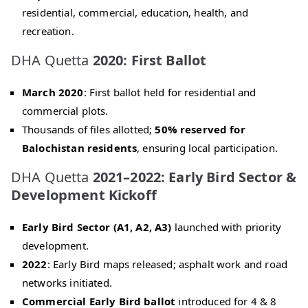
residential, commercial, education, health, and
recreation.
DHA Quetta
2020: First Ballot
March 2020
: First ballot held for residential and
commercial plots.
Thousands of files allotted;
50% reserved for
Balochistan residents
, ensuring local participation.
DHA Quetta
2021–2022: Early Bird Sector &
Development Kickoff
Early Bird Sector (A1, A2, A3)
launched with priority
development.
2022
: Early Bird maps released; asphalt work and road
networks initiated.
Commercial Early Bird ballot
introduced for 4 & 8