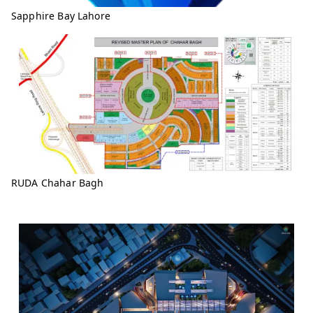
Sapphire Bay Lahore
RUDA Chahar Bagh