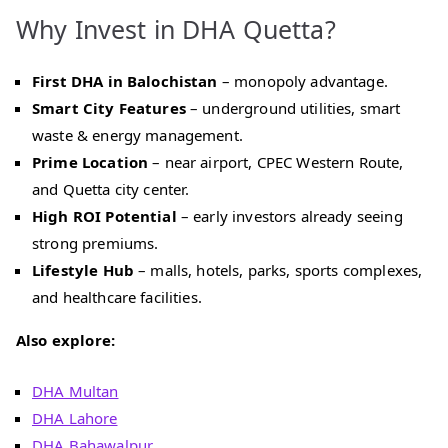
Why Invest in DHA Quetta?
First DHA in Balochistan
– monopoly advantage.
Smart City Features
– underground utilities, smart
waste & energy management.
Prime Location
– near airport, CPEC Western Route,
and Quetta city center.
High ROI Potential
– early investors already seeing
strong premiums.
Lifestyle Hub
– malls, hotels, parks, sports complexes,
and healthcare facilities.
Also explore:
DHA Multan
DHA Lahore
DHA Bahawalpur