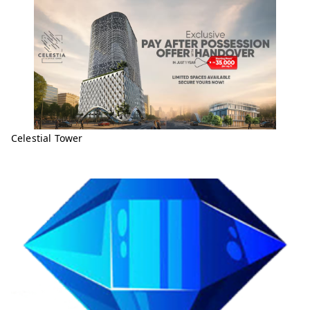
Celestial Tower