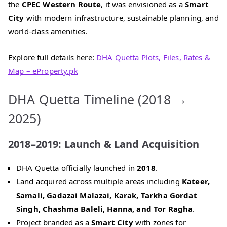
the
CPEC Western Route
, it was envisioned as a
Smart
City
with modern infrastructure, sustainable planning, and
world‑class amenities.
Explore full details here:
DHA Quetta Plots, Files, Rates &
Map – eProperty.pk
DHA Quetta Timeline (2018 →
2025)
2018–2019: Launch & Land Acquisition
DHA Quetta officially launched in
2018
.
Land acquired across multiple areas including
Kateer,
Samali, Gadazai Malazai, Karak, Tarkha Gordat
Singh, Chashma Baleli, Hanna, and Tor Ragha
.
Project branded as a
Smart City
with zones for