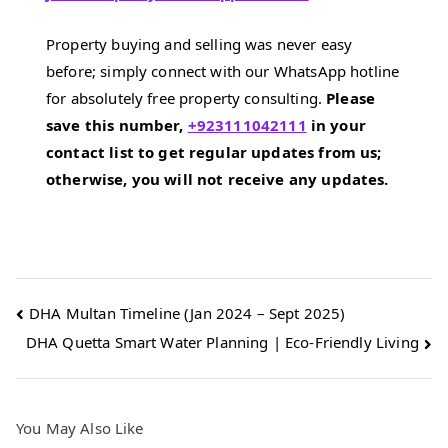
Property buying and selling was never easy
before; simply connect with our WhatsApp hotline
for absolutely free property consulting.
Please
save this number,
+923111042111
in your
contact list to get regular updates from us;
otherwise, you will not receive any updates.
Post
DHA Multan Timeline (Jan 2024 – Sept 2025)
DHA Quetta Smart Water Planning | Eco‑Friendly Living
navigation
You May Also Like