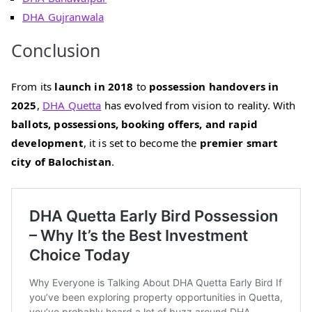
DHA Gujranwala
Conclusion
From its
launch in 2018
to
possession handovers in
2025
,
DHA Quetta
has evolved from vision to reality. With
ballots, possessions, booking offers, and rapid
development
, it is set to become the
premier smart
city of Balochistan
.