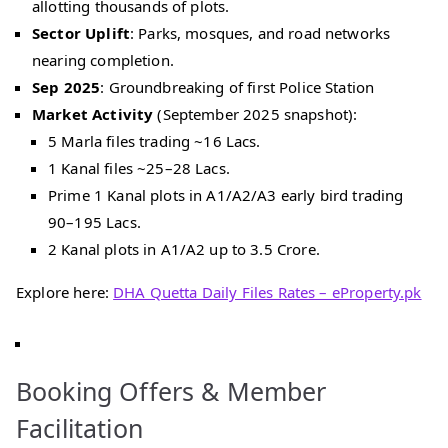
allotting thousands of plots.
Sector Uplift
: Parks, mosques, and road networks
nearing completion.
Sep 2025
: Groundbreaking of first Police Station
Market Activity
(September 2025 snapshot):
5 Marla files trading ~16 Lacs.
1 Kanal files ~25–28 Lacs.
Prime 1 Kanal plots in A1/A2/A3 early bird trading
90–195 Lacs.
2 Kanal plots in A1/A2 up to 3.5 Crore.
Explore here:
DHA Quetta Daily Files Rates – eProperty.pk
Booking Offers & Member
Facilitation