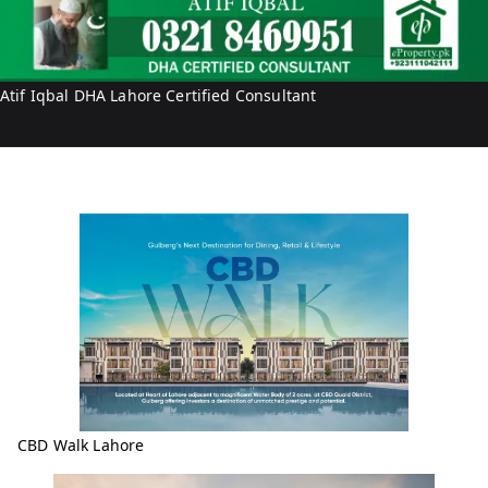
t
a
i
l
f
I
Atif Iqbal DHA Lahore Certified Consultant
q
b
a
l
CBD Walk Lahore