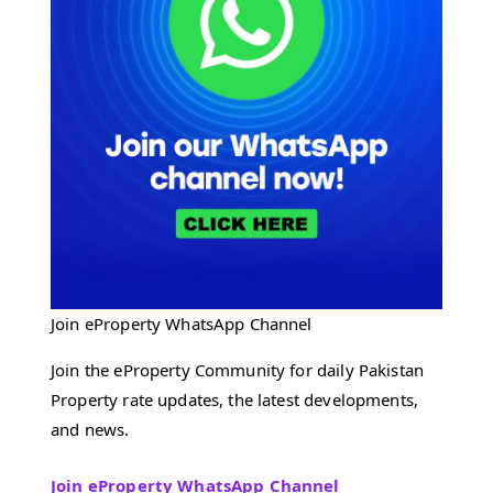
Join eProperty WhatsApp Channel
Join the eProperty Community for daily Pakistan
Property rate updates, the latest developments,
and news.
Join eProperty WhatsApp Channel