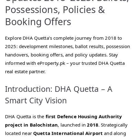
Possessions, Policies &
Booking Offers
Explore DHA Quetta’s complete journey from 2018 to
2025: development milestones, ballot results, possession
handovers, booking offers, and policy updates. Stay
informed with eProperty.pk – your trusted DHA Quetta
real estate partner.
Introduction: DHA Quetta – A
Smart City Vision
DHA Quetta is the
first Defence Housing Authority
project in Balochistan
, launched in
2018
. Strategically
located near
Quetta International Airport
and along