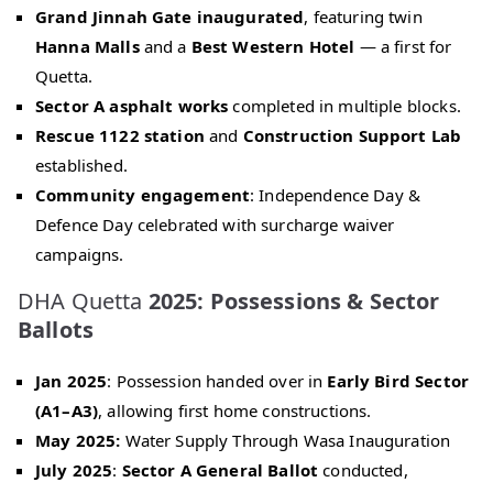
Grand Jinnah Gate inaugurated
, featuring twin
Hanna Malls
and a
Best Western Hotel
— a first for
Quetta.
Sector A asphalt works
completed in multiple blocks.
Rescue 1122 station
and
Construction Support Lab
established.
Community engagement
: Independence Day &
Defence Day celebrated with surcharge waiver
campaigns.
DHA Quetta
2025: Possessions & Sector
Ballots
Jan 2025
: Possession handed over in
Early Bird Sector
(A1–A3)
, allowing first home constructions.
May 2025:
Water Supply Through Wasa Inauguration
July 2025
:
Sector A General Ballot
conducted,