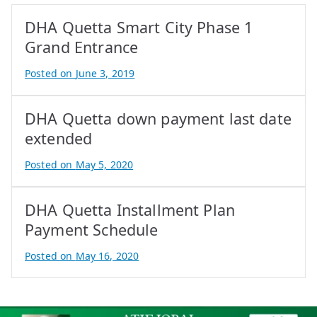
DHA Quetta Smart City Phase 1
Grand Entrance
Posted on
June 3, 2019
B
y
DHA Quetta down payment last date
A
t
extended
i
Posted on
May 5, 2020
f
B
I
y
q
DHA Quetta Installment Plan
A
b
t
Payment Schedule
a
i
Posted on
May 16, 2020
l
f
B
I
y
q
A
b