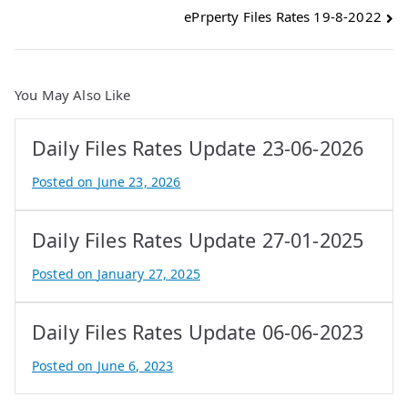
ePrperty Files Rates 19-8-2022
navigation
You May Also Like
Daily Files Rates Update 23-06-2026
Posted on
June 23, 2026
B
y
Daily Files Rates Update 27-01-2025
e
P
Posted on
January 27, 2025
r
B
o
y
Daily Files Rates Update 06-06-2023
p
e
e
P
Posted on
June 6, 2023
r
r
B
t
o
y