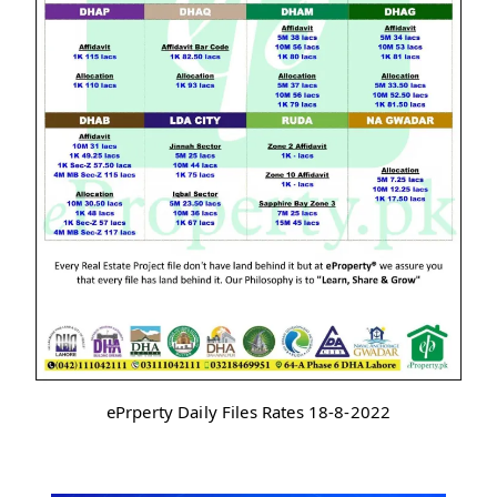
ePrperty Daily Files Rates 18-8-2022