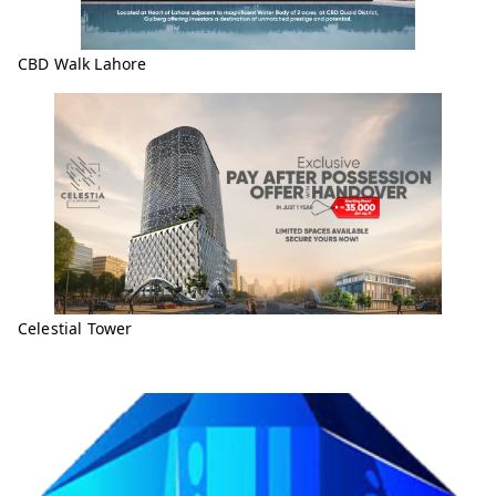
CBD Walk Lahore
Celestial Tower