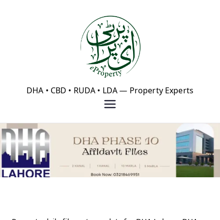
Skip
to
content
eProperty®
DHA • CBD • RUDA • LDA — Property Experts