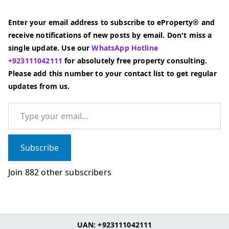
Enter your email address to subscribe to eProperty® and
receive notifications of new posts by email. Don't miss a
single update. Use our
WhatsApp Hotline
+923111042111
for absolutely free property consulting.
Please add this number to your contact list to get regular
updates from us.
Type your email…
Subscribe
Join 882 other subscribers
UAN: +923111042111