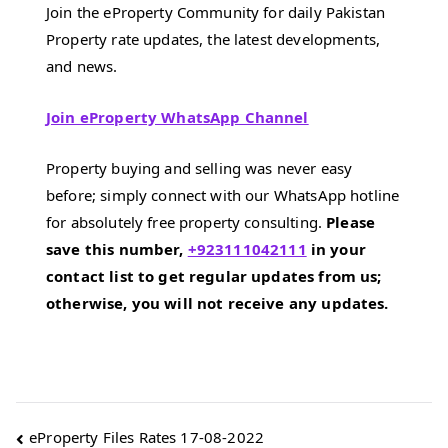
Join the eProperty Community for daily Pakistan
Property rate updates, the latest developments,
and news.
Join eProperty WhatsApp Channel
Property buying and selling was never easy
before; simply connect with our WhatsApp hotline
for absolutely free property consulting.
Please
save this number,
+923111042111
in your
contact list to get regular updates from us;
otherwise, you will not receive any updates.
Post
eProperty Files Rates 17-08-2022