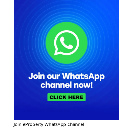
Join eProperty WhatsApp Channel