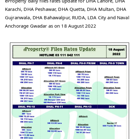
eProperty daily files rates update for DHA Lahore, DHA
Karachi, DHA Peshawar, DHA Quetta, DHA Multan, DHA
Gujranwala, DHA Bahawalpur, RUDA, LDA City and Naval
Anchorage Gwadar as on 18 August 2022