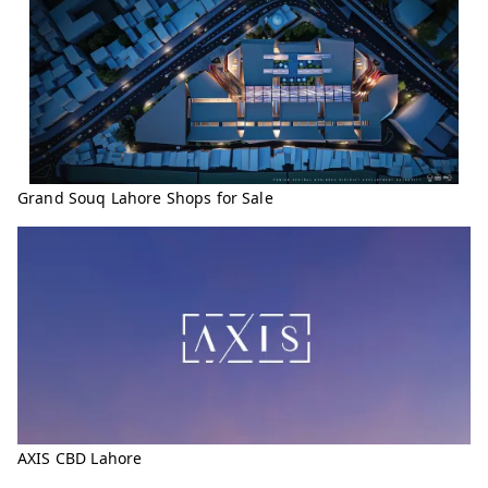
Grand Souq Lahore Shops for Sale
AXIS CBD Lahore