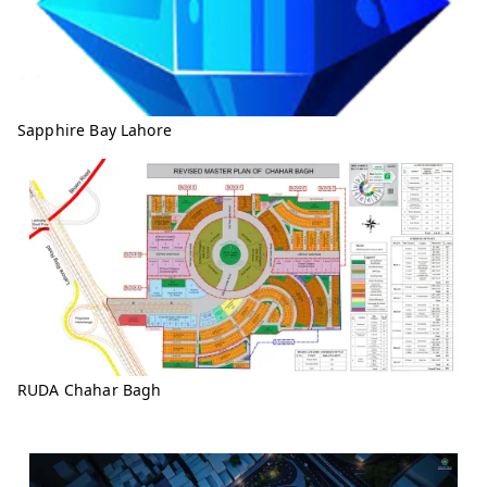
Sapphire Bay Lahore
RUDA Chahar Bagh