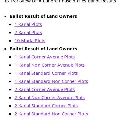
Ex-Parkview DHA Lahore Phase 8 Files Ballot Results
Ballot Result of Land Owners
1 Kanal Plots
2 Kanal Plots
10 Marla Plots
Ballot Result of Land Owners
1 Kanal Corner Avenue Plots
1 Kanal Non Corner Avenue Plots
1 Kanal Standard Corner Plots
1 Kanal Standard Non Corner Plots
2 Kanal Corner Avenue Plots
2 Kanal Non Corner Avenue Plots
2 Kanal Standard Corner Plots
2 Kanal Standard Non Corner Plots