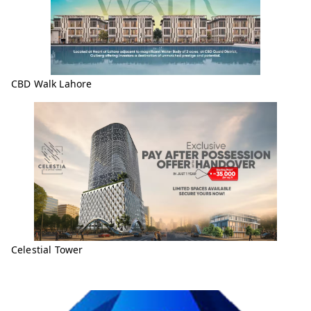
CBD Walk Lahore
Celestial Tower