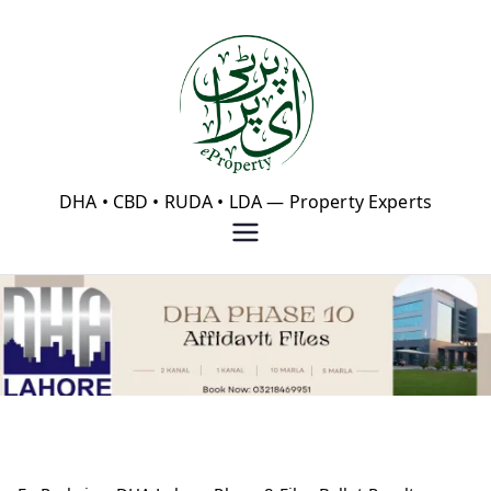
Skip
to
content
eProperty®
DHA • CBD • RUDA • LDA — Property Experts