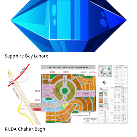
Sapphire Bay Lahore
RUDA Chahar Bagh