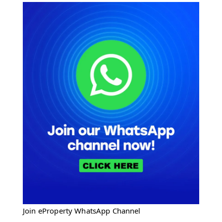
Join eProperty WhatsApp Channel