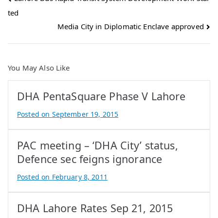
ted
navigation
Media City in Diplomatic Enclave approved
You May Also Like
DHA PentaSquare Phase V Lahore
Posted on
September 19, 2015
B
y
PAC meeting – ‘DHA City’ status,
A
t
Defence sec feigns ignorance
i
Posted on
February 8, 2011
f
B
I
y
q
DHA Lahore Rates Sep 21, 2015
A
b