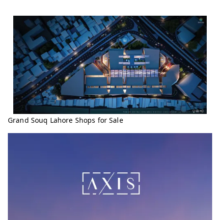
Grand Souq Lahore Shops for Sale