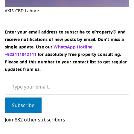
AXIS CBD Lahore
Enter your email address to subscribe to eProperty® and
receive notifications of new posts by email. Don't miss a
single update. Use our
WhatsApp Hotline
+923111042111
for absolutely free property consulting.
Please add this number to your contact list to get regular
updates from us.
Type your email…
Subscribe
Join 882 other subscribers