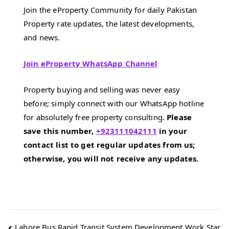
Join the eProperty Community for daily Pakistan
Property rate updates, the latest developments,
and news.
Join eProperty WhatsApp Channel
Property buying and selling was never easy
before; simply connect with our WhatsApp hotline
for absolutely free property consulting.
Please
save this number,
+923111042111
in your
contact list to get regular updates from us;
otherwise, you will not receive any updates.
Post
Lahore Bus Rapid Transit System Development Work Star