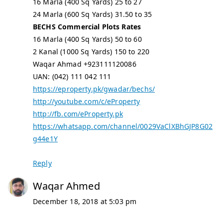
16 Marla (400 Sq Yards) 25 to 27
24 Marla (600 Sq Yards) 31.50 to 35
BECHS Commercial Plots Rates
16 Marla (400 Sq Yards) 50 to 60
2 Kanal (1000 Sq Yards) 150 to 220
Waqar Ahmad +923111120086
UAN: (042) 111 042 111
https://eproperty.pk/gwadar/bechs/
http://youtube.com/c/eProperty
http://fb.com/eProperty.pk
https://whatsapp.com/channel/0029VaClXBhGJP8G02
g44e1Y
Reply
Waqar Ahmed
December 18, 2018 at 5:03 pm