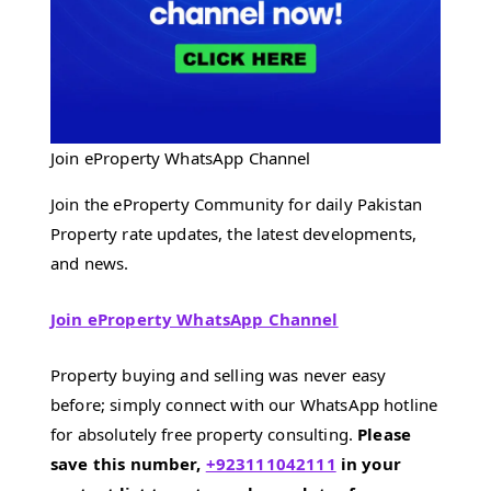
Join eProperty WhatsApp Channel
Join the eProperty Community for daily Pakistan
Property rate updates, the latest developments,
and news.
Join eProperty WhatsApp Channel
Property buying and selling was never easy
before; simply connect with our WhatsApp hotline
for absolutely free property consulting.
Please
save this number,
+923111042111
in your