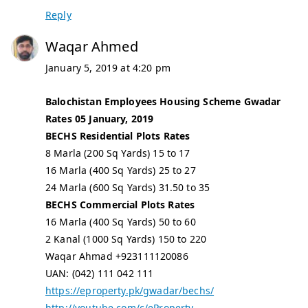
Reply
Waqar Ahmed
January 5, 2019 at 4:20 pm
Balochistan Employees Housing Scheme Gwadar
Rates 05 January, 2019
BECHS Residential Plots Rates
8 Marla (200 Sq Yards) 15 to 17
16 Marla (400 Sq Yards) 25 to 27
24 Marla (600 Sq Yards) 31.50 to 35
BECHS Commercial Plots Rates
16 Marla (400 Sq Yards) 50 to 60
2 Kanal (1000 Sq Yards) 150 to 220
Waqar Ahmad +923111120086
UAN: (042) 111 042 111
https://eproperty.pk/gwadar/bechs/
http://youtube.com/c/eProperty