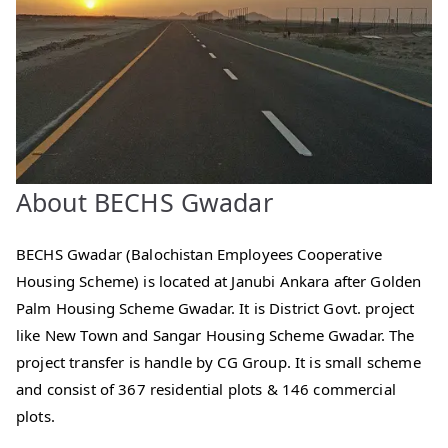
About BECHS Gwadar
BECHS Gwadar (Balochistan Employees Cooperative
Housing Scheme) is located at Janubi Ankara after Golden
Palm Housing Scheme Gwadar. It is District Govt. project
like New Town and Sangar Housing Scheme Gwadar. The
project transfer is handle by CG Group. It is small scheme
and consist of 367 residential plots & 146 commercial
plots.