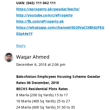
UAN: (042) 111 042 111
https://eproperty.pk/gwadar/bechs/
http://youtube.com/c/eProperty
http://fb.com/eProperty.pk
https://whatsapp.com/channel/0029VaClXBhGJP8G
02g44e1Y
Reply
Waqar Ahmed
December 6, 2018 at 2:06 pm
Balochistan Employees Housing Scheme Gwadar
Rates 06 December, 2018
BECHS Residential Plots Rates
8 Marla (200 Sq Yards) 15 to 17
16 Marla (400 Sq Yards) 25 to 27
24 Marla (600 Sq Yards) 31.50 to 35