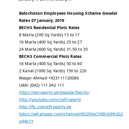
Balochistan Employees Housing Scheme Gwadar
Rates 07 January, 2019
BECHS Residential Plots Rates
8 Marla (200 Sq Yards) 15 to 17
16 Marla (400 Sq Yards) 25 to 27
24 Marla (600 Sq Yards) 31.50 to 35
BECHS Commercial Plots Rates
16 Marla (400 Sq Yards) 50 to 60
2 Kanal (1000 Sq Yards) 150 to 220
Waqar Ahmad +923111120086
UAN: (042) 111 042 111
https://eproperty.pk/gwadar/bechs/
http://youtube.com/c/eProperty
http://fb.com/eProperty.pk
https://whatsapp.com/channel/0029VaClXBhGJP8G02
g44e1Y