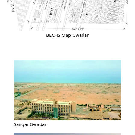
BECHS Map Gwadar
Sangar Gwadar