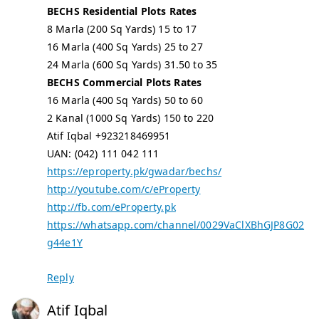
BECHS Residential Plots Rates
8 Marla (200 Sq Yards) 15 to 17
16 Marla (400 Sq Yards) 25 to 27
24 Marla (600 Sq Yards) 31.50 to 35
BECHS Commercial Plots Rates
16 Marla (400 Sq Yards) 50 to 60
2 Kanal (1000 Sq Yards) 150 to 220
Atif Iqbal +923218469951
UAN: (042) 111 042 111
https://eproperty.pk/gwadar/bechs/
http://youtube.com/c/eProperty
http://fb.com/eProperty.pk
https://whatsapp.com/channel/0029VaClXBhGJP8G02
g44e1Y
Reply
Atif Iqbal