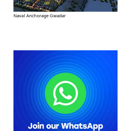
Naval Anchorage Gwadar