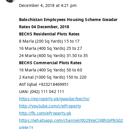
December 4, 2018 at 4:21 pm
Balochistan Employees Housing Scheme Gwadar
Rates 04 December, 2018
BECHS Residential Plots Rates
8 Marla (200 Sq Yards) 15 to 17
16 Marla (400 Sq Yards) 25 to 27
24 Marla (600 Sq Yards) 31.50 to 35
BECHS Commercial Plots Rates
16 Marla (400 Sq Yards) 50 to 60
2 Kanal (1000 Sq Yards) 150 to 220
Atif Iqbal +923218469951
UAN: (042) 111 042 111
https://eproperty.pk/gwadar/bechs/
http://youtube.com/c/eProperty
http://fb.com/eProperty.pk
https://whatsapp.com/channel/0029VaClXBhGJP8G02
g44e1Y