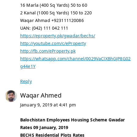
16 Marla (400 Sq Yards) 50 to 60
2 Kanal (1000 Sq Yards) 150 to 220
Waqar Ahmad +923111120086
UAN: (042) 111 042 111
https://eproperty.pk/gwadar/bechs/
http://youtube.com/c/eProperty
http://fb.com/eProperty.pk
https://whatsapp.com/channel/0029VaClXBhGJP8G02
g44e1Y
Reply
Waqar Ahmed
January 9, 2019 at 4:41 pm
Balochistan Employees Housing Scheme Gwadar
Rates 09 January, 2019
BECHS Residential Plots Rates