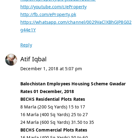
http://youtube.com/c/eProperty
http://fb.com/eProperty.pk
https://whatsapp.com/channel/0029VaClXBhGJP8G02
g44e1Y
Reply
Atif Iqbal
December 1, 2018 at 5:07 pm
Balochistan Employees Housing Scheme Gwadar
Rates 01 December, 2018
BECHS Residential Plots Rates
8 Marla (200 Sq Yards) 15 to 17
16 Marla (400 Sq Yards) 25 to 27
24 Marla (600 Sq Yards) 31.50 to 35
BECHS Commercial Plots Rates
16 Marla (400 Sq Yards) 50 to 60