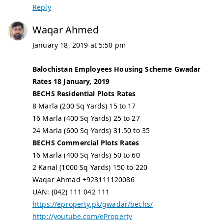
Reply
Waqar Ahmed
January 18, 2019 at 5:50 pm
Balochistan Employees Housing Scheme Gwadar
Rates 18 January, 2019
BECHS Residential Plots Rates
8 Marla (200 Sq Yards) 15 to 17
16 Marla (400 Sq Yards) 25 to 27
24 Marla (600 Sq Yards) 31.50 to 35
BECHS Commercial Plots Rates
16 Marla (400 Sq Yards) 50 to 60
2 Kanal (1000 Sq Yards) 150 to 220
Waqar Ahmad +923111120086
UAN: (042) 111 042 111
https://eproperty.pk/gwadar/bechs/
http://youtube.com/eProperty