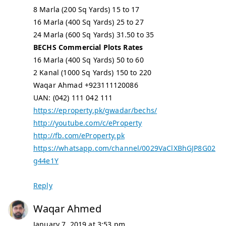
8 Marla (200 Sq Yards) 15 to 17
16 Marla (400 Sq Yards) 25 to 27
24 Marla (600 Sq Yards) 31.50 to 35
BECHS Commercial Plots Rates
16 Marla (400 Sq Yards) 50 to 60
2 Kanal (1000 Sq Yards) 150 to 220
Waqar Ahmad +923111120086
UAN: (042) 111 042 111
https://eproperty.pk/gwadar/bechs/
http://youtube.com/c/eProperty
http://fb.com/eProperty.pk
https://whatsapp.com/channel/0029VaClXBhGJP8G02
g44e1Y
Reply
Waqar Ahmed
January 7, 2019 at 3:53 pm