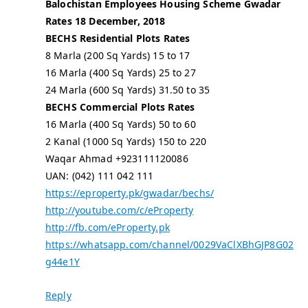
Balochistan Employees Housing Scheme Gwadar
Rates 18 December, 2018
BECHS Residential Plots Rates
8 Marla (200 Sq Yards) 15 to 17
16 Marla (400 Sq Yards) 25 to 27
24 Marla (600 Sq Yards) 31.50 to 35
BECHS Commercial Plots Rates
16 Marla (400 Sq Yards) 50 to 60
2 Kanal (1000 Sq Yards) 150 to 220
Waqar Ahmad +923111120086
UAN: (042) 111 042 111
https://eproperty.pk/gwadar/bechs/
http://youtube.com/c/eProperty
http://fb.com/eProperty.pk
https://whatsapp.com/channel/0029VaClXBhGJP8G02
g44e1Y
Reply