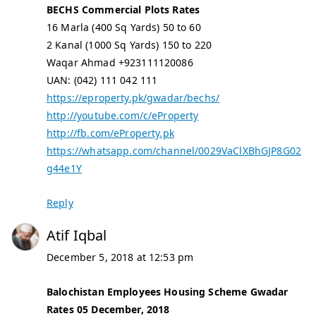
BECHS Commercial Plots Rates
16 Marla (400 Sq Yards) 50 to 60
2 Kanal (1000 Sq Yards) 150 to 220
Waqar Ahmad +923111120086
UAN: (042) 111 042 111
https://eproperty.pk/gwadar/bechs/
http://youtube.com/c/eProperty
http://fb.com/eProperty.pk
https://whatsapp.com/channel/0029VaClXBhGJP8G02
g44e1Y
Reply
Atif Iqbal
December 5, 2018 at 12:53 pm
Balochistan Employees Housing Scheme Gwadar
Rates 05 December, 2018