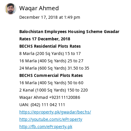
Waqar Ahmed
December 17, 2018 at 1:49 pm
Balochistan Employees Housing Scheme Gwadar
Rates 17 December, 2018
BECHS Residential Plots Rates
8 Marla (200 Sq Yards) 15 to 17
16 Marla (400 Sq Yards) 25 to 27
24 Marla (600 Sq Yards) 31.50 to 35
BECHS Commercial Plots Rates
16 Marla (400 Sq Yards) 50 to 60
2 Kanal (1000 Sq Yards) 150 to 220
Waqar Ahmad +923111120086
UAN: (042) 111 042 111
https://eproperty.pk/gwadar/bechs/
http://youtube.com/c/eProperty
http://fb.com/eProperty.pk