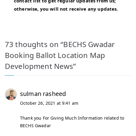
contact list to get regular updates from us;
otherwise, you will not receive any updates.
73 thoughts on “
BECHS Gwadar
Booking Ballot Location Map
Development News
”
sulman rasheed
October 26, 2021 at 9:41 am
Thank you For Giving Much Information related to
BECHS Gwadar