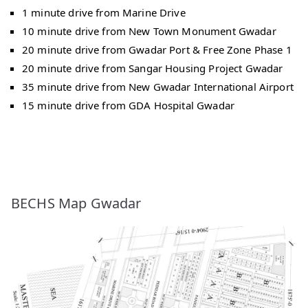
1 minute drive from Marine Drive
10 minute drive from New Town Monument Gwadar
20 minute drive from Gwadar Port & Free Zone Phase 1
20 minute drive from Sangar Housing Project Gwadar
35 minute drive from New Gwadar International Airport
15 minute drive from GDA Hospital Gwadar
BECHS Map Gwadar