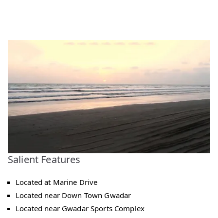
Salient Features
Located at Marine Drive
Located near Down Town Gwadar
Located near Gwadar Sports Complex