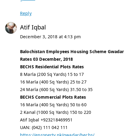
Reply
Atif Iqbal
December 3, 2018 at 4:13 pm
Balochistan Employees Housing Scheme Gwadar
Rates 03 December, 2018
BECHS Residential Plots Rates
8 Marla (200 Sq Yards) 15 to 17
16 Marla (400 Sq Yards) 25 to 27
24 Marla (600 Sq Yards) 31.50 to 35
BECHS Commercial Plots Rates
16 Marla (400 Sq Yards) 50 to 60
2 Kanal (1000 Sq Yards) 150 to 220
Atif Iqbal +923218469951
UAN: (042) 111 042 111
https://eproperty.pk/gwadar/bechs/