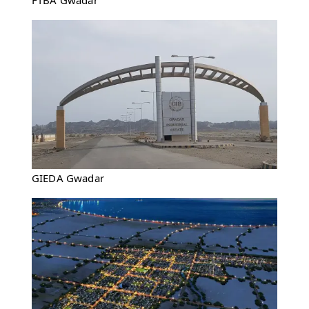
FTBA Gwadar
GIEDA Gwadar