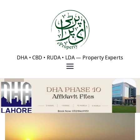
Skip
to
content
eProperty®
DHA • CBD • RUDA • LDA — Property Experts