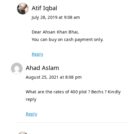
Atif Iqbal
July 28, 2019 at 9:08 am
Dear Ahsan Khan Bhai,
You can buy on cash payment only.
Reply
Ahad Aslam
August 25, 2021 at 8:08 pm
What are the rates of 400 plot ? Bechs ? Kindly
reply
Reply