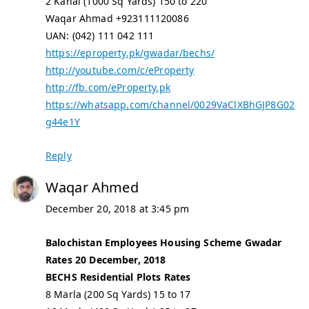
2 Kanal (1000 Sq Yards) 150 to 220
Waqar Ahmad +923111120086
UAN: (042) 111 042 111
https://eproperty.pk/gwadar/bechs/
http://youtube.com/c/eProperty
http://fb.com/eProperty.pk
https://whatsapp.com/channel/0029VaClXBhGJP8G02
g44e1Y
Reply
Waqar Ahmed
December 20, 2018 at 3:45 pm
Balochistan Employees Housing Scheme Gwadar
Rates 20 December, 2018
BECHS Residential Plots Rates
8 Marla (200 Sq Yards) 15 to 17