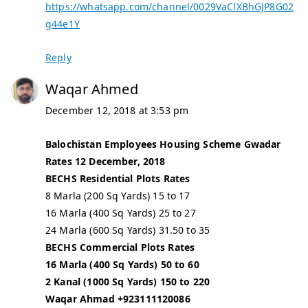
https://whatsapp.com/channel/0029VaClXBhGJP8G02
g44e1Y
Reply
Waqar Ahmed
December 12, 2018 at 3:53 pm
Balochistan Employees Housing Scheme Gwadar
Rates 12 December, 2018
BECHS Residential Plots Rates
8 Marla (200 Sq Yards) 15 to 17
16 Marla (400 Sq Yards) 25 to 27
24 Marla (600 Sq Yards) 31.50 to 35
BECHS Commercial Plots Rates
16 Marla (400 Sq Yards) 50 to 60
2 Kanal (1000 Sq Yards) 150 to 220
Waqar Ahmad +923111120086