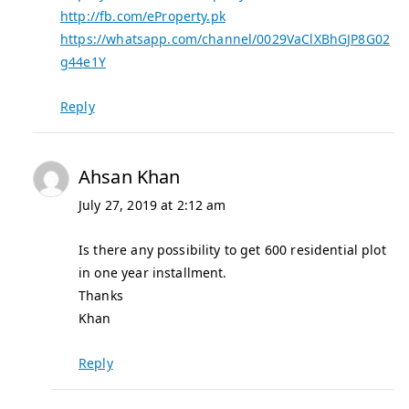
http://fb.com/eProperty.pk
https://whatsapp.com/channel/0029VaClXBhGJP8G02
g44e1Y
Reply
Ahsan Khan
July 27, 2019 at 2:12 am
Is there any possibility to get 600 residential plot
in one year installment.
Thanks
Khan
Reply