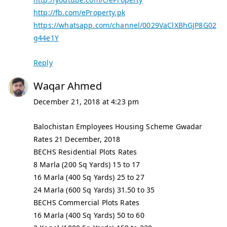
http://fb.com/eProperty.pk
https://whatsapp.com/channel/0029VaClXBhGJP8G02
g44e1Y
Reply
Waqar Ahmed
December 21, 2018 at 4:23 pm
Balochistan Employees Housing Scheme Gwadar
Rates 21 December, 2018
BECHS Residential Plots Rates
8 Marla (200 Sq Yards) 15 to 17
16 Marla (400 Sq Yards) 25 to 27
24 Marla (600 Sq Yards) 31.50 to 35
BECHS Commercial Plots Rates
16 Marla (400 Sq Yards) 50 to 60