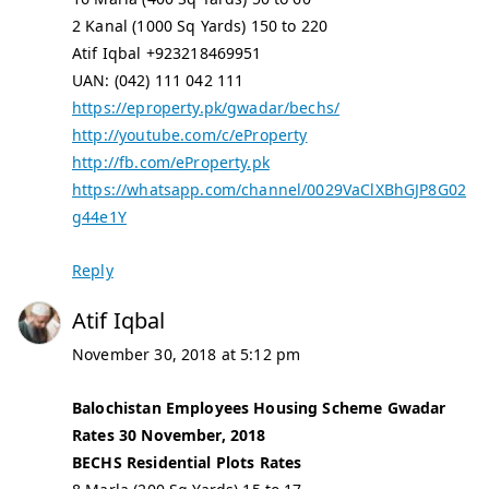
2 Kanal (1000 Sq Yards) 150 to 220
Atif Iqbal +923218469951
UAN: (042) 111 042 111
https://eproperty.pk/gwadar/bechs/
http://youtube.com/c/eProperty
http://fb.com/eProperty.pk
https://whatsapp.com/channel/0029VaClXBhGJP8G02
g44e1Y
Reply
Atif Iqbal
November 30, 2018 at 5:12 pm
Balochistan Employees Housing Scheme Gwadar
Rates 30 November, 2018
BECHS Residential Plots Rates