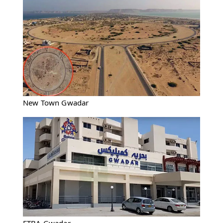
New Town Gwadar