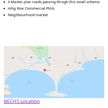
4 Master plan roads passing throgh this small scheme
Hihg Rise Commercial Plots
Neighbourhood market
BECHS Location