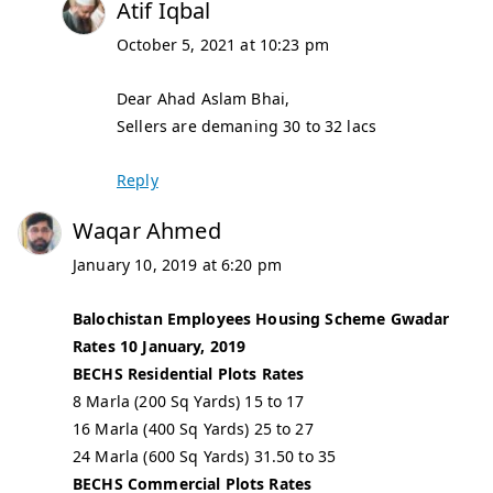
Atif Iqbal
October 5, 2021 at 10:23 pm
Dear Ahad Aslam Bhai,
Sellers are demaning 30 to 32 lacs
Reply
Waqar Ahmed
January 10, 2019 at 6:20 pm
Balochistan Employees Housing Scheme Gwadar
Rates 10 January, 2019
BECHS Residential Plots Rates
8 Marla (200 Sq Yards) 15 to 17
16 Marla (400 Sq Yards) 25 to 27
24 Marla (600 Sq Yards) 31.50 to 35
BECHS Commercial Plots Rates