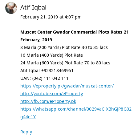
Atif Iqbal
February 21, 2019 at 4:07 pm
Muscat Center Gwadar Commercial Plots Rates 21
February, 2019
8 Marla (200 Yards) Plot Rate 30 to 35 lacs
16 Marla (400 Yards) Plot Rate
24 Marla (600 Yards) Plot Rate 70 to 80 lacs
Atif Iqbal +923218469951
UAN: (042) 111 042 111
https://eproperty.pk/gwadar/muscat-center/
http://youtube.com/eProperty
http://fb.com/eProperty.pk
https://whatsapp.com/channel/0029VaClXBhGJP8G02
g44e1Y
Reply