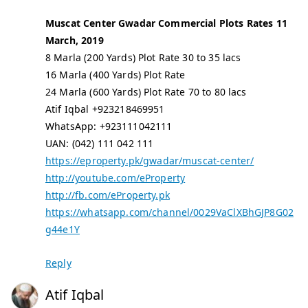
Muscat Center Gwadar Commercial Plots Rates 11
March, 2019
8 Marla (200 Yards) Plot Rate 30 to 35 lacs
16 Marla (400 Yards) Plot Rate
24 Marla (600 Yards) Plot Rate 70 to 80 lacs
Atif Iqbal +923218469951
WhatsApp: +923111042111
UAN: (042) 111 042 111
https://eproperty.pk/gwadar/muscat-center/
http://youtube.com/eProperty
http://fb.com/eProperty.pk
https://whatsapp.com/channel/0029VaClXBhGJP8G02
g44e1Y
Reply
Atif Iqbal