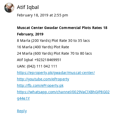
Atif Iqbal
February 18, 2019 at 2:55 pm
Muscat Center Gwadar Commercial Plots Rates 18
February, 2019
8 Marla (200 Yards) Plot Rate 30 to 35 lacs
16 Marla (400 Yards) Plot Rate
24 Marla (600 Yards) Plot Rate 70 to 80 lacs
Atif Iqbal +923218469951
UAN: (042) 111 042 111
https://eproperty.pk/gwadar/muscat-center/
http://youtube.com/eProperty
http://fb.com/eProperty.pk
https://whatsapp.com/channel/0029VaClXBhGJP8G02
g44e1Y
Reply