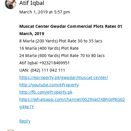
Atif Iqbal
March 1, 2019 at 5:57 pm
Muscat Center Gwadar Commercial Plots Rates 01
March, 2019
8 Marla (200 Yards) Plot Rate 30 to 35 lacs
16 Marla (400 Yards) Plot Rate
24 Marla (600 Yards) Plot Rate 70 to 80 lacs
Atif Iqbal +923218469951
UAN: (042) 111 042 111
https://eproperty.pk/gwadar/muscat-center/
http://youtube.com/eProperty
http://fb.com/eProperty.pk
https://whatsapp.com/channel/0029VaClXBhGJP8G02
g44e1Y
Reply