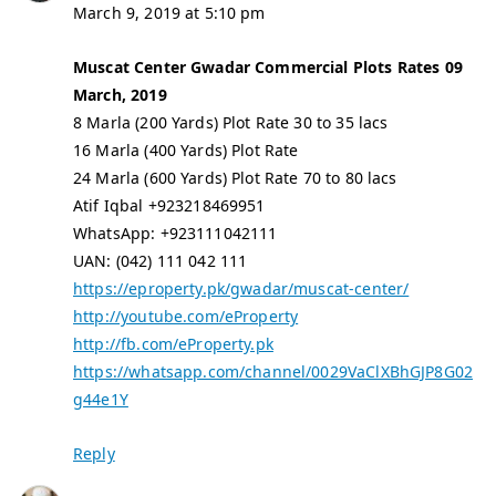
March 9, 2019 at 5:10 pm
Muscat Center Gwadar Commercial Plots Rates 09
March, 2019
8 Marla (200 Yards) Plot Rate 30 to 35 lacs
16 Marla (400 Yards) Plot Rate
24 Marla (600 Yards) Plot Rate 70 to 80 lacs
Atif Iqbal +923218469951
WhatsApp: +923111042111
UAN: (042) 111 042 111
https://eproperty.pk/gwadar/muscat-center/
http://youtube.com/eProperty
http://fb.com/eProperty.pk
https://whatsapp.com/channel/0029VaClXBhGJP8G02
g44e1Y
Reply