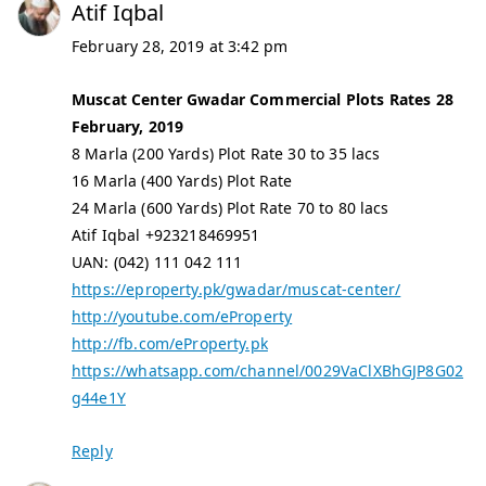
Atif Iqbal
February 28, 2019 at 3:42 pm
Muscat Center Gwadar Commercial Plots Rates 28
February, 2019
8 Marla (200 Yards) Plot Rate 30 to 35 lacs
16 Marla (400 Yards) Plot Rate
24 Marla (600 Yards) Plot Rate 70 to 80 lacs
Atif Iqbal +923218469951
UAN: (042) 111 042 111
https://eproperty.pk/gwadar/muscat-center/
http://youtube.com/eProperty
http://fb.com/eProperty.pk
https://whatsapp.com/channel/0029VaClXBhGJP8G02
g44e1Y
Reply