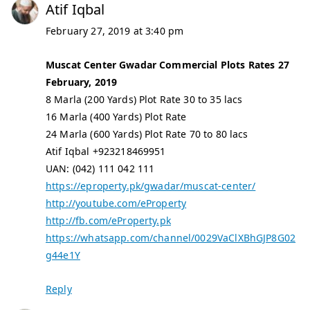
Atif Iqbal
February 27, 2019 at 3:40 pm
Muscat Center Gwadar Commercial Plots Rates 27
February, 2019
8 Marla (200 Yards) Plot Rate 30 to 35 lacs
16 Marla (400 Yards) Plot Rate
24 Marla (600 Yards) Plot Rate 70 to 80 lacs
Atif Iqbal +923218469951
UAN: (042) 111 042 111
https://eproperty.pk/gwadar/muscat-center/
http://youtube.com/eProperty
http://fb.com/eProperty.pk
https://whatsapp.com/channel/0029VaClXBhGJP8G02
g44e1Y
Reply