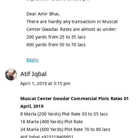
Dear Amir Bhai,
There are hardly any transaction in Muscat
Center Gwadar. Rates are almost as under:
200 yards from 25 to 35 lacs
600 yards from 50 to 70 lacs
Reply
Atif Iqbal
April 1, 2019 at 5:15 pm
Muscat Center Gwadar Commercial Plots Rates 01
April, 2019
8 Marla (200 Yards) Plot Rate 30 to 35 lacs
16 Marla (400 Yards) Plot Rate
24 Marla (600 Yards) Plot Rate 70 to 80 lacs
Atif Iqbal +923218469951