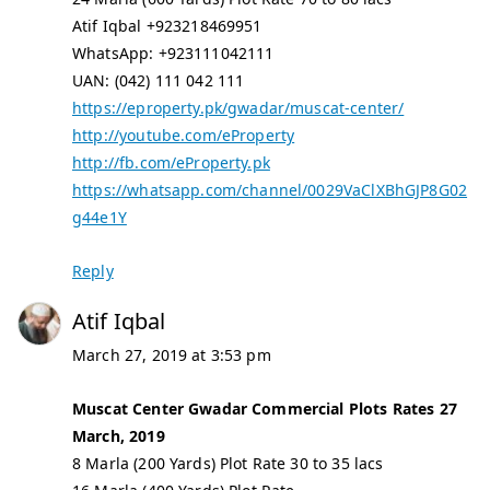
Atif Iqbal +923218469951
WhatsApp: +923111042111
UAN: (042) 111 042 111
https://eproperty.pk/gwadar/muscat-center/
http://youtube.com/eProperty
http://fb.com/eProperty.pk
https://whatsapp.com/channel/0029VaClXBhGJP8G02
g44e1Y
Reply
Atif Iqbal
March 27, 2019 at 3:53 pm
Muscat Center Gwadar Commercial Plots Rates 27
March, 2019
8 Marla (200 Yards) Plot Rate 30 to 35 lacs