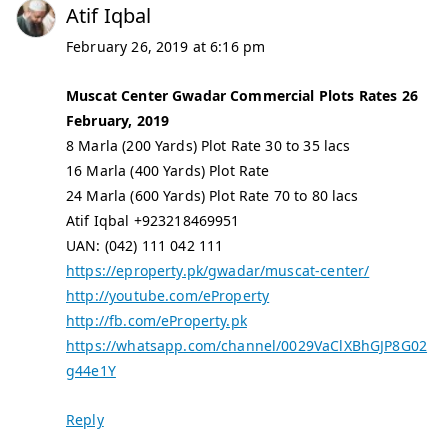
Atif Iqbal
February 26, 2019 at 6:16 pm
Muscat Center Gwadar Commercial Plots Rates 26
February, 2019
8 Marla (200 Yards) Plot Rate 30 to 35 lacs
16 Marla (400 Yards) Plot Rate
24 Marla (600 Yards) Plot Rate 70 to 80 lacs
Atif Iqbal +923218469951
UAN: (042) 111 042 111
https://eproperty.pk/gwadar/muscat-center/
http://youtube.com/eProperty
http://fb.com/eProperty.pk
https://whatsapp.com/channel/0029VaClXBhGJP8G02
g44e1Y
Reply