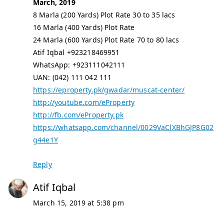
March, 2019
8 Marla (200 Yards) Plot Rate 30 to 35 lacs
16 Marla (400 Yards) Plot Rate
24 Marla (600 Yards) Plot Rate 70 to 80 lacs
Atif Iqbal +923218469951
WhatsApp: +923111042111
UAN: (042) 111 042 111
https://eproperty.pk/gwadar/muscat-center/
http://youtube.com/eProperty
http://fb.com/eProperty.pk
https://whatsapp.com/channel/0029VaClXBhGJP8G02
g44e1Y
Reply
Atif Iqbal
March 15, 2019 at 5:38 pm