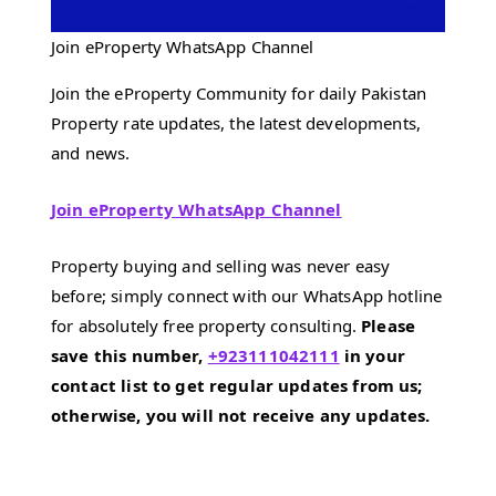
Join eProperty WhatsApp Channel
Join the eProperty Community for daily Pakistan
Property rate updates, the latest developments,
and news.
Join eProperty WhatsApp Channel
Property buying and selling was never easy
before; simply connect with our WhatsApp hotline
for absolutely free property consulting.
Please
save this number,
+923111042111
in your
contact list to get regular updates from us;
otherwise, you will not receive any updates.