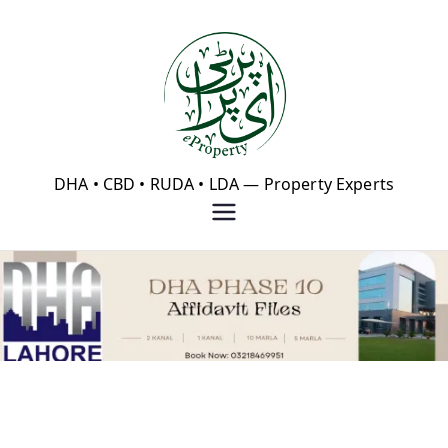
Skip
to
content
eProperty®
DHA • CBD • RUDA • LDA — Property Experts