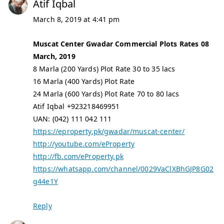
Atif Iqbal
March 8, 2019 at 4:41 pm
Muscat Center Gwadar Commercial Plots Rates 08
March, 2019
8 Marla (200 Yards) Plot Rate 30 to 35 lacs
16 Marla (400 Yards) Plot Rate
24 Marla (600 Yards) Plot Rate 70 to 80 lacs
Atif Iqbal +923218469951
UAN: (042) 111 042 111
https://eproperty.pk/gwadar/muscat-center/
http://youtube.com/eProperty
http://fb.com/eProperty.pk
https://whatsapp.com/channel/0029VaClXBhGJP8G02
g44e1Y
Reply