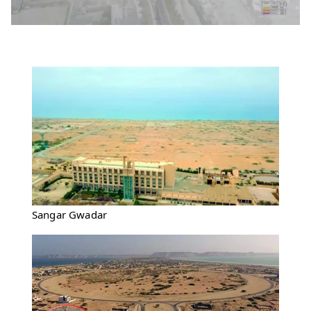
Sangar Gwadar