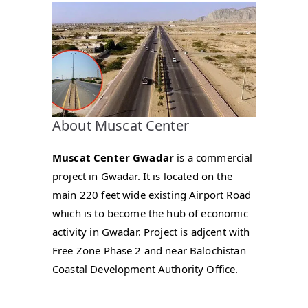
About Muscat Center
Muscat Center Gwadar
is a commercial
project in Gwadar. It is located on the
main 220 feet wide existing Airport Road
which is to become the hub of economic
activity in Gwadar. Project is adjcent with
Free Zone Phase 2 and near Balochistan
Coastal Development Authority Office.