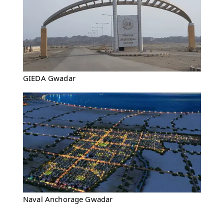
GIEDA Gwadar
Naval Anchorage Gwadar