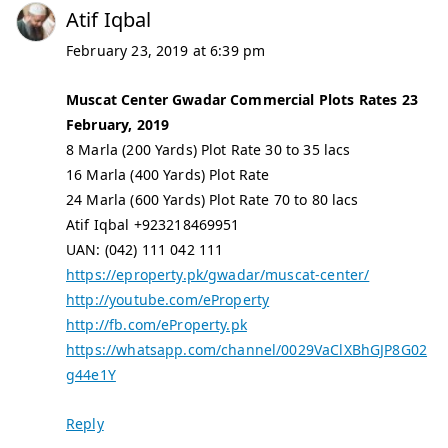
Atif Iqbal
February 23, 2019 at 6:39 pm
Muscat Center Gwadar Commercial Plots Rates 23
February, 2019
8 Marla (200 Yards) Plot Rate 30 to 35 lacs
16 Marla (400 Yards) Plot Rate
24 Marla (600 Yards) Plot Rate 70 to 80 lacs
Atif Iqbal +923218469951
UAN: (042) 111 042 111
https://eproperty.pk/gwadar/muscat-center/
http://youtube.com/eProperty
http://fb.com/eProperty.pk
https://whatsapp.com/channel/0029VaClXBhGJP8G02
g44e1Y
Reply