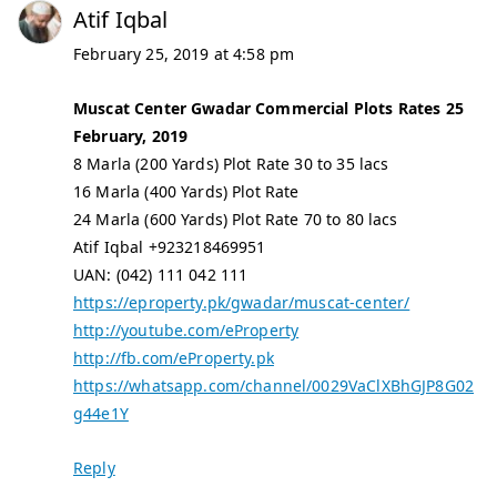
Atif Iqbal
February 25, 2019 at 4:58 pm
Muscat Center Gwadar Commercial Plots Rates 25
February, 2019
8 Marla (200 Yards) Plot Rate 30 to 35 lacs
16 Marla (400 Yards) Plot Rate
24 Marla (600 Yards) Plot Rate 70 to 80 lacs
Atif Iqbal +923218469951
UAN: (042) 111 042 111
https://eproperty.pk/gwadar/muscat-center/
http://youtube.com/eProperty
http://fb.com/eProperty.pk
https://whatsapp.com/channel/0029VaClXBhGJP8G02
g44e1Y
Reply