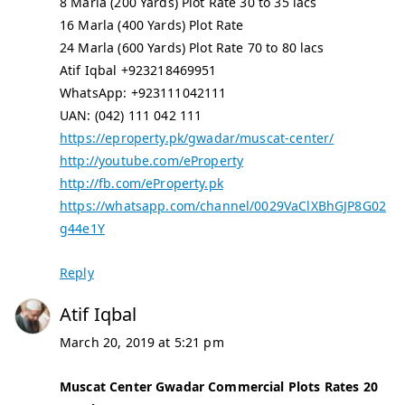
8 Marla (200 Yards) Plot Rate 30 to 35 lacs
16 Marla (400 Yards) Plot Rate
24 Marla (600 Yards) Plot Rate 70 to 80 lacs
Atif Iqbal +923218469951
WhatsApp: +923111042111
UAN: (042) 111 042 111
https://eproperty.pk/gwadar/muscat-center/
http://youtube.com/eProperty
http://fb.com/eProperty.pk
https://whatsapp.com/channel/0029VaClXBhGJP8G02
g44e1Y
Reply
Atif Iqbal
March 20, 2019 at 5:21 pm
Muscat Center Gwadar Commercial Plots Rates 20