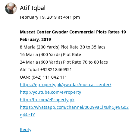
Atif Iqbal
February 19, 2019 at 4:41 pm
Muscat Center Gwadar Commercial Plots Rates 19
February, 2019
8 Marla (200 Yards) Plot Rate 30 to 35 lacs
16 Marla (400 Yards) Plot Rate
24 Marla (600 Yards) Plot Rate 70 to 80 lacs
Atif Iqbal +923218469951
UAN: (042) 111 042 111
https://eproperty.pk/gwadar/muscat-center/
http://youtube.com/eProperty
http://fb.com/eProperty.pk
https://whatsapp.com/channel/0029VaClXBhGJP8G02
g44e1Y
Reply