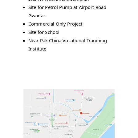
Site for Petrol Pump at Airport Road
Gwadar
Commercial Only Project
Site for School
Near Pak China Vocational Tranining
Institute