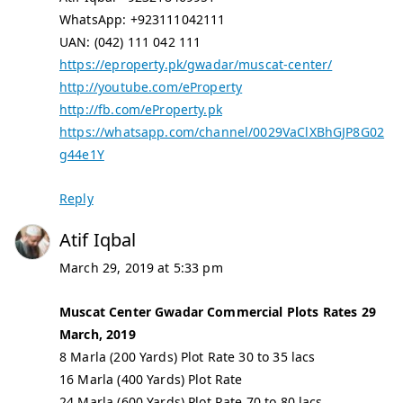
WhatsApp: +923111042111
UAN: (042) 111 042 111
https://eproperty.pk/gwadar/muscat-center/
http://youtube.com/eProperty
http://fb.com/eProperty.pk
https://whatsapp.com/channel/0029VaClXBhGJP8G02
g44e1Y
Reply
Atif Iqbal
March 29, 2019 at 5:33 pm
Muscat Center Gwadar Commercial Plots Rates 29
March, 2019
8 Marla (200 Yards) Plot Rate 30 to 35 lacs
16 Marla (400 Yards) Plot Rate
24 Marla (600 Yards) Plot Rate 70 to 80 lacs