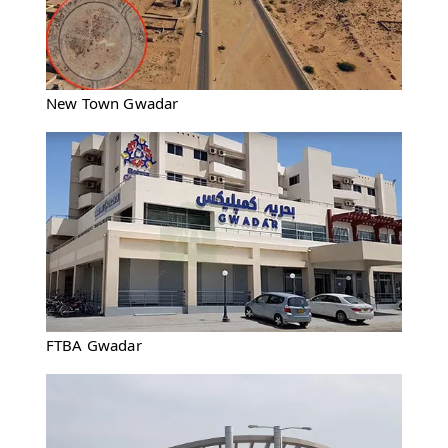
New Town Gwadar
FTBA Gwadar