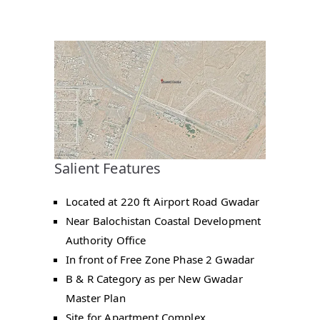
Salient Features
Located at 220 ft Airport Road Gwadar
Near Balochistan Coastal Development
Authority Office
In front of Free Zone Phase 2 Gwadar
B & R Category as per New Gwadar
Master Plan
Site for Apartment Complex