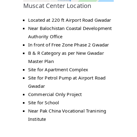
Muscat Center Location
Located at 220 ft Airport Road Gwadar
Near Balochistan Coastal Development
Authority Office
In front of Free Zone Phase 2 Gwadar
B & R Category as per New Gwadar
Master Plan
Site for Apartment Complex
Site for Petrol Pump at Airport Road
Gwadar
Commercial Only Project
Site for School
Near Pak China Vocational Tranining
Institute