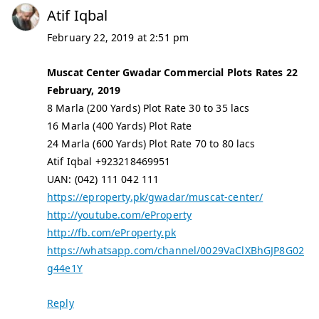
Atif Iqbal
February 22, 2019 at 2:51 pm
Muscat Center Gwadar Commercial Plots Rates 22
February, 2019
8 Marla (200 Yards) Plot Rate 30 to 35 lacs
16 Marla (400 Yards) Plot Rate
24 Marla (600 Yards) Plot Rate 70 to 80 lacs
Atif Iqbal +923218469951
UAN: (042) 111 042 111
https://eproperty.pk/gwadar/muscat-center/
http://youtube.com/eProperty
http://fb.com/eProperty.pk
https://whatsapp.com/channel/0029VaClXBhGJP8G02
g44e1Y
Reply