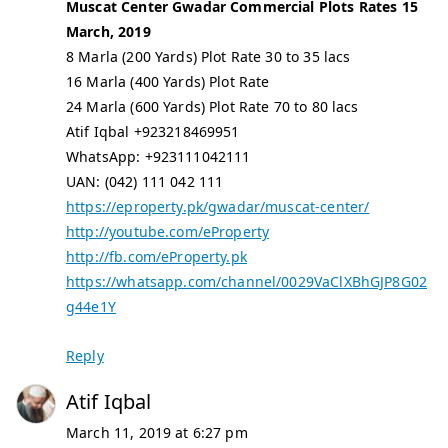
Muscat Center Gwadar Commercial Plots Rates 15
March, 2019
8 Marla (200 Yards) Plot Rate 30 to 35 lacs
16 Marla (400 Yards) Plot Rate
24 Marla (600 Yards) Plot Rate 70 to 80 lacs
Atif Iqbal +923218469951
WhatsApp: +923111042111
UAN: (042) 111 042 111
https://eproperty.pk/gwadar/muscat-center/
http://youtube.com/eProperty
http://fb.com/eProperty.pk
https://whatsapp.com/channel/0029VaClXBhGJP8G02
g44e1Y
Reply
Atif Iqbal
March 11, 2019 at 6:27 pm