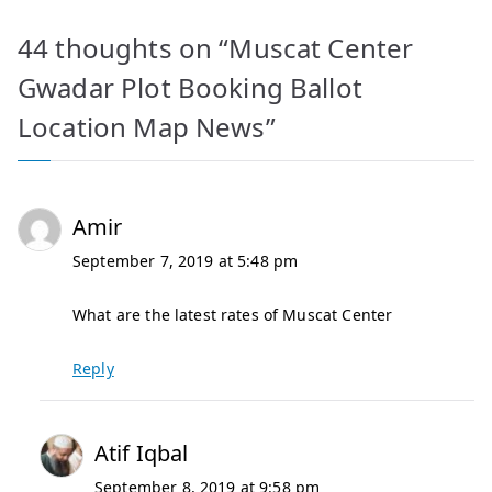
44 thoughts on “
Muscat Center
Gwadar Plot Booking Ballot
Location Map News
”
Amir
September 7, 2019 at 5:48 pm
What are the latest rates of Muscat Center
Reply
Atif Iqbal
September 8, 2019 at 9:58 pm