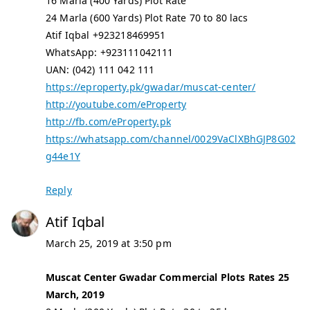
16 Marla (400 Yards) Plot Rate
24 Marla (600 Yards) Plot Rate 70 to 80 lacs
Atif Iqbal +923218469951
WhatsApp: +923111042111
UAN: (042) 111 042 111
https://eproperty.pk/gwadar/muscat-center/
http://youtube.com/eProperty
http://fb.com/eProperty.pk
https://whatsapp.com/channel/0029VaClXBhGJP8G02
g44e1Y
Reply
Atif Iqbal
March 25, 2019 at 3:50 pm
Muscat Center Gwadar Commercial Plots Rates 25
March, 2019