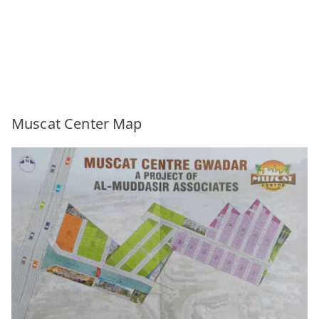
Muscat Center Map