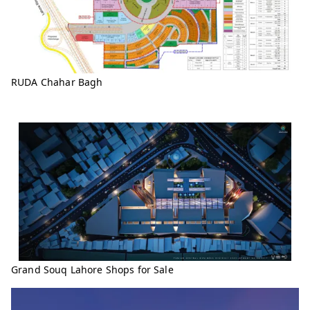
RUDA Chahar Bagh
Grand Souq Lahore Shops for Sale