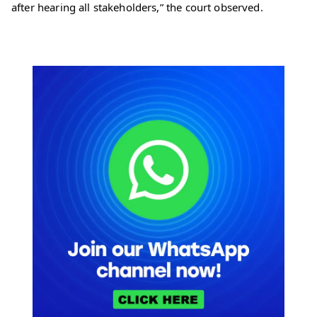
after hearing all stakeholders,” the court observed.