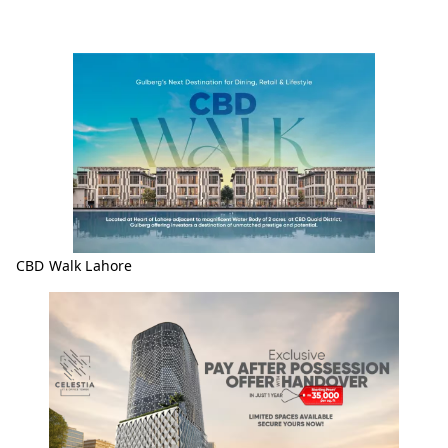
CBD Walk Lahore