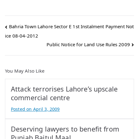
Post
Bahria Town Lahore Sector E 1st Instalment Payment Not
ice 08-04-2012
navigation
Public Notice for Land Use Rules 2009
You May Also Like
Attack terrorises Lahore’s upscale
commercial centre
Posted on
April 3, 2009
B
y
Deserving lawyers to benefit from
A
t
Punjab Baitul Maal