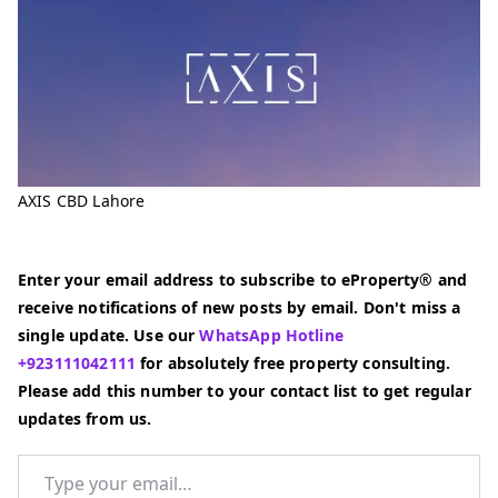
AXIS CBD Lahore
Enter your email address to subscribe to eProperty® and
receive notifications of new posts by email. Don't miss a
single update. Use our
WhatsApp Hotline
+923111042111
for absolutely free property consulting.
Please add this number to your contact list to get regular
updates from us.
Type your email…