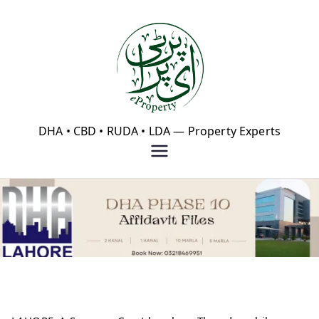
Skip
to
content
eProperty®
DHA • CBD • RUDA • LDA — Property Experts