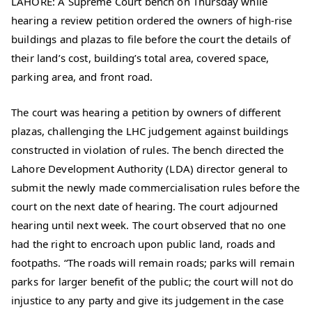
LAHORE: A Supreme Court bench on Thursday while
hearing a review petition ordered the owners of high-rise
buildings and plazas to file before the court the details of
their land’s cost, building’s total area, covered space,
parking area, and front road.
The court was hearing a petition by owners of different
plazas, challenging the LHC judgement against buildings
constructed in violation of rules. The bench directed the
Lahore Development Authority (LDA) director general to
submit the newly made commercialisation rules before the
court on the next date of hearing. The court adjourned
hearing until next week. The court observed that no one
had the right to encroach upon public land, roads and
footpaths. “The roads will remain roads; parks will remain
parks for larger benefit of the public; the court will not do
injustice to any party and give its judgement in the case