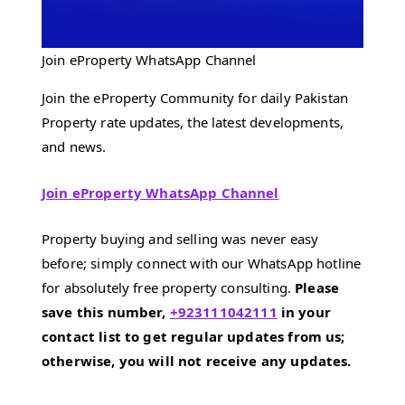
Join eProperty WhatsApp Channel
Join the eProperty Community for daily Pakistan
Property rate updates, the latest developments,
and news.
Join eProperty WhatsApp Channel
Property buying and selling was never easy
before; simply connect with our WhatsApp hotline
for absolutely free property consulting.
Please
save this number,
+923111042111
in your
contact list to get regular updates from us;
otherwise, you will not receive any updates.