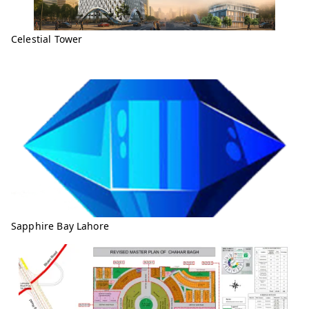
Celestial Tower
Sapphire Bay Lahore