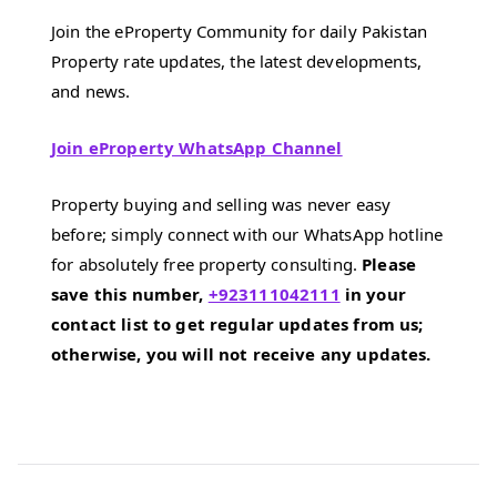
Join the eProperty Community for daily Pakistan
Property rate updates, the latest developments,
and news.
Join eProperty WhatsApp Channel
Property buying and selling was never easy
before; simply connect with our WhatsApp hotline
for absolutely free property consulting.
Please
save this number,
+923111042111
in your
contact list to get regular updates from us;
otherwise, you will not receive any updates.