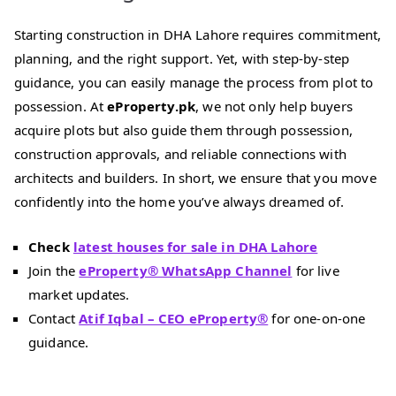
Starting construction in DHA Lahore requires commitment,
planning, and the right support. Yet, with step-by-step
guidance, you can easily manage the process from plot to
possession. At
eProperty.pk
, we not only help buyers
acquire plots but also guide them through possession,
construction approvals, and reliable connections with
architects and builders. In short, we ensure that you move
confidently into the home you’ve always dreamed of.
Check
latest houses for sale in DHA Lahore
Join the
eProperty® WhatsApp Channel
for live
market updates.
Contact
Atif Iqbal – CEO eProperty®
for one-on-one
guidance.