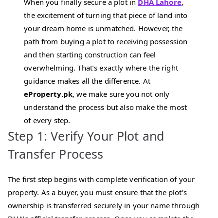
When you finally secure a plot in
DHA Lahore
,
the excitement of turning that piece of land into
your dream home is unmatched. However, the
path from buying a plot to receiving possession
and then starting construction can feel
overwhelming. That’s exactly where the right
guidance makes all the difference. At
eProperty.pk
, we make sure you not only
understand the process but also make the most
of every step.
Step 1: Verify Your Plot and
Transfer Process
The first step begins with complete verification of your
property. As a buyer, you must ensure that the plot’s
ownership is transferred securely in your name through