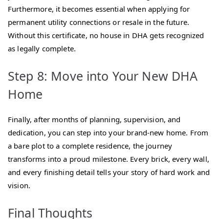
Furthermore, it becomes essential when applying for
permanent utility connections or resale in the future.
Without this certificate, no house in DHA gets recognized
as legally complete.
Step 8: Move into Your New DHA
Home
Finally, after months of planning, supervision, and
dedication, you can step into your brand-new home. From
a bare plot to a complete residence, the journey
transforms into a proud milestone. Every brick, every wall,
and every finishing detail tells your story of hard work and
vision.
Final Thoughts