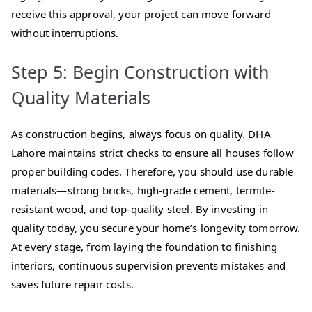
receive this approval, your project can move forward
without interruptions.
Step 5: Begin Construction with
Quality Materials
As construction begins, always focus on quality. DHA
Lahore maintains strict checks to ensure all houses follow
proper building codes. Therefore, you should use durable
materials—strong bricks, high-grade cement, termite-
resistant wood, and top-quality steel. By investing in
quality today, you secure your home’s longevity tomorrow.
At every stage, from laying the foundation to finishing
interiors, continuous supervision prevents mistakes and
saves future repair costs.