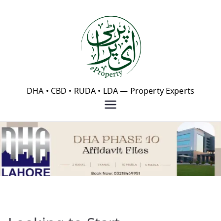
Skip
to
content
eProperty®
DHA • CBD • RUDA • LDA — Property Experts