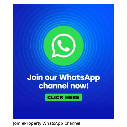
Join eProperty WhatsApp Channel