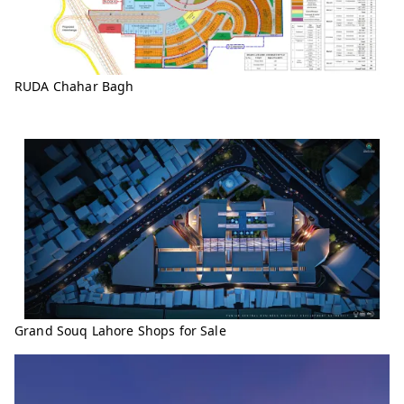
RUDA Chahar Bagh
Grand Souq Lahore Shops for Sale