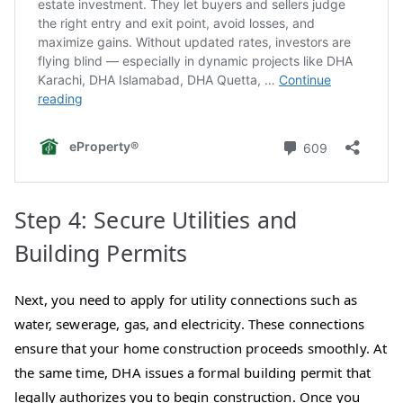
Step 4: Secure Utilities and
Building Permits
Next, you need to apply for utility connections such as
water, sewerage, gas, and electricity. These connections
ensure that your home construction proceeds smoothly. At
the same time, DHA issues a formal building permit that
legally authorizes you to begin construction. Once you