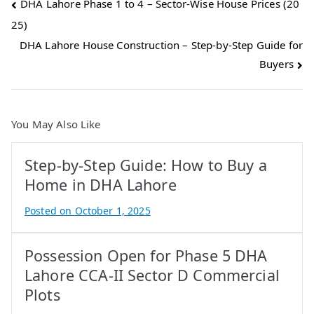
Post
DHA Lahore Phase 1 to 4 – Sector-Wise House Prices (20
25)
navigation
DHA Lahore House Construction – Step-by-Step Guide for
Buyers
You May Also Like
Step-by-Step Guide: How to Buy a
Home in DHA Lahore
Posted on
October 1, 2025
B
y
Possession Open for Phase 5 DHA
A
t
Lahore CCA-II Sector D Commercial
i
Plots
f