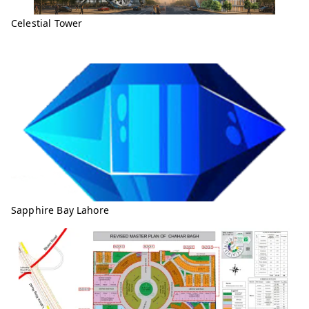
Celestial Tower
Sapphire Bay Lahore