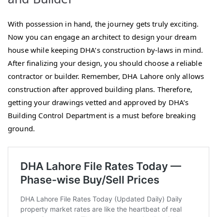
With possession in hand, the journey gets truly exciting.
Now you can engage an architect to design your dream
house while keeping DHA’s construction by-laws in mind.
After finalizing your design, you should choose a reliable
contractor or builder. Remember, DHA Lahore only allows
construction after approved building plans. Therefore,
getting your drawings vetted and approved by DHA’s
Building Control Department is a must before breaking
ground.