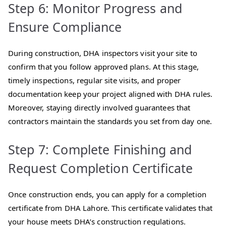
Step 6: Monitor Progress and
Ensure Compliance
During construction, DHA inspectors visit your site to
confirm that you follow approved plans. At this stage,
timely inspections, regular site visits, and proper
documentation keep your project aligned with DHA rules.
Moreover, staying directly involved guarantees that
contractors maintain the standards you set from day one.
Step 7: Complete Finishing and
Request Completion Certificate
Once construction ends, you can apply for a completion
certificate from DHA Lahore. This certificate validates that
your house meets DHA’s construction regulations.