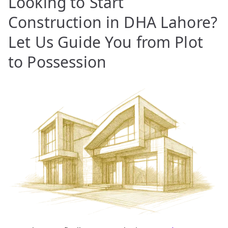
Looking to Start
Construction in DHA Lahore?
Let Us Guide You from Plot
to Possession