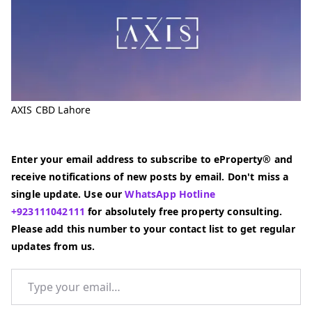
AXIS CBD Lahore
Enter your email address to subscribe to eProperty® and
receive notifications of new posts by email. Don't miss a
single update. Use our
WhatsApp Hotline
+923111042111
for absolutely free property consulting.
Please add this number to your contact list to get regular
updates from us.
Type your email…