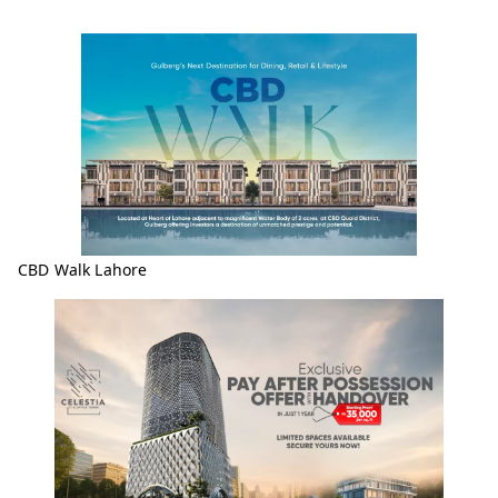
CBD Walk Lahore