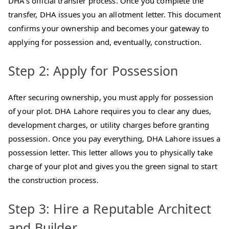
DHA’s official transfer process. Once you complete the
transfer, DHA issues you an allotment letter. This document
confirms your ownership and becomes your gateway to
applying for possession and, eventually, construction.
Step 2: Apply for Possession
After securing ownership, you must apply for possession
of your plot. DHA Lahore requires you to clear any dues,
development charges, or utility charges before granting
possession. Once you pay everything, DHA Lahore issues a
possession letter. This letter allows you to physically take
charge of your plot and gives you the green signal to start
the construction process.
Step 3: Hire a Reputable Architect
and Builder