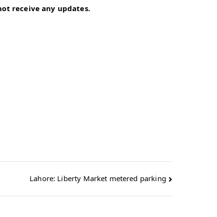
 not receive any updates.
Lahore: Liberty Market metered parking