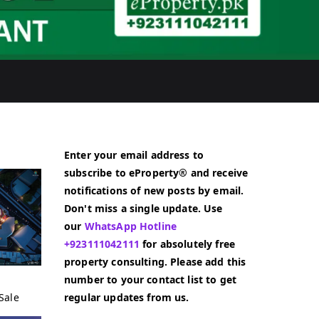
Enter your email address to
subscribe to eProperty® and receive
notifications of new posts by email.
Don't miss a single update. Use
our
WhatsApp Hotline
+923111042111
for absolutely free
property consulting. Please add this
number to your contact list to get
Sale
regular updates from us.