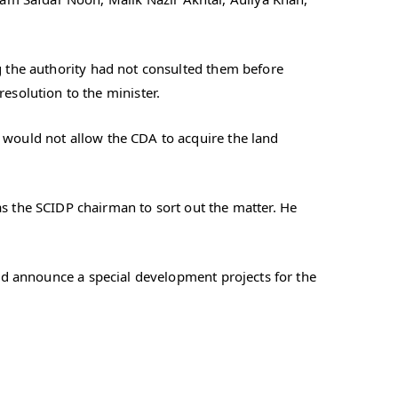
ng the authority had not consulted them before
solution to the minister.
t would not allow the CDA to acquire the land
 the SCIDP chairman to sort out the matter. He
and announce a special development projects for the