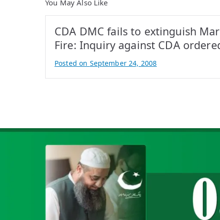
You May Also Like
CDA DMC fails to extinguish Mar
Fire: Inquiry against CDA ordere
Posted on
September 24, 2008
B
y
A
t
i
f
I
q
b
a
l