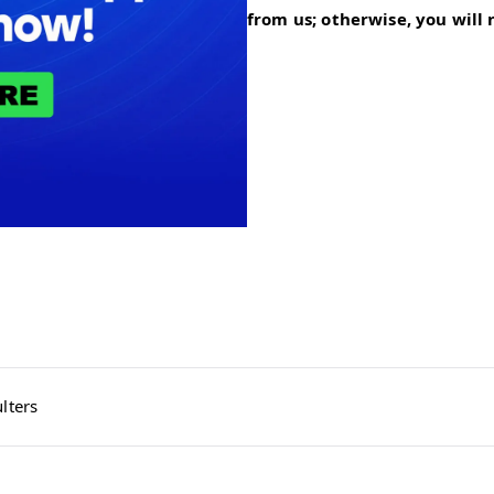
from us; otherwise, you will
lters