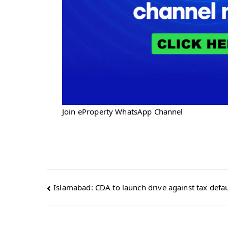
Join eProperty WhatsApp Channel
Post
Islamabad: CDA to launch drive against tax defau
navigation