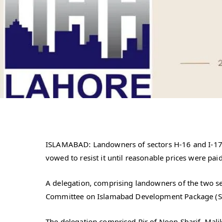
ISLAMABAD: Landowners of sectors H-16 and I-17 
vowed to resist it until reasonable prices were pai
A delegation, comprising landowners of the two se
Committee on Islamabad Development Package (SCI
The delegation comprised Pir of Noon Sharif, Mal