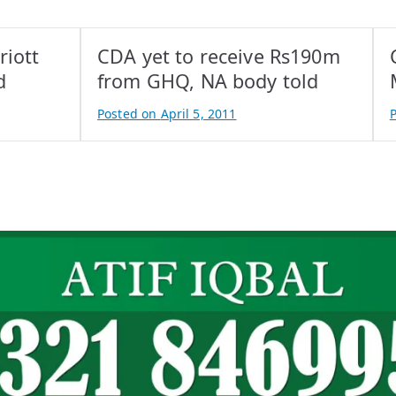
riott
CDA yet to receive Rs190m
d
from GHQ, NA body told
Posted on
April 5, 2011
B
y
y
A
t
t
i
i
f
f
I
I
q
b
a
l
l