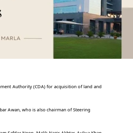
nt Authority (CDA) for acquisition of land and
abar Awan, who is also chairman of Steering
am Safdar Noon, Malik Nazir Akhtar, Auliya Khan,