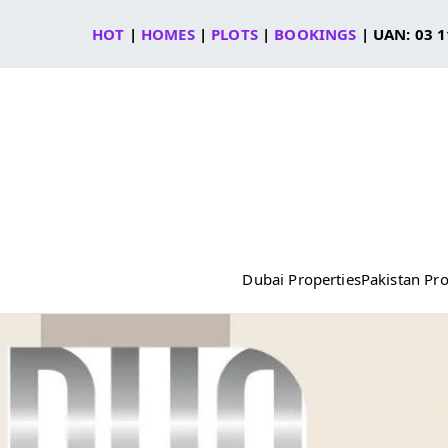
Skip
HOT
|
HOMES
|
PLOTS
|
BOOKINGS
| UAN: 03 1
to
content
Dubai Properties
Pakistan Pro