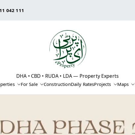
11 042 111
eProperty®
DHA • CBD • RUDA • LDA — Property Experts
perties
For Sale
Construction
Daily Rates
Projects
Maps