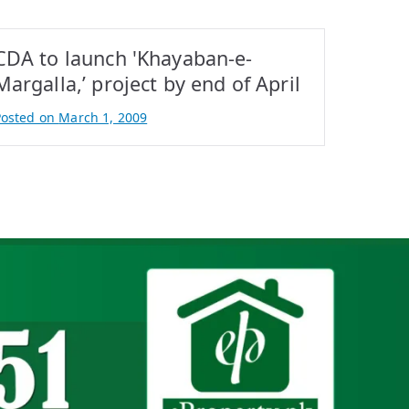
CDA to launch 'Khayaban-e-
Margalla,’ project by end of April
Posted on
March 1, 2009
B
A
q
b
a