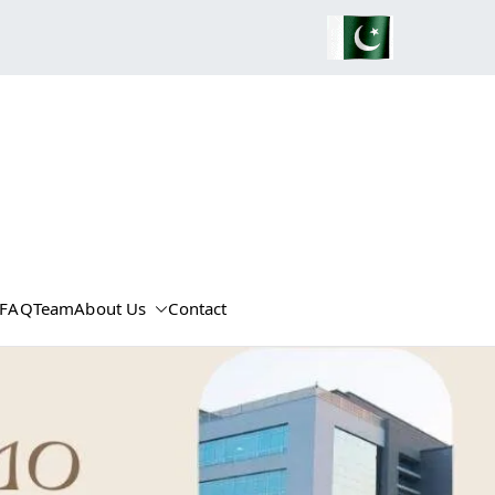
FAQ
Team
About Us
Contact