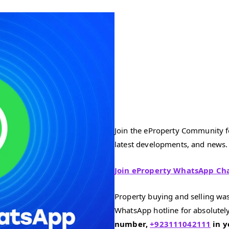
Join the eProperty Community fo
latest developments, and news.
Join eProperty WhatsApp Ch
Property buying and selling was
WhatsApp hotline for absolutely
number,
+923111042111
in y