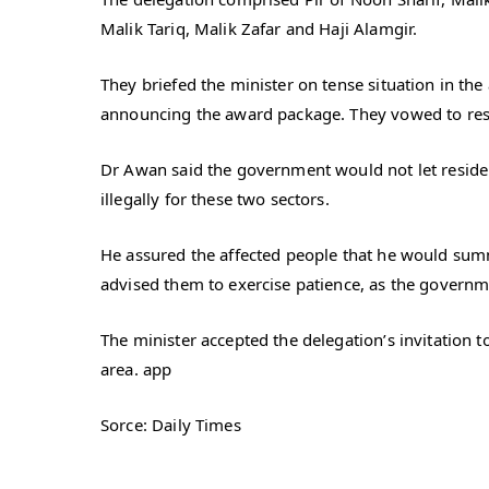
Malik Tariq, Malik Zafar and Haji Alamgir.
They briefed the minister on tense situation in th
announcing the award package. They vowed to resi
Dr Awan said the government would not let resident
illegally for these two sectors.
He assured the affected people that he would sum
advised them to exercise patience, as the governme
The minister accepted the delegation’s invitation 
area. app
Sorce: Daily Times