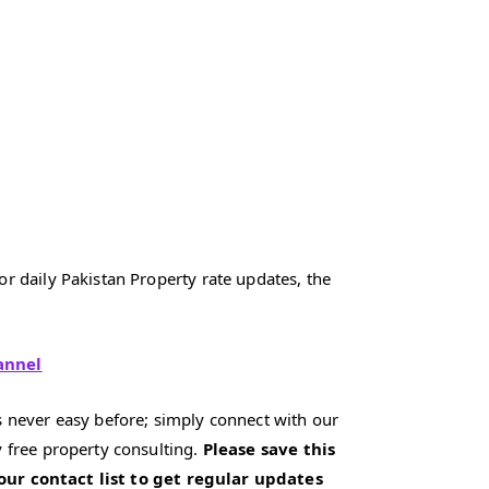
r daily Pakistan Property rate updates, the
annel
 never easy before; simply connect with our
 free property consulting.
Please save this
our contact list to get regular updates