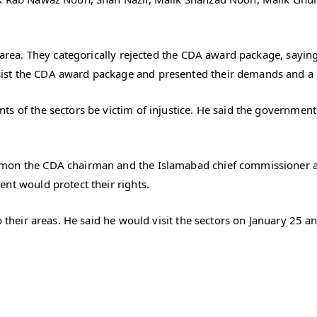
e area. They categorically rejected the CDA award package, sayi
st the CDA award package and presented their demands and a re
s of the sectors be victim of injustice. He said the governmen
mon the CDA chairman and the Islamabad chief commissioner as
nt would protect their rights.
to their areas. He said he would visit the sectors on January 25 