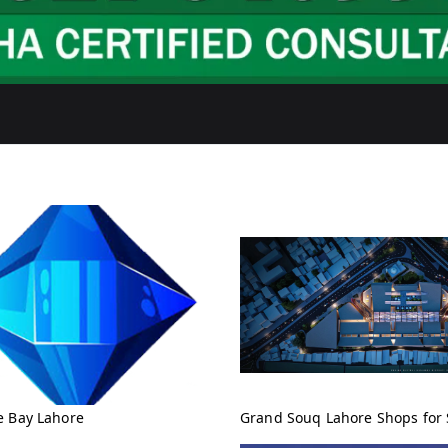
e Bay Lahore
Grand Souq Lahore Shops for 