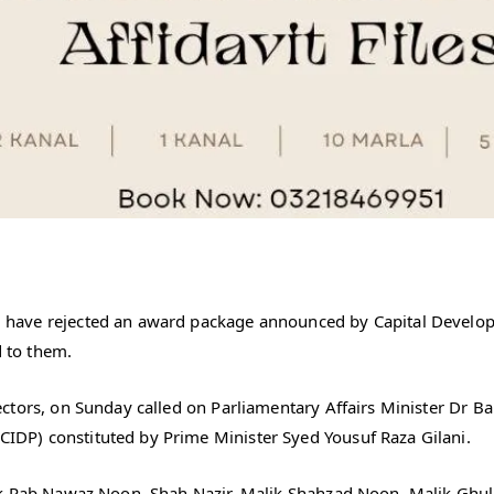
have rejected an award package announced by Capital Developme
d to them.
ctors, on Sunday called on Parliamentary Affairs Minister Dr B
DP) constituted by Prime Minister Syed Yousuf Raza Gilani.
ik Rab Nawaz Noon, Shah Nazir, Malik Shahzad Noon, Malik Ghul