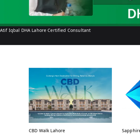
Atif Iqbal DHA Lahore Certified Consultant
CBD Walk Lahore
Sapphir