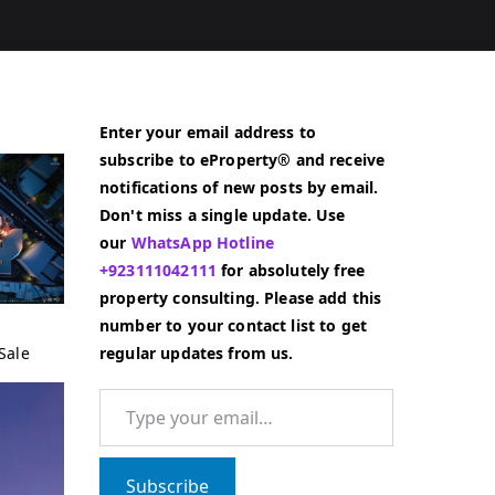
Enter your email address to
subscribe to eProperty® and receive
notifications of new posts by email.
Don't miss a single update. Use
our
WhatsApp Hotline
+923111042111
for absolutely free
property consulting. Please add this
number to your contact list to get
Sale
regular updates from us.
Type your email…
Subscribe