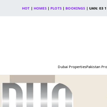
Skip
HOT
|
HOMES
|
PLOTS
|
BOOKINGS
| UAN: 03 1
to
content
Dubai Properties
Pakistan Pro