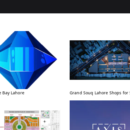
e Bay Lahore
Grand Souq Lahore Shops for 