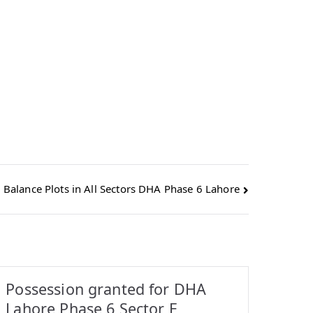
 Balance Plots in All Sectors DHA Phase 6 Lahore
Possession granted for DHA
Lahore Phase 6 Sector E