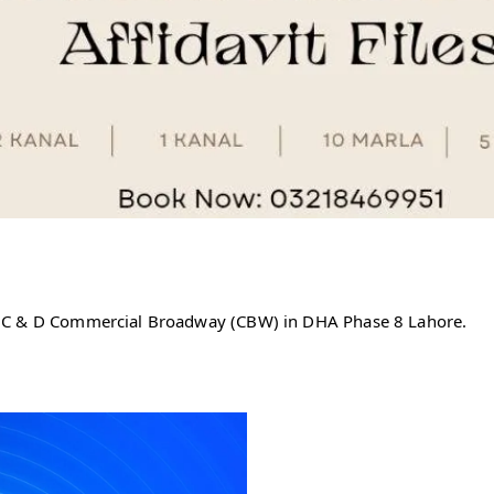
, C & D Commercial Broadway (CBW) in DHA Phase 8 Lahore.