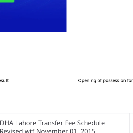
sult
Opening of possession for
DHA Lahore Transfer Fee Schedule
Revised wtf November 01, 2015