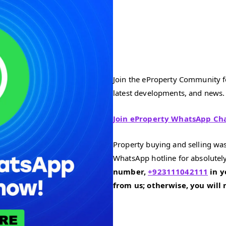
Join the eProperty Community fo
latest developments, and news.
Join eProperty WhatsApp Ch
Property buying and selling was
WhatsApp hotline for absolutely
number,
+923111042111
in y
from us; otherwise, you will