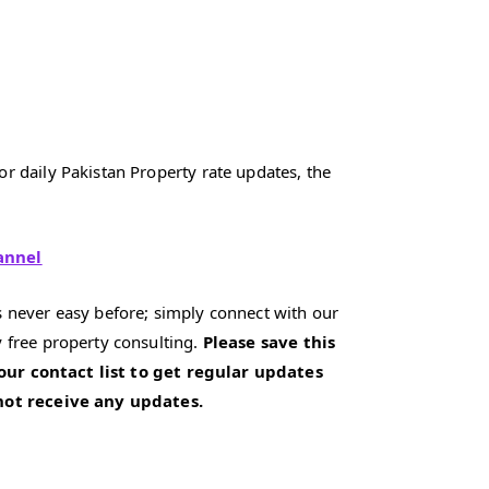
r daily Pakistan Property rate updates, the
annel
 never easy before; simply connect with our
 free property consulting.
Please save this
our contact list to get regular updates
 not receive any updates.