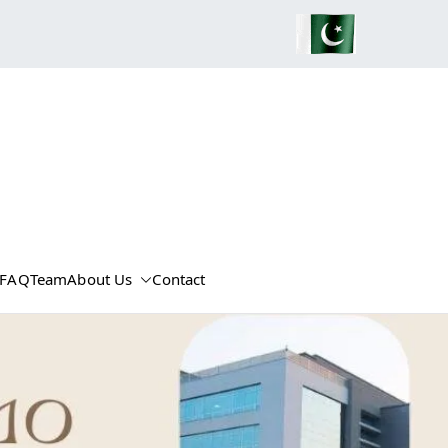
FAQ
Team
About Us
Contact