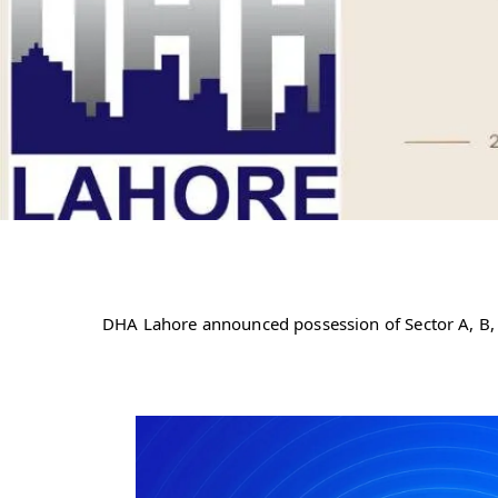
DHA Lahore announced possession of Sector A, B