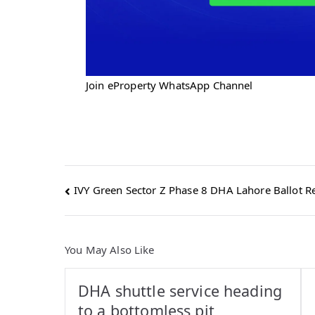
Join eProperty WhatsApp Channel
Post
IVY Green Sector Z Phase 8 DHA Lahore Ballot Re
navigation
You May Also Like
DHA shuttle service heading
to a bottomless pit