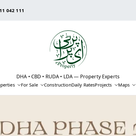
11 042 111
eProperty®
DHA • CBD • RUDA • LDA — Property Experts
perties
For Sale
Construction
Daily Rates
Projects
Maps