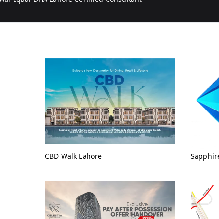
CBD Walk Lahore
Sapphir