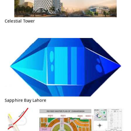
Celestial Tower
Sapphire Bay Lahore