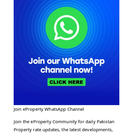
Join eProperty WhatsApp Channel
Join the eProperty Community for daily Pakistan
Property rate updates, the latest developments,