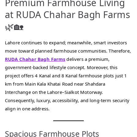
Premium Farmhouse Living
at RUDA Chahar Bagh Farms
🌿🏡
Lahore continues to expand; meanwhile, smart investors
move toward planned farmhouse communities. Therefore,
RUDA Chahar Bagh Farms
delivers a premium,
government-backed lifestyle concept. Moreover, this
project offers 4 Kanal and 8 Kanal farmhouse plots just 1
km from Main Kala Khatai Road near Shahdara
Interchange on the Lahore–Sialkot Motorway.
Consequently, luxury, accessibility, and long-term security
align in one address.
Spacious Farmhouse Plots