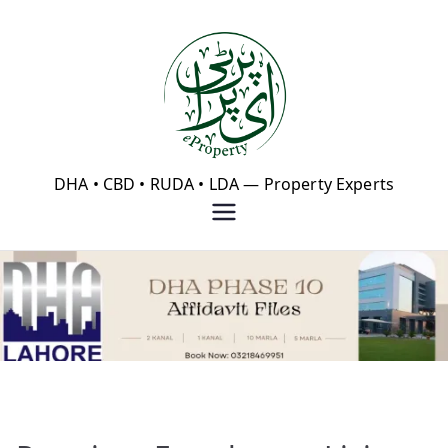
Skip
to
content
eProperty®
DHA • CBD • RUDA • LDA — Property Experts