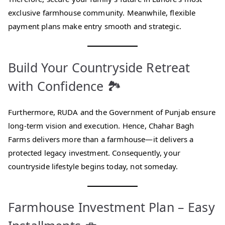
exclusive farmhouse community. Meanwhile, flexible
payment plans make entry smooth and strategic.
Build Your Countryside Retreat
with Confidence 🏞️
Furthermore, RUDA and the Government of Punjab ensure
long-term vision and execution. Hence, Chahar Bagh
Farms delivers more than a farmhouse—it delivers a
protected legacy investment. Consequently, your
countryside lifestyle begins today, not someday.
Farmhouse Investment Plan – Easy