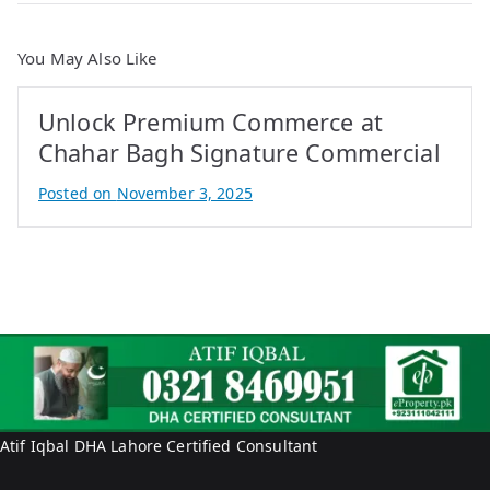
You May Also Like
Unlock Premium Commerce at
Chahar Bagh Signature Commercial
Posted on
November 3, 2025
B
y
A
t
i
f
I
q
b
Atif Iqbal DHA Lahore Certified Consultant
a
l