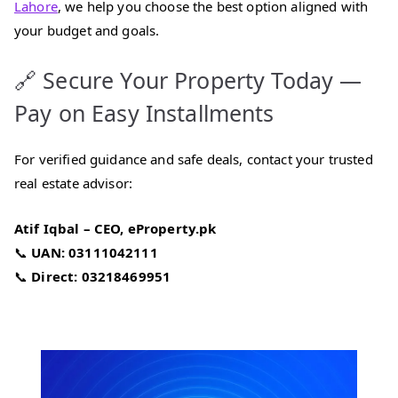
Lahore
, we help you choose the best option aligned with
your budget and goals.
🔗 Secure Your Property Today —
Pay on Easy Installments
For verified guidance and safe deals, contact your trusted
real estate advisor:
Atif Iqbal – CEO, eProperty.pk
📞
UAN: 03111042111
📞
Direct: 03218469951