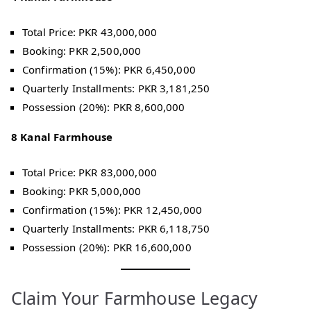
Total Price: PKR 43,000,000
Booking: PKR 2,500,000
Confirmation (15%): PKR 6,450,000
Quarterly Installments: PKR 3,181,250
Possession (20%): PKR 8,600,000
8 Kanal Farmhouse
Total Price: PKR 83,000,000
Booking: PKR 5,000,000
Confirmation (15%): PKR 12,450,000
Quarterly Installments: PKR 6,118,750
Possession (20%): PKR 16,600,000
Claim Your Farmhouse Legacy