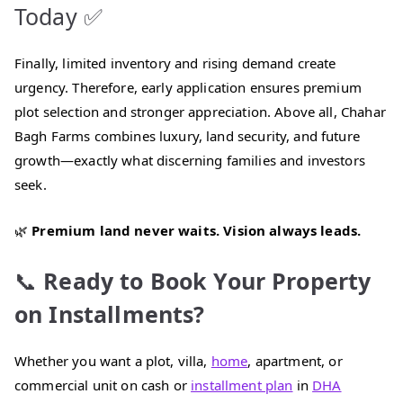
Today ✅
Finally, limited inventory and rising demand create
urgency. Therefore, early application ensures premium
plot selection and stronger appreciation. Above all, Chahar
Bagh Farms combines luxury, land security, and future
growth—exactly what discerning families and investors
seek.
🌿
Premium land never waits. Vision always leads.
📞
Ready to Book Your Property
on Installments?
Whether you want a plot, villa,
home
, apartment, or
commercial unit on cash or
installment plan
in
DHA