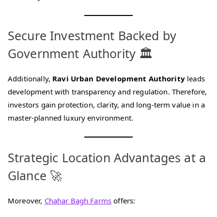
Secure Investment Backed by
Government Authority 🏛️
Additionally,
Ravi Urban Development Authority
leads
development with transparency and regulation. Therefore,
investors gain protection, clarity, and long-term value in a
master-planned luxury environment.
Strategic Location Advantages at a
Glance 🚀
Moreover,
Chahar Bagh Farms
offers: