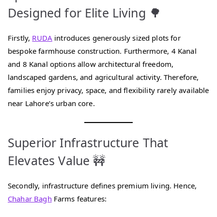
Designed for Elite Living 🌳
Firstly,
RUDA
introduces generously sized plots for
bespoke farmhouse construction. Furthermore, 4 Kanal
and 8 Kanal options allow architectural freedom,
landscaped gardens, and agricultural activity. Therefore,
families enjoy privacy, space, and flexibility rarely available
near Lahore’s urban core.
Superior Infrastructure That
Elevates Value 🚧
Secondly, infrastructure defines premium living. Hence,
Chahar Bagh
Farms features: