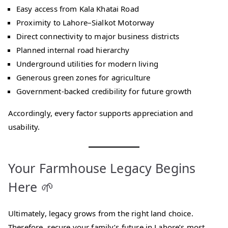
Easy access from Kala Khatai Road
Proximity to Lahore–Sialkot Motorway
Direct connectivity to major business districts
Planned internal road hierarchy
Underground utilities for modern living
Generous green zones for agriculture
Government-backed credibility for future growth
Accordingly, every factor supports appreciation and
usability.
Your Farmhouse Legacy Begins
Here 🌱
Ultimately, legacy grows from the right land choice.
Therefore, secure your family’s future in Lahore’s most