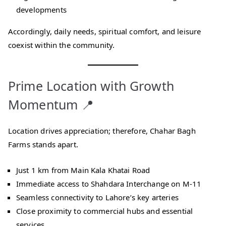
developments
Accordingly, daily needs, spiritual comfort, and leisure
coexist within the community.
Prime Location with Growth
Momentum 📍
Location drives appreciation; therefore, Chahar Bagh
Farms stands apart.
Just 1 km from Main Kala Khatai Road
Immediate access to Shahdara Interchange on M-11
Seamless connectivity to Lahore’s key arteries
Close proximity to commercial hubs and essential
services