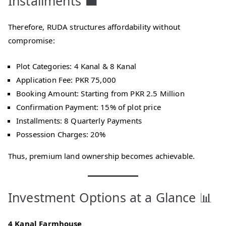
Installments 💼
Therefore, RUDA structures affordability without
compromise:
Plot Categories: 4 Kanal & 8 Kanal
Application Fee: PKR 75,000
Booking Amount: Starting from PKR 2.5 Million
Confirmation Payment: 15% of plot price
Installments: 8 Quarterly Payments
Possession Charges: 20%
Thus, premium land ownership becomes achievable.
Investment Options at a Glance 📊
4 Kanal Farmhouse