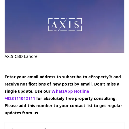
AXIS CBD Lahore
Enter your email address to subscribe to eProperty® and
receive notifications of new posts by email. Don't miss a
single update. Use our
WhatsApp Hotline
+923111042111
for absolutely free property consulting.
Please add this number to your contact list to get regular
updates from us.
Type your email…