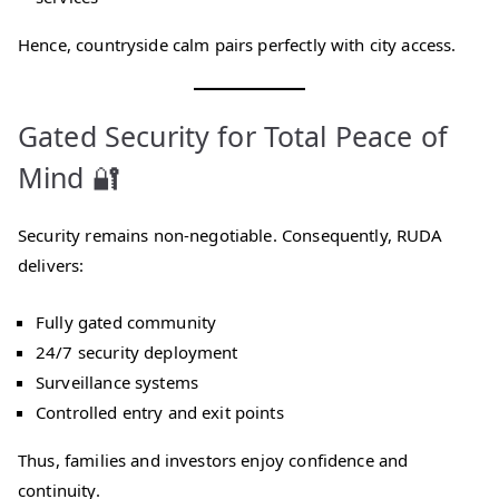
Hence, countryside calm pairs perfectly with city access.
Gated Security for Total Peace of
Mind 🔐
Security remains non-negotiable. Consequently, RUDA
delivers:
Fully gated community
24/7 security deployment
Surveillance systems
Controlled entry and exit points
Thus, families and investors enjoy confidence and
continuity.