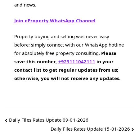
and news.
Join eProperty WhatsApp Channel
Property buying and selling was never easy
before; simply connect with our WhatsApp hotline
for absolutely free property consulting.
Please
save this number,
+923111042111
in your
contact list to get regular updates from us;
otherwise, you will not receive any updates.
Post
Daily Files Rates Update 09-01-2026
Daily Files Rates Update 15-01-2026
navigation