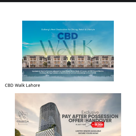
CBD Walk Lahore