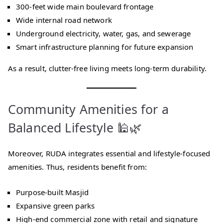
300-feet wide main boulevard frontage
Wide internal road network
Underground electricity, water, gas, and sewerage
Smart infrastructure planning for future expansion
As a result, clutter-free living meets long-term durability.
Community Amenities for a
Balanced Lifestyle 🕌🌿
Moreover, RUDA integrates essential and lifestyle-focused
amenities. Thus, residents benefit from:
Purpose-built Masjid
Expansive green parks
High-end commercial zone with retail and signature