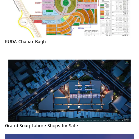
RUDA Chahar Bagh
Grand Souq Lahore Shops for Sale