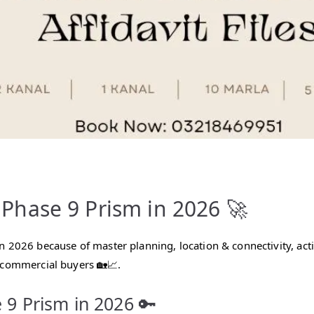
hase 9 Prism in 2026 🚀
in 2026 because of master planning, location & connectivity, ac
 commercial buyers 🏡📈.
 9 Prism in 2026 🔑