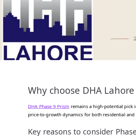
Why choose DHA Lahore P
DHA Phase 9 Prism
remains a high‑potential pick 
price‑to‑growth dynamics for both residential and
Key reasons to consider Phase