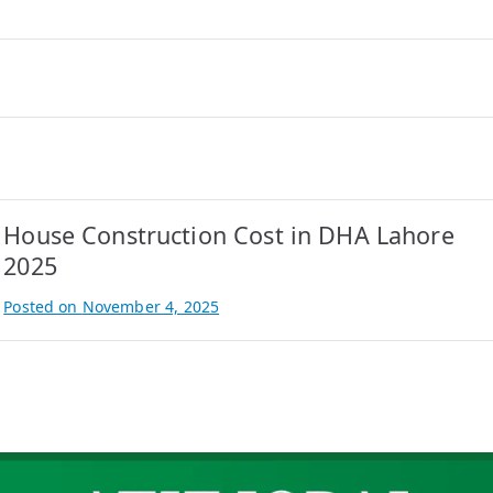
House Construction Cost in DHA Lahore
2025
Posted on
November 4, 2025
B
y
A
t
i
f
I