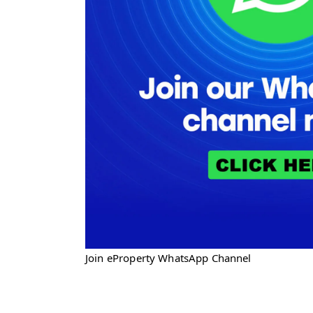
Join eProperty WhatsApp Channel