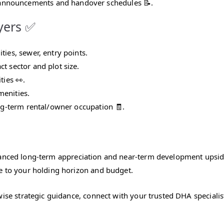
announcements and handover schedules 📝.
uyers ✅
ties, sewer, entry points.
t sector and plot size.
ties 👀.
menities.
ong‑term rental/owner occupation 🧾.
lanced long‑term appreciation and near‑term development upsi
e to your holding horizon and budget.
wise strategic guidance, connect with your trusted DHA specialis