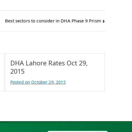
Best sectors to consider in DHA Phase 9 Prism
DHA Lahore Rates Oct 29,
2015
Posted on
October 29, 2015
B
y
A
t
i
f
I