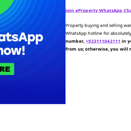
Join eProperty WhatsApp Ch
Property buying and selling was
WhatsApp hotline for absolutely
number,
+923111042111
in y
from us; otherwise, you will