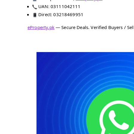
UAN: 03111042111
Direct: 03218469951
eProperty.pk
— Secure Deals. Verified Buyers / Sell