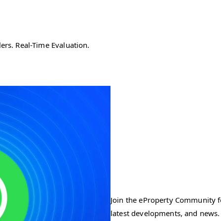
ers. Real-Time Evaluation.
Join the eProperty Community fo
latest developments, and news.