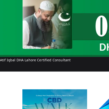
q
b
a
l
Atif Iqbal DHA Lahore Certified Consultant