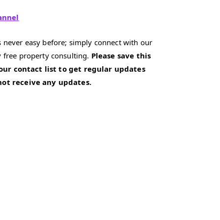
annel
 never easy before; simply connect with our
 free property consulting.
Please save this
our contact list to get regular updates
 not receive any updates.