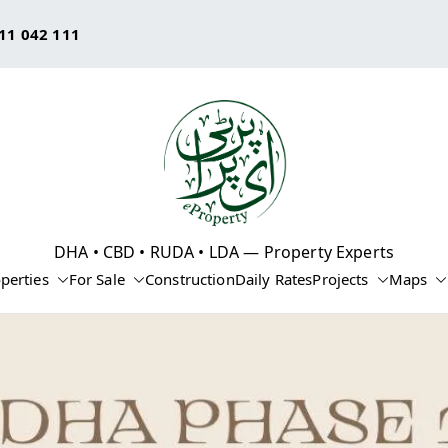
11 042 111
eProperty®
DHA • CBD • RUDA • LDA — Property Experts
perties
For Sale
Construction
Daily Rates
Projects
Maps