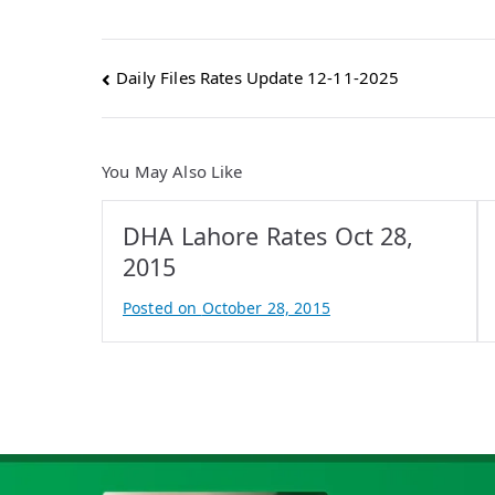
Post
Daily Files Rates Update 12-11-2025
navigation
You May Also Like
DHA Lahore Rates Oct 28,
2015
Posted on
October 28, 2015
B
y
A
t
i
f
I