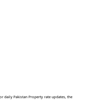
r daily Pakistan Property rate updates, the