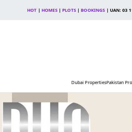
Skip
HOT
|
HOMES
|
PLOTS
|
BOOKINGS
| UAN: 03 1
to
content
Dubai Properties
Pakistan Pro