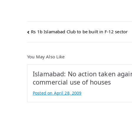
Post
Rs 1b Islamabad Club to be built in F-12 sector
navigation
You May Also Like
Islamabad: No action taken agai
commercial use of houses
Posted on
April 28, 2009
B
y
A
t
i