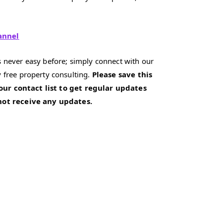
annel
 never easy before; simply connect with our
 free property consulting.
Please save this
our contact list to get regular updates
 not receive any updates.