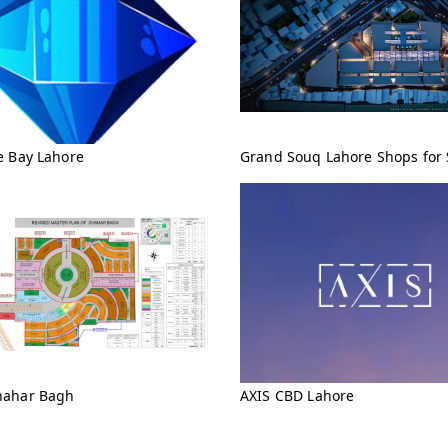
e Bay Lahore
Grand Souq Lahore Shops for 
ahar Bagh
AXIS CBD Lahore