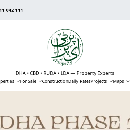
11 042 111
eProperty®
DHA • CBD • RUDA • LDA — Property Experts
perties
For Sale
Construction
Daily Rates
Projects
Maps