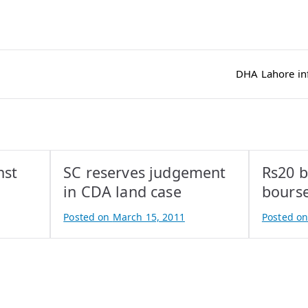
DHA Lahore infl
nst
SC reserves judgement
Rs20 b
in CDA land case
bourse
Posted on
March 15, 2011
Posted o
B
B
y
y
A
A
t
t
i
i