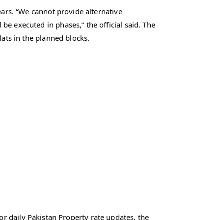
ears. “We cannot provide alternative
e executed in phases,” the official said. The
lats in the planned blocks.
r daily Pakistan Property rate updates, the