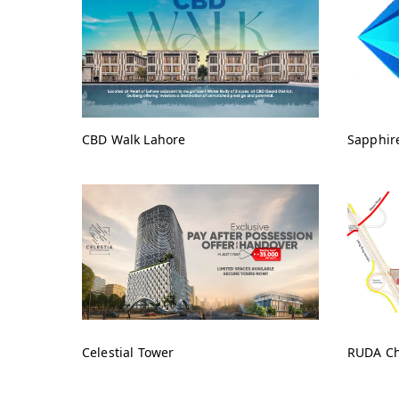
CBD Walk Lahore
Sapphir
Celestial Tower
RUDA Ch