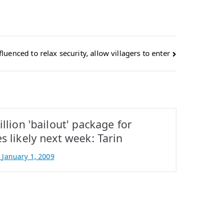
uenced to relax security, allow villagers to enter
illion 'bailout' package for
s likely next week: Tarin
n
January 1, 2009