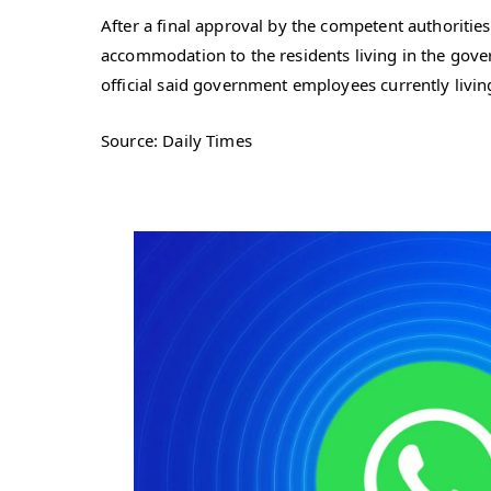
After a final approval by the competent authorities
accommodation to the residents living in the gover
official said government employees currently living
Source: Daily Times