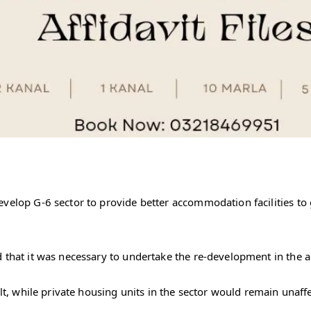
evelop G-6 sector to provide better accommodation facilities to
 that it was necessary to undertake the re-development in the a
ilt, while private housing units in the sector would remain unaff