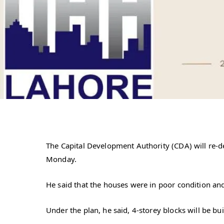
The Capital Development Authority (CDA) will re-d
Monday.
He said that the houses were in poor condition and
Under the plan, he said, 4-storey blocks will be bu