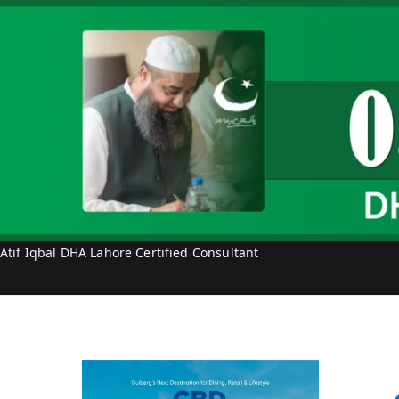
f
I
q
b
a
l
Atif Iqbal DHA Lahore Certified Consultant