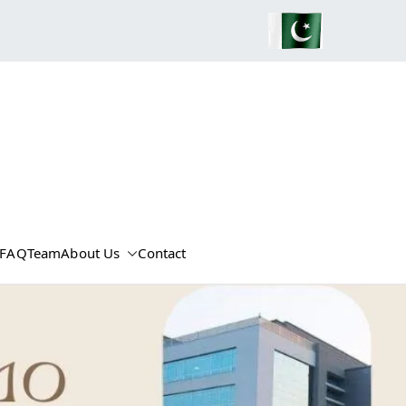
FAQ
Team
About Us
Contact