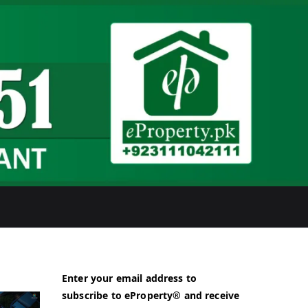
Enter your email address to
subscribe to eProperty® and receive