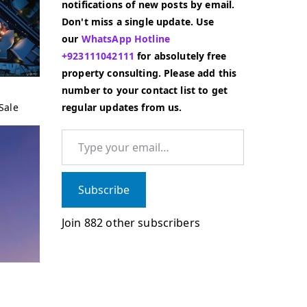
notifications of new posts by email.
Don't miss a single update. Use
our
WhatsApp Hotline
+923111042111
for absolutely free
property consulting. Please add this
number to your contact list to get
Sale
regular updates from us.
Type your email…
Subscribe
Join 882 other subscribers