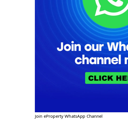
Join eProperty WhatsApp Channel