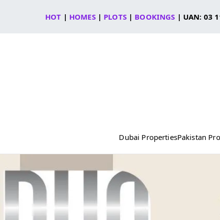
Skip
HOT
|
HOMES
|
PLOTS
|
BOOKINGS
| UAN: 03 1
to
content
Dubai Properties
Pakistan Pro