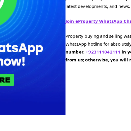
latest developments, and news.
Join eProperty WhatsApp Ch
Property buying and selling was
WhatsApp hotline for absolutely
number,
+923111042111
in y
from us; otherwise, you will