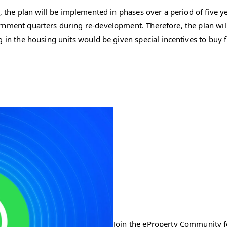
, the plan will be implemented in phases over a period of five y
nment quarters during re-development. Therefore, the plan will b
 in the housing units would be given special incentives to buy f
Join the eProperty Community fo