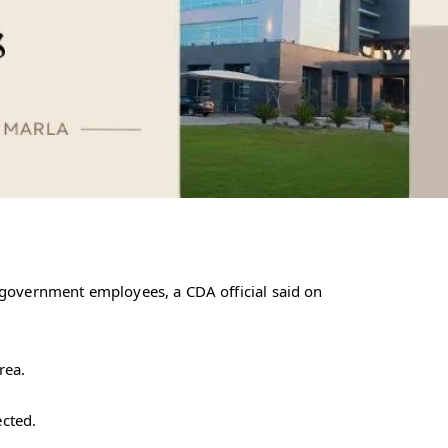
 government employees, a CDA official said on
rea.
ected.